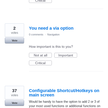
Critical
2
You need a via option
votes
0 comments
·
Navigation
Vote
How important is this to you?
Not at all
Important
Critical
37
Configurable Shortcut/Hotkeys on
main screen
votes
Would be handy to have the option to add 2 or 3 of
Vote
your most used functions or additional functions on