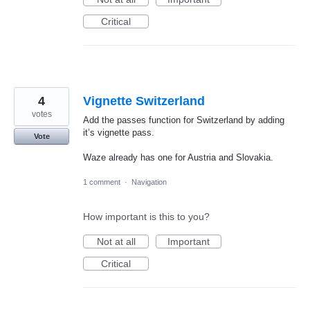
Critical
4
Vignette Switzerland
votes
Add the passes function for Switzerland by adding
it’s vignette pass.
Vote
Waze already has one for Austria and Slovakia.
1 comment
·
Navigation
How important is this to you?
Not at all
Important
Critical