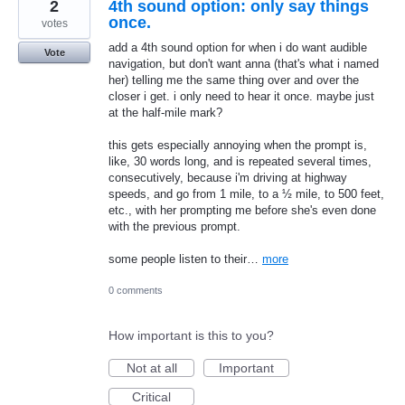
2
4th sound option: only say things
once.
votes
add a 4th sound option for when i do want audible
Vote
navigation, but don't want anna (that's what i named
her) telling me the same thing over and over the
closer i get. i only need to hear it once. maybe just
at the half-mile mark?
this gets especially annoying when the prompt is,
like, 30 words long, and is repeated several times,
consecutively, because i'm driving at highway
speeds, and go from 1 mile, to a ½ mile, to 500 feet,
etc., with her prompting me before she's even done
with the previous prompt.
some people listen to their…
more
0 comments
How important is this to you?
Not at all
Important
Critical