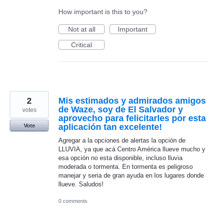
How important is this to you?
Not at all
Important
Critical
2
Mis estimados y admirados amigos
de Waze, soy de El Salvador y
votes
aprovecho para felicitarles por esta
aplicación tan excelente!
Vote
Agregar a la opciones de alertas la opción de
LLUVIA, ya que acá Centro América llueve mucho y
esa opción no esta disponible, incluso lluvia
moderada o tormenta. En tormenta es peligroso
manejar y seria de gran ayuda en los lugares donde
llueve. Saludos!
0 comments