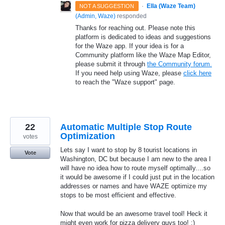
·
Ella (Waze Team)
NOT A SUGGESTION
(
Admin, Waze
)
responded
Thanks for reaching out. Please note this
platform is dedicated to ideas and suggestions
for the Waze app. If your idea is for a
Community platform like the Waze Map Editor,
please submit it through
the Community forum.
If you need help using Waze, please
click here
to reach the "Waze support" page.
22
Automatic Multiple Stop Route
Optimization
votes
Lets say I want to stop by 8 tourist locations in
Vote
Washington, DC but because I am new to the area I
will have no idea how to route myself optimally....so
it would be awesome if I could just put in the location
addresses or names and have WAZE optimize my
stops to be most efficient and effective.
Now that would be an awesome travel tool! Heck it
might even work for pizza delivery guys too! ;)