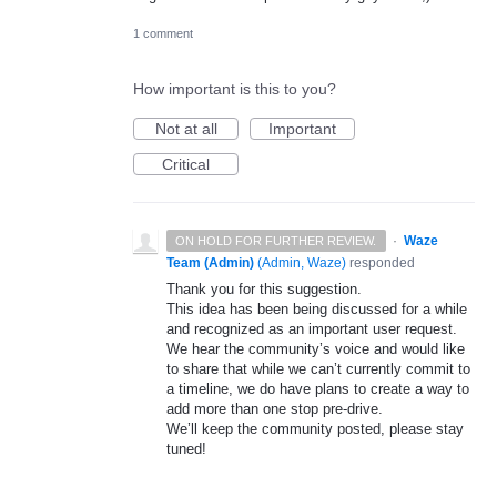
1 comment
How important is this to you?
Not at all
Important
Critical
·
Waze
ON HOLD FOR FURTHER REVIEW.
Team (Admin)
(
Admin, Waze
)
responded
Thank you for this suggestion.
This idea has been being discussed for a while
and recognized as an important user request.
We hear the community’s voice and would like
to share that while we can’t currently commit to
a timeline, we do have plans to create a way to
add more than one stop pre-drive.
We’ll keep the community posted, please stay
tuned!