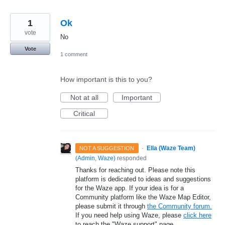
1
Ok
vote
No
Vote
1 comment
How important is this to you?
Not at all
Important
Critical
·
Ella (Waze Team)
NOT A SUGGESTION
(
Admin, Waze
)
responded
Thanks for reaching out. Please note this
platform is dedicated to ideas and suggestions
for the Waze app. If your idea is for a
Community platform like the Waze Map Editor,
please submit it through
the Community forum.
If you need help using Waze, please
click here
to reach the "Waze support" page.