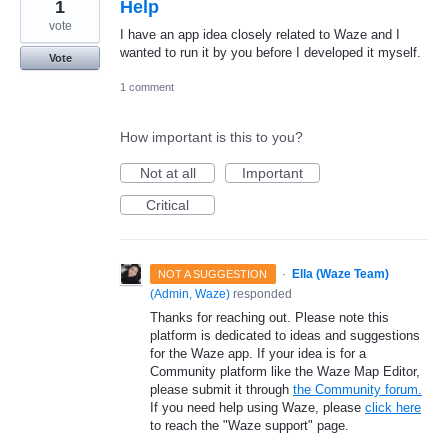
1
Help
vote
I have an app idea closely related to Waze and I
wanted to run it by you before I developed it myself.
Vote
1 comment
How important is this to you?
Not at all
Important
Critical
·
Ella (Waze Team)
NOT A SUGGESTION
(
Admin, Waze
)
responded
Thanks for reaching out. Please note this
platform is dedicated to ideas and suggestions
for the Waze app. If your idea is for a
Community platform like the Waze Map Editor,
please submit it through
the Community forum.
If you need help using Waze, please
click here
to reach the "Waze support" page.