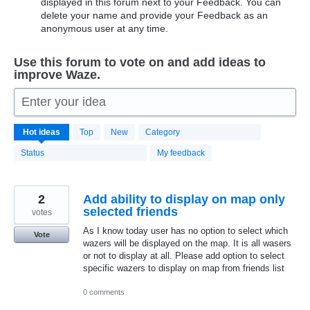
displayed in this forum next to your Feedback. You can
delete your name and provide your Feedback as an
anonymous user at any time.
Use this forum to vote on and add ideas to
improve Waze.
Enter your idea
20169
Hot
ideas
Top
New
Category
results
found
Status
My feedback
2
Add ability to display on map only
selected friends
votes
As I know today user has no option to select which
Vote
wazers will be displayed on the map. It is all wasers
or not to display at all. Please add option to select
specific wazers to display on map from friends list
0 comments