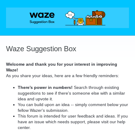
Skip
to
content
Waze Suggestion Box
Welcome and thank you for your interest in improving
Waze!
As you share your ideas, here are a few friendly reminders:
There’s power in numbers!
Search through existing
suggestions to see if there's someone else with a similar
idea and upvote it.
You can build upon an idea -- simply comment below your
fellow Wazer's submission.
This forum is intended for user feedback and ideas. If you
have an issue which needs support, please visit our help
center.