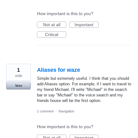
How important is this to you?
Not at all
Important
Critical
1
Aliases for waze
vote
Simple but extremely useful. I think that you should
add Aliases option. For example, if I want to travel to
Vote
my friend Michael, I'll write "Michael" in the search
bar or say "Michael" to the voice search and my
friends house will be the first option.
1 comment
·
Navigation
How important is this to you?
Not at all
Important