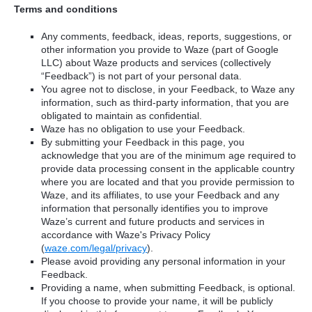
Terms and conditions
Any comments, feedback, ideas, reports, suggestions, or
other information you provide to Waze (part of Google
LLC) about Waze products and services (collectively
“Feedback”) is not part of your personal data.
You agree not to disclose, in your Feedback, to Waze any
information, such as third-party information, that you are
obligated to maintain as confidential.
Waze has no obligation to use your Feedback.
By submitting your Feedback in this page, you
acknowledge that you are of the minimum age required to
provide data processing consent in the applicable country
where you are located and that you provide permission to
Waze, and its affiliates, to use your Feedback and any
information that personally identifies you to improve
Waze’s current and future products and services in
accordance with Waze's Privacy Policy
(
waze.com/legal/privacy
).
Please avoid providing any personal information in your
Feedback.
Providing a name, when submitting Feedback, is optional.
If you choose to provide your name, it will be publicly