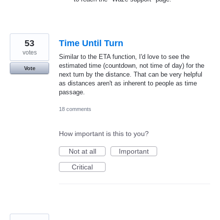
53
Time Until Turn
votes
Similar to the ETA function, I'd love to see the
estimated time (countdown, not time of day) for the
Vote
next turn by the distance. That can be very helpful
as distances aren't as inherent to people as time
passage.
18 comments
How important is this to you?
Not at all
Important
Critical