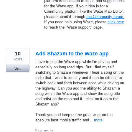
platform is dedicated to ideas and suggestions
for the Waze app. If your idea is for a
Community platform like the Waze Map Editor,
please submit it through
the Community forum.
If you need help using Waze, please
click here
to reach the "Waze support" page.
10
Add Shazam to the Waze app
votes
I love to use the Waze.app while I'm driving and
especially on long road trips. But I find myself
Vote
switching to Shazam whenever I hear a song on the
radio that I want to identify and it can be difficult to
switch back and forth between apps while driving on
the highway. Can you add the ability to Shazam a
song within the Waze.app and show the song title
and artist on the map and if I click on it go to the
Shazam app?
Thank you and keep up the great work on the
absolute best mobile traffic and…
more
0 comments