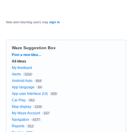
New and returning users may
sign in
Waze Suggestion Box
Categories
Post a new idea…
All ideas
My feedback
Alerts
1516
Android Auto
664
App language
84
App user Interface (UI)
829
Car Play
451
Map display
1105
My Waze Account
167
Navigation
4377
Reports
912