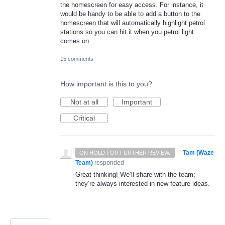
the homescreen for easy access. For instance, it
would be handy to be able to add a button to the
homescreen that will automatically highlight petrol
stations so you can hit it when you petrol light
comes on
15 comments
How important is this to you?
Not at all
Important
Critical
·
Tam (Waze
ON HOLD FOR FURTHER REVIEW.
Team)
responded
Great thinking! We’ll share with the team;
they’re always interested in new feature ideas.