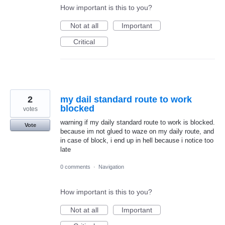
How important is this to you?
Not at all
Important
Critical
2
my dail standard route to work
blocked
votes
warning if my daily standard route to work is blocked.
Vote
because im not glued to waze on my daily route, and
in case of block, i end up in hell because i notice too
late
0 comments
·
Navigation
How important is this to you?
Not at all
Important