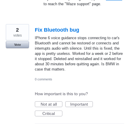
to reach the "Waze support" page.
2
Fix Bluetooth bug
votes
IPhone 6 voice guidance stops connecting to car's
Bluetooth and cannot be restored or connects and
Vote
interrupts audio with silence. Until this is fixed, the
app is pretty useless. Worked for a week or 2 before
it stopped. Deleted and reinstalled and it worked for
about 30 minutes before quitting again. Is BMW in
case that matters.
0 comments
How important is this to you?
Not at all
Important
Critical