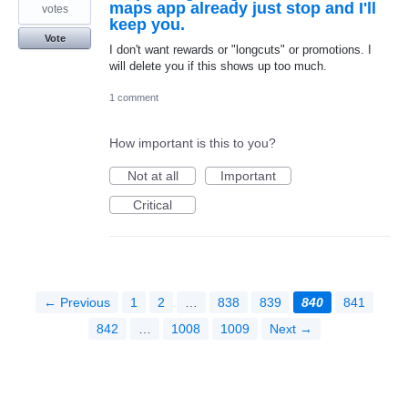
maps app already just stop and I'll
votes
keep you.
Vote
I don't want rewards or "longcuts" or promotions. I
will delete you if this shows up too much.
1 comment
How important is this to you?
Not at all
Important
Critical
← Previous
1
2
…
838
839
840
841
842
…
1008
1009
Next →