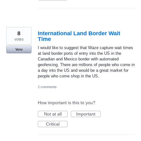
8
International Land Border Wait
Time
votes
I would like to suggest that Waze capture wait times
Vote
at land border ports of entry into the US in the
Canadian and Mexico border with automated
geofencing. There are millions of people who come in
a day into the US and would be a great market for
people who come shop in the US.
2 comments
How important is this to you?
Not at all
Important
Critical