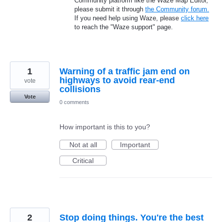
Community platform like the Waze Map Editor,
please submit it through
the Community forum.
If you need help using Waze, please
click here
to reach the "Waze support" page.
1
Warning of a traffic jam end on
highways to avoid rear-end
vote
collisions
Vote
0 comments
How important is this to you?
Not at all
Important
Critical
2
Stop doing things. You're the best