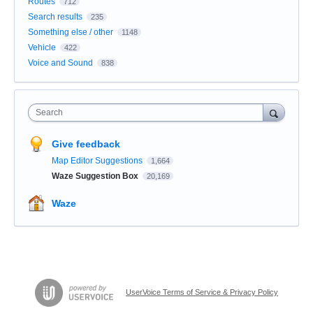
Routes
712
Search results
235
Something else / other
1148
Vehicle
422
Voice and Sound
838
Search
Give feedback
Map Editor Suggestions
1,664
Waze Suggestion Box
20,169
Waze
UserVoice Terms of Service & Privacy Policy