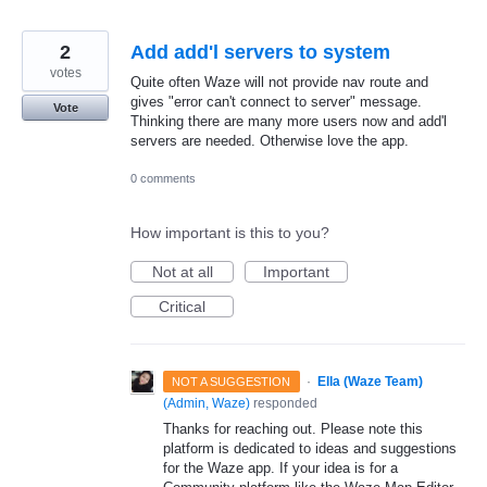
2
Add add'l servers to system
votes
Quite often Waze will not provide nav route and
gives "error can't connect to server" message.
Vote
Thinking there are many more users now and add'l
servers are needed. Otherwise love the app.
0 comments
How important is this to you?
Not at all
Important
Critical
·
Ella (Waze Team)
NOT A SUGGESTION
(
Admin, Waze
)
responded
Thanks for reaching out. Please note this
platform is dedicated to ideas and suggestions
for the Waze app. If your idea is for a