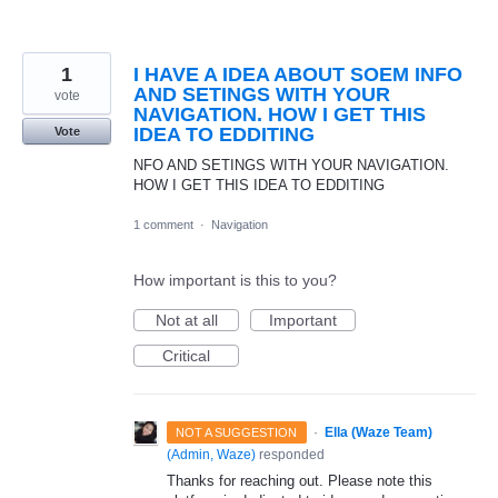
1
I HAVE A IDEA ABOUT SOEM INFO
AND SETINGS WITH YOUR
vote
NAVIGATION. HOW I GET THIS
IDEA TO EDDITING
Vote
NFO AND SETINGS WITH YOUR NAVIGATION.
HOW I GET THIS IDEA TO EDDITING
1 comment
·
Navigation
How important is this to you?
Not at all
Important
Critical
·
Ella (Waze Team)
NOT A SUGGESTION
(
Admin, Waze
)
responded
Thanks for reaching out. Please note this