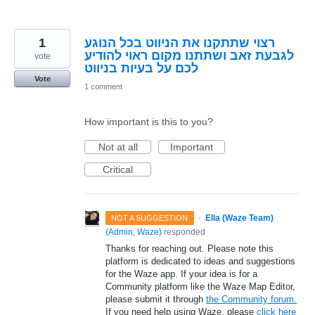
1
רצוי שתתקנו את הניווט בכל הנוגע
לגבעת זאב ושתתנו מקום ראוי להודיע
vote
לכם על בעיות בניווט
Vote
1 comment
How important is this to you?
Not at all
Important
Critical
·
Ella (Waze Team)
NOT A SUGGESTION
(
Admin, Waze
)
responded
Thanks for reaching out. Please note this
platform is dedicated to ideas and suggestions
for the Waze app. If your idea is for a
Community platform like the Waze Map Editor,
please submit it through
the Community forum.
If you need help using Waze, please
click here