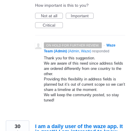
How important is this to you?
Not at all
Important
Critical
·
Waze
ON HOLD FOR FURTHER REVIEW.
Team (Admin)
(
Admin, Waze
)
responded
Thank you for this suggestion.
We are aware of this need since address fields
are ordered differently from one country to the
other.
Providing this flexibility in address fields is
planned but it’s out of current scope so we can’t
share a timeline at the moment.
We will keep the community posted, so stay
tuned!
30
I am a daily user of the waze app. It