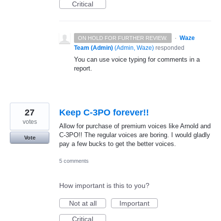
Critical
·
Waze
ON HOLD FOR FURTHER REVIEW.
Team (Admin)
(
Admin, Waze
)
responded
You can use voice typing for comments in a
report.
27
Keep C-3PO forever!!
votes
Allow for purchase of premium voices like Arnold and
C-3PO!! The regular voices are boring. I would gladly
Vote
pay a few bucks to get the better voices.
5 comments
How important is this to you?
Not at all
Important
Critical