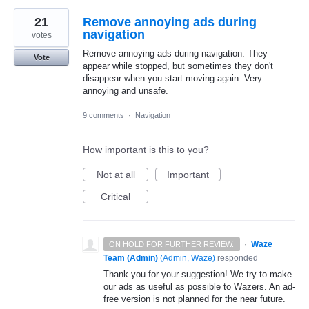
21
Remove annoying ads during
navigation
votes
Remove annoying ads during navigation. They
Vote
appear while stopped, but sometimes they don't
disappear when you start moving again. Very
annoying and unsafe.
9 comments
·
Navigation
How important is this to you?
Not at all
Important
Critical
·
Waze
ON HOLD FOR FURTHER REVIEW.
Team (Admin)
(
Admin, Waze
)
responded
Thank you for your suggestion! We try to make
our ads as useful as possible to Wazers. An ad-
free version is not planned for the near future.