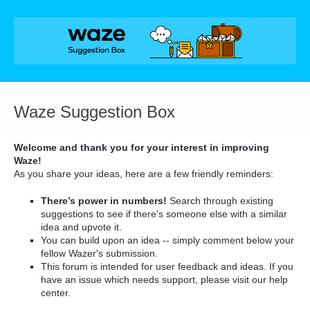
Skip
to
content
Waze Suggestion Box
Welcome and thank you for your interest in improving
Waze!
As you share your ideas, here are a few friendly reminders:
There’s power in numbers!
Search through existing
suggestions to see if there's someone else with a similar
idea and upvote it.
You can build upon an idea -- simply comment below your
fellow Wazer's submission.
This forum is intended for user feedback and ideas. If you
have an issue which needs support, please visit our help
center.