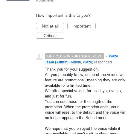
8 comments
How important is this to you?
Not at all
Important
Critical
·
Waze
ON HOLD FOR FURTHER REVIEW.
Team (Admin)
(
Admin, Waze
)
responded
Thank you for your suggestion!
As you probably know, some of the voices we
feature are promotional, meaning they are only
available for a limited time.
We offer special voices for holidays, events,
and just for fun.
You can use these for the length of the
promotion. When the promotion ends, your
voice will reset to the default and the voice will
no longer appear in the Sound menu.
We hope that you enjoyed the voice while it
was available and can’t wait to share more