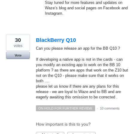
Stay tuned for more features and updates on
Waze’s blog and social pages on Facebook and
Instagram.
30
BlackBerry Q10
votes
Can you please release an app for the BB Q10 ?
Vote
If developing a native app is not in the cards - can
you modify an existing app to work on the BB 10
platform ? as there are apps that work on the Z10 but
not on the Q10 - please make sure that it works on
both ....
please let us know if there are any plans for this
release - we are loyal to Waze and to BB and are
eagerly awaiting this omission to be corrected .
ON HOLD FOR FURTHER REVIEW.
·
10 comments
How important is this to you?