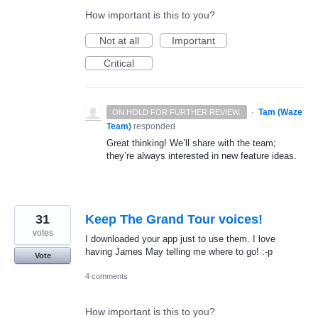
How important is this to you?
Not at all
Important
Critical
·
Tam (Waze
ON HOLD FOR FURTHER REVIEW.
Team)
responded
Great thinking! We’ll share with the team;
they’re always interested in new feature ideas.
31
Keep The Grand Tour voices!
votes
I downloaded your app just to use them. I love
having James May telling me where to go! :-p
Vote
4 comments
How important is this to you?