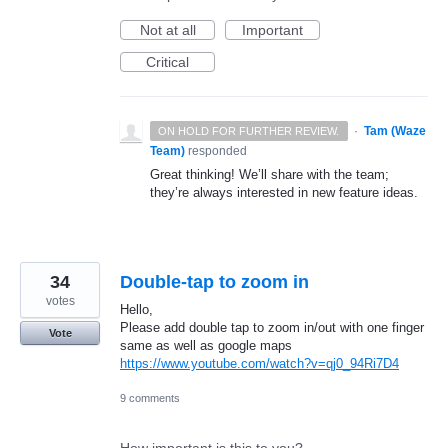
Not at all
Important
Critical
·
Tam (Waze
ON HOLD FOR FURTHER REVIEW.
Team)
responded
Great thinking! We’ll share with the team;
they’re always interested in new feature ideas.
34
Double-tap to zoom in
votes
Hello,
Please add double tap to zoom in/out with one finger
Vote
same as well as google maps
https://www.youtube.com/watch?v=qj0_94Ri7D4
9 comments