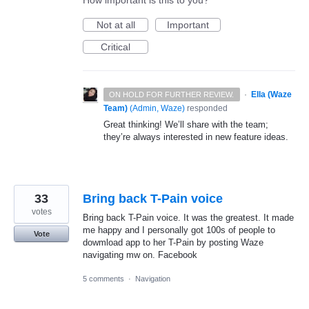
How important is this to you?
Not at all
Important
Critical
·
Ella (Waze
ON HOLD FOR FURTHER REVIEW.
Team)
(
Admin, Waze
)
responded
Great thinking! We’ll share with the team;
they’re always interested in new feature ideas.
33
Bring back T-Pain voice
votes
Bring back T-Pain voice. It was the greatest. It made
me happy and I personally got 100s of people to
Vote
dowmload app to her T-Pain by posting Waze
navigating mw on. Facebook
5 comments
·
Navigation