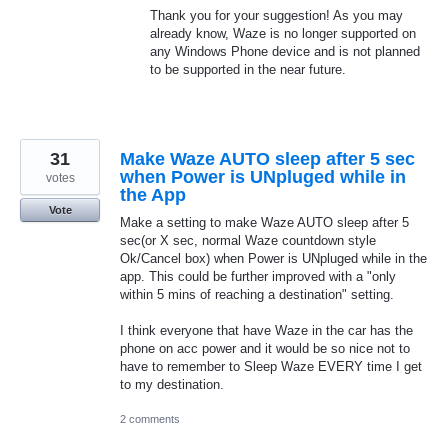
Thank you for your suggestion! As you may
already know, Waze is no longer supported on
any Windows Phone device and is not planned
to be supported in the near future.
31
Make Waze AUTO sleep after 5 sec
when Power is UNpluged while in
votes
the App
Vote
Make a setting to make Waze AUTO sleep after 5
sec(or X sec, normal Waze countdown style
Ok/Cancel box) when Power is UNpluged while in the
app. This could be further improved with a "only
within 5 mins of reaching a destination" setting.
I think everyone that have Waze in the car has the
phone on acc power and it would be so nice not to
have to remember to Sleep Waze EVERY time I get
to my destination.
2 comments