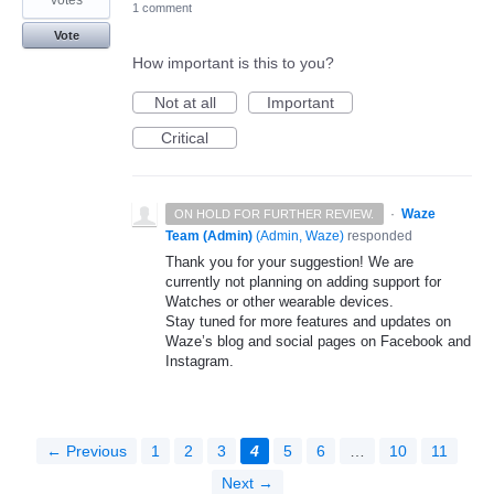
1 comment
Vote
How important is this to you?
Not at all
Important
Critical
·
Waze
ON HOLD FOR FURTHER REVIEW.
Team (Admin)
(
Admin, Waze
)
responded
Thank you for your suggestion! We are
currently not planning on adding support for
Watches or other wearable devices.
Stay tuned for more features and updates on
Waze’s blog and social pages on Facebook and
Instagram.
← Previous
1
2
3
4
5
6
…
10
11
Next →