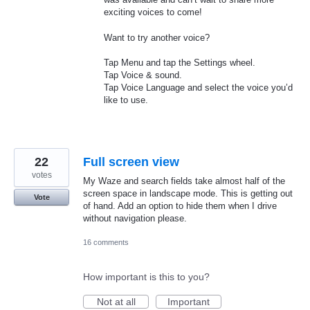
exciting voices to come!
Want to try another voice?
Tap Menu and tap the Settings wheel.
Tap Voice & sound.
Tap Voice Language and select the voice you’d
like to use.
22
Full screen view
votes
My Waze and search fields take almost half of the
screen space in landscape mode. This is getting out
Vote
of hand. Add an option to hide them when I drive
without navigation please.
16 comments
How important is this to you?
Not at all
Important