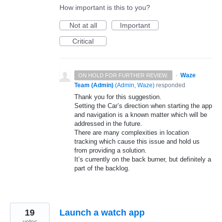
How important is this to you?
Not at all
Important
Critical
·
Waze
ON HOLD FOR FURTHER REVIEW.
Team (Admin)
(
Admin, Waze
)
responded
Thank you for this suggestion.
Setting the Car’s direction when starting the app
and navigation is a known matter which will be
addressed in the future.
There are many complexities in location
tracking which cause this issue and hold us
from providing a solution.
It’s currently on the back burner, but definitely a
part of the backlog.
19
Launch a watch app
votes