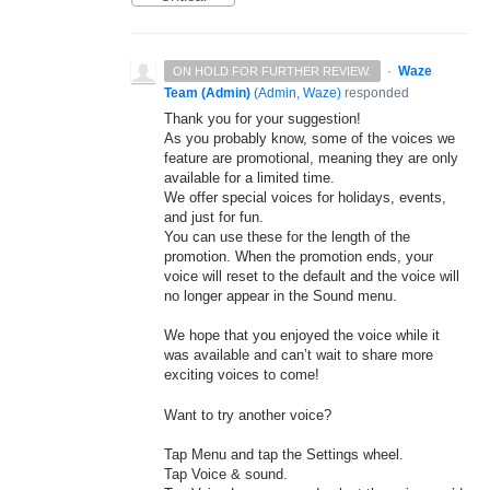
·
Waze
ON HOLD FOR FURTHER REVIEW.
Team (Admin)
(
Admin, Waze
)
responded
Thank you for your suggestion!
As you probably know, some of the voices we
feature are promotional, meaning they are only
available for a limited time.
We offer special voices for holidays, events,
and just for fun.
You can use these for the length of the
promotion. When the promotion ends, your
voice will reset to the default and the voice will
no longer appear in the Sound menu.
We hope that you enjoyed the voice while it
was available and can’t wait to share more
exciting voices to come!
Want to try another voice?
Tap Menu and tap the Settings wheel.
Tap Voice & sound.