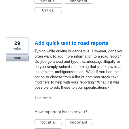
Not at all
Important
Critical
29
Add quick text to road reports
votes
Typing while driving is dangerous. However, don't you
often want to add more information to a road report?
Vote
Do you go ahead and type that message illegally or
do you simply submit something that you know is an
incomplete, ambiguous report. What if you had the
option to choose from a list of common stock text
modifiers to help with your reporting? What if it was
possible to edit these to your specifications?
2 comments
How important is this to you?
Not at all
Important