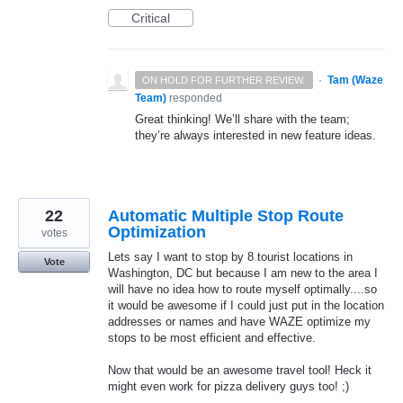
Critical
·
Tam (Waze
ON HOLD FOR FURTHER REVIEW.
Team)
responded
Great thinking! We’ll share with the team;
they’re always interested in new feature ideas.
22
Automatic Multiple Stop Route
Optimization
votes
Lets say I want to stop by 8 tourist locations in
Vote
Washington, DC but because I am new to the area I
will have no idea how to route myself optimally....so
it would be awesome if I could just put in the location
addresses or names and have WAZE optimize my
stops to be most efficient and effective.
Now that would be an awesome travel tool! Heck it
might even work for pizza delivery guys too! ;)