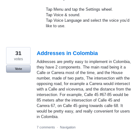
Tap Menu and tap the Settings wheel.
Tap Voice & sound.
Tap Voice Language and select the voice you’d
like to use.
31
Addresses in Colombia
votes
Addresses are pretty easy to implement in Colombia,
they have 2 components. The main road being it a
Vote
Calle or Carrera most of the time, and the House
number, made of two parts, The intersection with the
opposing road, for example a Carrera would intersect
with a Calle and viceversa, and the distance from the
intersection. For example, Calle 45 #67-85 would be
85 meters after the intersection of Calle 45 and
Carrera 67, on Calle 45 going towards calle 68. It
would be pretty easy, and really convenient for users
in Colombia.
7 comments
·
Navigation