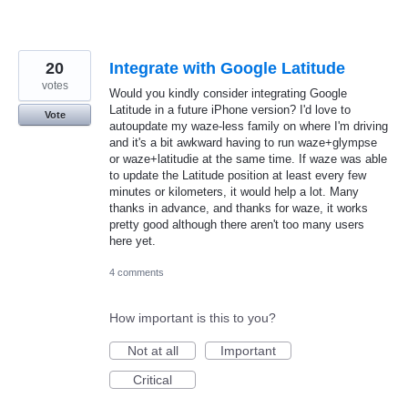
20
Integrate with Google Latitude
votes
Would you kindly consider integrating Google
Latitude in a future iPhone version? I'd love to
Vote
autoupdate my waze-less family on where I'm driving
and it's a bit awkward having to run waze+glympse
or waze+latitudie at the same time. If waze was able
to update the Latitude position at least every few
minutes or kilometers, it would help a lot. Many
thanks in advance, and thanks for waze, it works
pretty good although there aren't too many users
here yet.
4 comments
How important is this to you?
Not at all
Important
Critical