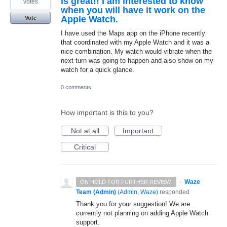
is great!! I am interested to know
votes
when you will have it work on the
Apple Watch.
Vote
I have used the Maps app on the iPhone recently
that coordinated with my Apple Watch and it was a
nice combination. My watch would vibrate when the
next turn was going to happen and also show on my
watch for a quick glance.
0 comments
How important is this to you?
Not at all
Important
Critical
·
Waze
ON HOLD FOR FURTHER REVIEW.
Team (Admin)
(
Admin, Waze
)
responded
Thank you for your suggestion! We are
currently not planning on adding Apple Watch
support.