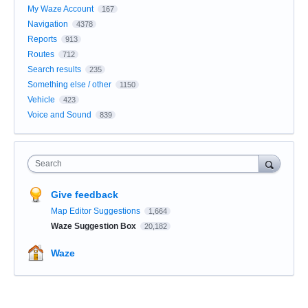
My Waze Account
167
Navigation
4378
Reports
913
Routes
712
Search results
235
Something else / other
1150
Vehicle
423
Voice and Sound
839
Search
Give feedback
Map Editor Suggestions
1,664
Waze Suggestion Box
20,182
Waze