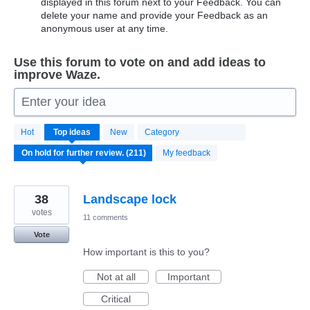
displayed in this forum next to your Feedback. You can
delete your name and provide your Feedback as an
anonymous user at any time.
Use this forum to vote on and add ideas to
improve Waze.
Enter your idea
211
Hot
Top
ideas
New
Category
results
found
My feedback
38
Landscape lock
votes
11 comments
Vote
How important is this to you?
Not at all
Important
Critical