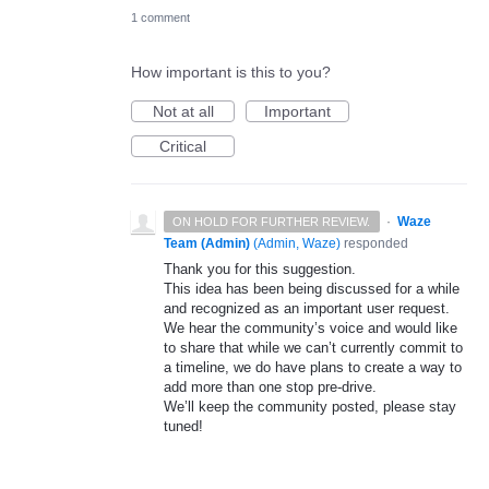
1 comment
How important is this to you?
Not at all
Important
Critical
·
Waze
ON HOLD FOR FURTHER REVIEW.
Team (Admin)
(
Admin, Waze
)
responded
Thank you for this suggestion.
This idea has been being discussed for a while
and recognized as an important user request.
We hear the community’s voice and would like
to share that while we can’t currently commit to
a timeline, we do have plans to create a way to
add more than one stop pre-drive.
We’ll keep the community posted, please stay
tuned!