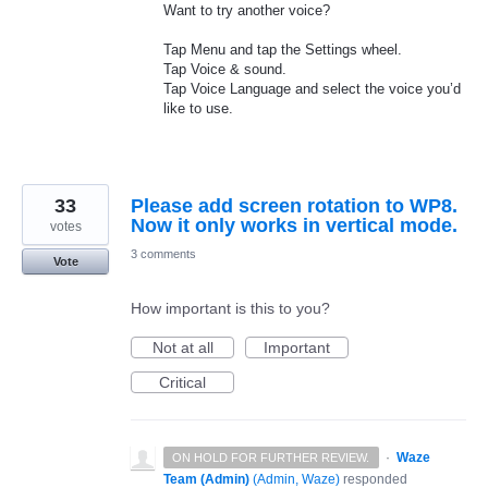
Want to try another voice?
Tap Menu and tap the Settings wheel.
Tap Voice & sound.
Tap Voice Language and select the voice you’d
like to use.
33
Please add screen rotation to WP8.
Now it only works in vertical mode.
votes
3 comments
Vote
How important is this to you?
Not at all
Important
Critical
·
Waze
ON HOLD FOR FURTHER REVIEW.
Team (Admin)
(
Admin, Waze
)
responded