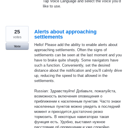
Tap Voice Language and select the voice you’d
like to use.
25
Alerts about approaching
settlements
votes
Hello! Please add the ability to enable alerts about
Vote
approaching settlements. Often the signs of
settlements can be seen at the last moment and you
have to brake quite sharply. Some navigators have
such a function. Conveniently, set the desired
distance about the notification and you’ll calmly drive
up, reducing the speed to that allowed in the
settlements.
Russian: Здравствуйте! Добавьте, пожалуйста,
возможность включения оповещения о
приближении к населенным пунктам. Часто знаки
населенных пунктов можно увидеть в последний
момент и приходится достаточно резко
тормозить. В некоторых навигаторах такая
функция есть. Удобно, выставил нужное
расстояние об оповещении и уже спокойно