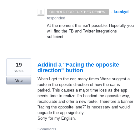
·
krankyd
ON HOLD FOR FURTHER REVIEW.
responded
At the moment this isn’t possible. Hopefully you
will find the FB and Twitter integrations
sufficient.
19
Addind a "Facing the opposite
direction" button
votes
When I get to the car, many times Waze suggest a
Vote
route in the oposite direction of how the car is
parked. This causes a major time loss as the app
needs time to realize I'm headind the opposite way,
recalculate and offer a new route. Therefore a banner
"facing the opposite lane?" is necessary and would
upgrade the app signifully.
Sorry for my English.
3 comments