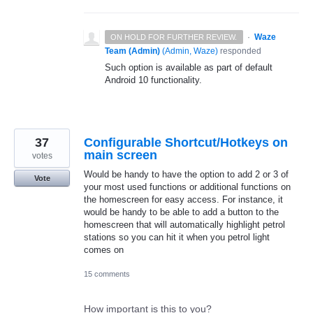
·
Waze
ON HOLD FOR FURTHER REVIEW.
Team (Admin)
(
Admin, Waze
)
responded
Such option is available as part of default
Android 10 functionality.
37
Configurable Shortcut/Hotkeys on
main screen
votes
Would be handy to have the option to add 2 or 3 of
Vote
your most used functions or additional functions on
the homescreen for easy access. For instance, it
would be handy to be able to add a button to the
homescreen that will automatically highlight petrol
stations so you can hit it when you petrol light
comes on
15 comments
How important is this to you?