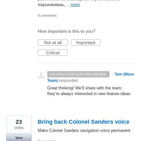
подъезжаешь,…
more
0 comments
How important is this to you?
Not at all
Important
Critical
·
Tam (Waze
ON HOLD FOR FURTHER REVIEW.
Team)
responded
Great thinking! We’ll share with the team;
they’re always interested in new feature ideas.
23
Bring back Colonel Sanders voice
votes
Make Colonel Sanders navigation voice permanent
Vote