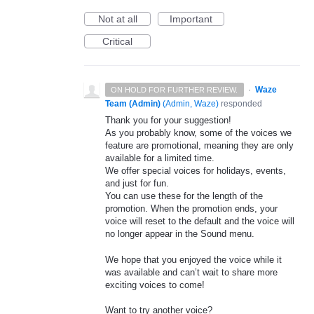
Not at all
Important
Critical
·
Waze
ON HOLD FOR FURTHER REVIEW.
Team (Admin)
(
Admin, Waze
)
responded
Thank you for your suggestion!
As you probably know, some of the voices we
feature are promotional, meaning they are only
available for a limited time.
We offer special voices for holidays, events,
and just for fun.
You can use these for the length of the
promotion. When the promotion ends, your
voice will reset to the default and the voice will
no longer appear in the Sound menu.
We hope that you enjoyed the voice while it
was available and can’t wait to share more
exciting voices to come!
Want to try another voice?