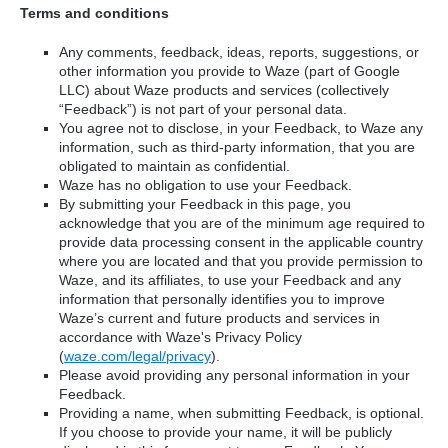
Terms and conditions
Any comments, feedback, ideas, reports, suggestions, or
other information you provide to Waze (part of Google
LLC) about Waze products and services (collectively
“Feedback”) is not part of your personal data.
You agree not to disclose, in your Feedback, to Waze any
information, such as third-party information, that you are
obligated to maintain as confidential.
Waze has no obligation to use your Feedback.
By submitting your Feedback in this page, you
acknowledge that you are of the minimum age required to
provide data processing consent in the applicable country
where you are located and that you provide permission to
Waze, and its affiliates, to use your Feedback and any
information that personally identifies you to improve
Waze’s current and future products and services in
accordance with Waze's Privacy Policy
(
waze.com/legal/privacy
).
Please avoid providing any personal information in your
Feedback.
Providing a name, when submitting Feedback, is optional.
If you choose to provide your name, it will be publicly