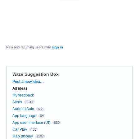
New and returning users may
sign in
Waze Suggestion Box
Categories
Post a new idea…
All ideas
My feedback
Alerts
1517
Android Auto
665
App language
84
App user Interface (UI)
830
Car Play
453
Map display
1107