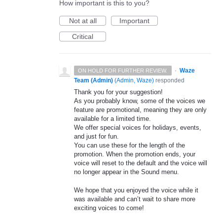
How important is this to you?
Not at all
Important
Critical
·
Waze
ON HOLD FOR FURTHER REVIEW.
Team (Admin)
(
Admin, Waze
)
responded
Thank you for your suggestion!
As you probably know, some of the voices we
feature are promotional, meaning they are only
available for a limited time.
We offer special voices for holidays, events,
and just for fun.
You can use these for the length of the
promotion. When the promotion ends, your
voice will reset to the default and the voice will
no longer appear in the Sound menu.
We hope that you enjoyed the voice while it
was available and can’t wait to share more
exciting voices to come!