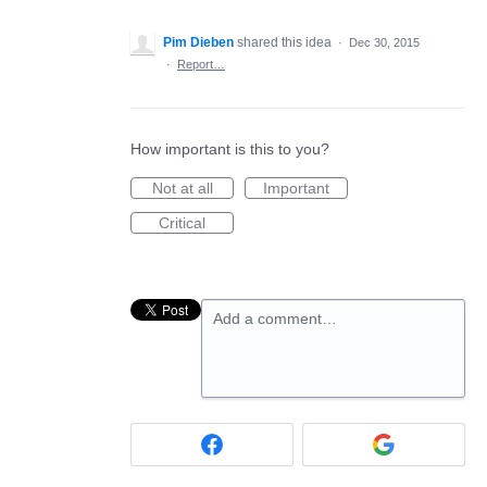
Pim Dieben
shared this idea
·
Dec 30, 2015
·
Report…
How important is this to you?
Not at all
Important
Critical
Add a comment…