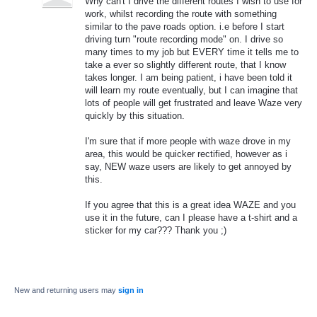
Why can't I drive the different routes I wish to use for
work, whilst recording the route with something
similar to the pave roads option. i.e before I start
driving turn "route recording mode" on. I drive so
many times to my job but EVERY time it tells me to
take a ever so slightly different route, that I know
takes longer. I am being patient, i have been told it
will learn my route eventually, but I can imagine that
lots of people will get frustrated and leave Waze very
quickly by this situation.
I'm sure that if more people with waze drove in my
area, this would be quicker rectified, however as i
say, NEW waze users are likely to get annoyed by
this.
If you agree that this is a great idea WAZE and you
use it in the future, can I please have a t-shirt and a
sticker for my car??? Thank you ;)
New and returning users may
sign in