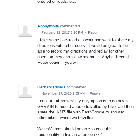
onto other roads, etc.
Anonymous
commented
·
February 22, 2017 1:16 PM
·
Report
I take some backroads to work and want to share my
directions with other users. It would be great to be
able to record my directions and replay for other
users so they can follow my route. Maybe. Record
Route option if you will.
Gerhard Cilliers
commented
·
November 17, 2016 1:55 AM
·
Report
I concur - at present my only option is to go buy a
GARMIN to record a route travelled by bike, and then
share the .KMZ file with EarthGoogle to show to
other bikers where we travelled...
WazeWizards should be able to code this
functionality in like an afternoon???