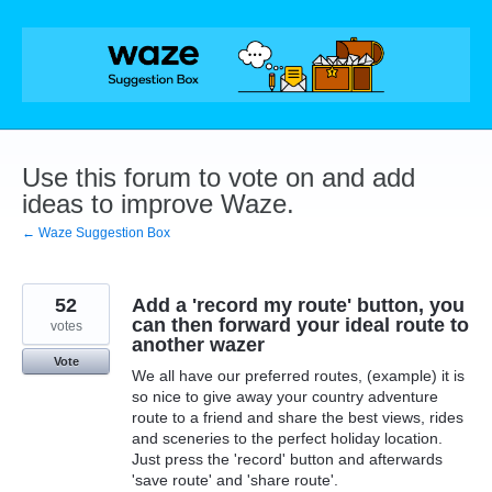
Skip
to
content
Use this forum to vote on and add
ideas to improve Waze.
← Waze Suggestion Box
52
Add a 'record my route' button, you
can then forward your ideal route to
votes
another wazer
Vote
We all have our preferred routes, (example) it is
so nice to give away your country adventure
route to a friend and share the best views, rides
and sceneries to the perfect holiday location.
Just press the 'record' button and afterwards
'save route' and 'share route'.