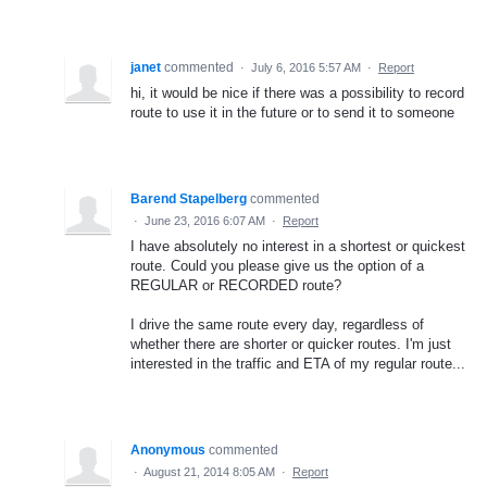
janet
commented
·
July 6, 2016 5:57 AM
·
Report
hi, it would be nice if there was a possibility to record
route to use it in the future or to send it to someone
Barend Stapelberg
commented
·
June 23, 2016 6:07 AM
·
Report
I have absolutely no interest in a shortest or quickest
route. Could you please give us the option of a
REGULAR or RECORDED route?
I drive the same route every day, regardless of
whether there are shorter or quicker routes. I'm just
interested in the traffic and ETA of my regular route...
Anonymous
commented
·
August 21, 2014 8:05 AM
·
Report