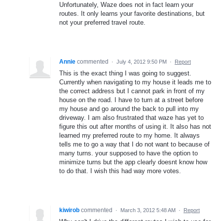
Unfortunately, Waze does not in fact learn your
routes. It only learns your favorite destinations, but
not your preferred travel route.
Annie
commented
·
July 4, 2012 9:50 PM
·
Report
This is the exact thing I was going to suggest.
Currently when navigating to my house it leads me to
the correct address but I cannot park in front of my
house on the road. I have to turn at a street before
my house and go around the back to pull into my
driveway. I am also frustrated that waze has yet to
figure this out after months of using it. It also has not
learned my preferred route to my home. It always
tells me to go a way that I do not want to because of
many turns. your supposed to have the option to
minimize turns but the app clearly doesnt know how
to do that. I wish this had way more votes.
kiwirob
commented
·
March 3, 2012 5:48 AM
·
Report