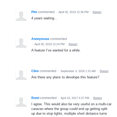
Pim
commented
·
April 30, 2019 12:36 PM
·
Report
4 years waiting...
Anonymous
commented
·
April 30, 2019 12:24 PM
·
Report
A feature I’ve wanted for a while.
Clive
commented
·
September 4, 2018 1:31 AM
·
Report
Are there any plans to develope this feature?
Ronn
commented
·
April 16, 2017 4:37 PM
·
Report
I agree. This would also be very useful on a multi-car
caravan where the group could end up getting split
up due to stop lights, multiple short distance turns