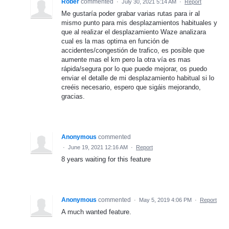
Rober
commented
·
July 30, 2021 5:14 AM
·
Report
Me gustaría poder grabar varias rutas para ir al
mismo punto para mis desplazamientos habituales y
que al realizar el desplazamiento Waze analizara
cual es la mas optima en función de
accidentes/congestión de trafico, es posible que
aumente mas el km pero la otra vía es mas
rápida/segura por lo que puede mejorar, os puedo
enviar el detalle de mi desplazamiento habitual si lo
creéis necesario, espero que sigáis mejorando,
gracias.
Anonymous
commented
·
June 19, 2021 12:16 AM
·
Report
8 years waiting for this feature
Anonymous
commented
·
May 5, 2019 4:06 PM
·
Report
A much wanted feature.