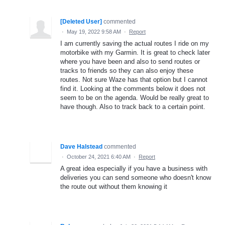
[Deleted User]
commented
·
May 19, 2022 9:58 AM
·
Report
I am currently saving the actual routes I ride on my
motorbike with my Garmin. It is great to check later
where you have been and also to send routes or
tracks to friends so they can also enjoy these
routes. Not sure Waze has that option but I cannot
find it. Looking at the comments below it does not
seem to be on the agenda. Would be really great to
have though. Also to track back to a certain point.
Dave Halstead
commented
·
October 24, 2021 6:40 AM
·
Report
A great idea especially if you have a business with
deliveries you can send someone who doesn't know
the route out without them knowing it