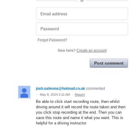
or
Forgot Password?
New here?
Create an account
Post comment
josh.salmons@hotmail.co.uk
commented
·
May 8, 2024 2:11 AM
·
Report
Be able to click start recording route, then whilst
driving around it will record the route taken and then
you click stop recording at the end. Then you can
save this route and name it what you want. This is
helpful for a driving instructor.