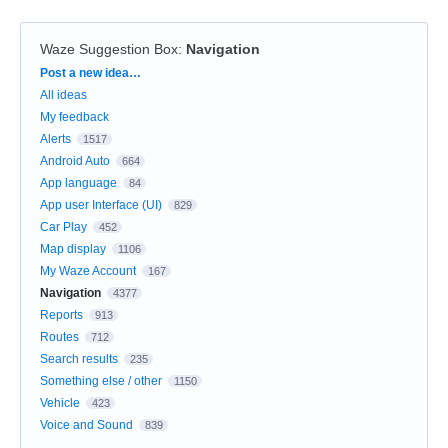
Waze Suggestion Box
:
Navigation
Categories
Post a new idea…
All ideas
My feedback
Alerts
1517
Android Auto
664
App language
84
App user Interface (UI)
829
Car Play
452
Map display
1106
My Waze Account
167
Navigation
4377
Reports
913
Routes
712
Search results
235
Something else / other
1150
Vehicle
423
Voice and Sound
839