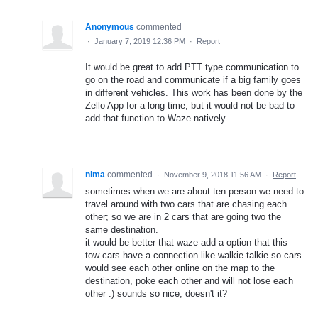
Anonymous
commented
·
January 7, 2019 12:36 PM
·
Report
It would be great to add PTT type communication to
go on the road and communicate if a big family goes
in different vehicles. This work has been done by the
Zello App for a long time, but it would not be bad to
add that function to Waze natively.
nima
commented
·
November 9, 2018 11:56 AM
·
Report
sometimes when we are about ten person we need to
travel around with two cars that are chasing each
other; so we are in 2 cars that are going two the
same destination.
it would be better that waze add a option that this
tow cars have a connection like walkie-talkie so cars
would see each other online on the map to the
destination, poke each other and will not lose each
other :) sounds so nice, doesn't it?