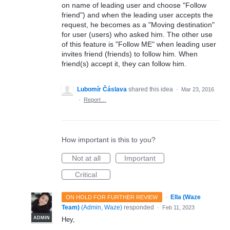
on name of leading user and choose "Follow
friend") and when the leading user accepts the
request, he becomes as a "Moving destination"
for user (users) who asked him. The other use
of this feature is "Follow ME" when leading user
invites friend (friends) to follow him. When
friend(s) accept it, they can follow him.
Lubomír Čáslava
shared this idea
·
Mar 23, 2016
·
Report…
How important is this to you?
Not at all
Important
Critical
·
Ella (Waze
ON HOLD FOR FURTHER REVIEW
Team)
(
Admin, Waze
)
responded
·
Feb 11, 2023
ADMIN
Hey,