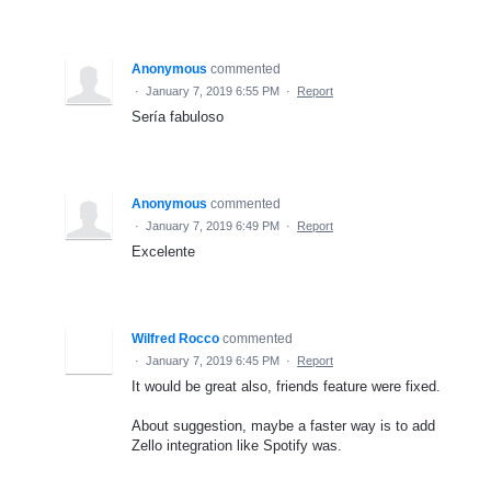
Anonymous
commented
·
January 7, 2019 6:55 PM
·
Report
Sería fabuloso
Anonymous
commented
·
January 7, 2019 6:49 PM
·
Report
Excelente
Wilfred Rocco
commented
·
January 7, 2019 6:45 PM
·
Report
It would be great also, friends feature were fixed.
About suggestion, maybe a faster way is to add
Zello integration like Spotify was.