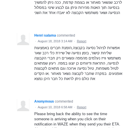
לרכב שנשאר מאחור או בצומת קודמת, ככה ניתן להמשיך
בנסיעה תוך האטת מהירות וניתן גם לבצע שינוי במסלול
הנסיעה ושאר משתמשי הקבוצה לא יאבדו אחד את השני
Henri salama
commented
·
August 18, 2018 3:14 AM
·
Report
אפשרות לניהול נסיעה בקבוצה,הזמנת חברים באמצעות
שליחת קישור, בזמן נסיעה של שיירת כלי רכב שאר
משתמשי ווייז נעלמים מהמפה ונשארים רק חברי הקבוצה
לנסיעה, התראות ודיווחים כן יוצגו במפה. רעיון שמתאים
לטיול משפחות, טיול נסיעה ארוכה וגם מתאים לקבוצות
אופנועים. במקרה שחבר לקבוצה נשאר מאחור .או הקדים
את כולם ניתן לראות כל חבר היכן נמצא
Anonymous
commented
·
August 10, 2018 6:58 AM
·
Report
Please bring back the ability to see the time
someone is arriving when you click on their
notification in WAZE when they send you their ETA.