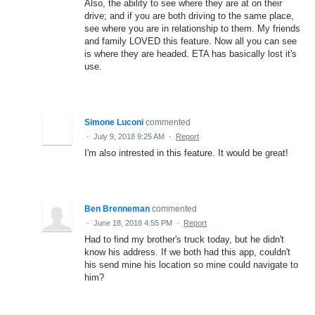
Also, the ability to see where they are at on their
drive; and if you are both driving to the same place,
see where you are in relationship to them. My friends
and family LOVED this feature. Now all you can see
is where they are headed. ETA has basically lost it's
use.
Simone Luconi
commented
·
July 9, 2018 9:25 AM
·
Report
I'm also intrested in this feature. It would be great!
Ben Brenneman
commented
·
June 18, 2018 4:55 PM
·
Report
Had to find my brother's truck today, but he didn't
know his address. If we both had this app, couldn't
his send mine his location so mine could navigate to
him?