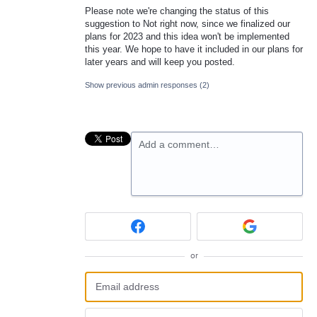
Please note we're changing the status of this
suggestion to Not right now, since we finalized our
plans for 2023 and this idea won't be implemented
this year. We hope to have it included in our plans for
later years and will keep you posted.
Show previous admin responses
(2)
Add a comment…
or