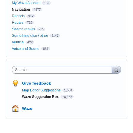
My Waze Account
167
Navigation
4377
Reports
912
Routes
712
Search results
235
Something else / other
1147
Vehicle
422
Voice and Sound
837
Search
Give feedback
Map Editor Suggestions
1,664
Waze Suggestion Box
20,168
Waze