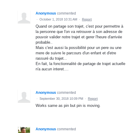
Anonymous
commented
·
October 1, 2018 10:31 AM
·
Report
Quand on partage son trajet, c'est pour permettre à
la personne que l'on va retrouver à son adresse de
pouvoir valider notre trajet et gerer l'heure d'arrivée
probable..
Mais c'est aussi la possibilité pour un pere ou une
mere de suivre le parcours d'un enfant et d'etre
rassuré du trajet...
En fait, la fonctionnalité de partage de trajet actuelle
n'a aucun interet....
Anonymous
commented
·
September 30, 2018 10:09 PM
·
Report
Works same as pin but pin is moving.
Anonymous
commented