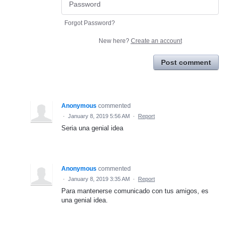
Forgot Password?
New here?
Create an account
Post comment
Anonymous
commented
·
January 8, 2019 5:56 AM
·
Report
Seria una genial idea
Anonymous
commented
·
January 8, 2019 3:35 AM
·
Report
Para mantenerse comunicado con tus amigos, es
una genial idea.