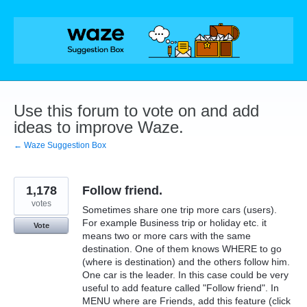
Skip
to
content
Use this forum to vote on and add
ideas to improve Waze.
← Waze Suggestion Box
1,178
Follow friend.
votes
Sometimes share one trip more cars (users).
For example Business trip or holiday etc. it
Vote
means two or more cars with the same
destination. One of them knows WHERE to go
(where is destination) and the others follow him.
One car is the leader. In this case could be very
useful to add feature called "Follow friend". In
MENU where are Friends, add this feature (click