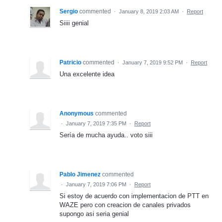
Sergio
commented
·
January 8, 2019 2:03 AM
·
Report
Siiii genial
Patricio
commented
·
January 7, 2019 9:52 PM
·
Report
Una excelente idea
Anonymous
commented
·
January 7, 2019 7:35 PM
·
Report
Sería de mucha ayuda.. voto siii
Pablo Jimenez
commented
·
January 7, 2019 7:06 PM
·
Report
Si estoy de acuerdo con implementacion de PTT en
WAZE pero con creacion de canales privados
supongo asi seria genial