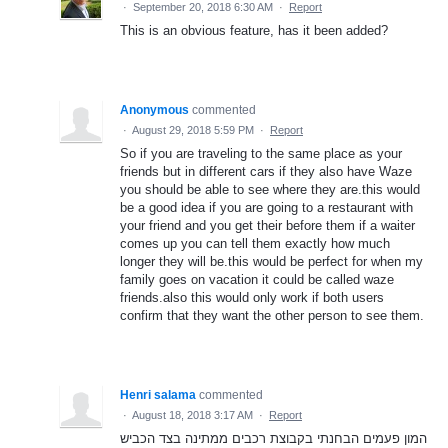
·
September 20, 2018 6:30 AM
·
Report
This is an obvious feature, has it been added?
Anonymous
commented
·
August 29, 2018 5:59 PM
·
Report
So if you are traveling to the same place as your
friends but in different cars if they also have Waze
you should be able to see where they are.this would
be a good idea if you are going to a restaurant with
your friend and you get their before them if a waiter
comes up you can tell them exactly how much
longer they will be.this would be perfect for when my
family goes on vacation it could be called waze
friends.also this would only work if both users
confirm that they want the other person to see them.
Henri salama
commented
·
August 18, 2018 3:17 AM
·
Report
המון פעמים הבחנתי בקבוצת רכבים ממתינה בצד הכביש