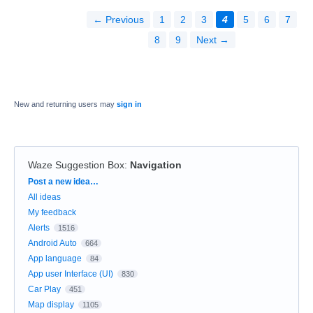
← Previous
1
2
3
4
5
6
7
8
9
Next →
New and returning users may
sign in
Waze Suggestion Box
:
Navigation
Categories
Post a new idea…
All ideas
My feedback
Alerts
1516
Android Auto
664
App language
84
App user Interface (UI)
830
Car Play
451
Map display
1105