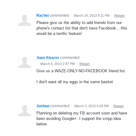
Rachel
commented
·
March 14, 2013 8:11 PM
·
Report
Please give us the ability to add friends from our
phone's contact list that don't have Facebook... this
would be a terrific feature!
Juan Alvarez
commented
·
March 6, 2013 2:47 PM
·
Report
Give us a WAZE-ONLY-NO-FACEBOOK friend list.
I don't want all my eggs in the same basket
Joshua
commented
·
March 3, 2013 9:29 PM
·
Report
Planning on deleting my FB account soon and have
been avoiding Google+. I support the xmpp idea
below.