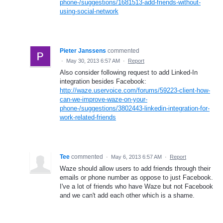
phone-/suggestions/1681513-add-friends-without-
using-social-network
Pieter Janssens
commented
·
May 30, 2013 6:57 AM
·
Report
Also consider following request to add Linked-In
integration besides Facebook:
http://waze.uservoice.com/forums/59223-client-how-
can-we-improve-waze-on-your-
phone-/suggestions/3802443-linkedin-integration-for-
work-related-friends
Tee
commented
·
May 6, 2013 6:57 AM
·
Report
Waze should allow users to add friends through their
emails or phone number as oppose to just Facebook.
I've a lot of friends who have Waze but not Facebook
and we can't add each other which is a shame.