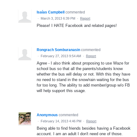
Isaías Campbell
commented
·
March 3, 2013 6:39 PM
·
Report
Please! I HATE Facebook and related pages!
Rongrach Somburanasin
commented
·
February 27, 2013 9:54 AM
·
Report
Agree - I also think about proposing to use Waze for
school bus so that all the parents/students know
whether the bus will delay or not. With this they have
no need to stand in the snow/rain waiting for the bus
for too long. The ability to add member/group w/o FB
will help support this usage.
Anonymous
commented
·
February 14, 2013 4:46 PM
·
Report
Being able to find friends besides having a Facebook
account. I am an adult I don't need one of those.