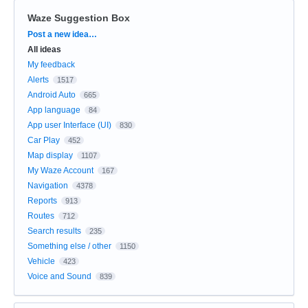
Waze Suggestion Box
Categories
Post a new idea…
All ideas
My feedback
Alerts
1517
Android Auto
665
App language
84
App user Interface (UI)
830
Car Play
452
Map display
1107
My Waze Account
167
Navigation
4378
Reports
913
Routes
712
Search results
235
Something else / other
1150
Vehicle
423
Voice and Sound
839