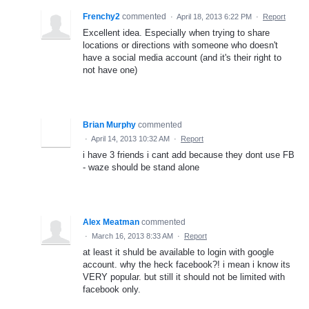
Frenchy2
commented
·
April 18, 2013 6:22 PM
·
Report
Excellent idea. Especially when trying to share
locations or directions with someone who doesn't
have a social media account (and it's their right to
not have one)
Brian Murphy
commented
·
April 14, 2013 10:32 AM
·
Report
i have 3 friends i cant add because they dont use FB
- waze should be stand alone
Alex Meatman
commented
·
March 16, 2013 8:33 AM
·
Report
at least it shuld be available to login with google
account. why the heck facebook?! i mean i know its
VERY popular. but still it should not be limited with
facebook only.