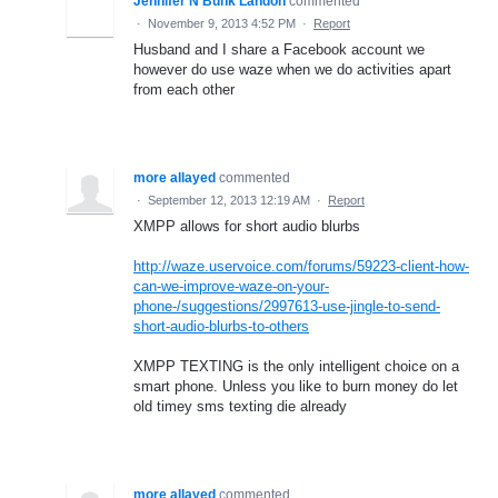
Jennifer N Bunk Landon
commented
·
November 9, 2013 4:52 PM
·
Report
Husband and I share a Facebook account we
however do use waze when we do activities apart
from each other
more allayed
commented
·
September 12, 2013 12:19 AM
·
Report
XMPP allows for short audio blurbs
http://waze.uservoice.com/forums/59223-client-how-
can-we-improve-waze-on-your-
phone-/suggestions/2997613-use-jingle-to-send-
short-audio-blurbs-to-others
XMPP TEXTING is the only intelligent choice on a
smart phone. Unless you like to burn money do let
old timey sms texting die already
more allayed
commented