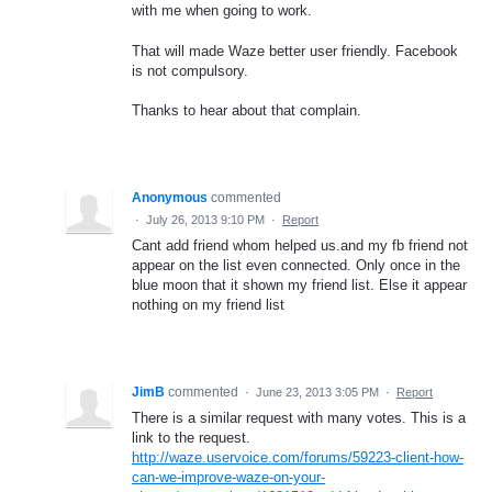
with me when going to work.
That will made Waze better user friendly. Facebook
is not compulsory.
Thanks to hear about that complain.
Anonymous
commented
·
July 26, 2013 9:10 PM
·
Report
Cant add friend whom helped us.and my fb friend not
appear on the list even connected. Only once in the
blue moon that it shown my friend list. Else it appear
nothing on my friend list
JimB
commented
·
June 23, 2013 3:05 PM
·
Report
There is a similar request with many votes. This is a
link to the request.
http://waze.uservoice.com/forums/59223-client-how-
can-we-improve-waze-on-your-