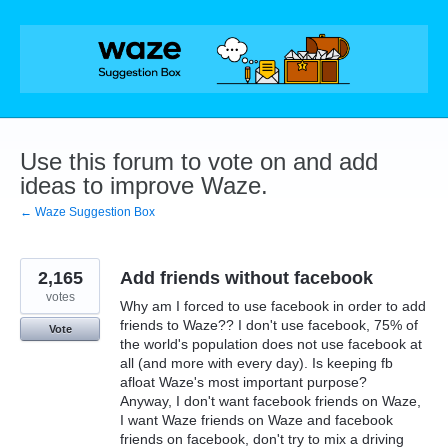
Skip
to
content
Use this forum to vote on and add
ideas to improve Waze.
← Waze Suggestion Box
2,165
Add friends without facebook
votes
Why am I forced to use facebook in order to add
friends to Waze?? I don't use facebook, 75% of
Vote
the world's population does not use facebook at
all (and more with every day). Is keeping fb
afloat Waze's most important purpose?
Anyway, I don't want facebook friends on Waze,
I want Waze friends on Waze and facebook
friends on facebook, don't try to mix a driving