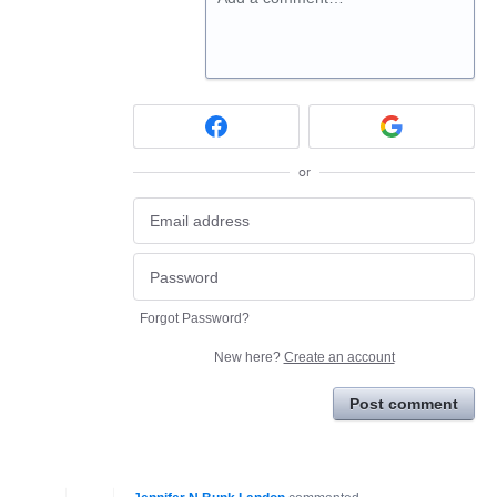
or
Forgot Password?
New here?
Create an account
Post comment