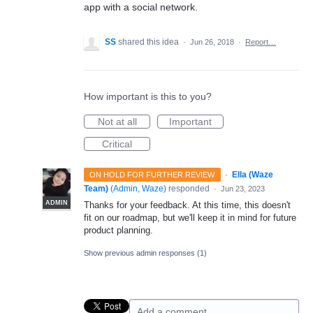
app with a social network.
SS
shared this idea
·
Jun 26, 2018
·
Report…
How important is this to you?
Not at all
Important
Critical
·
Ella (Waze
ON HOLD FOR FURTHER REVIEW
Team)
(
Admin, Waze
)
responded
·
Jun 23, 2023
ADMIN
Thanks for your feedback. At this time, this doesn't
fit on our roadmap, but we'll keep it in mind for future
product planning.
Show previous admin responses
(1)
Add a comment…