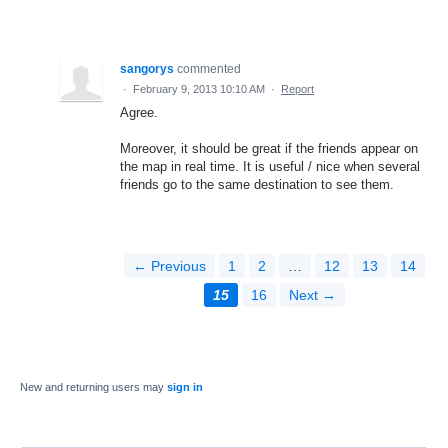
sangorys
commented
·
February 9, 2013 10:10 AM
·
Report
Agree.
Moreover, it should be great if the friends appear on
the map in real time. It is useful / nice when several
friends go to the same destination to see them.
← Previous
1
2
…
12
13
14
15
16
Next →
New and returning users may
sign in