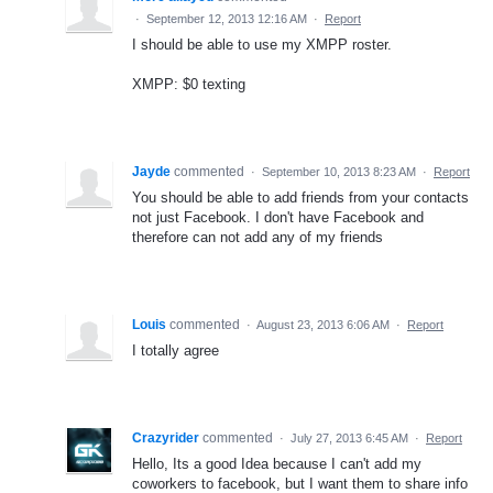
·
September 12, 2013 12:16 AM
·
Report
I should be able to use my XMPP roster.
XMPP: $0 texting
Jayde
commented
·
September 10, 2013 8:23 AM
·
Report
You should be able to add friends from your contacts
not just Facebook. I don't have Facebook and
therefore can not add any of my friends
Louis
commented
·
August 23, 2013 6:06 AM
·
Report
I totally agree
Crazyrider
commented
·
July 27, 2013 6:45 AM
·
Report
Hello, Its a good Idea because I can't add my
coworkers to facebook, but I want them to share info