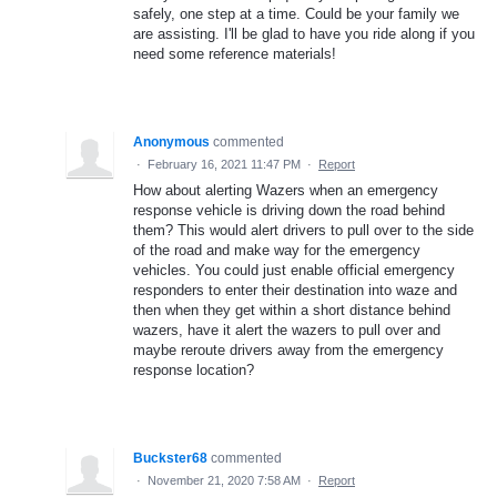
safely, one step at a time. Could be your family we
are assisting. I'll be glad to have you ride along if you
need some reference materials!
Anonymous
commented
·
February 16, 2021 11:47 PM
·
Report
How about alerting Wazers when an emergency
response vehicle is driving down the road behind
them? This would alert drivers to pull over to the side
of the road and make way for the emergency
vehicles. You could just enable official emergency
responders to enter their destination into waze and
then when they get within a short distance behind
wazers, have it alert the wazers to pull over and
maybe reroute drivers away from the emergency
response location?
Buckster68
commented
·
November 21, 2020 7:58 AM
·
Report