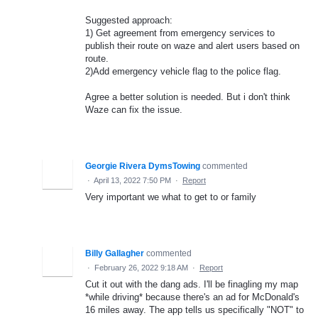
Suggested approach:
1) Get agreement from emergency services to
publish their route on waze and alert users based on
route.
2)Add emergency vehicle flag to the police flag.
Agree a better solution is needed. But i don't think
Waze can fix the issue.
Georgie Rivera DymsTowing
commented
·
April 13, 2022 7:50 PM
·
Report
Very important we what to get to or family
Billy Gallagher
commented
·
February 26, 2022 9:18 AM
·
Report
Cut it out with the dang ads. I'll be finagling my map
*while driving* because there's an ad for McDonald's
16 miles away. The app tells us specifically "NOT" to