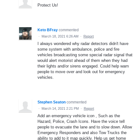
Protect Us!
Keto BFray
commented
·
March 18, 2021 6:26 AM
·
Report
I always wondered why radar detectors didn't have
some system with ambulance, police and fire
vehicles broadcasting some special radar signal that
would alert motorist ahead of them when they had
their lights and/or sirens engaged. Could help warn
people to move over and look out for emergency
vehicles.
Stephen Seaton
commented
·
March 14, 2021 2:21 PM
·
Report
Add an emergency vehicle icon , Such as the
Hazard, Police, Crash Icons. Have the voice tell
people to evacuate the lane and to slow down. Allow
Emergency Responders and also Tow Trucks the
ability to add to it map quickly. Help us get home