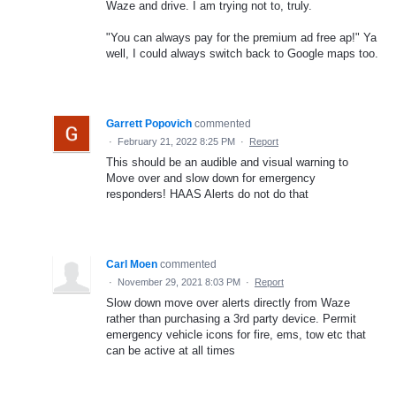
Waze and drive. I am trying not to, truly.
"You can always pay for the premium ad free ap!" Ya
well, I could always switch back to Google maps too.
Garrett Popovich
commented
·
February 21, 2022 8:25 PM
·
Report
This should be an audible and visual warning to
Move over and slow down for emergency
responders! HAAS Alerts do not do that
Carl Moen
commented
·
November 29, 2021 8:03 PM
·
Report
Slow down move over alerts directly from Waze
rather than purchasing a 3rd party device. Permit
emergency vehicle icons for fire, ems, tow etc that
can be active at all times