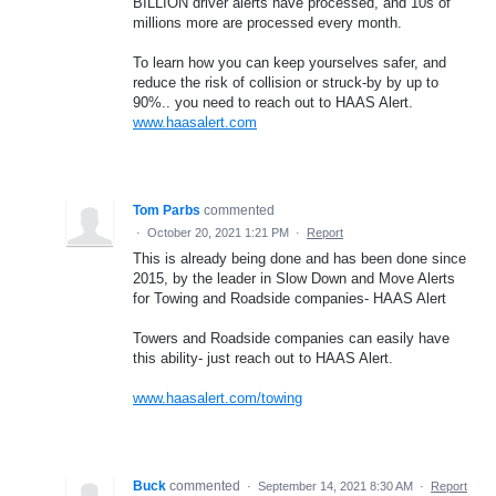
BILLION driver alerts have processed, and 10s of
millions more are processed every month.
To learn how you can keep yourselves safer, and
reduce the risk of collision or struck-by by up to
90%.. you need to reach out to HAAS Alert.
www.haasalert.com
Tom Parbs
commented
·
October 20, 2021 1:21 PM
·
Report
This is already being done and has been done since
2015, by the leader in Slow Down and Move Alerts
for Towing and Roadside companies- HAAS Alert
Towers and Roadside companies can easily have
this ability- just reach out to HAAS Alert.
www.haasalert.com/towing
Buck
commented
·
September 14, 2021 8:30 AM
·
Report