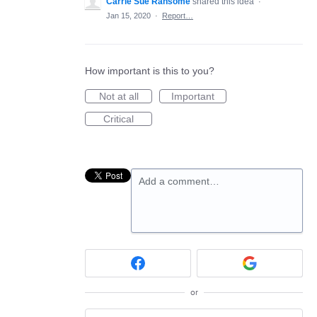
Carrie Sue Ransome
shared this idea
·
Jan 15, 2020
·
Report…
How important is this to you?
Not at all
Important
Critical
Add a comment…
or