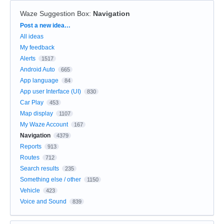
Waze Suggestion Box
:
Navigation
Categories
Post a new idea…
All ideas
My feedback
Alerts
1517
Android Auto
665
App language
84
App user Interface (UI)
830
Car Play
453
Map display
1107
My Waze Account
167
Navigation
4379
Reports
913
Routes
712
Search results
235
Something else / other
1150
Vehicle
423
Voice and Sound
839