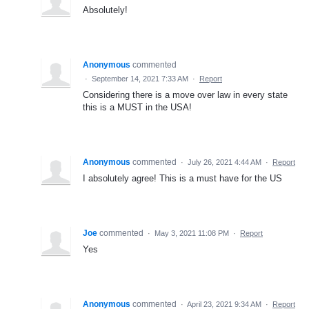
Absolutely!
Anonymous
commented
·
September 14, 2021 7:33 AM
·
Report
Considering there is a move over law in every state
this is a MUST in the USA!
Anonymous
commented
·
July 26, 2021 4:44 AM
·
Report
I absolutely agree! This is a must have for the US
Joe
commented
·
May 3, 2021 11:08 PM
·
Report
Yes
Anonymous
commented
·
April 23, 2021 9:34 AM
·
Report