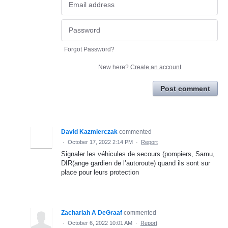
Forgot Password?
New here?
Create an account
Post comment
David Kazmierczak
commented
·
October 17, 2022 2:14 PM
·
Report
Signaler les véhicules de secours (pompiers, Samu,
DIR(ange gardien de l’autoroute) quand ils sont sur
place pour leurs protection
Zachariah A DeGraaf
commented
·
October 6, 2022 10:01 AM
·
Report