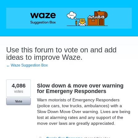
Skip
to
content
Use this forum to vote on and add
ideas to improve Waze.
← Waze Suggestion Box
4,086
Slow down & move over warning
for Emergeny Responders
votes
Warn motorists of Emergency Responders
Vote
(police cars, tow trucks, ambulances) with a
Slow Down Move Over warning. Lives are being
lost at alarming rates and any support of the
move over laws are greatly appreciated.