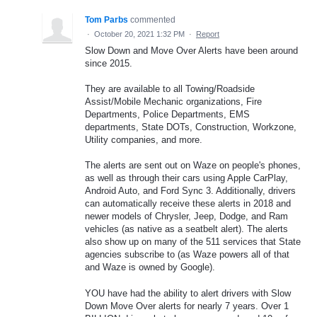
Tom Parbs
commented
·
October 20, 2021 1:32 PM
·
Report
Slow Down and Move Over Alerts have been around
since 2015.
They are available to all Towing/Roadside
Assist/Mobile Mechanic organizations, Fire
Departments, Police Departments, EMS
departments, State DOTs, Construction, Workzone,
Utility companies, and more.
The alerts are sent out on Waze on people's phones,
as well as through their cars using Apple CarPlay,
Android Auto, and Ford Sync 3. Additionally, drivers
can automatically receive these alerts in 2018 and
newer models of Chrysler, Jeep, Dodge, and Ram
vehicles (as native as a seatbelt alert). The alerts
also show up on many of the 511 services that State
agencies subscribe to (as Waze powers all of that
and Waze is owned by Google).
YOU have had the ability to alert drivers with Slow
Down Move Over alerts for nearly 7 years. Over 1