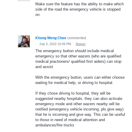
Make sure the feature has the ability to make which
side of the road the emergency vehicle is stopped
on.
Khong Weng Chee
commented
·
July 5, 2022 10:09 PM
·
Report
The emergency button should include medical
emergency so that other wazers (who are qualified
medical practioners/ qualified first aiders) can stop
and assist.
With the emergency button, users can either choose
waiting for medical help, or driving to hospital.
If they chose driving to hospital, they will be
suggested nearby hospitals. they can also activate
emergency mode and other wazers nearby will be
notified (emergency vehicle incoming, pls give way)
that he is incoming and give way. This can be useful
to those in need of medical attention and
ambulances/fire trucks