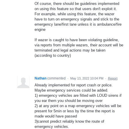
Of course, there should be guidelines implemented
on using this feature so that users don't exploit it.
For example, while using this feature, the wazer
have to turn on emergency signals and stick to the
emergency lane/first lane unless it is ambulance/fire
engine
If wazer is caught to have been violating guideline,
via reports from multiple wazers, their account will be
terminated and legal actions may be taken
(according to country)
Nathan
commented
·
May 13, 2022 10:04 PM
·
Report
Already implemented for report crash or police.
Maybe emergency services could be added.
1) emergency vehicles are fitted with LOUD sirens if
you ear them you should be moving over
2) at any point on a map emergency vehicles will be
present for 5min or less by the time the report is
made would have passed
3)cannot predict reliably know the route of
emergency vehicles.