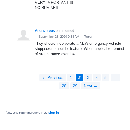
VERY IMPORTANT!!!!
NO BRAINER
Anonymous
commented
·
September 28, 2020 9:54 AM
·
Report
They should incorporate a NEW emergency vehicle
stopped/on shoulder feature. When applicable remind
of states move over law.
← Previous
1
2
3
4
5
…
28
29
Next →
New and returning users may
sign in