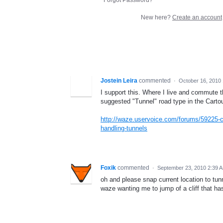
New here?
Create an account
Jostein Leira
commented
·
October 16, 2010
I support this. Where I live and commute t
suggested "Tunnel" road type in the Carto
http://waze.uservoice.com/forums/59225-
handling-tunnels
Foxik
commented
·
September 23, 2010 2:39 
oh and please snap current location to tunn
waze wanting me to jump of a cliff that ha