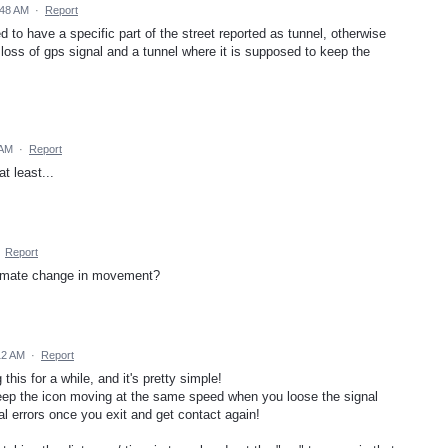
:48 AM
·
Report
 to have a specific part of the street reported as tunnel, otherwise
loss of gps signal and a tunnel where it is supposed to keep the
 AM
·
Report
t least...
·
Report
timate change in movement?
12 AM
·
Report
his for a while, and it's pretty simple!
eep the icon moving at the same speed when you loose the signal
al errors once you exit and get contact again!