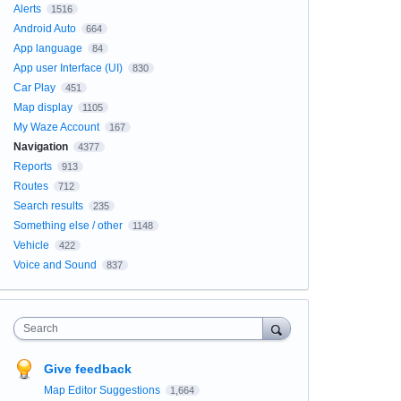
Alerts
1516
Android Auto
664
App language
84
App user Interface (UI)
830
Car Play
451
Map display
1105
My Waze Account
167
Navigation
4377
Reports
913
Routes
712
Search results
235
Something else / other
1148
Vehicle
422
Voice and Sound
837
Search
Give feedback
Map Editor Suggestions
1,664