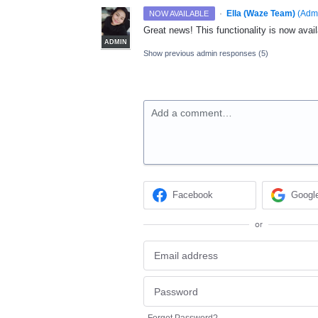
·
Ella (Waze Team)
(
Adm
NOW AVAILABLE
Great news! This functionality is now avail
ADMIN
Show previous admin responses
(5)
Add a comment…
Facebook
Googl
or
Forgot Password?