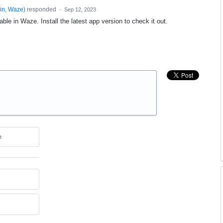
in, Waze
)
responded
·
Sep 12, 2023
able in Waze. Install the latest app version to check it out.
e