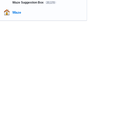
Waze Suggestion Box
20,170
Waze