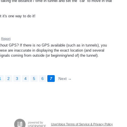
taking the distance / time in tunnel and set the "car" to move in that
it's one way to do it!
·
Report
thout GPS? If there is no GPS available (such as in tunnels), you
ese are inaccurate in displaying the exact location (and several
ignals coming from outside (or beginning/end of) the tunnel).
1
2
3
4
5
6
7
Next →
UserVoice Terms of Service & Privacy Policy