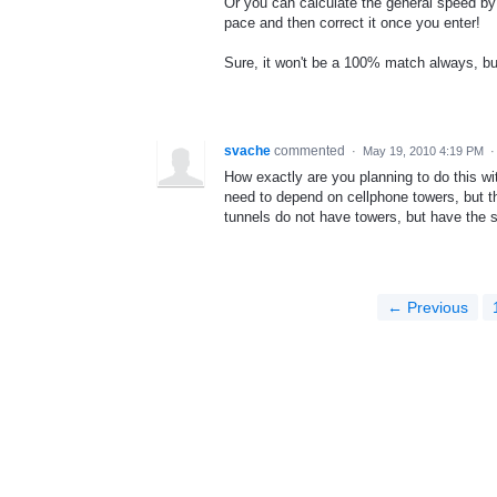
Or you can calculate the general speed by 
pace and then correct it once you enter!
Sure, it won't be a 100% match always, but 
svache
commented
·
May 19, 2010 4:19 PM
How exactly are you planning to do this wi
need to depend on cellphone towers, but th
tunnels do not have towers, but have the s
← Previous