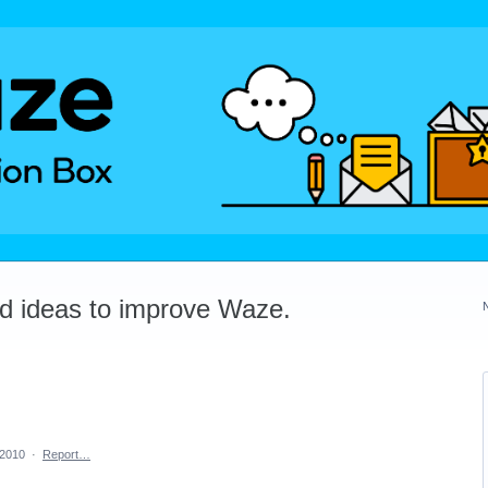
dd ideas to improve Waze.
 2010
·
Report…