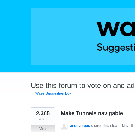
Skip
to
content
Use this forum to vote on and a
← Waze Suggestion Box
2,365
Make Tunnels navigable
votes
anonymous
shared this idea
·
May 18,
Vote