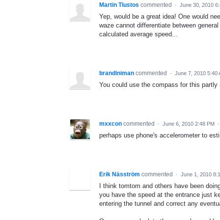
Martin Tlustos
commented
·
June 30, 2010 6
Yep, would be a great idea! One would need
waze cannot differentiate between general 
calculated average speed...
brandiniman
commented
·
June 7, 2010 5:40
You could use the compass for this partly a
mxxcon
commented
·
June 6, 2010 2:48 PM
perhaps use phone's accelerometer to es
Erik Näsström
commented
·
June 1, 2010 8:
I think tomtom and others have been doing t
you have the speed at the entrance just k
entering the tunnel and correct any eventu