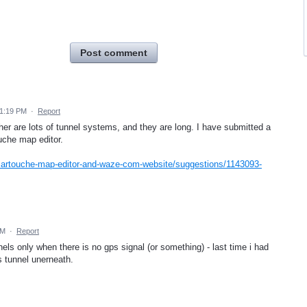
Post comment
 1:19 PM
·
Report
her are lots of tunnel systems, and they are long. I have submitted a
uche map editor.
cartouche-map-editor-and-waze-com-website/suggestions/1143093-
AM
·
Report
els only when there is no gps signal (or something) - last time i had
s tunnel unerneath.