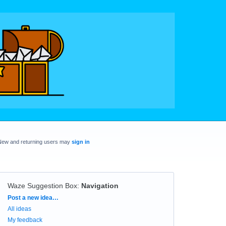
New and returning users may
sign in
Waze Suggestion Box
:
Navigation
Categories
Post a new idea…
All ideas
My feedback