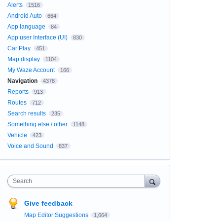
Alerts
1516
Android Auto
664
App language
84
App user Interface (UI)
830
Car Play
451
Map display
1104
My Waze Account
166
Navigation
4378
Reports
913
Routes
712
Search results
235
Something else / other
1148
Vehicle
423
Voice and Sound
837
Search
Give feedback
Map Editor Suggestions
1,664