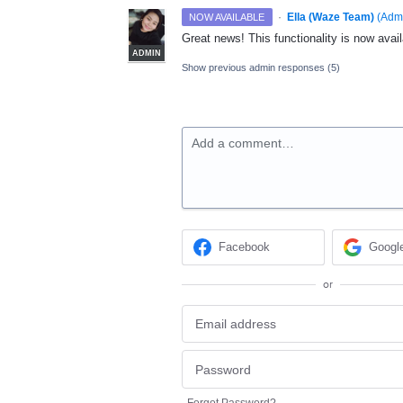
·
Ella (Waze Team)
(
Adm
NOW AVAILABLE
Great news! This functionality is now avail
ADMIN
Show previous admin responses
(5)
Add a comment…
Facebook
Googl
or
Forgot Password?