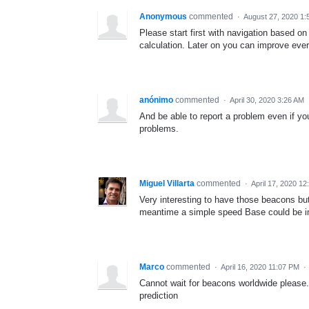
Anonymous
commented
·
August 27, 2020 1:
Please start first with navigation based on
calculation. Later on you can improve ever
anónimo
commented
·
April 30, 2020 3:26 AM
And be able to report a problem even if you
problems.
Miguel Villarta
commented
·
April 17, 2020 12
Very interesting to have those beacons butI
meantime a simple speed Base could be 
Marco
commented
·
April 16, 2020 11:07 PM
·
Cannot wait for beacons worldwide please.
prediction