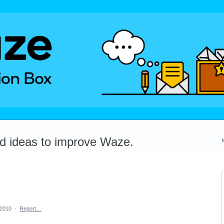
dd ideas to improve Waze.
 2010
·
Report…