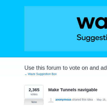
Skip
to
content
Use this forum to vote on and a
← Waze Suggestion Box
2,365
Make Tunnels navigable
votes
anonymous
shared this idea
·
May 18,
Vote