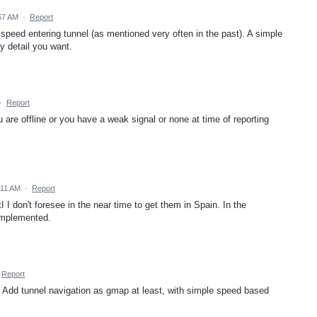
57 AM
·
Report
 speed entering tunnel (as mentioned very often in the past). A simple
y detail you want.
·
Report
 are offline or you have a weak signal or none at time of reporting
:11 AM
·
Report
 I don't foresee in the near time to get them in Spain. In the
implemented.
Report
 Add tunnel navigation as gmap at least, with simple speed based