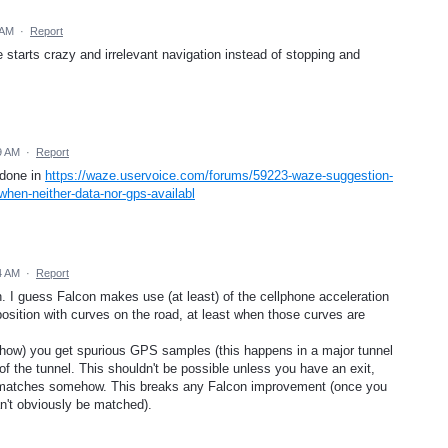
 AM
·
Report
starts crazy and irrelevant navigation instead of stopping and
9 AM
·
Report
 done in
https://waze.uservoice.com/forums/59223-waze-suggestion-
hen-neither-data-nor-gps-availabl
4 AM
·
Report
n. I guess Falcon makes use (at least) of the cellphone acceleration
osition with curves on the road, at least when those curves are
ow) you get spurious GPS samples (this happens in a major tunnel
f the tunnel. This shouldn't be possible unless you have an exit,
in) matches somehow. This breaks any Falcon improvement (once you
n't obviously be matched).