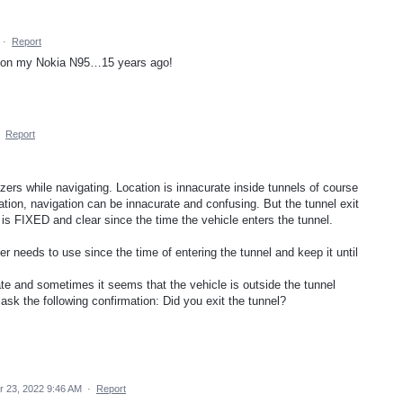
·
Report
ed on my Nokia N95…15 years ago!
·
Report
rs while navigating. Location is innacurate inside tunnels of course
tion, navigation can be innacurate and confusing. But the tunnel exit
 is FIXED and clear since the time the vehicle enters the tunnel.
er needs to use since the time of entering the tunnel and keep it until
e and sometimes it seems that the vehicle is outside the tunnel
 ask the following confirmation: Did you exit the tunnel?
 23, 2022 9:46 AM
·
Report