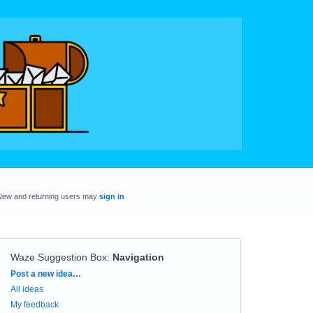
New and returning users may
sign in
Waze Suggestion Box
:
Navigation
Categories
Post a new idea…
All ideas
My feedback