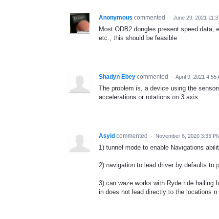
Anonymous
commented
·
June 29, 2021 11:
Most ODB2 dongles present speed data, etc
etc., this should be feasible
Shadyn Ebey
commented
·
April 9, 2021 4:55
The problem is, a device using the senso
accelerations or rotations on 3 axis.
Asyid
commented
·
November 6, 2020 3:33 P
1) tunnel mode to enable Navigations abili
2) navigation to lead driver by defaults to
3) can waze works with Ryde ride hailing 
in does not lead directly to the locations 