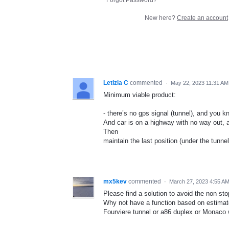
New here?
Create an account
Letizia C
commented
·
May 22, 2023 11:31 AM
Minimum viable product:
- there’s no gps signal (tunnel), and you 
And car is on a highway with no way out, 
Then
maintain the last position (under the tunne
mx5kev
commented
·
March 27, 2023 4:55 A
Please find a solution to avoid the non sto
Why not have a function based on estimate
Fourviere tunnel or a86 duplex or Monaco 