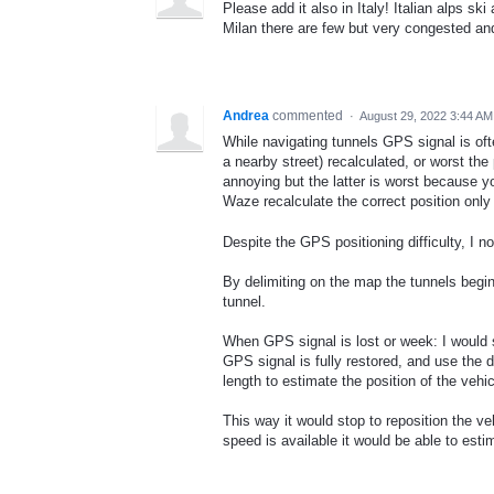
Please add it also in Italy! Italian alps 
Milan there are few but very congested a
Andrea
commented
·
August 29, 2022 3:44 AM
While navigating tunnels GPS signal is oft
a nearby street) recalculated, or worst the
annoying but the latter is worst because you
Waze recalculate the correct position only
Despite the GPS positioning difficulty, I not
By delimiting on the map the tunnels begi
tunnel.
When GPS signal is lost or week: I would s
GPS signal is fully restored, and use the d
length to estimate the position of the vehic
This way it would stop to reposition the ve
speed is available it would be able to esti