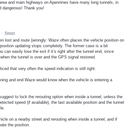
ski area and main highways on Apennines have many long tunnels, in
nd dangerous! Thank you!
·
Report
en lost and route (wrongly: Waze often places the vehicle position on
 position updating stops completely. The former case is a bit
 can easily lose the exit if it’s right after the tunnel end, since
 when the tunnel is over and the GPS signal restored.
iced that very often the speed indication is still right.
nning and end Waze would know when the vehicle is entering a
uggest to lock the rerouting option when inside a tunnel, unless the
etected speed (if available), the last available position and the tunnel
le.
hicle on a nearby street and rerouting when inside a tunnel, and if
mate the position.