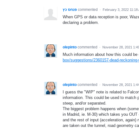
פנחס כץ
commented
·
February 3, 2022 11:18
When GPS or data reception is poor, Waze 
declaring a problem.
olepinto
commented
·
November 28, 2021 1:4
Much information about how this could be
box/suggestions/2360157-dead-reckoning-w
olepinto
commented
·
November 28, 2021 1:4
I guess the "WIP" note is related to Falco
information. This could be used to match p
steep, and/or separated.
The biggest problem happens when (someh
in Madrid, ie. M-30) which takes you OUT o
and the rest of input (acceleration, aga
are taken out the tunnel, road geometry ca