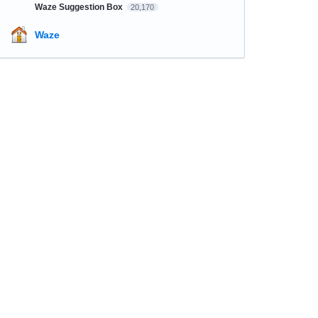
Waze Suggestion Box
20,170
Waze