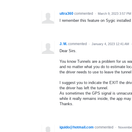
ultra360
commented
·
March 9, 2023 3:57 PM
I remember this feature on Sygic install
J. M.
commented
·
January 4, 2023 12:41 AM
Dear Sirs.
You know Tunnels are a problem for us waze
and no matter what you do to estimate loca
the driver needs to use to leave the tunnel
I suggest you to indicate the EXIT the driv
the driver has left the tunnel.
As sometimes the GPS signal is unnacurat
while it really remains inside, the app may
Thanks.
iguido@hotmail.com
commented
·
November