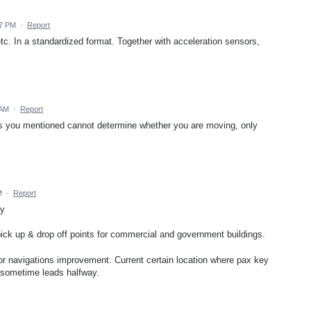
37 PM
·
Report
. In a standardized format. Together with acceleration sensors,
 AM
·
Report
rs you mentioned cannot determine whether you are moving, only
M
·
Report
ty
 pick up & drop off points for commercial and government buildings.
for navigations improvement. Current certain location where pax key
n sometime leads halfway.