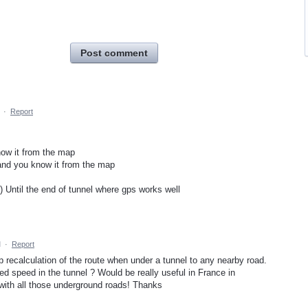
Post comment
·
Report
know it from the map
and you know it from the map
l) Until the end of tunnel where gps works well
M
·
Report
p recalculation of the route when under a tunnel to any nearby road.
d speed in the tunnel ? Would be really useful in France in
with all those underground roads! Thanks