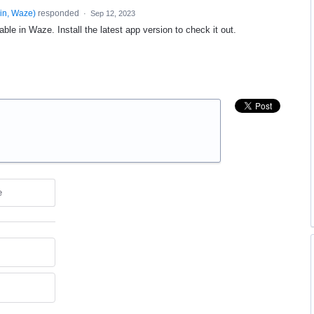
in, Waze
)
responded
·
Sep 12, 2023
able in Waze. Install the latest app version to check it out.
e