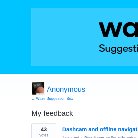
Anonymous
← Waze Suggestion Box
My feedback
18
43
Dashcam and offline navigat
results
found
votes
1 comment
·
Waze Suggestion Box
»
Navigation