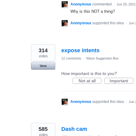
Anonymous
commented
·
Jun 29, 2021
Why is this NOT a thing?
Anonymous
supported this idea
·
Jun 
314
expose intents
votes
12 comments
·
Waze Suggestion Box
Vote
How important is this to you?
Not at all
Important
Anonymous
supported this idea
·
Jun 
585
Dash cam
votes