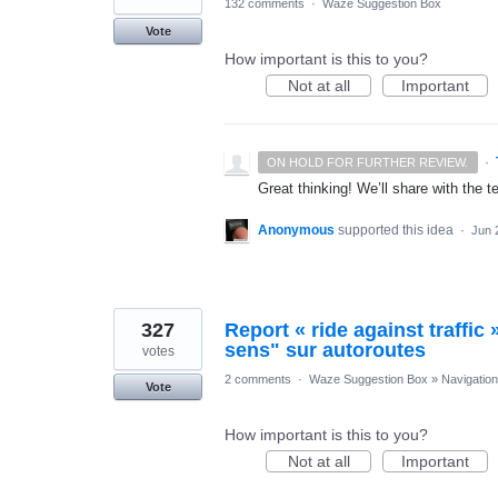
132 comments
·
Waze Suggestion Box
Vote
How important is this to you?
Not at all
Important
·
ON HOLD FOR FURTHER REVIEW.
Great thinking! We’ll share with the t
Anonymous
supported this idea
·
Jun 
327
Report « ride against traffic
sens" sur autoroutes
votes
2 comments
·
Waze Suggestion Box
»
Navigation
Vote
How important is this to you?
Not at all
Important