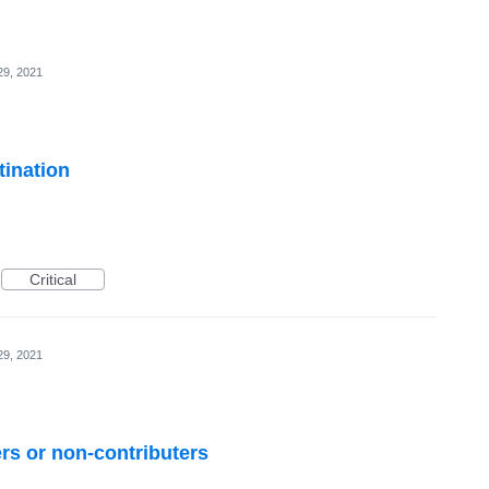
29, 2021
tination
Critical
29, 2021
ers or non-contributers