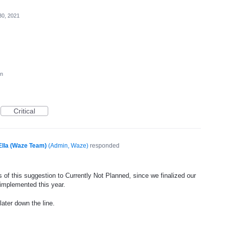
30, 2021
on
Critical
Ella (Waze Team)
(
Admin, Waze
)
responded
 of this suggestion to Currently Not Planned, since we finalized our
 implemented this year.
later down the line.