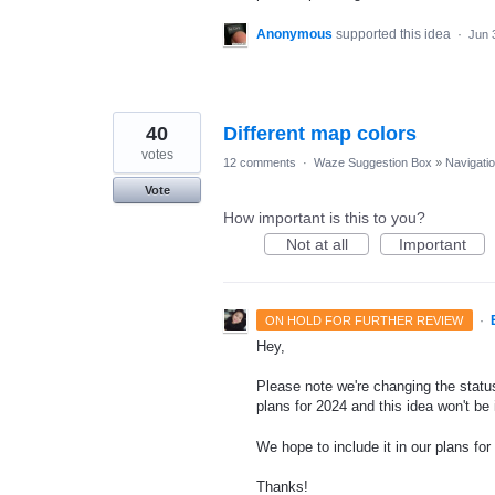
Anonymous
supported this idea
·
Jun 
40
Different map colors
votes
12 comments
·
Waze Suggestion Box
»
Navigati
Vote
How important is this to you?
Not at all
Important
·
ON HOLD FOR FURTHER REVIEW
Hey,
Please note we're changing the status
plans for 2024 and this idea won't be
We hope to include it in our plans for 
Thanks!