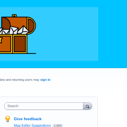
New and returning users may
sign in
Search
Give feedback
Map Editor Suggestions
1,664