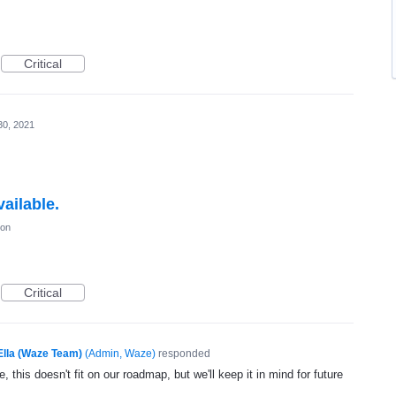
Critical
30, 2021
ailable.
ion
Critical
Ella (Waze Team)
(
Admin, Waze
)
responded
, this doesn't fit on our roadmap, but we'll keep it in mind for future