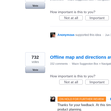
Vote
How important is this to you?
Not at all
Important
Anonymous
supported this idea
·
Jun 
732
Offline map and directions av
votes
152 comments
·
Waze Suggestion Box
»
Navigat
Vote
How important is this to you?
Not at all
Important
·
ON HOLD FOR FURTHER REVIEW
Thanks for your feedback. At this time
product planning.