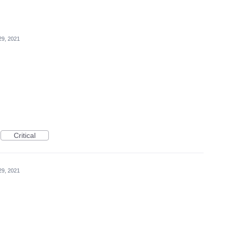
29, 2021
Critical
29, 2021