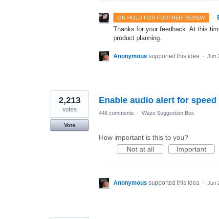
·
ON HOLD FOR FURTHER REVIEW
Thanks for your feedback. At this time
product planning.
Anonymous
supported this idea
·
Jun 
2,213
Enable audio alert for speed
votes
446 comments
·
Waze Suggestion Box
Vote
How important is this to you?
Not at all
Important
Anonymous
supported this idea
·
Jun 