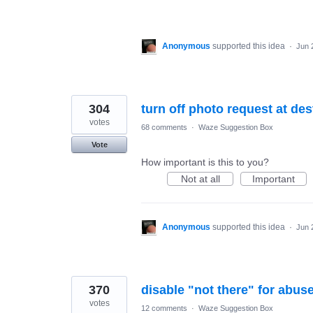
Anonymous
supported this idea
·
Jun 
304
turn off photo request at des
votes
68 comments
·
Waze Suggestion Box
Vote
How important is this to you?
Not at all
Important
Anonymous
supported this idea
·
Jun 
370
disable "not there" for abus
votes
12 comments
·
Waze Suggestion Box