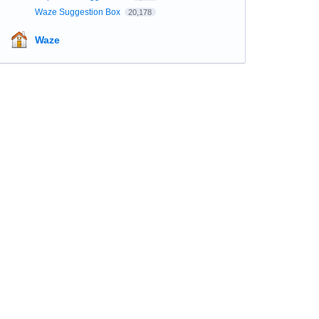
Waze Suggestion Box
20,178
Waze