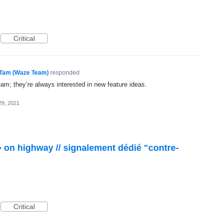
Critical
Tam (Waze Team)
responded
eam; they’re always interested in new feature ideas.
29, 2021
 » on highway // signalement dédié "contre-
Critical