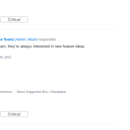
Critical
ze Team)
(
Admin, Waze
)
responded
eam; they’re always interested in new feature ideas.
29, 2021
omments
·
Waze Suggestion Box
»
Navigation
Critical