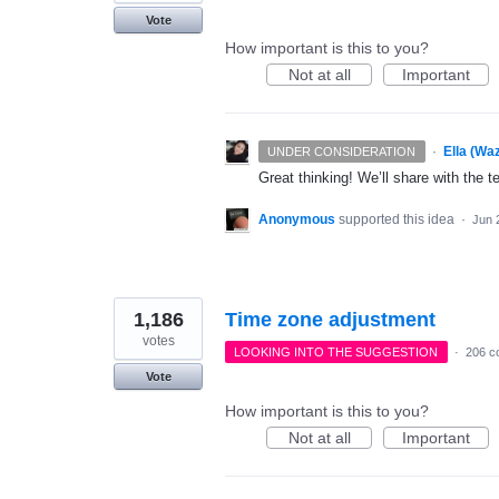
Vote
How important is this to you?
Not at all
Important
·
Ella (Wa
UNDER CONSIDERATION
Great thinking! We’ll share with the t
Anonymous
supported this idea
·
Jun 
1,186
Time zone adjustment
votes
LOOKING INTO THE SUGGESTION
·
206 c
Vote
How important is this to you?
Not at all
Important