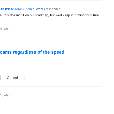
Ella (Waze Team)
(
Admin, Waze
)
responded
, this doesn't fit on our roadmap, but we'll keep it in mind for future
29, 2021
 cams regardless of the speed.
Critical
29, 2021