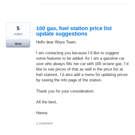
5
100 gas, fuel station price list
update suggestions
votes
Hello dear Waze Team,
Vote
I am contacting you because I’d like to suggest
some features to be added. As I am a gasoline car
user who always fills her car with 100 octane gas, I’d
like to see prices of that as well in the price list at
fuel stations. I’d also add a menu for updating prices
by seeing the info page of the station.
Thank you for your consideration.
All the best,
Hanna
1 comment