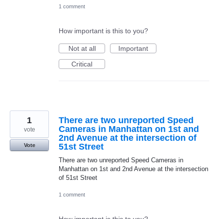
1 comment
How important is this to you?
Not at all
Important
Critical
1
There are two unreported Speed
Cameras in Manhattan on 1st and
vote
2nd Avenue at the intersection of
51st Street
Vote
There are two unreported Speed Cameras in
Manhattan on 1st and 2nd Avenue at the intersection
of 51st Street
1 comment
How important is this to you?