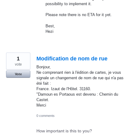
possibility to implement it.
Please note there is no
ETA
for it yet.
Best,
Hezi
1
Modification de nom de rue
vote
Bonjour,
Ne comprenant rien à l'édition de cartes, je vous
Vote
signale un changement de nom de rue qui n'a pas
été fait :
France. Izaut de l'Hôtel. 31160.
"Damoun es Portaous est devenu : Chemin du
Castet.
Merci
0 comments
How important is this to you?