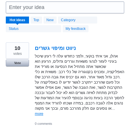
Enter your idea
1664
Hot
ideas
Top
New
Category
results
found
Status
My feedback
10
ניווט ומיפוי גשרים
votes
אהלן, אני איתי בוקעי, ולפני כחודש עלה לי רעיון שיכול
בעיניי לעזור לנהגי משאיות וגררים גדולים, הרעיון הוא
Vote
שכאשר אתה מתחיל את הנסיעה או מוריד את
האפליקציה, ומכניס בקטגוריה של כלי רכב: משאית או כלי
רכב גדול מאוד אחר, הוא גם יכניס את גובה הרכב שלו.
וכל פעם שהרכב ייתקרב לגשר יודיעו לו באפליקציה על
התקרבות לגשר, ואת הגובה של הגשר, ואם אפילו אפשר
לבדוק מתחת לאיזה גשרים הוא לא יכול לעבור ובככה
לחסוך הרבה בעיות נהיגה ובנוסף להעיר את המודעות של
נהגים אלה לגובה רכבם, במידה ושכחו להוריד את המנוף
או נוסעים עם חלק מהרכב מורם, ובכך אני מקווה…
more
0 comments