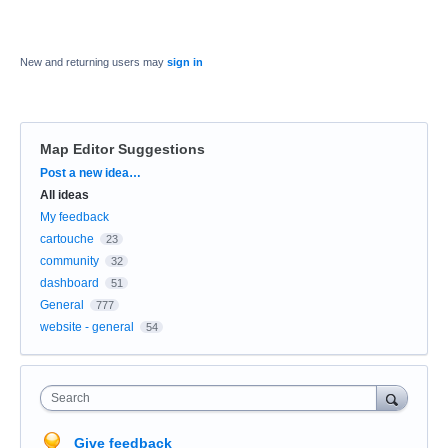
New and returning users may
sign in
Map Editor Suggestions
Categories
Post a new idea…
All ideas
My feedback
cartouche
23
community
32
dashboard
51
General
777
website - general
54
Search
Give feedback