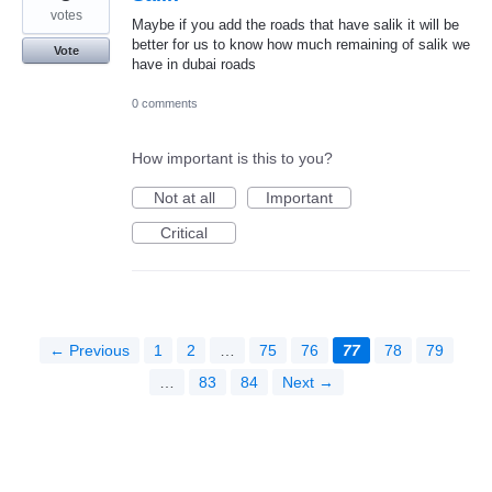
votes
Maybe if you add the roads that have salik it will be
better for us to know how much remaining of salik we
Vote
have in dubai roads
0 comments
How important is this to you?
Not at all
Important
Critical
← Previous
1
2
…
75
76
77
78
79
…
83
84
Next →