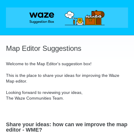
Skip
to
content
Map Editor Suggestions
Welcome to the Map Editor's suggestion box!
This is the place to share your ideas for improving the Waze
Map editor.
Looking forward to reviewing your ideas,
The Waze Communities Team.
Share your ideas: how can we improve the map
editor - WME?