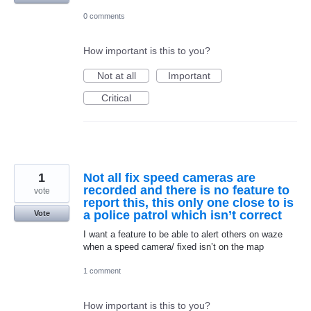
0 comments
How important is this to you?
Not at all
Important
Critical
1
Not all fix speed cameras are
recorded and there is no feature to
vote
report this, this only one close to is
a police patrol which isn’t correct
Vote
I want a feature to be able to alert others on waze
when a speed camera/ fixed isn’t on the map
1 comment
How important is this to you?