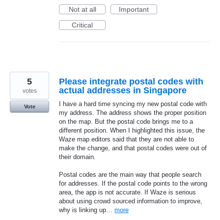
Not at all
Important
Critical
5
Please integrate postal codes with
actual addresses in Singapore
votes
I have a hard time syncing my new postal code with
Vote
my address. The address shows the proper position
on the map. But the postal code brings me to a
different position. When I highlighted this issue, the
Waze map editors said that they are not able to
make the change, and that postal codes were out of
their domain.
Postal codes are the main way that people search
for addresses. If the postal code points to the wrong
area, the app is not accurate. If Waze is serious
about using crowd sourced information to improve,
why is linking up…
more