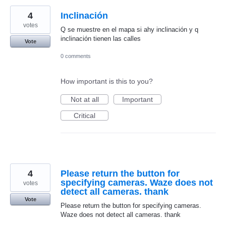
4
Inclinación
votes
Q se muestre en el mapa si ahy inclinación y q
inclinación tienen las calles
Vote
0 comments
How important is this to you?
Not at all
Important
Critical
4
Please return the button for
specifying cameras. Waze does not
votes
detect all cameras. thank
Vote
Please return the button for specifying cameras.
Waze does not detect all cameras. thank