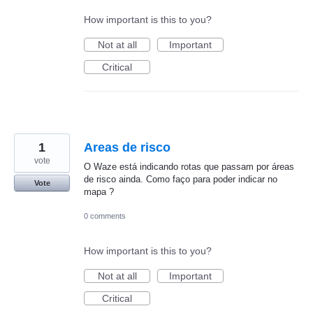
How important is this to you?
Not at all
Important
Critical
1
Areas de risco
vote
O Waze está indicando rotas que passam por áreas
de risco ainda. Como faço para poder indicar no
Vote
mapa ?
0 comments
How important is this to you?
Not at all
Important
Critical