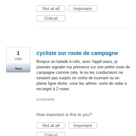
Not at all
Important
Critical
1
cycliste sur route de campagne
vote
Bonjour en balade à vélo, avec l'appli waze, je
pourrais signaler ma présence sur une petite route de
Vote
campagne comme cela, le ou les conducteurs ne
seraient pas surpris en sortie de tournant ou en
pleine ligne droite, sous les arbres- sorte de radar à
escargot à 2 roues
0 comments
How important is this to you?
Not at all
Important
Critical