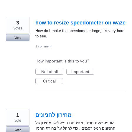
3
how to resize speedometer on waze
votes
How do I make the speedometer large, it's very hard
to see.
Vote
1 comment
How important is this to you?
Not at all
Important
Critical
1
מחירון לחניונים
vote
הוספה שעת חנייה, מחיר יום חנייה ו/אוי מחירון של
החניונים המפורסמים , כדי להקל על בחירת החניון
Vote