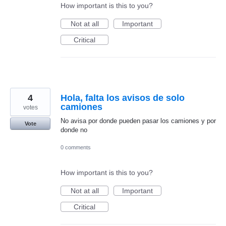
How important is this to you?
Not at all
Important
Critical
4
Hola, falta los avisos de solo
camiones
votes
No avisa por donde pueden pasar los camiones y por
Vote
donde no
0 comments
How important is this to you?
Not at all
Important
Critical