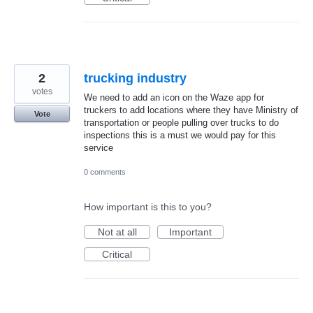
2
trucking industry
votes
We need to add an icon on the Waze app for
truckers to add locations where they have Ministry of
Vote
transportation or people pulling over trucks to do
inspections this is a must we would pay for this
service
0 comments
How important is this to you?
Not at all
Important
Critical