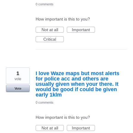
0 comments
How important is this to you?
Not at all
Important
Critical
1
I love Waze maps but most alerts
for police acc and others are
vote
usually given when your there. It
would be good if could be given
Vote
early 1klm
0 comments
How important is this to you?
Not at all
Important