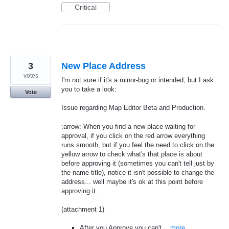
Critical
3
New Place Address
votes
I'm not sure if it's a minor-bug or intended, but I ask
you to take a look:
Vote
Issue regarding Map Editor Beta and Production.
:arrow: When you find a new place waiting for
approval, if you click on the red arrow everything
runs smooth, but if you feel the need to click on the
yellow arrow to check what's that place is about
before approving it (sometimes you can't tell just by
the name title), notice it isn't possible to change the
address... well maybe it's ok at this point before
approving it.
(attachment 1)
After you Approve you can't…
more