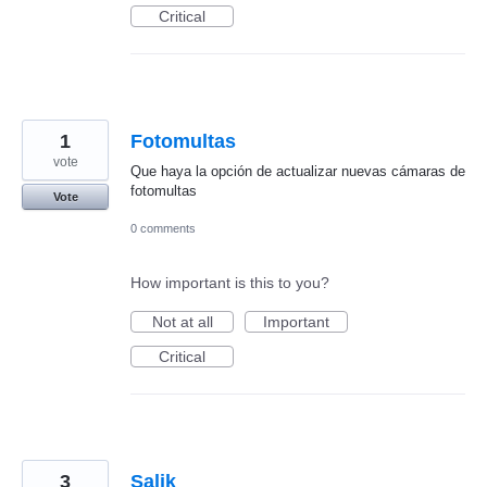
Critical
1
Fotomultas
vote
Que haya la opción de actualizar nuevas cámaras de
fotomultas
Vote
0 comments
How important is this to you?
Not at all
Important
Critical
3
Salik