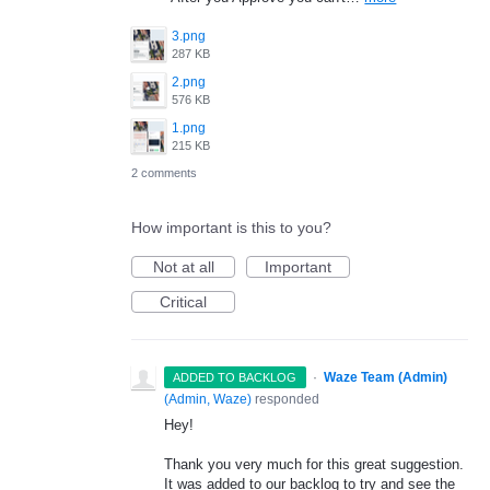
3.png
287 KB
2.png
576 KB
1.png
215 KB
2 comments
How important is this to you?
Not at all
Important
Critical
·
Waze Team (Admin)
ADDED TO BACKLOG
(
Admin, Waze
)
responded
Hey!
Thank you very much for this great suggestion.
It was added to our backlog to try and see the