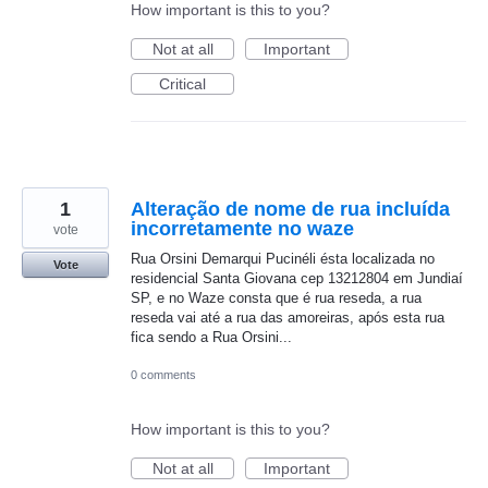
How important is this to you?
Not at all
Important
Critical
1
Alteração de nome de rua incluída
incorretamente no waze
vote
Rua Orsini Demarqui Pucinéli ésta localizada no
Vote
residencial Santa Giovana cep 13212804 em Jundiaí
SP, e no Waze consta que é rua reseda, a rua
reseda vai até a rua das amoreiras, após esta rua
fica sendo a Rua Orsini...
0 comments
How important is this to you?
Not at all
Important