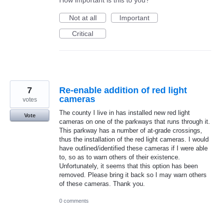
Not at all
Important
Critical
7
Re-enable addition of red light
cameras
votes
The county I live in has installed new red light
Vote
cameras on one of the parkways that runs through it.
This parkway has a number of at-grade crossings,
thus the installation of the red light cameras. I would
have outlined/identified these cameras if I were able
to, so as to warn others of their existence.
Unfortunately, it seems that this option has been
removed. Please bring it back so I may warn others
of these cameras. Thank you.
0 comments