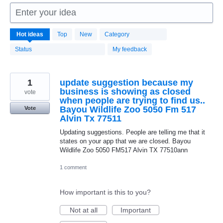
Enter your idea
1664
Hot
ideas
Top
New
Category
results
found
Status
My feedback
1
update suggestion because my
business is showing as closed
vote
when people are trying to find us..
Bayou Wildlife Zoo 5050 Fm 517
Vote
Alvin Tx 77511
Updating suggestions. People are telling me that it
states on your app that we are closed. Bayou
Wildlife Zoo 5050 FM517 Alvin TX 77510ann
1 comment
How important is this to you?
Not at all
Important