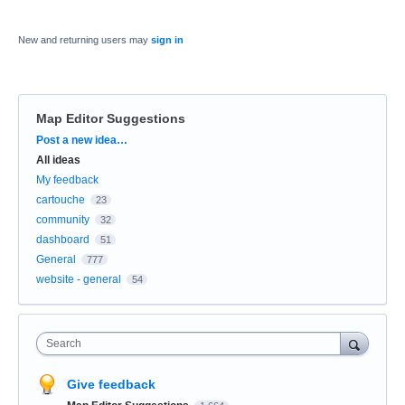
New and returning users may
sign in
Map Editor Suggestions
Categories
Post a new idea…
All ideas
My feedback
cartouche
23
community
32
dashboard
51
General
777
website - general
54
Search
Give feedback