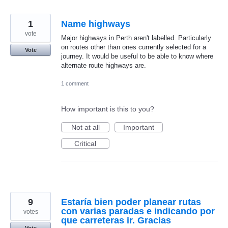
1
Name highways
vote
Major highways in Perth aren't labelled. Particularly
on routes other than ones currently selected for a
Vote
journey. It would be useful to be able to know where
alternate route highways are.
1 comment
How important is this to you?
Not at all
Important
Critical
9
Estaría bien poder planear rutas
con varias paradas e indicando por
votes
que carreteras ir. Gracias
Vote