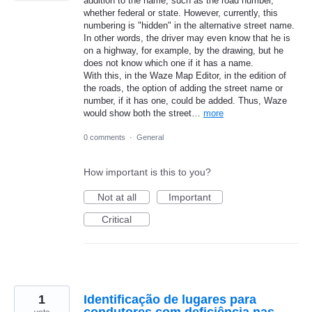
addition to the name, such as the road number,
whether federal or state. However, currently, this
numbering is "hidden" in the alternative street name.
In other words, the driver may even know that he is
on a highway, for example, by the drawing, but he
does not know which one if it has a name.
With this, in the Waze Map Editor, in the edition of
the roads, the option of adding the street name or
number, if it has one, could be added. Thus, Waze
would show both the street…
more
0 comments
·
General
How important is this to you?
Not at all
Important
Critical
1
Identificação de lugares para
condutores com deficiência nas