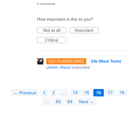
0 comments
How important is this to you?
Not at all
Important
Critical
·
Ella (Waze Team)
NOT PLANNED [WME]
(
Admin, Waze
)
responded
← Previous
1
2
…
74
75
76
77
78
…
83
84
Next →