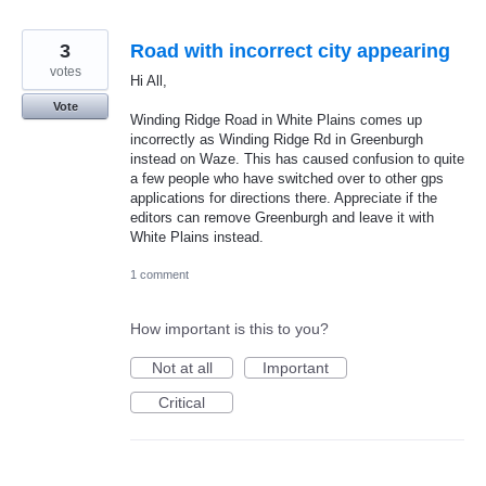
3
Road with incorrect city appearing
votes
Hi All,
Vote
Winding Ridge Road in White Plains comes up
incorrectly as Winding Ridge Rd in Greenburgh
instead on Waze. This has caused confusion to quite
a few people who have switched over to other gps
applications for directions there. Appreciate if the
editors can remove Greenburgh and leave it with
White Plains instead.
1 comment
How important is this to you?
Not at all
Important
Critical