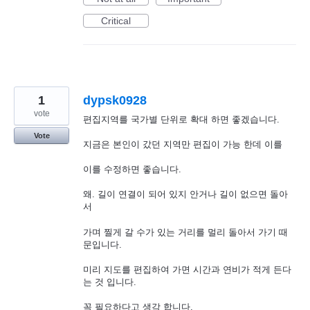
Critical
1
dypsk0928
vote
편집지역를 국가별 단위로 확대 하면 좋겠습니다.
Vote
지금은 본인이 갔던 지역만 편집이 가능 한데 이를
이를 수정하면 좋습니다.
왜. 길이 연결이 되어 있지 안거나 길이 없으면 돌아
서
가며 찔게 갈 수가 있는 거리를 멀리 돌아서 가기 때
문입니다.
미리 지도를 편집하여 가면 시간과 연비가 적게 든다
는 것 입니다.
꼭 필요하다고 생각 합니다.