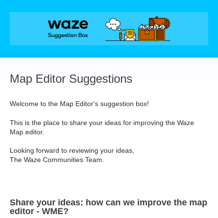
Skip
to
content
Map Editor Suggestions
Welcome to the Map Editor's suggestion box!
This is the place to share your ideas for improving the Waze
Map editor.
Looking forward to reviewing your ideas,
The Waze Communities Team.
Share your ideas: how can we improve the map
editor - WME?