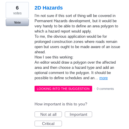
6
2D Hazards
votes
I'm not sure if this sort of thing will be covered in
Permanent Hazards development, but it would be
Vote
very handy to be able to define an area polygon to
which a hazard report would apply.
To me, the obvious application would be for
prolonged construction zones where roads remain
open but users ought to be made aware of an issue
ahead.
How I see this working:
An editor would draw a polygon over the affected
area and then choose a hazard type and add an
optional comment to the polygon. It should be
possible to define schedules and an…
more
LOOKING INTO THE SUGGESTION
·
0 comments
How important is this to you?
Not at all
Important
Critical