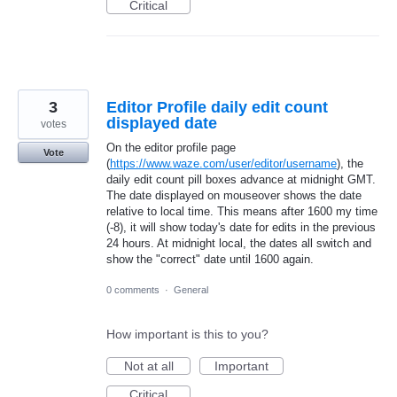
Critical
3
Editor Profile daily edit count
displayed date
votes
On the editor profile page
Vote
(
https://www.waze.com/user/editor/username
), the
daily edit count pill boxes advance at midnight GMT.
The date displayed on mouseover shows the date
relative to local time. This means after 1600 my time
(-8), it will show today's date for edits in the previous
24 hours. At midnight local, the dates all switch and
show the "correct" date until 1600 again.
0 comments
·
General
How important is this to you?
Not at all
Important
Critical