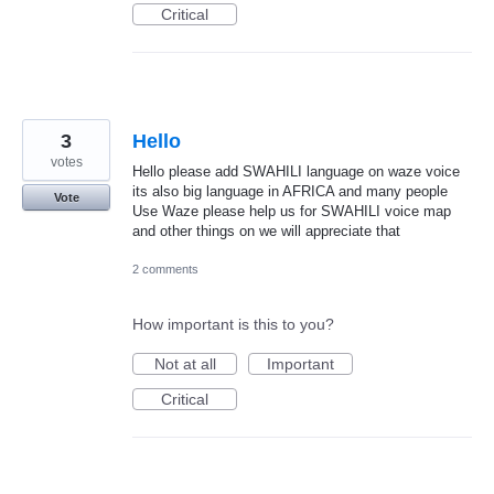
Critical
3
Hello
votes
Hello please add SWAHILI language on waze voice
its also big language in AFRICA and many people
Vote
Use Waze please help us for SWAHILI voice map
and other things on we will appreciate that
2 comments
How important is this to you?
Not at all
Important
Critical