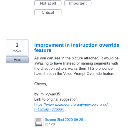
Not at all
Important
Critical
3
Improvment in Instruction override
feature
votes
As you can see in the picture attached, It would be
Vote
aWazing to have Instead of naming segments with
the direction editors wants their TTS pronounce,
have it set in the Voice Prompt Over-ride feature.
Cheers,
by: milkyway35
Link to original suggestion:
https://www.waze.com/forum/viewtopic.php?
f=1525&t=229994
Screen Shot 2020-09-29 at 12.09.59.png
237 KB