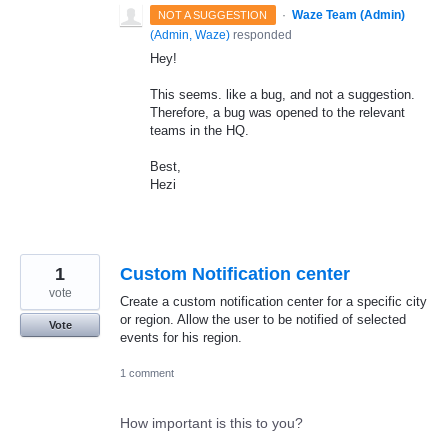
·
Waze Team (Admin)
NOT A SUGGESTION
(
Admin, Waze
)
responded
Hey!
This seems. like a bug, and not a suggestion.
Therefore, a bug was opened to the relevant
teams in the HQ.
Best,
Hezi
1
Custom Notification center
vote
Create a custom notification center for a specific city
or region. Allow the user to be notified of selected
Vote
events for his region.
1 comment
How important is this to you?