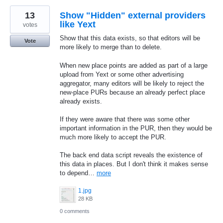
13
Show "Hidden" external providers
like Yext
votes
Show that this data exists, so that editors will be
Vote
more likely to merge than to delete.
When new place points are added as part of a large
upload from Yext or some other advertising
aggregator, many editors will be likely to reject the
new-place PURs because an already perfect place
already exists.
If they were aware that there was some other
important information in the PUR, then they would be
much more likely to accept the PUR.
The back end data script reveals the existence of
this data in places. But I don't think it makes sense
to depend…
more
1.jpg
28 KB
0 comments