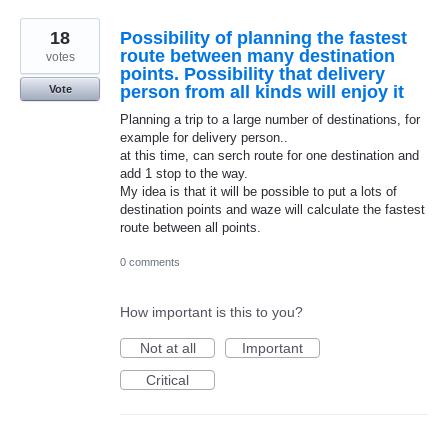
18
Possibility of planning the fastest
route between many destination
votes
points. Possibility that delivery
person from all kinds will enjoy it
Vote
Planning a trip to a large number of destinations, for
example for delivery person..
at this time, can serch route for one destination and
add 1 stop to the way.
My idea is that it will be possible to put a lots of
destination points and waze will calculate the fastest
route between all points.
0 comments
How important is this to you?
Not at all
Important
Critical