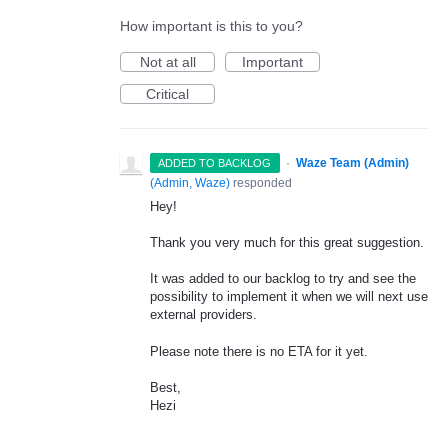
How important is this to you?
Not at all
Important
Critical
·
Waze Team (Admin)
ADDED TO BACKLOG
(
Admin, Waze
)
responded
Hey!
Thank you very much for this great suggestion.
It was added to our backlog to try and see the
possibility to implement it when we will next use
external providers.
Please note there is no
ETA
for it yet.
Best,
Hezi