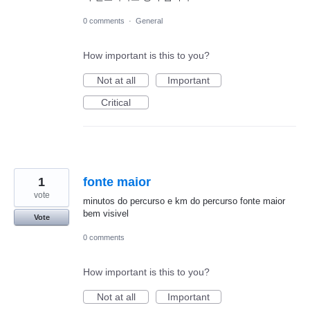
0 comments
·
General
How important is this to you?
Not at all
Important
Critical
1
fonte maior
vote
minutos do percurso e km do percurso fonte maior
bem visivel
Vote
0 comments
How important is this to you?
Not at all
Important