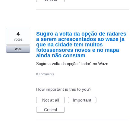
4
Sugiro a volta da opção de radares
a serem acrescentados ao waze ja
votes
que na cidade tem muitos
fotossensores novos e no mapa
Vote
ainda não constam
Sugiro a volta da opção " radar" no Waze
0 comments
How important is this to you?
Not at all
Important
Critical