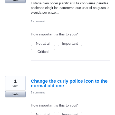
Estaría bien poder planificar ruta con varias paradas
podiendo elegir las carreteras que usar si no gusta la
elegida por waze...
1 comment
How important is this to you?
Not at all
Important
Critical
1
Change the curly police icon to the
normal old one
vote
1 comment
Vote
How important is this to you?
Not at all
Important