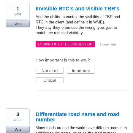
1
Invisible RTC's and visible TBR's
vote
Add the ability to control the visibility of TBR and
RTC in the client (and define it in WME).
Vote
They say they often use the wrong type, just to
match the required visibility.
LOOKING INTO THE SUGGESTION
·
1 comment
How important is this to you?
Not at all
Important
Critical
3
Differentiate road name and road
number
votes
Many roads around the world have different names in
Vote