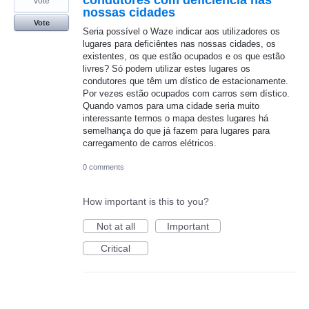
vote
nossas cidades
Vote
Seria possível o Waze indicar aos utilizadores os
lugares para deficiêntes nas nossas cidades, os
existentes, os que estão ocupados e os que estão
livres? Só podem utilizar estes lugares os
condutores que têm um dístico de estacionamente.
Por vezes estão ocupados com carros sem dístico.
Quando vamos para uma cidade seria muito
interessante termos o mapa destes lugares há
semelhança do que já fazem para lugares para
carregamento de carros elétricos.
0 comments
How important is this to you?
Not at all
Important
Critical