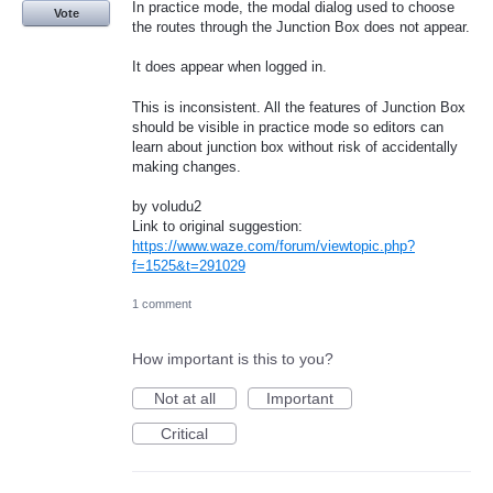
In practice mode, the modal dialog used to choose
Vote
the routes through the Junction Box does not appear.
It does appear when logged in.
This is inconsistent. All the features of Junction Box
should be visible in practice mode so editors can
learn about junction box without risk of accidentally
making changes.
by voludu2
Link to original suggestion:
https://www.waze.com/forum/viewtopic.php?
f=1525&t=291029
1 comment
How important is this to you?
Not at all
Important
Critical