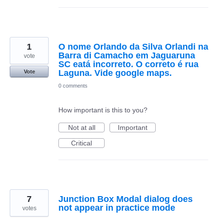
1
O nome Orlando da Silva Orlandi na
Barra di Camacho em Jaguaruna
vote
SC eatá incorreto. O correto é rua
Laguna. Vide google maps.
Vote
0 comments
How important is this to you?
Not at all
Important
Critical
7
Junction Box Modal dialog does
not appear in practice mode
votes