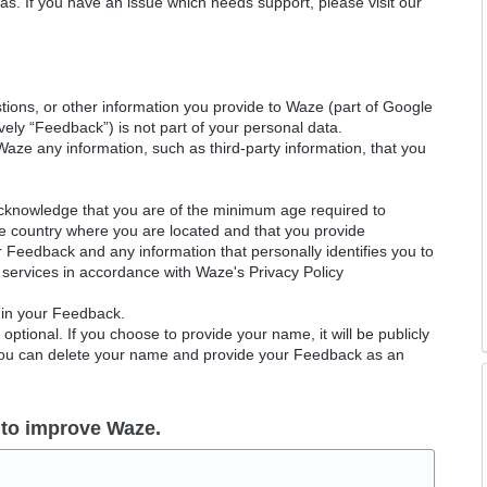
as. If you have an issue which needs support, please visit our
ions, or other information you provide to Waze (part of Google
ely “Feedback”) is not part of your personal data.
Waze any information, such as third-party information, that you
acknowledge that you are of the minimum age required to
le country where you are located and that you provide
ur Feedback and any information that personally identifies you to
services in accordance with Waze's Privacy Policy
 in your Feedback.
ptional. If you choose to provide your name, it will be publicly
 You can delete your name and provide your Feedback as an
 to improve Waze.