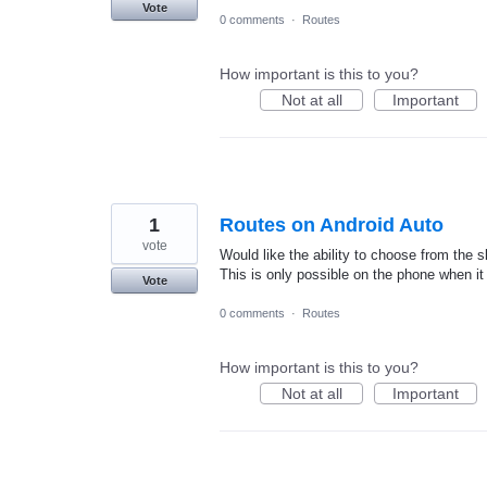
Vote
0 comments
·
Routes
How important is this to you?
Not at all
Important
1
Routes on Android Auto
vote
Would like the ability to choose from the s
This is only possible on the phone when it
Vote
0 comments
·
Routes
How important is this to you?
Not at all
Important