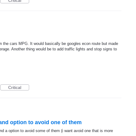
Critical
n the cars MPG. It would basically be googles econ route but made
rage. Another thing would be to add traffic lights and stop signs to
Critical
s and option to avoid one of them
nd a option to avoid some of them (i want avoid one that is more