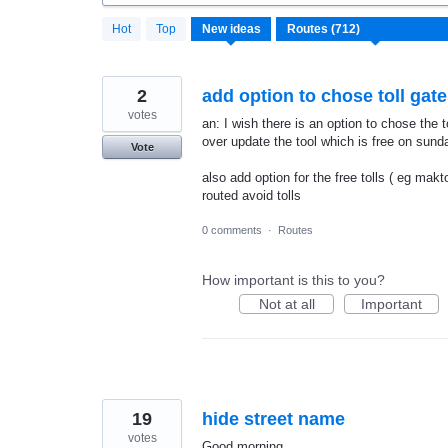
712
Hot
Top
New
ideas
results
found
2
add option to chose toll gat
votes
an: I wish there is an option to chose the t
over update the tool which is free on sund
Vote
also add option for the free tolls ( eg mak
routed avoid tolls
0 comments
·
Routes
How important is this to you?
Not at all
Important
19
hide street name
votes
Good morning,