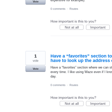
expensive for example).
Vote
0 comments
·
Routes
How important is this to you?
Not at all
Important
1
Have a “favorites” section t
have to look up the address e
vote
Have a “favorites” section where we can s
Vote
every time. I like using Waze even if I k
day.
0 comments
·
Routes
How important is this to you?
Not at all
Important