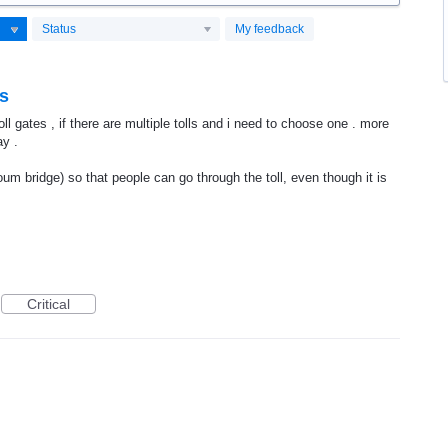
Status
My feedback
es
oll gates , if there are multiple tolls and i need to choose one . more
ay .
toum bridge) so that people can go through the toll, even though it is
Critical