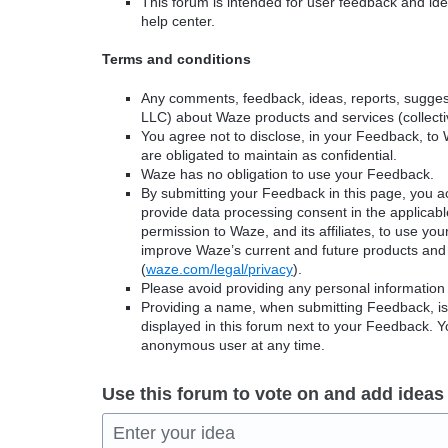
This forum is intended for user feedback and ide
help center.
Terms and conditions
Any comments, feedback, ideas, reports, suggest
LLC) about Waze products and services (collectiv
You agree not to disclose, in your Feedback, to 
are obligated to maintain as confidential.
Waze has no obligation to use your Feedback.
By submitting your Feedback in this page, you 
provide data processing consent in the applicab
permission to Waze, and its affiliates, to use yo
improve Waze’s current and future products and 
(
waze.com/legal/privacy
).
Please avoid providing any personal information
Providing a name, when submitting Feedback, is o
displayed in this forum next to your Feedback.
anonymous user at any time.
Use this forum to vote on and add ideas
Enter your idea