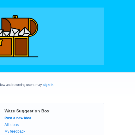
New and returning users may
sign in
Waze Suggestion Box
Categories
Post a new idea…
All ideas
My feedback