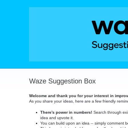
Skip
to
content
Waze Suggestion Box
Welcome and thank you for your interest in impro
As you share your ideas, here are a few friendly remin
There’s power in numbers!
Search through exis
idea and upvote it.
You can build upon an idea -- simply comment b