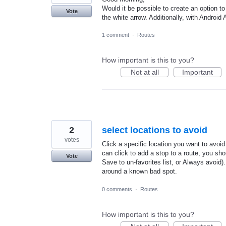
Would it be possible to create an option to
Vote
the white arrow. Additionally, with Android
1 comment
·
Routes
How important is this to you?
Not at all
Important
2
select locations to avoid
votes
Click a specific location you want to avoid 
can click to add a stop to a route, you shou
Vote
Save to un-favorites list, or Always avoid)
around a known bad spot.
0 comments
·
Routes
How important is this to you?