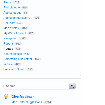
Alerts
1517
Android Auto
664
App language
84
App user Interface (UI)
829
Car Play
452
Map display
1106
My Waze Account
167
Navigation
4377
Reports
912
Routes
712
Search results
235
Something else / other
1148
Vehicle
422
Voice and Sound
838
Search
Give feedback
Map Editor Suggestions
1,664