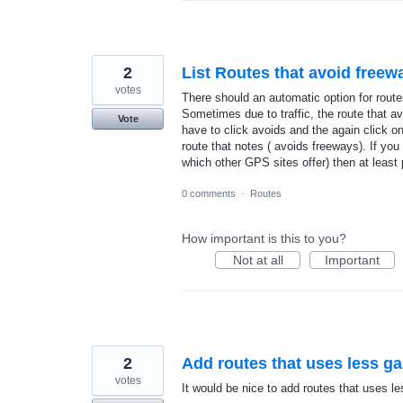
2
List Routes that avoid freewa
votes
There should an automatic option for rout
Sometimes due to traffic, the route that avo
Vote
have to click avoids and the again click o
route that notes ( avoids freeways). If you
which other GPS sites offer) then at least
0 comments
·
Routes
How important is this to you?
Not at all
Important
2
Add routes that uses less g
votes
It would be nice to add routes that uses 