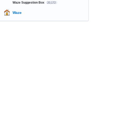
Waze Suggestion Box
20,172
Waze