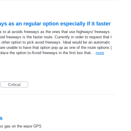
ys as an regular option especially if it faster
es to at avoids freeways as the ones that use highways/ freeways.
id freeways is the faster route. Currently in order to request that I
n other option to pick avoid freeways. Ideal would be an automatic
 are unable to have that option pop up as one of the route options (
 place the option to Avoid freeways in the first box that…
more
Critical
as
less gas on the waze GPS