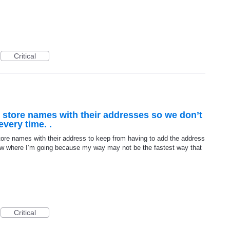
Critical
o store names with their addresses so we don’t
very time. .
tore names with their address to keep from having to add the address
now where I’m going because my way may not be the fastest way that
Critical