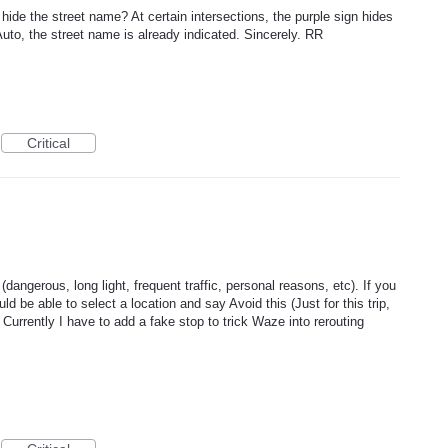
 hide the street name? At certain intersections, the purple sign hides
 Auto, the street name is already indicated. Sincerely. RR
Critical
(dangerous, long light, frequent traffic, personal reasons, etc). If you
ld be able to select a location and say Avoid this (Just for this trip,
. Currently I have to add a fake stop to trick Waze into rerouting