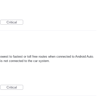
Critical
lowest to fastest or toll free routes when connected to Android Auto.
 is not connected to the car system.
Critical