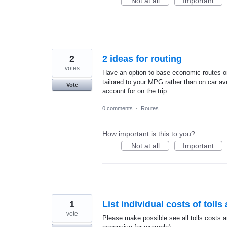
Not at all
Important
2
2 ideas for routing
votes
Have an option to base economic routes o
tailored to your MPG rather than on car ave
Vote
account for on the trip.
0 comments
·
Routes
How important is this to you?
Not at all
Important
1
List individual costs of toll
vote
Please make possible see all tolls costs a