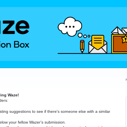
ving Waze!
ders:
ting suggestions to see if there's someone else with a similar
elow your fellow Wazer's submission.