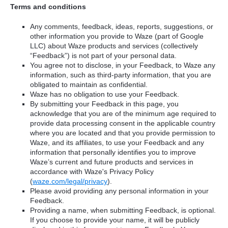
Terms and conditions
Any comments, feedback, ideas, reports, suggestions, or
other information you provide to Waze (part of Google
LLC) about Waze products and services (collectively
“Feedback”) is not part of your personal data.
You agree not to disclose, in your Feedback, to Waze any
information, such as third-party information, that you are
obligated to maintain as confidential.
Waze has no obligation to use your Feedback.
By submitting your Feedback in this page, you
acknowledge that you are of the minimum age required to
provide data processing consent in the applicable country
where you are located and that you provide permission to
Waze, and its affiliates, to use your Feedback and any
information that personally identifies you to improve
Waze’s current and future products and services in
accordance with Waze's Privacy Policy
(
waze.com/legal/privacy
).
Please avoid providing any personal information in your
Feedback.
Providing a name, when submitting Feedback, is optional.
If you choose to provide your name, it will be publicly