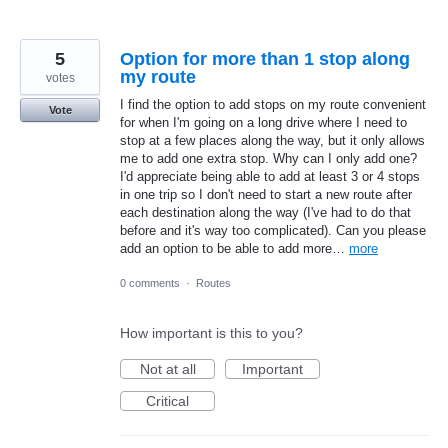
5
Option for more than 1 stop along
my route
votes
I find the option to add stops on my route convenient
Vote
for when I'm going on a long drive where I need to
stop at a few places along the way, but it only allows
me to add one extra stop. Why can I only add one?
I'd appreciate being able to add at least 3 or 4 stops
in one trip so I don't need to start a new route after
each destination along the way (I've had to do that
before and it's way too complicated). Can you please
add an option to be able to add more…
more
0 comments
·
Routes
How important is this to you?
Not at all
Important
Critical