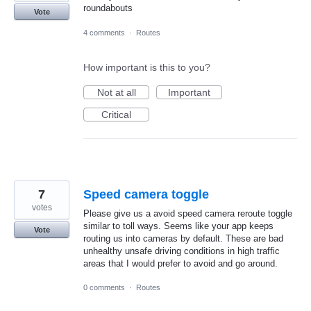
roundabouts
Vote
4 comments
·
Routes
How important is this to you?
Not at all
Important
Critical
7
Speed camera toggle
votes
Please give us a avoid speed camera reroute toggle
similar to toll ways. Seems like your app keeps
Vote
routing us into cameras by default. These are bad
unhealthy unsafe driving conditions in high traffic
areas that I would prefer to avoid and go around.
0 comments
·
Routes