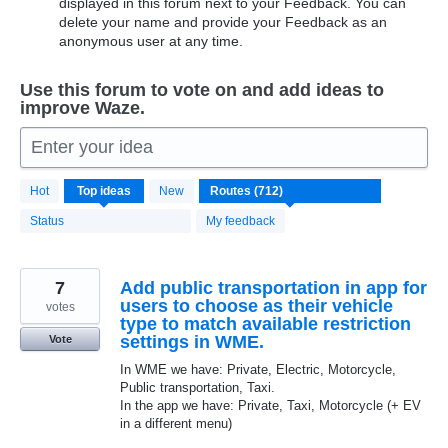
displayed in this forum next to your Feedback. You can
delete your name and provide your Feedback as an
anonymous user at any time.
Use this forum to vote on and add ideas to
improve Waze.
Enter your idea
712
Hot
Top
ideas
New
results
found
Status
My feedback
7
Add public transportation in app for
users to choose as their vehicle
votes
type to match available restriction
settings in WME.
Vote
In WME we have: Private, Electric, Motorcycle,
Public transportation, Taxi.
In the app we have: Private, Taxi, Motorcycle (+ EV
in a different menu)