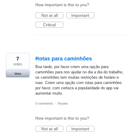
How important is this to you?
Not at all
Important
Critical
7
Rotas para caminhões
votes
Boa tarde, por favor criem uma opção para
caminhões para nos ajudar no dia a dia do trabalho,
Vote
os caminhões tem muitas restrições de horário e
ruas. Criem uma opção com rotas para caminhões
por favor, com certeza a popularidade do app vai
aumentar muito.
0 comments
·
Routes
How important is this to you?
Not at all
Important