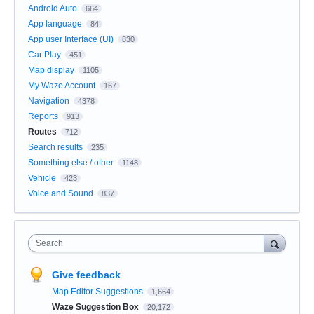
Android Auto
664
App language
84
App user Interface (UI)
830
Car Play
451
Map display
1105
My Waze Account
167
Navigation
4378
Reports
913
Routes
712
Search results
235
Something else / other
1148
Vehicle
423
Voice and Sound
837
Search
Give feedback
Map Editor Suggestions
1,664
Waze Suggestion Box
20,172