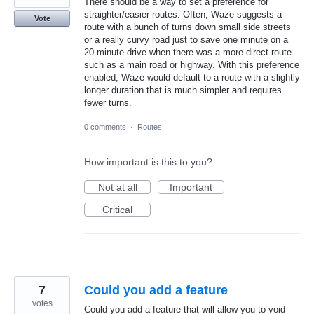
There should be a way to set a preference for
straighter/easier routes. Often, Waze suggests a
Vote
route with a bunch of turns down small side streets
or a really curvy road just to save one minute on a
20-minute drive when there was a more direct route
such as a main road or highway. With this preference
enabled, Waze would default to a route with a slightly
longer duration that is much simpler and requires
fewer turns.
0 comments
·
Routes
How important is this to you?
Not at all
Important
Critical
7
Could you add a feature
votes
Could you add a feature that will allow you to void