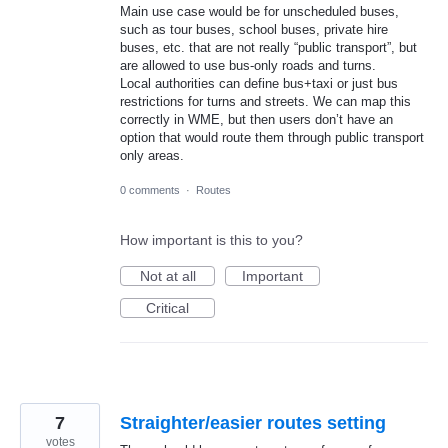
Main use case would be for unscheduled buses,
such as tour buses, school buses, private hire
buses, etc. that are not really “public transport”, but
are allowed to use bus-only roads and turns.
Local authorities can define bus+taxi or just bus
restrictions for turns and streets. We can map this
correctly in WME, but then users don’t have an
option that would route them through public transport
only areas.
0 comments
·
Routes
How important is this to you?
Not at all
Important
Critical
7
Straighter/easier routes setting
votes