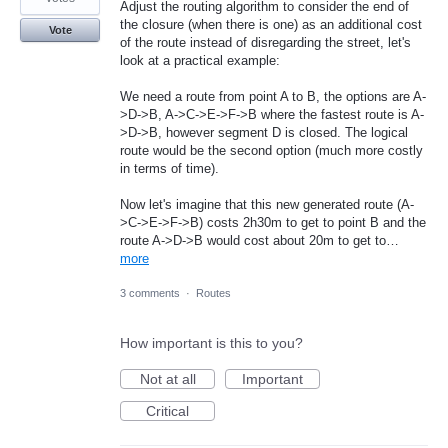
Adjust the routing algorithm to consider the end of
the closure (when there is one) as an additional cost
Vote
of the route instead of disregarding the street, let's
look at a practical example:
We need a route from point A to B, the options are A-
>D->B, A->C->E->F->B where the fastest route is A-
>D->B, however segment D is closed. The logical
route would be the second option (much more costly
in terms of time).
Now let's imagine that this new generated route (A-
>C->E->F->B) costs 2h30m to get to point B and the
route A->D->B would cost about 20m to get to…
more
3 comments
·
Routes
How important is this to you?
Not at all
Important
Critical