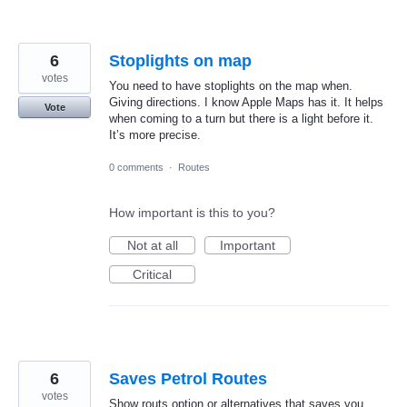
6
Stoplights on map
votes
You need to have stoplights on the map when.
Giving directions. I know Apple Maps has it. It helps
Vote
when coming to a turn but there is a light before it.
It’s more precise.
0 comments
·
Routes
How important is this to you?
Not at all
Important
Critical
6
Saves Petrol Routes
votes
Show routs option or alternatives that saves you