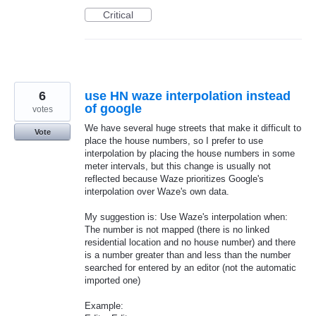
Critical
6
use HN waze interpolation instead
of google
votes
We have several huge streets that make it difficult to
Vote
place the house numbers, so I prefer to use
interpolation by placing the house numbers in some
meter intervals, but this change is usually not
reflected because Waze prioritizes Google's
interpolation over Waze's own data.
My suggestion is: Use Waze's interpolation when:
The number is not mapped (there is no linked
residential location and no house number) and there
is a number greater than and less than the number
searched for entered by an editor (not the automatic
imported one)
Example: