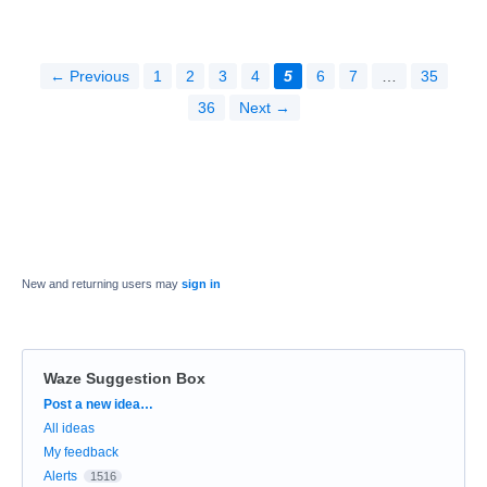
← Previous
1
2
3
4
5
6
7
…
35
36
Next →
New and returning users may
sign in
Waze Suggestion Box
Categories
Post a new idea…
All ideas
My feedback
Alerts
1516