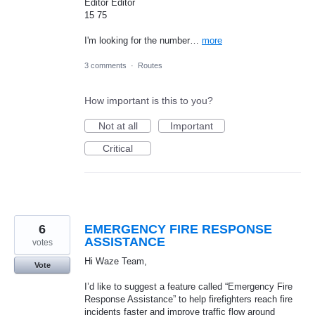
Editor Editor
15 75
I'm looking for the number…
more
3 comments
·
Routes
How important is this to you?
Not at all
Important
Critical
6
EMERGENCY FIRE RESPONSE
ASSISTANCE
votes
Hi Waze Team,
Vote
I’d like to suggest a feature called “Emergency Fire
Response Assistance” to help firefighters reach fire
incidents faster and improve traffic flow around