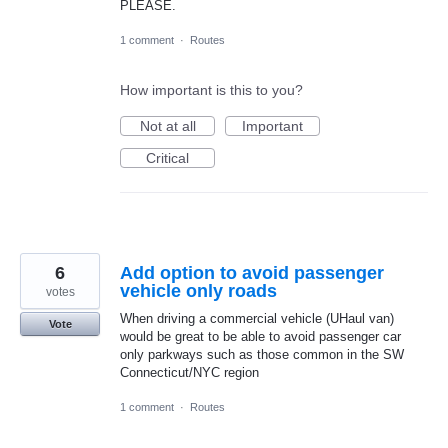
PLEASE.
1 comment
·
Routes
How important is this to you?
Not at all
Important
Critical
6
Add option to avoid passenger
vehicle only roads
votes
When driving a commercial vehicle (UHaul van)
Vote
would be great to be able to avoid passenger car
only parkways such as those common in the SW
Connecticut/NYC region
1 comment
·
Routes