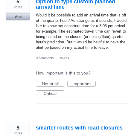
5
Option to type custom planned
arrival time
votes
Would it be possible to add an arrival time that is off
Vote
of the quarter hour? As strange as it sounds, I would
like to know my departure time for a 3:05 pm arrival -
for example. The estimated travel time can revert to
being based on the closest (or ceiling/floor) quarter
hour's prediction. But it would be helpful to have the
alert be based on my actual time to leave.
0 comments
·
Routes
How important is this to you?
Not at all
Important
Critical
5
smarter routes with road closures
votes