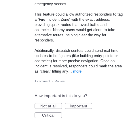
emergency scenes.
This feature could allow authorized responders to tag
a “Fire Incident Zone” with the exact address,
providing quick routes that avoid traffic and
obstacles. Nearby users would get alerts to take
alternative routes, helping clear the way for
responders.
Additionally, dispatch centers could send real-time
updates to firefighters (like building entry points or
obstacles) for more precise navigation. Once an
incident is resolved, responders could mark the area
as “clear,” lifting any…
more
1 comment
·
Routes
How important is this to you?
Not at all
Important
Critical