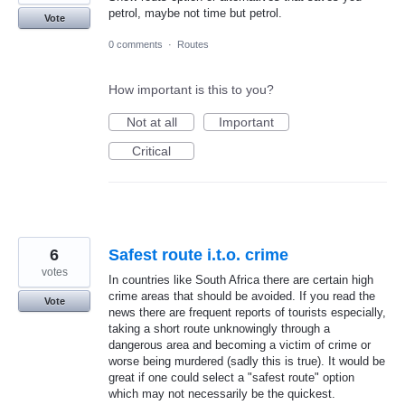
petrol, maybe not time but petrol.
Vote
0 comments
·
Routes
How important is this to you?
Not at all
Important
Critical
6
Safest route i.t.o. crime
votes
In countries like South Africa there are certain high
crime areas that should be avoided. If you read the
Vote
news there are frequent reports of tourists especially,
taking a short route unknowingly through a
dangerous area and becoming a victim of crime or
worse being murdered (sadly this is true). It would be
great if one could select a "safest route" option
which may not necessarily be the quickest.