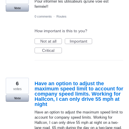
Pour informer les utilisateurs qu'une voie est
fermée!!
Vote
0 comments
·
Routes
How important is this to you?
Not at all
Important
Critical
6
Have an option to adjust the
maximum speed limit to account for
votes
company speed limits. Working for
Hallcon, I can only drive 55 mph at
Vote
night
Have an option to adjust the maximum speed limit to
account for company speed limits. Working for
Hallcon, I can only drive 55 mph at night on a two-
lane road, 65 mph during the day on a two-lane road,