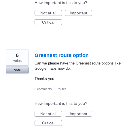
How important is this to you?
Not at all
Important
Critical
6
Greenest route option
votes
Can we please have the Greenest route options like
Google maps now do.
Vote
Thanks you..
0 comments
·
Routes
How important is this to you?
Not at all
Important
Critical