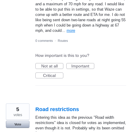
and a maximum of 70 mph for any road. I would like
to be able to put this in settings, so that Waze can
come up with a better route and ETA for me. I do not
like being sent down two-lane roads at night going 55
mph when I could be going down a highway at 67
mph, and could…
more
0 comments
·
Routes
How important is this to you?
Not at all
Important
Critical
5
Road restrictions
votes
Entering this idea as the previous "Road width
restrictions" idea is closed for votes as implemented,
Vote
even though it is not. Probably why its been omitted