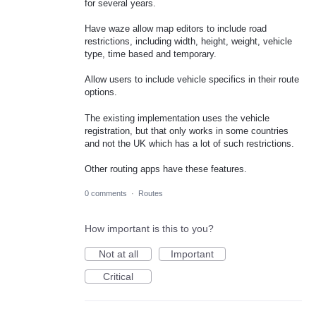
for several years.
Have waze allow map editors to include road
restrictions, including width, height, weight, vehicle
type, time based and temporary.
Allow users to include vehicle specifics in their route
options.
The existing implementation uses the vehicle
registration, but that only works in some countries
and not the UK which has a lot of such restrictions.
Other routing apps have these features.
0 comments
·
Routes
How important is this to you?
Not at all
Important
Critical