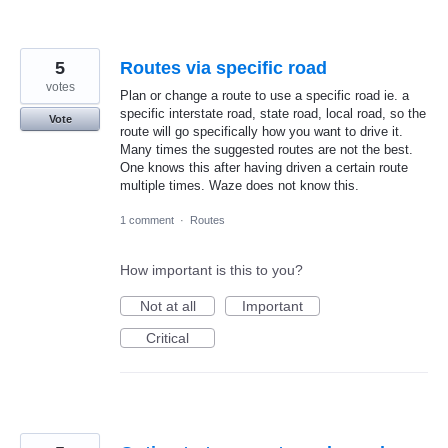
5
Routes via specific road
votes
Plan or change a route to use a specific road ie. a
specific interstate road, state road, local road, so the
Vote
route will go specifically how you want to drive it.
Many times the suggested routes are not the best.
One knows this after having driven a certain route
multiple times. Waze does not know this.
1 comment
·
Routes
How important is this to you?
Not at all
Important
Critical