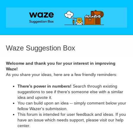
Skip
to
content
Waze Suggestion Box
Welcome and thank you for your interest in improving
Waze!
As you share your ideas, here are a few friendly reminders:
There’s power in numbers!
Search through existing
suggestions to see if there's someone else with a similar
idea and upvote it.
You can build upon an idea -- simply comment below your
fellow Wazer's submission.
This forum is intended for user feedback and ideas. If you
have an issue which needs support, please visit our help
center.