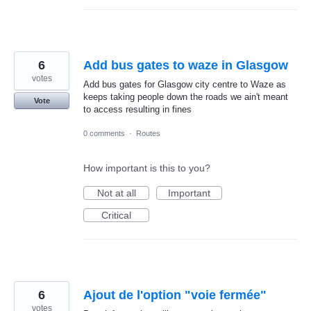
6
Add bus gates to waze in Glasgow
votes
Add bus gates for Glasgow city centre to Waze as
keeps taking people down the roads we ain't meant
Vote
to access resulting in fines
0 comments
·
Routes
How important is this to you?
Not at all
Important
Critical
6
Ajout de l'option "voie fermée"
votes