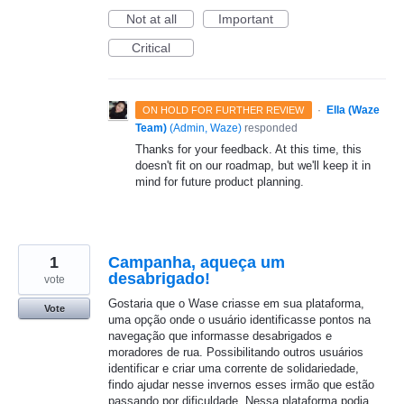
Not at all
Important
Critical
·
Ella (Waze
ON HOLD FOR FURTHER REVIEW
Team)
(
Admin, Waze
)
responded
Thanks for your feedback. At this time, this
doesn't fit on our roadmap, but we'll keep it in
mind for future product planning.
1
Campanha, aqueça um
desabrigado!
vote
Gostaria que o Wase criasse em sua plataforma,
Vote
uma opção onde o usuário identificasse pontos na
navegação que informasse desabrigados e
moradores de rua. Possibilitando outros usuários
identificar e criar uma corrente de solidariedade,
findo ajudar nesse invernos esses irmão que estão
passando por dificuldade. Nessa plataforma podia