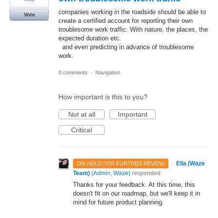
companies working in the roadside should be able to
Vote
create a certified account for reporting their own
troublesome work traffic. With nature, the places, the
expected duration etc.
and even predicting in advance of troublesome
work.
0 comments
·
Navigation
How important is this to you?
Not at all
Important
Critical
·
Ella (Waze
ON HOLD FOR FURTHER REVIEW
Team)
(
Admin, Waze
)
responded
Thanks for your feedback. At this time, this
doesn't fit on our roadmap, but we'll keep it in
mind for future product planning.