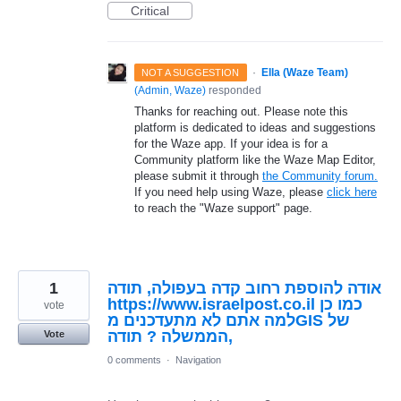
Critical
·
Ella (Waze Team)
NOT A SUGGESTION
(
Admin, Waze
)
responded
Thanks for reaching out. Please note this
platform is dedicated to ideas and suggestions
for the Waze app. If your idea is for a
Community platform like the Waze Map Editor,
please submit it through
the Community forum.
If you need help using Waze, please
click here
to reach the "Waze support" page.
1
אודה להוספת רחוב קדה בעפולה, תודה
https://www.israelpost.co.il כמו כן
vote
למה אתם לא מתעדכנים מGIS של
הממשלה ? תודה,
Vote
0 comments
·
Navigation