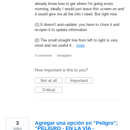
already know how to get where I'm going every
morning, ideally I would just leave this screen on and
it would give me all the info I need. But right now:
(1) It doesn't auto-update; you have to close it and
re-open it to update information
(2) The small straight line from left to right is very
short and not useful if…
more
0 comments
·
Navigation
How important is this to you?
Not at all
Important
Critical
3
Agregar una opción en "Peligro";
"PELIGRO - EN LA VÍA -
votes