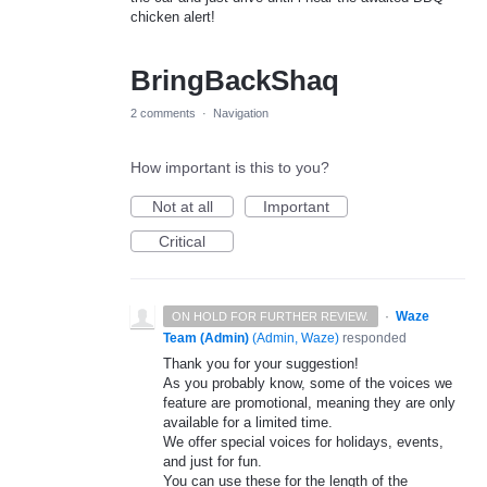
chicken alert!
BringBackShaq
2 comments
·
Navigation
How important is this to you?
Not at all
Important
Critical
·
Waze
ON HOLD FOR FURTHER REVIEW.
Team (Admin)
(
Admin, Waze
)
responded
Thank you for your suggestion!
As you probably know, some of the voices we
feature are promotional, meaning they are only
available for a limited time.
We offer special voices for holidays, events,
and just for fun.
You can use these for the length of the