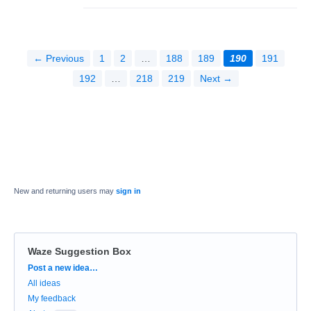
← Previous
1
2
…
188
189
190
191
192
…
218
219
Next →
New and returning users may
sign in
Waze Suggestion Box
Categories
Post a new idea…
All ideas
My feedback