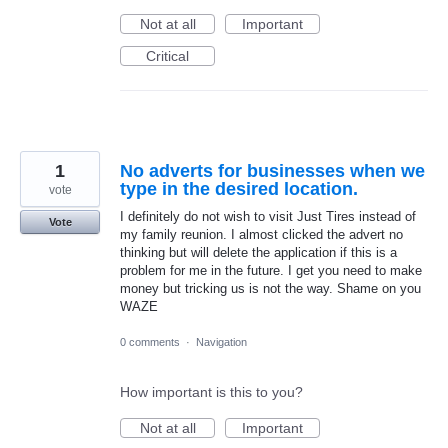
Not at all
Important
Critical
1
No adverts for businesses when we
type in the desired location.
vote
I definitely do not wish to visit Just Tires instead of
Vote
my family reunion. I almost clicked the advert no
thinking but will delete the application if this is a
problem for me in the future. I get you need to make
money but tricking us is not the way. Shame on you
WAZE
0 comments
·
Navigation
How important is this to you?
Not at all
Important