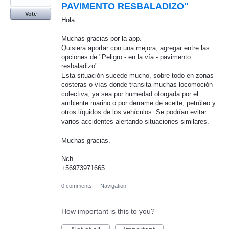
PAVIMENTO RESBALADIZO"
Vote
Hola.
Muchas gracias por la app.
Quisiera aportar con una mejora, agregar entre las
opciones de "Peligro - en la vía - pavimento
resbaladizo".
Esta situación sucede mucho, sobre todo en zonas
costeras o vías donde transita muchas locomoción
colectiva; ya sea por humedad otorgada por el
ambiente marino o por derrame de aceite, petróleo y
otros líquidos de los vehículos. Se podrían evitar
varios accidentes alertando situaciones similares.
Muchas gracias.
Nch
+56973971665
0 comments
·
Navigation
How important is this to you?