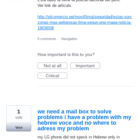
Ver link de articulo.
http://elcomercio.pe/movil/lima/seguridad/estas-son-
zonas-mas-peligrosas-lima-segun-pnp-mapa-noticia-
1903659/
0 comments
·
Navigation
How important is this to you?
Not at all
Important
Critical
1
we need a mail box to solve
problems i have a problem with my
vote
hebrew voce and no where to
adress my problem
Vote
my LG phone did not speck in Hebrew only in