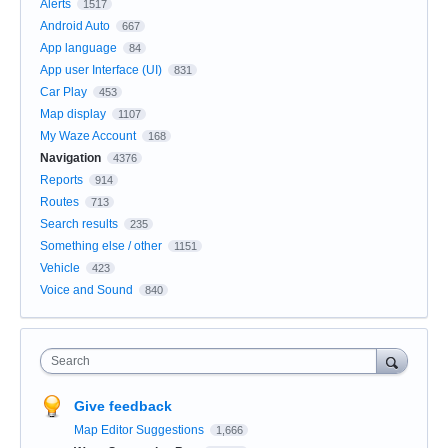
Alerts
1517
Android Auto
667
App language
84
App user Interface (UI)
831
Car Play
453
Map display
1107
My Waze Account
168
Navigation
4376
Reports
914
Routes
713
Search results
235
Something else / other
1151
Vehicle
423
Voice and Sound
840
Search
Give feedback
Map Editor Suggestions
1,666