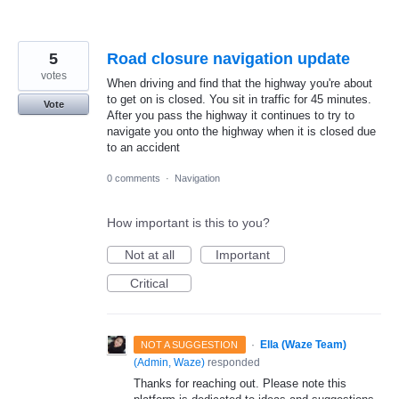
5
Road closure navigation update
votes
When driving and find that the highway you're about
to get on is closed. You sit in traffic for 45 minutes.
Vote
After you pass the highway it continues to try to
navigate you onto the highway when it is closed due
to an accident
0 comments
·
Navigation
How important is this to you?
Not at all
Important
Critical
·
Ella (Waze Team)
NOT A SUGGESTION
(
Admin, Waze
)
responded
Thanks for reaching out. Please note this