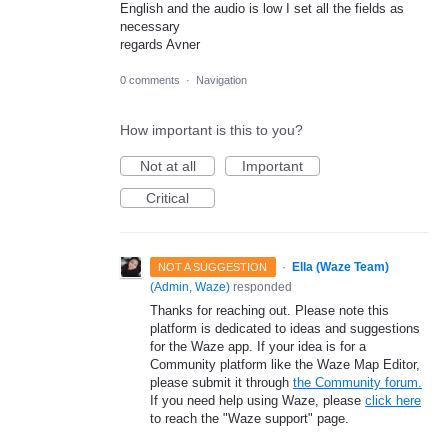
English and the audio is low I set all the fields as
necessary
regards Avner
0 comments
·
Navigation
How important is this to you?
Not at all
Important
Critical
·
Ella (Waze Team)
NOT A SUGGESTION
(
Admin, Waze
)
responded
Thanks for reaching out. Please note this
platform is dedicated to ideas and suggestions
for the Waze app. If your idea is for a
Community platform like the Waze Map Editor,
please submit it through
the Community forum.
If you need help using Waze, please
click here
to reach the "Waze support" page.