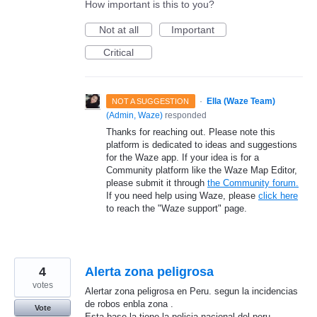
How important is this to you?
Not at all
Important
Critical
·
Ella (Waze Team)
NOT A SUGGESTION
(
Admin, Waze
)
responded
Thanks for reaching out. Please note this
platform is dedicated to ideas and suggestions
for the Waze app. If your idea is for a
Community platform like the Waze Map Editor,
please submit it through
the Community forum.
If you need help using Waze, please
click here
to reach the "Waze support" page.
4
Alerta zona peligrosa
votes
Alertar zona peligrosa en Peru. segun la incidencias
de robos enbla zona .
Vote
Esta base la tiene la policia nacional del peru.