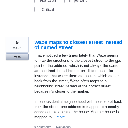
Not at all
Important
Critical
5
Waze maps to closest street instead
of named street
votes
I have noticed a few times lately that Waze seems
Vote
to map the directions to the closest street to the gps
point of the address, which is not always the same
as the street the address is on. This means, for
instance, that where there are houses which are set
back from the street, Waze often maps to a
neighboring street instead of the correct street,
because it's closer to the marker.
In one residential neighborhood with houses set back
from the street, one address is mapped to a nearby
condo complex behind the house. Another house is
mapped to…
more
0 comments
·
Navigation