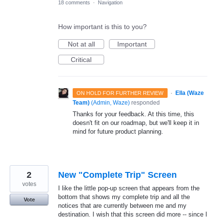
18 comments
·
Navigation
How important is this to you?
Not at all
Important
Critical
·
Ella (Waze
ON HOLD FOR FURTHER REVIEW
Team)
(
Admin, Waze
)
responded
Thanks for your feedback. At this time, this
doesn't fit on our roadmap, but we'll keep it in
mind for future product planning.
2
New "Complete Trip" Screen
votes
I like the little pop-up screen that appears from the
bottom that shows my complete trip and all the
Vote
notices that are currently between me and my
destination. I wish that this screen did more -- since I