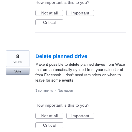
How important is this to you?
Not at all
Important
Critical
8
Delete planned drive
votes
Make it possible to delete planned drives from Waze
that are automatically synced from your calendar of
Vote
from Facebook. I don't need reminders on when to
leave for some events.
3 comments
·
Navigation
How important is this to you?
Not at all
Important
Critical