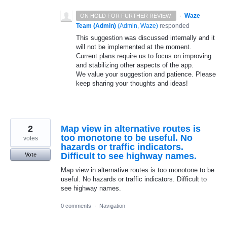
·
Waze
ON HOLD FOR FURTHER REVIEW.
Team (Admin)
(
Admin, Waze
)
responded
This suggestion was discussed internally and it
will not be implemented at the moment.
Current plans require us to focus on improving
and stabilizing other aspects of the app.
We value your suggestion and patience. Please
keep sharing your thoughts and ideas!
2
Map view in alternative routes is
too monotone to be useful. No
votes
hazards or traffic indicators.
Difficult to see highway names.
Vote
Map view in alternative routes is too monotone to be
useful. No hazards or traffic indicators. Difficult to
see highway names.
0 comments
·
Navigation