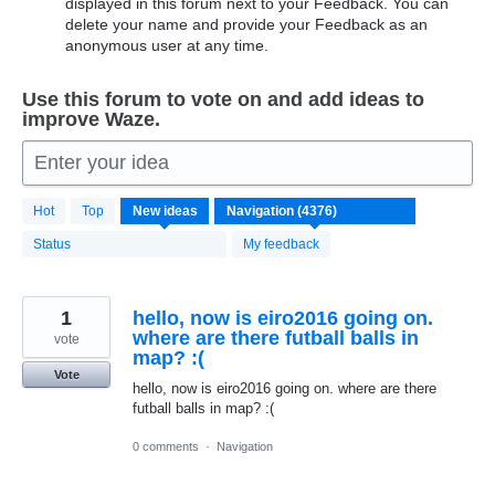
displayed in this forum next to your Feedback. You can
delete your name and provide your Feedback as an
anonymous user at any time.
Use this forum to vote on and add ideas to
improve Waze.
Enter your idea
4376
Hot
Top
New
ideas
results
found
Status
My feedback
1
hello, now is eiro2016 going on.
where are there futball balls in
vote
map? :(
Vote
hello, now is eiro2016 going on. where are there
futball balls in map? :(
0 comments
·
Navigation