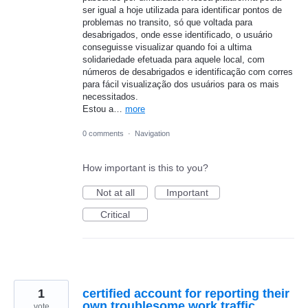
ser igual a hoje utilizada para identificar pontos de
problemas no transito, só que voltada para
desabrigados, onde esse identificado, o usuário
conseguisse visualizar quando foi a ultima
solidariedade efetuada para aquele local, com
números de desabrigados e identificação com corres
para fácil visualização dos usuários para os mais
necessitados.
Estou a…
more
0 comments
·
Navigation
How important is this to you?
Not at all
Important
Critical
1
certified account for reporting their
own troublesome work traffic
vote