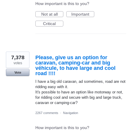
How important is this to you?
Not at all
Important
Critical
7,378
Please, give us an option for
caravan, camping-car and big
votes
véhicule, to have large and cool
road !!!!
Vote
I have a big old caravan, ad sometimes, road are not
ridding easy with it.
It's possible to have an option like motorway or not,
for ridding cool and secure with big and large truck,
caravan or camping-car?
2267 comments
·
Navigation
How important is this to you?