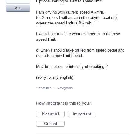
Optional setting to alert to speed limit.
Vote
I am driving with current speed A km/h,
for X meters I will arrive in the city(or location),
where the speed limit is B km/h,
I would like a notice what distance is to the new
speed limit.
or when I should take off leg from speed pedal and
come to a new limit speed.
May be, set some intensity of breaking ?
(sorry for my english)
1 comment
·
Navigation
How important is this to you?
Not at all
Important
Critical