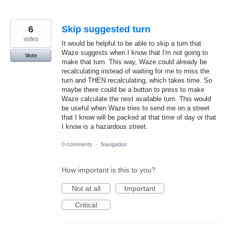
6
Skip suggested turn
votes
It would be helpful to be able to skip a turn that
Waze suggests when I know that I'm not going to
Vote
make that turn. This way, Waze could already be
recalculating instead of waiting for me to miss the
turn and THEN recalculating, which takes time. So
maybe there could be a button to press to make
Waze calculate the next available turn. This would
be useful when Waze tries to send me on a street
that I know will be packed at that time of day or that
I know is a hazardous street.
0 comments
·
Navigation
How important is this to you?
Not at all
Important
Critical