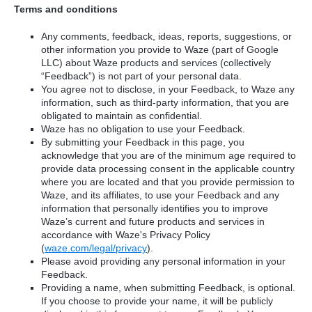
Terms and conditions
Any comments, feedback, ideas, reports, suggestions, or
other information you provide to Waze (part of Google
LLC) about Waze products and services (collectively
“Feedback”) is not part of your personal data.
You agree not to disclose, in your Feedback, to Waze any
information, such as third-party information, that you are
obligated to maintain as confidential.
Waze has no obligation to use your Feedback.
By submitting your Feedback in this page, you
acknowledge that you are of the minimum age required to
provide data processing consent in the applicable country
where you are located and that you provide permission to
Waze, and its affiliates, to use your Feedback and any
information that personally identifies you to improve
Waze’s current and future products and services in
accordance with Waze's Privacy Policy
(
waze.com/legal/privacy
).
Please avoid providing any personal information in your
Feedback.
Providing a name, when submitting Feedback, is optional.
If you choose to provide your name, it will be publicly