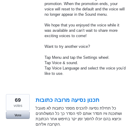
promotion. When the promotion ends, your
voice will reset to the default and the voice will
no longer appear in the Sound menu.
We hope that you enjoyed the voice while it
was available and can’t wait to share more
exciting voices to come!
Want to try another voice?
Tap Menu and tap the Settings wheel.
Tap Voice & sound.
Tap Voice Language and select the voice you’d
like to use.
69
תכנון נסיעה מרובה כתובות
votes
כל תחילת נסיעה להכניס מספר כתובות לא מוגבל
ושתוכנת וויז תסדר אותם לפי הסדר כך כל המשלוחנים
Vote
וכיוצא בהם יוכלו לחסוך זמן יקר בחיפוש אחר הכתובת
הקרובה אליהם.