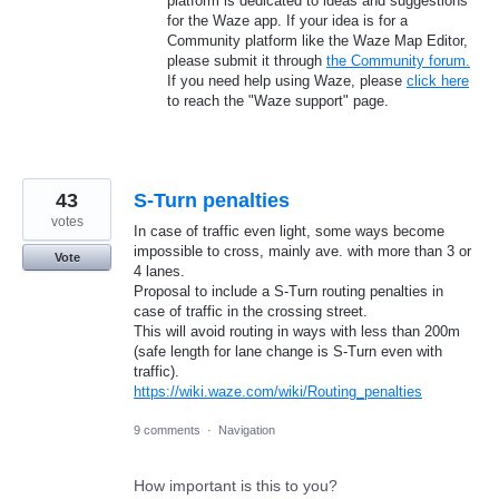
platform is dedicated to ideas and suggestions
for the Waze app. If your idea is for a
Community platform like the Waze Map Editor,
please submit it through
the Community forum.
If you need help using Waze, please
click here
to reach the "Waze support" page.
43
S-Turn penalties
votes
In case of traffic even light, some ways become
impossible to cross, mainly ave. with more than 3 or
Vote
4 lanes.
Proposal to include a S-Turn routing penalties in
case of traffic in the crossing street.
This will avoid routing in ways with less than 200m
(safe length for lane change is S-Turn even with
traffic).
https://wiki.waze.com/wiki/Routing_penalties
9 comments
·
Navigation
How important is this to you?