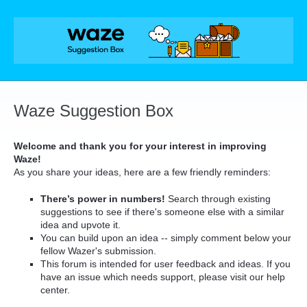
Skip
to
content
Waze Suggestion Box
Welcome and thank you for your interest in improving
Waze!
As you share your ideas, here are a few friendly reminders:
There’s power in numbers!
Search through existing
suggestions to see if there's someone else with a similar
idea and upvote it.
You can build upon an idea -- simply comment below your
fellow Wazer's submission.
This forum is intended for user feedback and ideas. If you
have an issue which needs support, please visit our help
center.