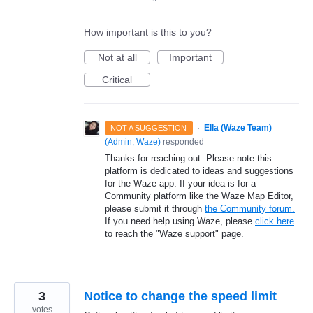
How important is this to you?
Not at all
Important
Critical
·
Ella (Waze Team)
NOT A SUGGESTION
(
Admin, Waze
)
responded
Thanks for reaching out. Please note this
platform is dedicated to ideas and suggestions
for the Waze app. If your idea is for a
Community platform like the Waze Map Editor,
please submit it through
the Community forum.
If you need help using Waze, please
click here
to reach the "Waze support" page.
3
Notice to change the speed limit
votes