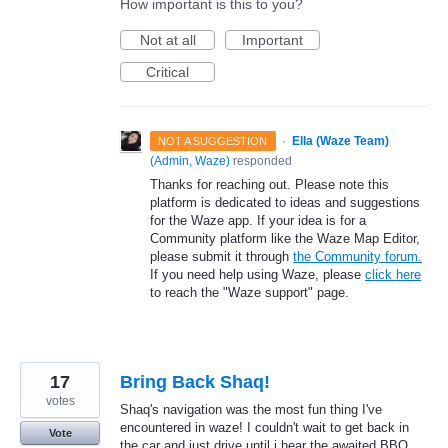
How important is this to you?
Not at all
Important
Critical
·
Ella (Waze Team)
NOT A SUGGESTION
(
Admin, Waze
)
responded
Thanks for reaching out. Please note this
platform is dedicated to ideas and suggestions
for the Waze app. If your idea is for a
Community platform like the Waze Map Editor,
please submit it through
the Community forum.
If you need help using Waze, please
click here
to reach the "Waze support" page.
17
Bring Back Shaq!
votes
Shaq's navigation was the most fun thing I've
encountered in waze! I couldn't wait to get back in
Vote
the car and just drive until i hear the awaited BBQ