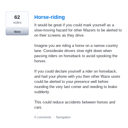
62
Horse-riding
votes
It would be great if you could mark yourself as a
slow-moving hazard for other Wazers to be alerted to
Vote
on their screens as they drive.
Imagine you are riding a horse on a narrow country
lane. Considerate drivers slow right down when
passing riders on horseback to avoid spooking the
horses.
If you could declare yourself a rider on horseback,
and had your phone with you then other Waze users
could be alerted to your presence well before
rounding the very last corner and needing to brake
suddenly.
This could reduce accidents between horses and
cars.
0 comments
·
Navigation