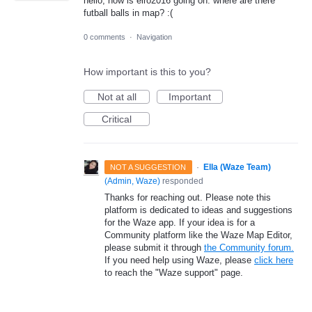
hello, now is eiro2016 going on. where are there
futball balls in map? :(
0 comments
·
Navigation
How important is this to you?
Not at all
Important
Critical
·
Ella (Waze Team)
NOT A SUGGESTION
(
Admin, Waze
)
responded
Thanks for reaching out. Please note this
platform is dedicated to ideas and suggestions
for the Waze app. If your idea is for a
Community platform like the Waze Map Editor,
please submit it through
the Community forum.
If you need help using Waze, please
click here
to reach the "Waze support" page.