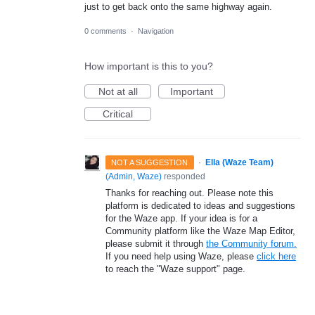
just to get back onto the same highway again.
0 comments
·
Navigation
How important is this to you?
Not at all
Important
Critical
·
Ella (Waze Team)
NOT A SUGGESTION
(
Admin, Waze
)
responded
Thanks for reaching out. Please note this
platform is dedicated to ideas and suggestions
for the Waze app. If your idea is for a
Community platform like the Waze Map Editor,
please submit it through
the Community forum.
If you need help using Waze, please
click here
to reach the "Waze support" page.