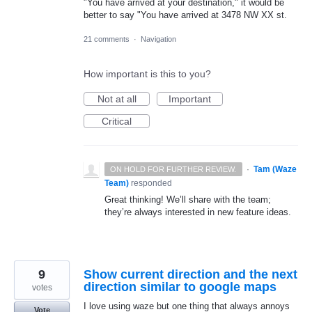
"You have arrived at your destination," it would be
better to say "You have arrived at 3478 NW XX st.
21 comments
·
Navigation
How important is this to you?
Not at all
Important
Critical
·
Tam (Waze
ON HOLD FOR FURTHER REVIEW.
Team)
responded
Great thinking! We’ll share with the team;
they’re always interested in new feature ideas.
9
Show current direction and the next
direction similar to google maps
votes
I love using waze but one thing that always annoys
Vote