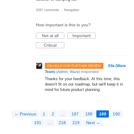
2267 comments
·
Navigation
How important is this to you?
Not at all
Important
Critical
·
Ella (Waze
ON HOLD FOR FURTHER REVIEW
Team)
(
Admin, Waze
)
responded
Thanks for your feedback. At this time, this
doesn't fit on our roadmap, but we'll keep it in
mind for future product planning.
← Previous
1
2
…
187
188
189
190
191
…
218
219
Next →