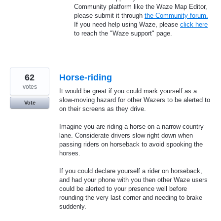
Community platform like the Waze Map Editor,
please submit it through
the Community forum.
If you need help using Waze, please
click here
to reach the "Waze support" page.
62
Horse-riding
votes
It would be great if you could mark yourself as a
slow-moving hazard for other Wazers to be alerted to
Vote
on their screens as they drive.
Imagine you are riding a horse on a narrow country
lane. Considerate drivers slow right down when
passing riders on horseback to avoid spooking the
horses.
If you could declare yourself a rider on horseback,
and had your phone with you then other Waze users
could be alerted to your presence well before
rounding the very last corner and needing to brake
suddenly.