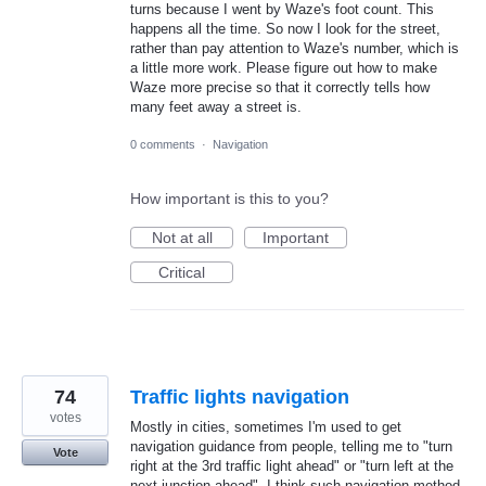
turns because I went by Waze's foot count. This
happens all the time. So now I look for the street,
rather than pay attention to Waze's number, which is
a little more work. Please figure out how to make
Waze more precise so that it correctly tells how
many feet away a street is.
0 comments
·
Navigation
How important is this to you?
Not at all
Important
Critical
74
Traffic lights navigation
votes
Mostly in cities, sometimes I'm used to get
navigation guidance from people, telling me to "turn
Vote
right at the 3rd traffic light ahead" or "turn left at the
next junction ahead". I think such navigation method