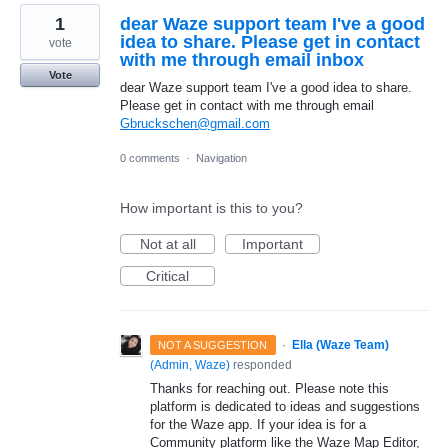
1
dear Waze support team I've a good
idea to share. Please get in contact
vote
with me through email inbox
Vote
dear Waze support team I've a good idea to share.
Please get in contact with me through email
Gbruckschen@gmail.com
0 comments
·
Navigation
How important is this to you?
Not at all
Important
Critical
·
Ella (Waze Team)
NOT A SUGGESTION
(
Admin, Waze
)
responded
Thanks for reaching out. Please note this
platform is dedicated to ideas and suggestions
for the Waze app. If your idea is for a
Community platform like the Waze Map Editor,