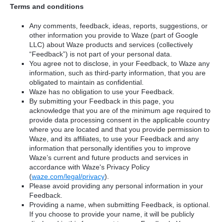
Terms and conditions
Any comments, feedback, ideas, reports, suggestions, or
other information you provide to Waze (part of Google
LLC) about Waze products and services (collectively
“Feedback”) is not part of your personal data.
You agree not to disclose, in your Feedback, to Waze any
information, such as third-party information, that you are
obligated to maintain as confidential.
Waze has no obligation to use your Feedback.
By submitting your Feedback in this page, you
acknowledge that you are of the minimum age required to
provide data processing consent in the applicable country
where you are located and that you provide permission to
Waze, and its affiliates, to use your Feedback and any
information that personally identifies you to improve
Waze’s current and future products and services in
accordance with Waze's Privacy Policy
(
waze.com/legal/privacy
).
Please avoid providing any personal information in your
Feedback.
Providing a name, when submitting Feedback, is optional.
If you choose to provide your name, it will be publicly