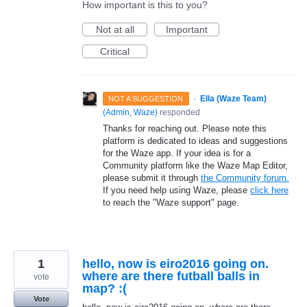
How important is this to you?
Not at all
Important
Critical
·
Ella (Waze Team)
NOT A SUGGESTION
(
Admin, Waze
)
responded
Thanks for reaching out. Please note this
platform is dedicated to ideas and suggestions
for the Waze app. If your idea is for a
Community platform like the Waze Map Editor,
please submit it through
the Community forum.
If you need help using Waze, please
click here
to reach the "Waze support" page.
1
hello, now is eiro2016 going on.
where are there futball balls in
vote
map? :(
Vote