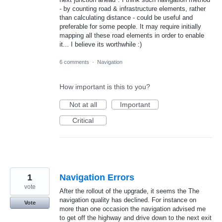
- by counting road & infrastructure elements, rather
than calculating distance - could be useful and
preferable for some people. It may require initially
mapping all these road elements in order to enable
it... I believe its worthwhile :)
6 comments
·
Navigation
How important is this to you?
Not at all
Important
Critical
1
Navigation Errors
vote
After the rollout of the upgrade, it seems the The
navigation quality has declined. For instance on
Vote
more than one occasion the navigation advised me
to get off the highway and drive down to the next exit