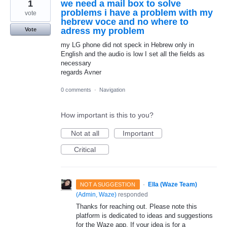
1
we need a mail box to solve
problems i have a problem with my
vote
hebrew voce and no where to
adress my problem
Vote
my LG phone did not speck in Hebrew only in
English and the audio is low I set all the fields as
necessary
regards Avner
0 comments
·
Navigation
How important is this to you?
Not at all
Important
Critical
·
Ella (Waze Team)
NOT A SUGGESTION
(
Admin, Waze
)
responded
Thanks for reaching out. Please note this
platform is dedicated to ideas and suggestions
for the Waze app. If your idea is for a