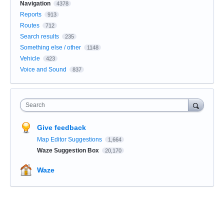
Navigation
4378
Reports
913
Routes
712
Search results
235
Something else / other
1148
Vehicle
423
Voice and Sound
837
Search
Give feedback
Map Editor Suggestions
1,664
Waze Suggestion Box
20,170
Waze