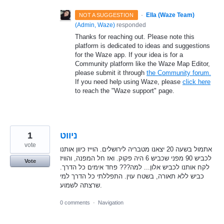
·
Ella (Waze Team)
NOT A SUGGESTION
(
Admin, Waze
)
responded
Thanks for reaching out. Please note this
platform is dedicated to ideas and suggestions
for the Waze app. If your idea is for a
Community platform like the Waze Map Editor,
please submit it through
the Community forum.
If you need help using Waze, please
click here
to reach the "Waze support" page.
1
ניווט
vote
אתמול בשעה 20 יצאנו מטבריה לירושלים. הוייז כיוון אותנו
לכביש 90 מפני שכביש 6 היה פקוק. ואז חל המפנה, והוויז
Vote
לקח אותנו לכביש אלון... למה??? פחד אימים כל הדרך.
כביש ללא תאורה, בשטח עוין. התפללתי כל הדרך למי
שרצתה לשמוע.
0 comments
·
Navigation