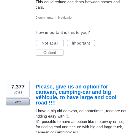
This could reduce accidents between horses and
cars.
0 comments
·
Navigation
How important is this to you?
Not at all
Important
Critical
7,377
Please, give us an option for
caravan, camping-car and big
votes
véhicule, to have large and cool
road !!!!
Vote
I have a big old caravan, ad sometimes, road are not
ridding easy with it.
It's possible to have an option like motorway or not,
for ridding cool and secure with big and large truck,
caravan or camping-car?