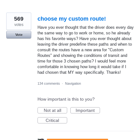
569
choose my custom route!
votes
Have you ever thought that the driver does every day
the same way to go to work or home, so he already
Vote
has his favorite ways? Have you ever thought about
leaving the driver predefine these paths and when to
consult the routes have a new area for "Custom
Routes" and showing the conditions of transit and
time for those 3 chosen paths? I would feel more
comfortable in knowing how long it would take if I
had chosen that MY way specifically. Thanks!
134 comments
·
Navigation
How important is this to you?
Not at all
Important
Critical