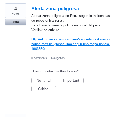
4
Alerta zona peligrosa
votes
Alertar zona peligrosa en Peru. segun la incidencias
de robos enbla zona .
Vote
Esta base la tiene la policia nacional del peru.
Ver link de articulo.
http://elcomercio.pe/movil/lima/seguridad/estas-son-
zonas-mas-peligrosas-lima-segun-pnp-mapa-noticia-
1903659/
0 comments
·
Navigation
How important is this to you?
Not at all
Important
Critical