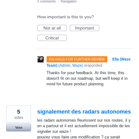
2 comments
·
Navigation
How important is this to you?
Not at all
Important
Critical
·
Ella (Waze
ON HOLD FOR FURTHER REVIEW
Team)
(
Admin, Waze
)
responded
Thanks for your feedback. At this time, this
doesn't fit on our roadmap, but we'll keep it in
mind for future product planning.
5
signalement des radars autonomes
votes
les radars autonomes fleurissent sur nos routes, il y
en a partout et il est actuellement impossible de les
Vote
signaler sur waze !
pouvez vous faire une modification ? ça serait