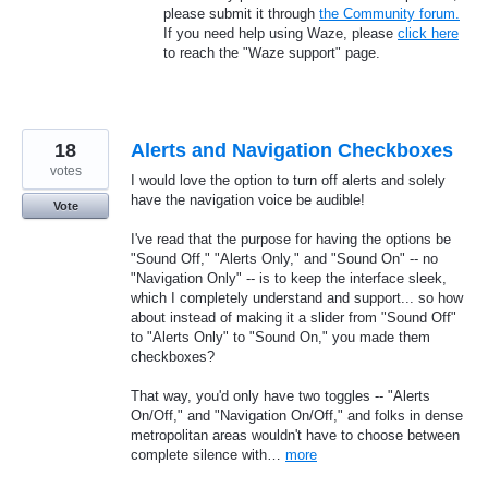
please submit it through
the Community forum.
If you need help using Waze, please
click here
to reach the "Waze support" page.
18
Alerts and Navigation Checkboxes
votes
I would love the option to turn off alerts and solely
have the navigation voice be audible!
Vote
I've read that the purpose for having the options be
"Sound Off," "Alerts Only," and "Sound On" -- no
"Navigation Only" -- is to keep the interface sleek,
which I completely understand and support... so how
about instead of making it a slider from "Sound Off"
to "Alerts Only" to "Sound On," you made them
checkboxes?
That way, you'd only have two toggles -- "Alerts
On/Off," and "Navigation On/Off," and folks in dense
metropolitan areas wouldn't have to choose between
complete silence with…
more