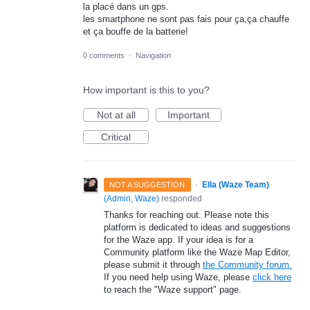
la placé dans un gps.
les smartphone ne sont pas fais pour ça,ça chauffe
et ça bouffe de la batterie!
0 comments
·
Navigation
How important is this to you?
Not at all
Important
Critical
·
Ella (Waze Team)
NOT A SUGGESTION
(
Admin, Waze
)
responded
Thanks for reaching out. Please note this
platform is dedicated to ideas and suggestions
for the Waze app. If your idea is for a
Community platform like the Waze Map Editor,
please submit it through
the Community forum.
If you need help using Waze, please
click here
to reach the "Waze support" page.