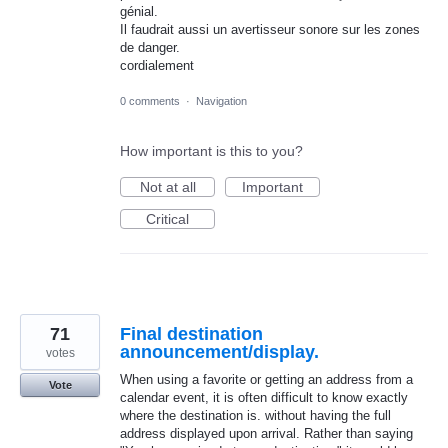
génial.
Il faudrait aussi un avertisseur sonore sur les zones
de danger.
cordialement
0 comments
·
Navigation
How important is this to you?
Not at all
Important
Critical
71
Final destination
announcement/display.
votes
When using a favorite or getting an address from a
Vote
calendar event, it is often difficult to know exactly
where the destination is. without having the full
address displayed upon arrival. Rather than saying