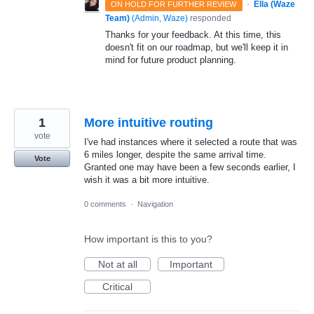
·
Ella (Waze
ON HOLD FOR FURTHER REVIEW
Team)
(
Admin, Waze
)
responded
Thanks for your feedback. At this time, this
doesn't fit on our roadmap, but we'll keep it in
mind for future product planning.
1
More intuitive routing
vote
I've had instances where it selected a route that was
6 miles longer, despite the same arrival time.
Vote
Granted one may have been a few seconds earlier, I
wish it was a bit more intuitive.
0 comments
·
Navigation
How important is this to you?
Not at all
Important
Critical