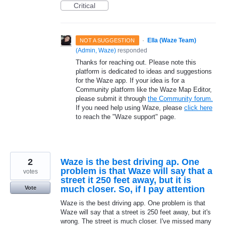
Critical
·
Ella (Waze Team)
NOT A SUGGESTION
(
Admin, Waze
)
responded
Thanks for reaching out. Please note this
platform is dedicated to ideas and suggestions
for the Waze app. If your idea is for a
Community platform like the Waze Map Editor,
please submit it through
the Community forum.
If you need help using Waze, please
click here
to reach the "Waze support" page.
2
Waze is the best driving ap. One
problem is that Waze will say that a
votes
street it 250 feet away, but it is
much closer. So, if I pay attention
Vote
Waze is the best driving app. One problem is that
Waze will say that a street is 250 feet away, but it's
wrong. The street is much closer. I've missed many