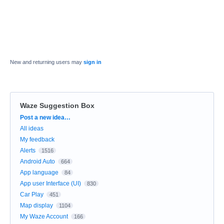
New and returning users may
sign in
Waze Suggestion Box
Categories
Post a new idea…
All ideas
My feedback
Alerts
1516
Android Auto
664
App language
84
App user Interface (UI)
830
Car Play
451
Map display
1104
My Waze Account
166