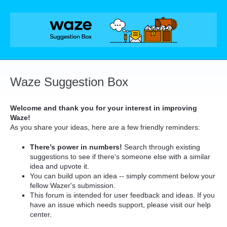
Skip
to
content
Waze Suggestion Box
Welcome and thank you for your interest in improving
Waze!
As you share your ideas, here are a few friendly reminders:
There’s power in numbers!
Search through existing
suggestions to see if there's someone else with a similar
idea and upvote it.
You can build upon an idea -- simply comment below your
fellow Wazer's submission.
This forum is intended for user feedback and ideas. If you
have an issue which needs support, please visit our help
center.