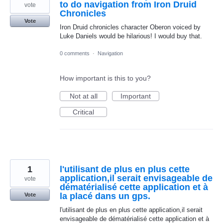
to do navigation from Iron Druid
vote
Chronicles
Vote
Iron Druid chronicles character Oberon voiced by
Luke Daniels would be hilarious! I would buy that.
0 comments
·
Navigation
How important is this to you?
Not at all
Important
Critical
1
l'utilisant de plus en plus cette
application,il serait envisageable de
vote
dématérialisé cette application et à
la placé dans un gps.
Vote
l'utilisant de plus en plus cette application,il serait
envisageable de dématérialisé cette application et à