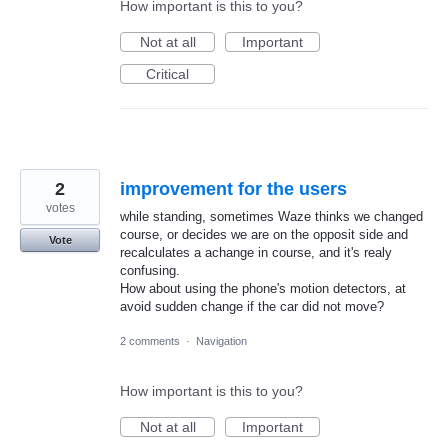
How important is this to you?
Not at all
Important
Critical
2
improvement for the users
votes
while standing, sometimes Waze thinks we changed
course, or decides we are on the opposit side and
Vote
recalculates a achange in course, and it's realy
confusing.
How about using the phone's motion detectors, at
avoid sudden change if the car did not move?
2 comments
·
Navigation
How important is this to you?
Not at all
Important