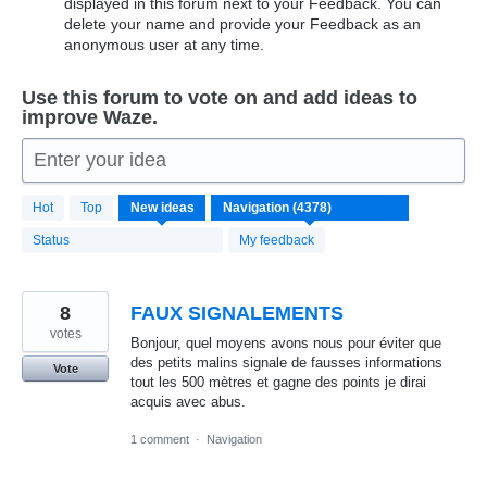
displayed in this forum next to your Feedback. You can
delete your name and provide your Feedback as an
anonymous user at any time.
Use this forum to vote on and add ideas to
improve Waze.
Enter your idea
4371
Hot
Top
New
ideas
results
found
Status
My feedback
8
FAUX SIGNALEMENTS
votes
Bonjour, quel moyens avons nous pour éviter que
des petits malins signale de fausses informations
Vote
tout les 500 mètres et gagne des points je dirai
acquis avec abus.
1 comment
·
Navigation