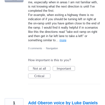
me, especially when in areas I am not familiar with,
is not knowing what the next direction is until I've
completed the first.
For example, when exiting a highway there is no
indication of if you should be turning left or right at
the on-ramp until you have gotten close to the end of
the ramp. I would find it really helpful if in scenarios
like this the directions read "take exit ramp on right
and then get in far left lane to take a left" or
something similar to…
more
0 comments
·
Navigation
How important is this to you?
Not at all
Important
Critical
1
Add Oberon voice by Luke Daniels