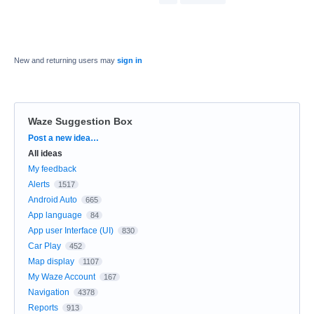
New and returning users may
sign in
Waze Suggestion Box
Categories
Post a new idea…
All ideas
My feedback
Alerts
1517
Android Auto
665
App language
84
App user Interface (UI)
830
Car Play
452
Map display
1107
My Waze Account
167
Navigation
4378
Reports
913