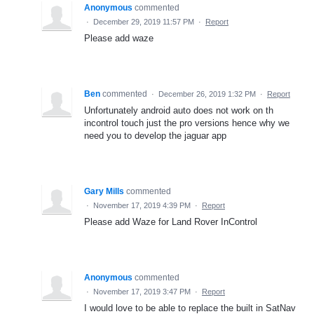
Anonymous
commented
·
December 29, 2019 11:57 PM
·
Report
Please add waze
Ben
commented
·
December 26, 2019 1:32 PM
·
Report
Unfortunately android auto does not work on th
incontrol touch just the pro versions hence why we
need you to develop the jaguar app
Gary Mills
commented
·
November 17, 2019 4:39 PM
·
Report
Please add Waze for Land Rover InControl
Anonymous
commented
·
November 17, 2019 3:47 PM
·
Report
I would love to be able to replace the built in SatNav