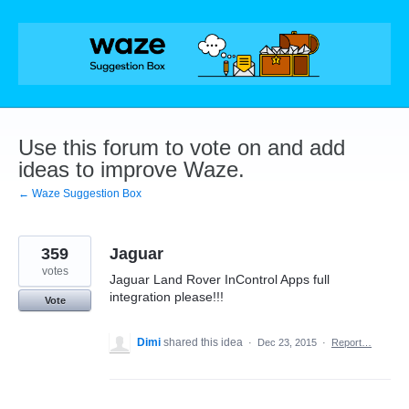
Skip
to
content
Use this forum to vote on and add
ideas to improve Waze.
← Waze Suggestion Box
359
Jaguar
votes
Jaguar Land Rover InControl Apps full
integration please!!!
Vote
Dimi
shared this idea
·
Dec 23, 2015
·
Report…