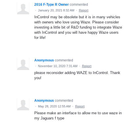
2016 F-Type R Owner
commented
·
January 20, 2021 8:32 AM
·
Report
InControl may be obsolete but it is in many vehicles
with owners who love using Waze. Please consider
investing a little bit of R&D funding to integrate Waze
with InControl and you will have happy Waze users
for life!
Anonymous
commented
·
November 10, 2020 7:31 AM
·
Report
please reconsider adding WAZE to InControl. Thank
you!
Anonymous
commented
·
May 28, 2020 12:55 AM
·
Report
Please make an interface to allow me to use waze in
my Jaguars f type