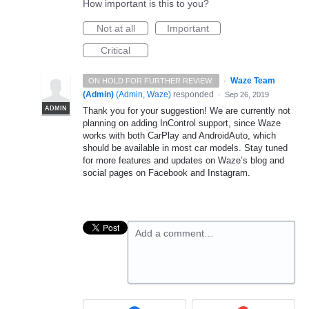
How important is this to you?
Not at all
Important
Critical
·
Waze Team
ON HOLD FOR FURTHER REVIEW.
(Admin)
(
Admin, Waze
)
responded
·
Sep 26, 2019
ADMIN
Thank you for your suggestion! We are currently not
planning on adding InControl support, since Waze
works with both CarPlay and AndroidAuto, which
should be available in most car models. Stay tuned
for more features and updates on Waze’s blog and
social pages on Facebook and Instagram.
Add a comment…