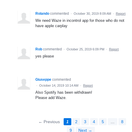
Rolando
commented
·
October 30, 2019 8:09 AM
·
Report
We need Waze in incontrol app for those who do not
have apple carplay
Rob
commented
·
October 25, 2019 6:09 PM
·
Report
yes please
Giuseppe
commented
·
October 14, 2019 10:14 AM
·
Report
Also Spotify has been withdrawn!
Please add Waze.
← Previous
1
2
3
4
5
…
8
9
Next →