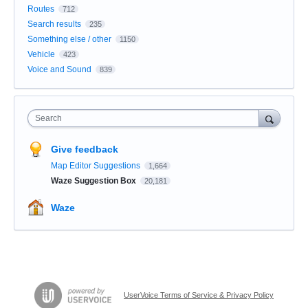
Routes
712
Search results
235
Something else / other
1150
Vehicle
423
Voice and Sound
839
Search
Give feedback
Map Editor Suggestions
1,664
Waze Suggestion Box
20,181
Waze
UserVoice Terms of Service & Privacy Policy