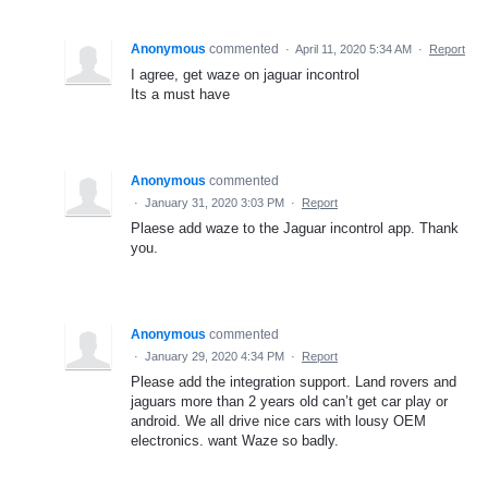
Anonymous
commented
·
April 11, 2020 5:34 AM
·
Report
I agree, get waze on jaguar incontrol
Its a must have
Anonymous
commented
·
January 31, 2020 3:03 PM
·
Report
Plaese add waze to the Jaguar incontrol app. Thank
you.
Anonymous
commented
·
January 29, 2020 4:34 PM
·
Report
Please add the integration support. Land rovers and
jaguars more than 2 years old can’t get car play or
android. We all drive nice cars with lousy OEM
electronics. want Waze so badly.