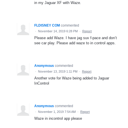
in my Jaguar XF with Waze.
FLDISNEY COM
commented
·
November 14, 2019 6:28 PM
·
Report
Please add Waze. I have jag suv f-pace and don’t
see car play. Please add waze to in control apps.
Anonymous
commented
·
November 13, 2019 1:11 PM
·
Report
Another vote for Waze being added to Jaguar
InControl
Anonymous
commented
·
November 1, 2019 7:54 AM
·
Report
Waze in incontrol app please