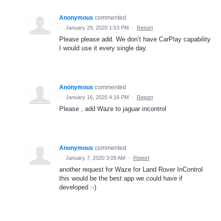
Anonymous
commented
·
January 29, 2020 1:53 PM
·
Report
Please please add. We don’t have CarPlay capability
I would use it every single day.
Anonymous
commented
·
January 16, 2020 4:16 PM
·
Report
Please , add Waze to jaguar incontrol
Anonymous
commented
·
January 7, 2020 3:09 AM
·
Report
another request for Waze for Land Rover InControl
this would be the best app we could have if
developed :-)