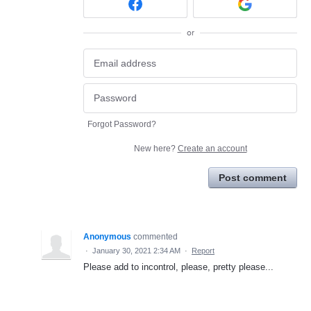
or
Forgot Password?
New here?
Create an account
Post comment
Anonymous
commented
·
January 30, 2021 2:34 AM
·
Report
Please add to incontrol, please, pretty please...