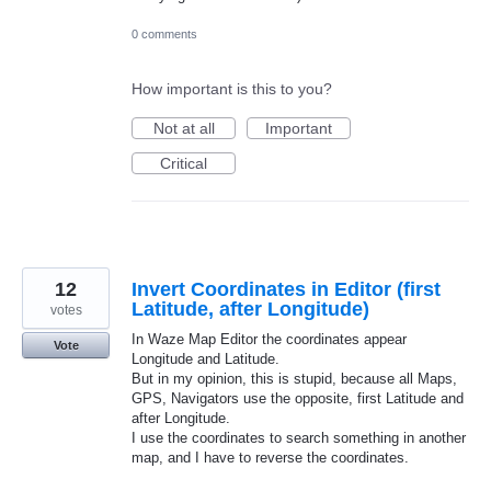
0 comments
How important is this to you?
Not at all
Important
Critical
12
Invert Coordinates in Editor (first
Latitude, after Longitude)
votes
In Waze Map Editor the coordinates appear
Vote
Longitude and Latitude.
But in my opinion, this is stupid, because all Maps,
GPS, Navigators use the opposite, first Latitude and
after Longitude.
I use the coordinates to search something in another
map, and I have to reverse the coordinates.