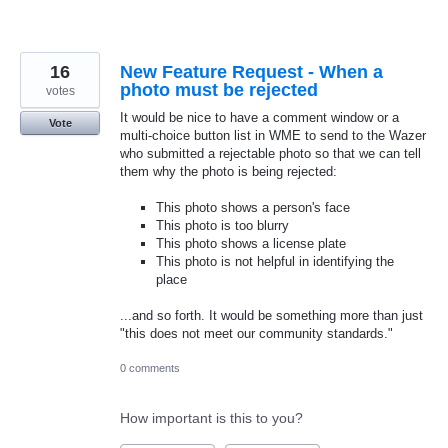
16
New Feature Request - When a
photo must be rejected
votes
It would be nice to have a comment window or a
Vote
multi-choice button list in WME to send to the Wazer
who submitted a rejectable photo so that we can tell
them why the photo is being rejected:
This photo shows a person's face
This photo is too blurry
This photo shows a license plate
This photo is not helpful in identifying the
place
...and so forth. It would be something more than just
"this does not meet our community standards."
0 comments
How important is this to you?