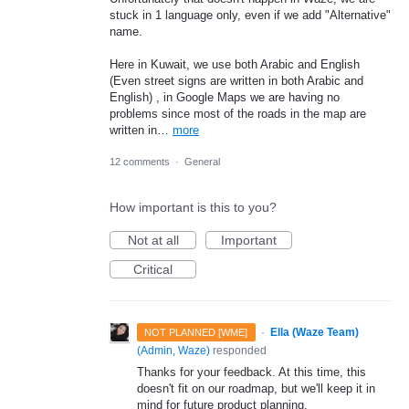
stuck in 1 language only, even if we add "Alternative"
name.
Here in Kuwait, we use both Arabic and English
(Even street signs are written in both Arabic and
English) , in Google Maps we are having no
problems since most of the roads in the map are
written in…
more
12 comments
·
General
How important is this to you?
Not at all
Important
Critical
·
Ella (Waze Team)
NOT PLANNED [WME]
(
Admin, Waze
)
responded
Thanks for your feedback. At this time, this
doesn't fit on our roadmap, but we'll keep it in
mind for future product planning.