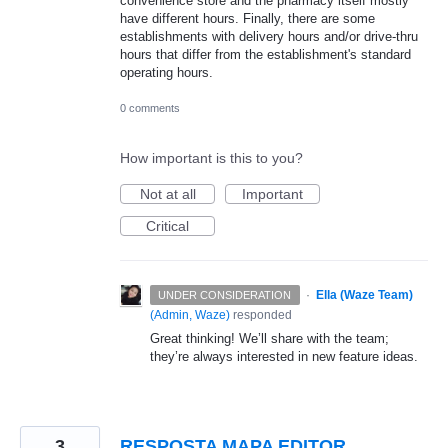
convenience store and the pharmacy itself mostly
have different hours. Finally, there are some
establishments with delivery hours and/or drive-thru
hours that differ from the establishment's standard
operating hours.
0 comments
How important is this to you?
Not at all
Important
Critical
·
Ella (Waze Team)
UNDER CONSIDERATION
(
Admin, Waze
)
responded
Great thinking! We’ll share with the team;
they’re always interested in new feature ideas.
3
RESPOSTA MAPA EDITOR