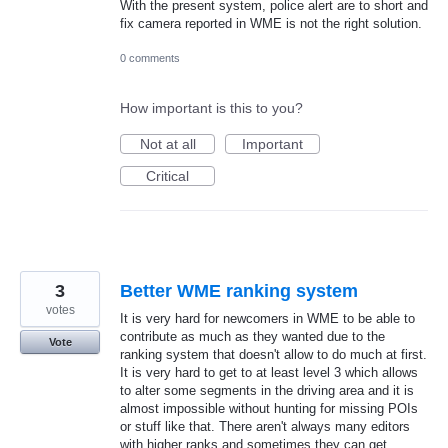
With the present system, police alert are to short and
fix camera reported in WME is not the right solution.
0 comments
How important is this to you?
Not at all
Important
Critical
3
Better WME ranking system
votes
It is very hard for newcomers in WME to be able to
contribute as much as they wanted due to the
Vote
ranking system that doesn't allow to do much at first.
It is very hard to get to at least level 3 which allows
to alter some segments in the driving area and it is
almost impossible without hunting for missing POIs
or stuff like that. There aren't always many editors
with higher ranks and sometimes they can get