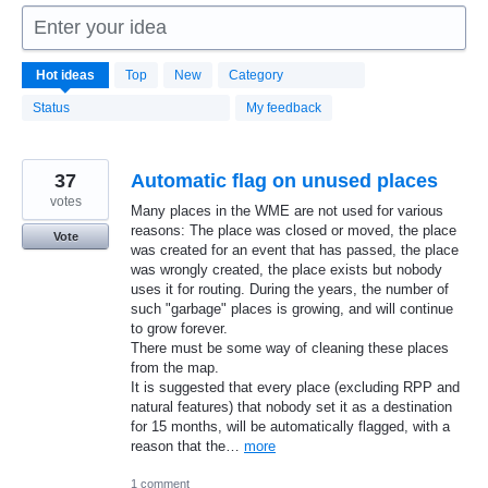
Enter your idea
1666
Hot
ideas
Top
New
Category
results
found
Status
My feedback
37
Automatic flag on unused places
votes
Many places in the WME are not used for various
reasons: The place was closed or moved, the place
Vote
was created for an event that has passed, the place
was wrongly created, the place exists but nobody
uses it for routing. During the years, the number of
such "garbage" places is growing, and will continue
to grow forever.
There must be some way of cleaning these places
from the map.
It is suggested that every place (excluding RPP and
natural features) that nobody set it as a destination
for 15 months, will be automatically flagged, with a
reason that the…
more
1 comment