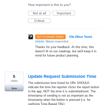
How important is this to you?
Not at all
Important
Critical
·
Ella (Waze Team)
NOT PLANNED [WME]
(
Admin, Waze
)
responded
Thanks for your feedback. At this time, this
doesn't fit on our roadmap, but we'll keep it in
mind for future product planning.
5
Update Request Submission Time
votes
The submission time listed for URs SHOULD
indicate the time the reporter clicks the report button
Vote
in the app, NOT the time it is submitted/sent. The
timestamp of sending is not as important as the
timestamp when the button is pressed (i.e. for
verifying Time Based TRs)