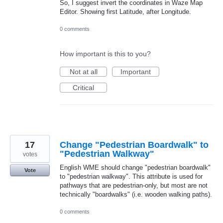
So, I suggest invert the coordinates in Waze Map
Editor. Showing first Latitude, after Longitude.
0 comments
How important is this to you?
Not at all
Important
Critical
17
Change "Pedestrian Boardwalk" to
"Pedestrian Walkway"
votes
English WME should change "pedestrian boardwalk"
Vote
to "pedestrian walkway". This attribute is used for
pathways that are pedestrian-only, but most are not
technically "boardwalks" (i.e. wooden walking paths).
0 comments