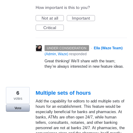
How important is this to you?
Not at all
Important
Critical
·
Ella (Waze Team)
UNDER CONSIDERATION
(
Admin, Waze
)
responded
Great thinking! We’ll share with the team;
they’re always interested in new feature ideas.
6
Multiple sets of hours
votes
Add the capability for editors to add multiple sets of
hours for an establishment. This feature would be
Vote
especially beneficial for banks and pharmacies. At
banks, ATMs are often open 24/7, while human
tellers, consultants, notaries, and other banking
personnel are not at banks 24/7. At pharmacies, the