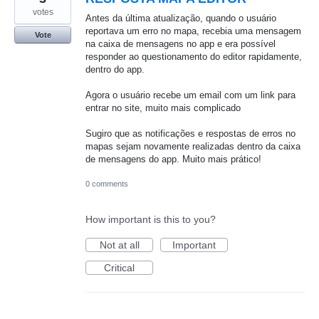
votes
Antes da última atualização, quando o usuário
reportava um erro no mapa, recebia uma mensagem
Vote
na caixa de mensagens no app e era possível
responder ao questionamento do editor rapidamente,
dentro do app.
Agora o usuário recebe um email com um link para
entrar no site, muito mais complicado
Sugiro que as notificações e respostas de erros no
mapas sejam novamente realizadas dentro da caixa
de mensagens do app. Muito mais prático!
0 comments
How important is this to you?
Not at all
Important
Critical