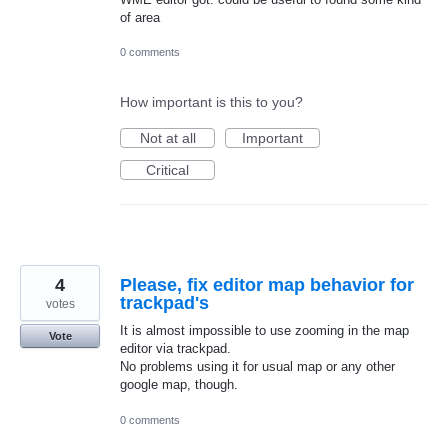
of area
0 comments
How important is this to you?
Not at all
Important
Critical
4
Please, fix editor map behavior for
trackpad's
votes
It is almost impossible to use zooming in the map
Vote
editor via trackpad.
No problems using it for usual map or any other
google map, though.
0 comments