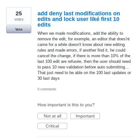
25
add deny last modifications on
edits and lock user liké first 10
votes
edits
Vote
When we made modifications, add the ability to
remove the edit, for exemple, an editor that does'nt
came for a while doesn't know about new editing
rules and made errors, if another find it, he could
cancel the change, if there is more than 10% of the
last 100 edit are refusée, then the user should need
to pass 10 new validation before auto submitting...
That just need to be able on the 100 last updates or
30 last days
0 comments
How important is this to you?
Not at all
Important
Critical