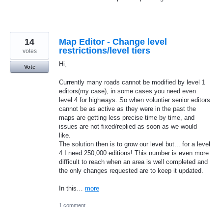
14
Map Editor - Change level
restrictions/level tiers
votes
Hi,
Vote
Currently many roads cannot be modified by level 1
editors(my case), in some cases you need even
level 4 for highways. So when voluntier senior editors
cannot be as active as they were in the past the
maps are getting less precise time by time, and
issues are not fixed/replied as soon as we would
like.
The solution then is to grow our level but... for a level
4 I need 250,000 editions! This number is even more
difficult to reach when an area is well completed and
the only changes requested are to keep it updated.
In this…
more
1 comment