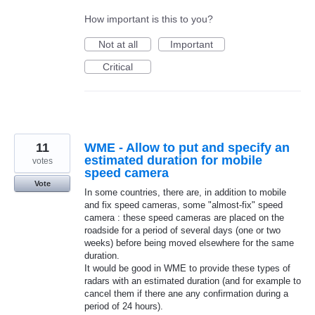
How important is this to you?
Not at all
Important
Critical
11
WME - Allow to put and specify an
estimated duration for mobile
votes
speed camera
Vote
In some countries, there are, in addition to mobile
and fix speed cameras, some "almost-fix" speed
camera : these speed cameras are placed on the
roadside for a period of several days (one or two
weeks) before being moved elsewhere for the same
duration.
It would be good in WME to provide these types of
radars with an estimated duration (and for example to
cancel them if there ane any confirmation during a
period of 24 hours).