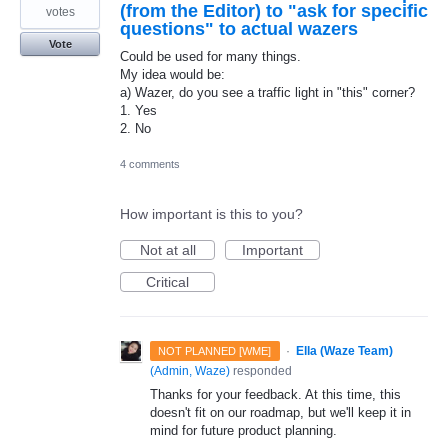
(from the Editor) to "ask for specific
votes
questions" to actual wazers
Vote
Could be used for many things.
My idea would be:
a) Wazer, do you see a traffic light in "this" corner?
1. Yes
2. No
4 comments
How important is this to you?
Not at all
Important
Critical
·
Ella (Waze Team)
NOT PLANNED [WME]
(
Admin, Waze
)
responded
Thanks for your feedback. At this time, this
doesn't fit on our roadmap, but we'll keep it in
mind for future product planning.