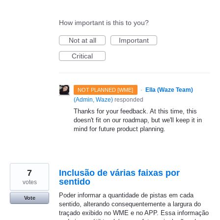
How important is this to you?
Not at all
Important
Critical
·
Ella (Waze Team)
NOT PLANNED [WME]
(
Admin, Waze
)
responded
Thanks for your feedback. At this time, this
doesn't fit on our roadmap, but we'll keep it in
mind for future product planning.
7
Inclusão de várias faixas por
sentido
votes
Poder informar a quantidade de pistas em cada
Vote
sentido, alterando consequentemente a largura do
traçado exibido no WME e no APP. Essa informação