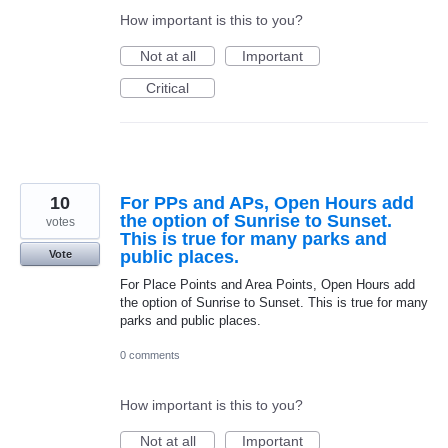
How important is this to you?
Not at all
Important
Critical
10
For PPs and APs, Open Hours add
the option of Sunrise to Sunset.
votes
This is true for many parks and
public places.
Vote
For Place Points and Area Points, Open Hours add
the option of Sunrise to Sunset. This is true for many
parks and public places.
0 comments
How important is this to you?
Not at all
Important