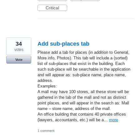
Critical
34
Add sub-places tab
votes
Please add a tab for places (in addition to General,
More info, Photos). This tab will include a (sorted)
Vote
list of sub-places that exist in the building. Each
such sub-place will be searchable in the application
and will appear as: sub-place name, place name,
address.
Examples:
A mall may have 100 stores, all these store will be
gathered in the tab of the mall and not as distinct
point places, and will appear in the search as: Mall
name – store name, address of the mall.
An office building that contains 40 private offices
(lawyers, accountants, etc.) will be a…
more
1 comment