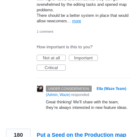
overwhelmed by the editing tasks and opened map
problems.
There should be a better system in place that would
allow newcomers…
more
1 comment
How important is this to you?
Not at all
Important
Critical
·
Ella (Waze Team)
UNDER CONSIDERATION
(
Admin, Waze
)
responded
Great thinking! We’ll share with the team;
they’re always interested in new feature ideas.
180
Put a Seed on the Production map