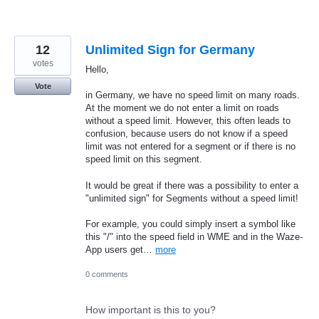
12
Unlimited Sign for Germany
votes
Hello,
Vote
in Germany, we have no speed limit on many roads.
At the moment we do not enter a limit on roads
without a speed limit. However, this often leads to
confusion, because users do not know if a speed
limit was not entered for a segment or if there is no
speed limit on this segment.
It would be great if there was a possibility to enter a
"unlimited sign" for Segments without a speed limit!
For example, you could simply insert a symbol like
this "/" into the speed field in WME and in the Waze-
App users get…
more
0 comments
How important is this to you?