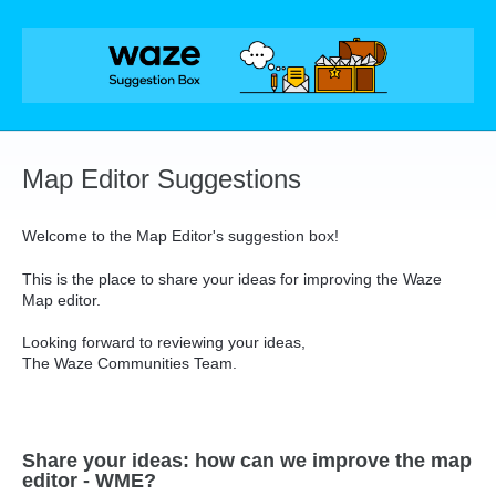
Skip
to
content
Map Editor Suggestions
Welcome to the Map Editor's suggestion box!
This is the place to share your ideas for improving the Waze
Map editor.
Looking forward to reviewing your ideas,
The Waze Communities Team.
Share your ideas: how can we improve the map
editor - WME?