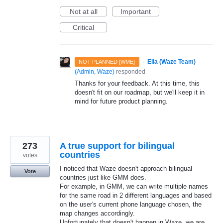
Not at all
Important
Critical
·
Ella (Waze Team)
NOT PLANNED [WME]
(
Admin, Waze
)
responded
Thanks for your feedback. At this time, this
doesn't fit on our roadmap, but we'll keep it in
mind for future product planning.
273
A true support for bilingual
countries
votes
I noticed that Waze doesn't approach bilingual
Vote
countries just like GMM does.
For example, in GMM, we can write multiple names
for the same road in 2 different languages and based
on the user's current phone language chosen, the
map changes accordingly.
Unfortunately that doesn't happen in Waze, we are