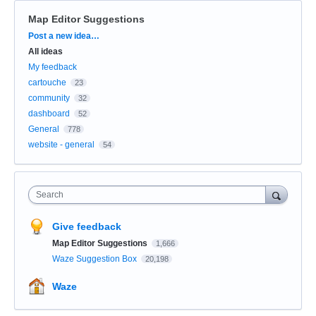
Map Editor Suggestions
Categories
Post a new idea…
All ideas
My feedback
cartouche
23
community
32
dashboard
52
General
778
website - general
54
Search
Give feedback
Map Editor Suggestions
1,666
Waze Suggestion Box
20,198
Waze