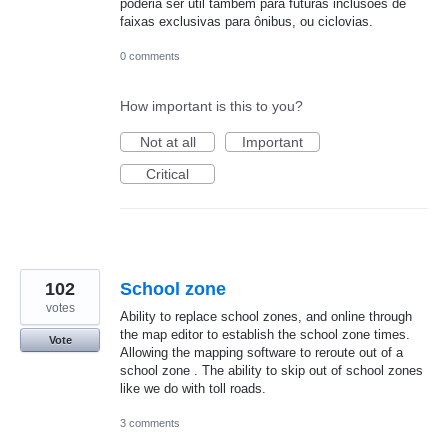
poderia ser útil também para futuras inclusões de
faixas exclusivas para ônibus, ou ciclovias.
0 comments
How important is this to you?
Not at all
Important
Critical
102
School zone
votes
Ability to replace school zones, and online through
the map editor to establish the school zone times.
Vote
Allowing the mapping software to reroute out of a
school zone . The ability to skip out of school zones
like we do with toll roads.
3 comments