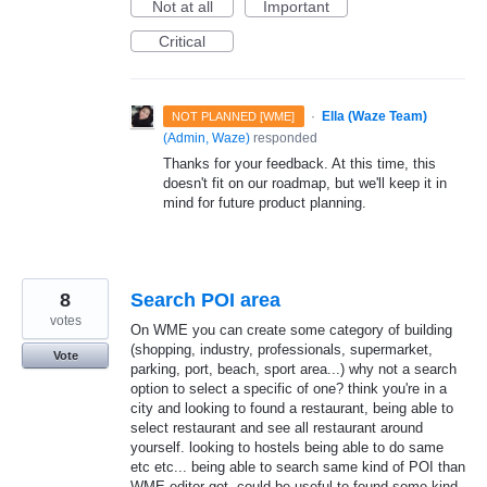
Not at all
Important
Critical
·
Ella (Waze Team)
NOT PLANNED [WME]
(
Admin, Waze
)
responded
Thanks for your feedback. At this time, this
doesn't fit on our roadmap, but we'll keep it in
mind for future product planning.
8
Search POI area
votes
On WME you can create some category of building
(shopping, industry, professionals, supermarket,
Vote
parking, port, beach, sport area...) why not a search
option to select a specific of one? think you're in a
city and looking to found a restaurant, being able to
select restaurant and see all restaurant around
yourself. looking to hostels being able to do same
etc etc... being able to search same kind of POI than
WME editor got. could be useful to found some kind