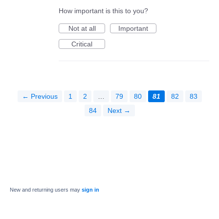
How important is this to you?
Not at all
Important
Critical
← Previous
1
2
…
79
80
81
82
83
84
Next →
New and returning users may
sign in