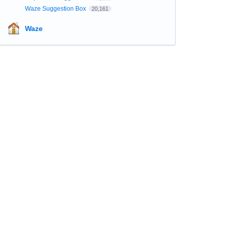
Waze Suggestion Box
20,161
Waze