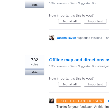
108 comments
·
Waze Suggestion Box
Vote
How important is this to you?
Not at all
Important
YohannFlavier
supported this idea
·
Se
732
Offline map and directions av
votes
152 comments
·
Waze Suggestion Box
»
Navigat
Vote
How important is this to you?
Not at all
Important
·
ON HOLD FOR FURTHER REVIEW
Thanks for your feedback. At this time