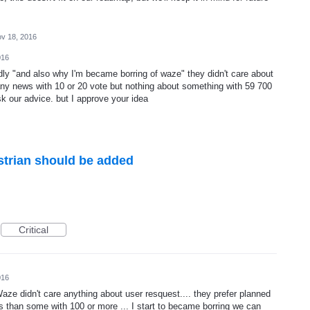
v 18, 2016
016
dly "and also why I'm became borring of waze" they didn't care about
any news with 10 or 20 vote but nothing about something with 59 700
sk our advice. but I approve your idea
strian should be added
Critical
016
 Waze didn't care anything about user resquest.... they prefer planned
es than some with 100 or more ... I start to became borring we can