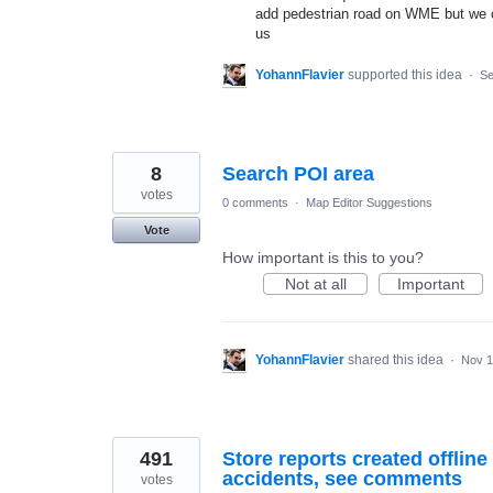
add pedestrian road on WME but we ca
us
YohannFlavier
supported this idea
·
Se
8
Search POI area
votes
0 comments
·
Map Editor Suggestions
Vote
How important is this to you?
Not at all
Important
YohannFlavier
shared this idea
·
Nov 1
491
Store reports created offline 
accidents, see comments
votes