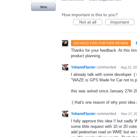
Vote
How important is this to you?
Not at all
Important
·
ON HOLD FOR FURTHER REVIEW
Thanks for your feedback. At this time
product planning.
YohannFlavier
commented
·
Aug 22, 2
I already talk with some developer :( 
"WAZE is GPS Made for Car not to pe
this was asked since January 27th 20
:( that's one reason of why post idea a
YohannFlavier
commented
·
Nov 17, 2
I fully approve this idea !! but sadly
some little request with 10 or 20 vot
add pedestrian road on WME but we ca