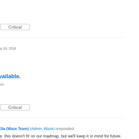
Critical
p 24, 2016
ailable.
ion
Critical
Ella (Waze Team)
(
Admin, Waze
)
responded
, this doesn't fit on our roadmap, but we'll keep it in mind for future