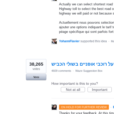
Actually we can select shortest road 
Highway toll to select the best road 
highway we will paid or not because 
Actuellement nous pouvons selectionn
ajouter une options indiquant le tarif
péage spécifique qui sont parfois fort
YohannFlavier
supported this idea
·
Ma
38,265
התראה על רוכבי אופניים בשול
votes
4609 comments
·
Waze Suggestion Box
Vote
How important is this to you?
Not at all
Important
·
ON HOLD FOR FURTHER REVIEW
Thanks for your feedback. At this time