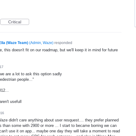
Critical
Ella (Waze Team)
(
Admin, Waze
)
responded
, this doesn't fit on our roadmap, but we'll keep it in mind for future
017
we are a lot to ask this option sadly
destrian people..."
12...
ren't usefull
016
 Waze didn't care anything about user resquest.... they prefer planned
es than some with 2900 or more ... I start to became borring we can
n't use it on app... maybe one day they will take a moment to read