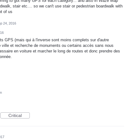
rring to got many GPS for each category... and also in Waze Map
walk, stair etc.... so we can't use stair or pedestrian boardwalk with
ot of us
p 24, 2016
016
nts GPS (mais qui à l'inverse sont moins complets sur d'autre
s de ville et recherche de monuments ou certains accès sans nous
cessaire en voiture et marcher le long de routes et donc prendre des
donnée.
on
Critical
017