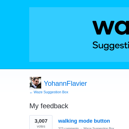
YohannFlavier
← Waze Suggestion Box
My feedback
21
3,007
walking mode button
results
found
votes
323 comments
·
Waze Suggestion Box