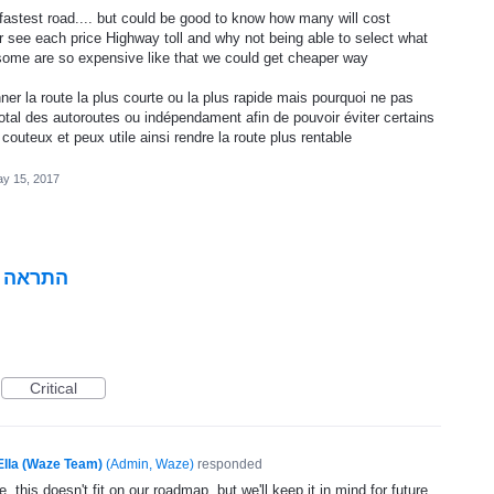
fastest road.... but could be good to know how many will cost
or see each price Highway toll and why not being able to select what
some are so expensive like that we could get cheaper way
er la route la plus courte ou la plus rapide mais pourquoi ne pas
 total des autoroutes ou indépendament afin de pouvoir éviter certains
 couteux et peux utile ainsi rendre la route plus rentable
y 15, 2017
י הכביש
Critical
Ella (Waze Team)
(
Admin, Waze
)
responded
, this doesn't fit on our roadmap, but we'll keep it in mind for future