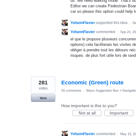
us. We need walking mode. That's bo
Editor we can create Pedestrian Board
car so please this option could help l
YohannFlavier
supported this idea
·
Se
YohannFlavier
commented
·
Sep 24, 2
el que le propose plusieurs concurre
options) cela faciliterais les visite
obliger à prendre tout les détours né
risques. de plus fort utile lors de ran
281
Economic (Green) route
votes
55 comments
·
Waze Suggestion Box
»
Navigati
Vote
How important is this to you?
Not at all
Important
YohannFlavier
commented
·
May 15, 2