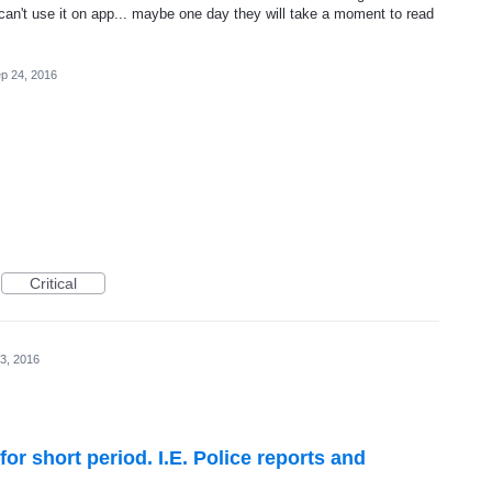
n't use it on app... maybe one day they will take a moment to read
p 24, 2016
Critical
3, 2016
for short period. I.E. Police reports and