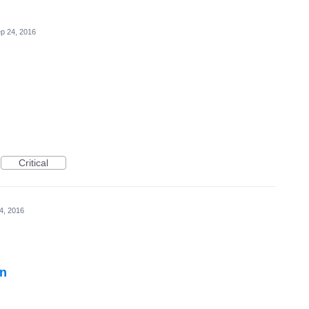
p 24, 2016
Critical
4, 2016
on