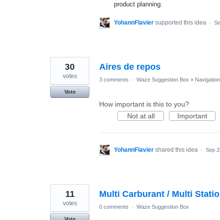
product planning.
YohannFlavier
supported this idea
·
Se
30
Aires de repos
votes
3 comments
·
Waze Suggestion Box
»
Navigation
Vote
How important is this to you?
Not at all
Important
YohannFlavier
shared this idea
·
Sep 2
11
Multi Carburant / Multi Stati
votes
0 comments
·
Waze Suggestion Box
Vote