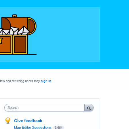
New and returning users may
sign in
Search
Give feedback
Map Editor Suggestions
1,664