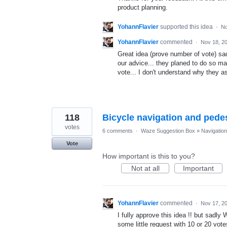
product planning.
YohannFlavier
supported this idea
·
No
YohannFlavier
commented
·
Nov 18, 2
Great idea (prove number of vote) sa
our advice... they planed to do so m
vote... I don't understand why they a
118
Bicycle navigation and pede
votes
6 comments
·
Waze Suggestion Box
»
Navigation
Vote
How important is this to you?
Not at all
Important
YohannFlavier
commented
·
Nov 17, 2
I fully approve this idea !! but sadly
some little request with 10 or 20 vot