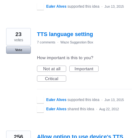
Euler Alves
supported this idea
·
Jun 13, 2015
23
TTS language setting
votes
7 comments
·
Waze Suggestion Box
Vote
How important is this to you?
Not at all
Important
Critical
Euler Alves
supported this idea
·
Jun 13, 2015
Euler Alves
shared this idea
·
Aug 22, 2012
256
Allow option to use device's TTS