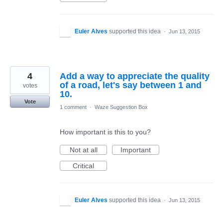
Euler Alves
supported this idea
·
Jun 13, 2015
4
Add a way to appreciate the quality
of a road, let's say between 1 and
votes
10.
Vote
1 comment
·
Waze Suggestion Box
How important is this to you?
Not at all
Important
Critical
Euler Alves
supported this idea
·
Jun 13, 2015