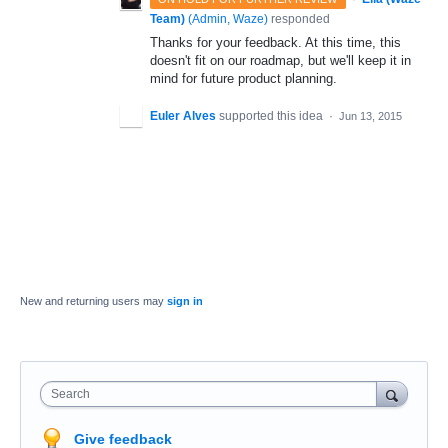
Team)
(
Admin, Waze
)
responded
Thanks for your feedback. At this time, this
doesn't fit on our roadmap, but we'll keep it in
mind for future product planning.
Euler Alves
supported this idea
·
Jun 13, 2015
New and returning users may
sign in
Search
Give feedback