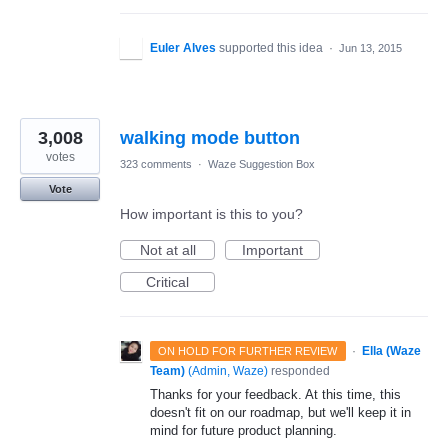
Euler Alves
supported this idea
·
Jun 13, 2015
3,008
walking mode button
votes
323 comments
·
Waze Suggestion Box
Vote
How important is this to you?
Not at all
Important
Critical
·
Ella (Waze
ON HOLD FOR FURTHER REVIEW
Team)
(
Admin, Waze
)
responded
Thanks for your feedback. At this time, this
doesn't fit on our roadmap, but we'll keep it in
mind for future product planning.