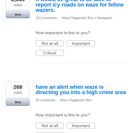
report icy roads on waze for fellow
votes
wazers.
Vote
151 comments
·
Waze Suggestion Box
»
Navigation
How important is this to you?
Not at all
Important
Critical
268
have an alert when waze is
directing you into a high crime area
votes
39 comments
·
Waze Suggestion Box
Vote
How important is this to you?
Not at all
Important