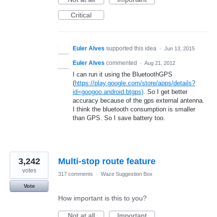
Critical
Euler Alves
supported this idea
·
Jun 13, 2015
Euler Alves
commented
·
Aug 21, 2012
I can run it using the BluetoothGPS
(
https://play.google.com/store/apps/details?
id=googoo.android.btgps)
. So I get better
accuracy because of the gps external antenna.
I think the bluetooth consumption is smaller
than GPS. So I save battery too.
3,242
Multi-stop route feature
votes
317 comments
·
Waze Suggestion Box
Vote
How important is this to you?
Not at all
Important