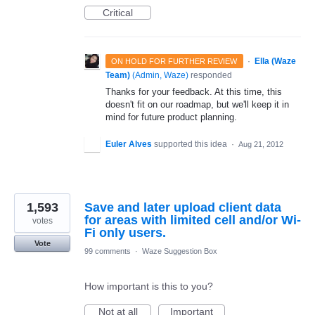
Critical
·
Ella (Waze
ON HOLD FOR FURTHER REVIEW
Team)
(
Admin, Waze
)
responded
Thanks for your feedback. At this time, this
doesn't fit on our roadmap, but we'll keep it in
mind for future product planning.
Euler Alves
supported this idea
·
Aug 21, 2012
1,593
Save and later upload client data
for areas with limited cell and/or Wi-
votes
Fi only users.
Vote
99 comments
·
Waze Suggestion Box
How important is this to you?
Not at all
Important