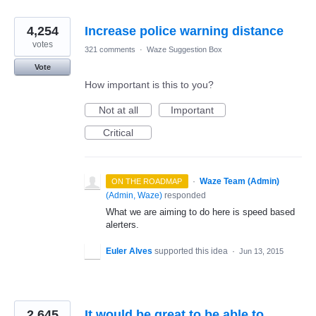
4,254
Increase police warning distance
votes
321 comments
·
Waze Suggestion Box
Vote
How important is this to you?
Not at all
Important
Critical
·
Waze Team (Admin)
ON THE ROADMAP
(
Admin, Waze
)
responded
What we are aiming to do here is speed based
alerters.
Euler Alves
supported this idea
·
Jun 13, 2015
2,645
It would be great to be able to