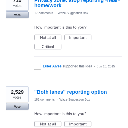
710
Privacy zone: stop reporting *near*
votes
17 comments
·
Waze Suggestion Box
Vote
How important is this to you?
Not at all
Important
Critical
Euler Alves
supported this idea
·
Jun 13, 2015
2,529
"Both lanes" reporting option
votes
182 comments
·
Waze Suggestion Box
Vote
How important is this to you?
Not at all
Important