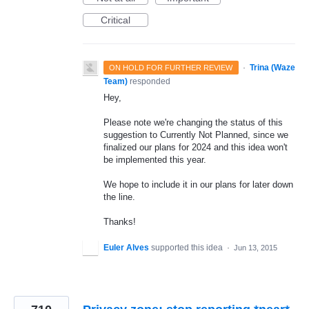
Critical
·
Trina (Waze
ON HOLD FOR FURTHER REVIEW
Team)
responded
Hey,
Please note we're changing the status of this
suggestion to Currently Not Planned, since we
finalized our plans for 2024 and this idea won't
be implemented this year.
We hope to include it in our plans for later down
the line.
Thanks!
Euler Alves
supported this idea
·
Jun 13, 2015