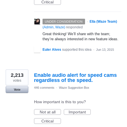
Critical
·
Ella (Waze Team)
UNDER CONSIDERATION
(
Admin, Waze
)
responded
Great thinking! We’ll share with the team;
they’re always interested in new feature ideas.
Euler Alves
supported this idea
·
Jun 13, 2015
2,213
Enable audio alert for speed cams
regardless of the speed.
votes
446 comments
·
Waze Suggestion Box
Vote
How important is this to you?
Not at all
Important
Critical