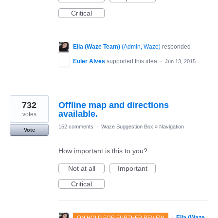
Critical
Ella (Waze Team)
(
Admin, Waze
)
responded
Euler Alves
supported this idea
·
Jun 13, 2015
732
Offline map and directions
available.
votes
152 comments
·
Waze Suggestion Box
»
Navigation
Vote
How important is this to you?
Not at all
Important
Critical
·
Ella (Waze
ON HOLD FOR FURTHER REVIEW