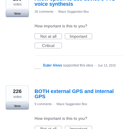
voice synthesis
votes
26 comments
·
Waze Suggestion Box
Vote
How important is this to you?
Not at all
Important
Critical
Euler Alves
supported this idea
·
Jun 13, 2015
226
BOTH external GPS and internal
GPS
votes
9 comments
·
Waze Suggestion Box
Vote
How important is this to you?
Not at all
Important