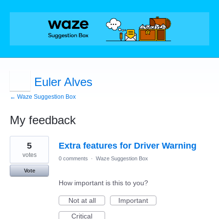
Euler Alves
← Waze Suggestion Box
My feedback
15
5
Extra features for Driver Warning
results
found
votes
0 comments
·
Waze Suggestion Box
Vote
How important is this to you?
Not at all
Important
Critical