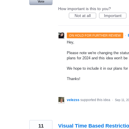
Vote
How important is this to you?
Not at all
Important
·
ON HOLD FOR FURTHER REVIEW
Hey,
Please note we're changing the status
plans for 2024 and this idea won't be
We hope to include it in our plans for 
Thanks!
velezss
supported this idea
·
Sep 11, 2
11
Visual Time Based Restrictio