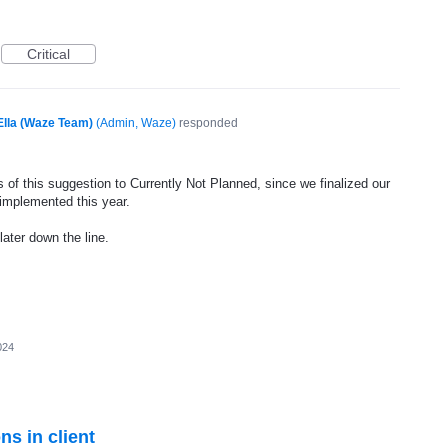
Critical
Ella (Waze Team)
(
Admin, Waze
)
responded
 of this suggestion to Currently Not Planned, since we finalized our
 implemented this year.
later down the line.
024
ns in client