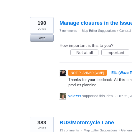
190
Manage closures in the Issu
votes
7 comments
·
Map Editor Suggestions
»
General
Vote
How important is this to you?
Not at all
Important
·
Ella (Waze 
NOT PLANNED [WME]
Thanks for your feedback. At this time
product planning.
velezss
supported this idea
·
Dec 21, 2
383
BUS/Motorcycle Lane
votes
13 comments
·
Map Editor Suggestions
»
Genera