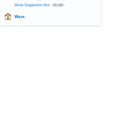
Waze Suggestion Box
20,180
Waze