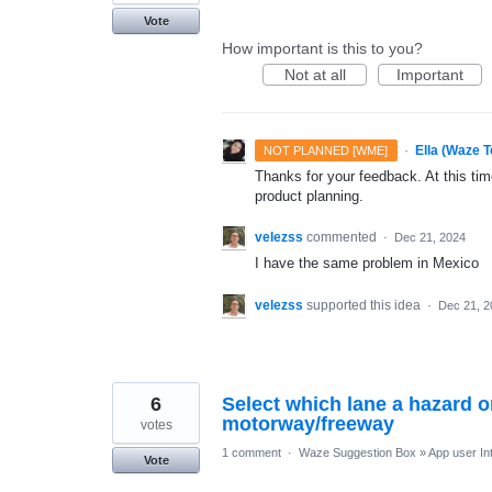
Vote
How important is this to you?
Not at all
Important
·
Ella (Waze 
NOT PLANNED [WME]
Thanks for your feedback. At this time
product planning.
velezss
commented
·
Dec 21, 2024
I have the same problem in Mexico
velezss
supported this idea
·
Dec 21, 2
6
Select which lane a hazard or
motorway/freeway
votes
1 comment
·
Waze Suggestion Box
»
App user In
Vote