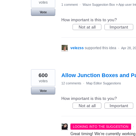
votes
1 comment
·
Waze Suggestion Box
»
App user In
Vote
How important is this to you?
Not at all
Important
velezss
supported this idea
·
Apr 28, 2
600
Allow Junction Boxes and Pa
votes
12 comments
·
Map Editor Suggestions
Vote
How important is this to you?
Not at all
Important
·
LOOKING INTO THE SUGGESTION
Great timing! We’re currently workin