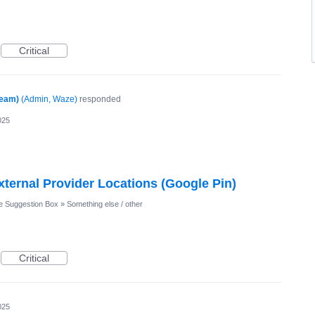
Critical
Team)
(
Admin, Waze
)
responded
025
xternal Provider Locations (Google Pin)
 Suggestion Box
»
Something else / other
Critical
025