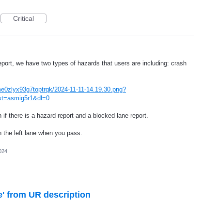
Critical
ort, we have two types of hazards that users are including: crash
me0zlyx93g7toptrqk/2024-11-11-14.19.30.png?
st=asmig5r1&dl=0
if there is a hazard report and a blocked lane report.
 the left lane when you pass.
024
' from UR description