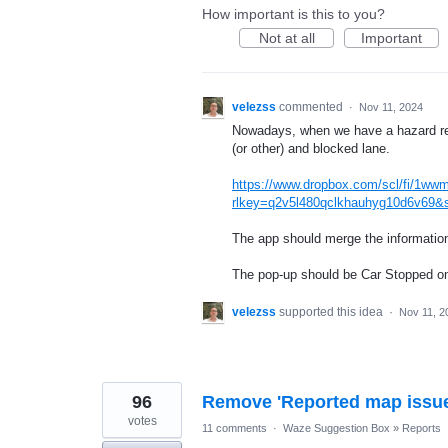
How important is this to you?
Not at all
Important
velezss
commented
·
Nov 11, 2024
Nowadays, when we have a hazard rep
(or other) and blocked lane.
https://www.dropbox.com/scl/fi/1ww
rlkey=q2v5l480qclkhauhyg10d6v69&
The app should merge the information 
The pop-up should be Car Stopped on
velezss
supported this idea
·
Nov 11, 2
96
Remove 'Reported map issue
votes
11 comments
·
Waze Suggestion Box
»
Reports