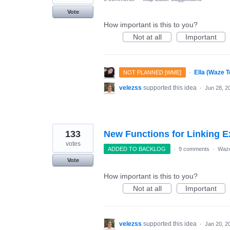
Vote
How important is this to you?
Not at all
Important
·
Ella (Waze 
NOT PLANNED [WME]
velezss
supported this idea
·
Jun 28, 2
133
New Functions for Linking E
votes
ADDED TO BACKLOG
·
9 comments
·
Waze
Vote
How important is this to you?
Not at all
Important
velezss
supported this idea
·
Jan 20, 2