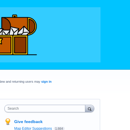
New and returning users may
sign in
Search
Give feedback
Map Editor Suggestions
1,664