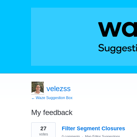
velezss
← Waze Suggestion Box
My feedback
12
27
Filter Segment Closures
results
found
votes
0 comments
·
Map Editor Suggestions