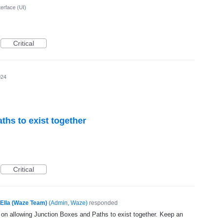
terface (UI)
Critical
024
ths to exist together
Critical
Ella (Waze Team)
(
Admin, Waze
)
responded
g on allowing Junction Boxes and Paths to exist together. Keep an