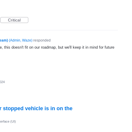
Critical
Team)
(
Admin, Waze
)
responded
, this doesn't fit on our roadmap, but we'll keep it in mind for future
024
 stopped vehicle is in on the
terface (UI)