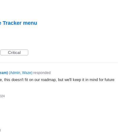
e Tracker menu
Critical
Team)
(
Admin, Waze
)
responded
, this doesn't fit on our roadmap, but we'll keep it in mind for future
024
l