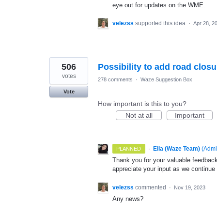
eye out for updates on the WME.
velezss
supported this idea
·
Apr 28, 2
506
Possibility to add road clos
votes
278 comments
·
Waze Suggestion Box
Vote
How important is this to you?
Not at all
Important
·
Ella (Waze Team)
(
Admi
PLANNED
Thank you for your valuable feedback
appreciate your input as we continue
velezss
commented
·
Nov 19, 2023
Any news?