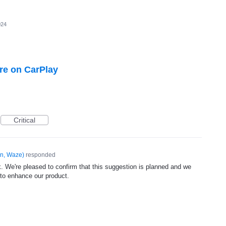
024
ure on CarPlay
Critical
n, Waze
)
responded
. We're pleased to confirm that this suggestion is planned and we
 to enhance our product.