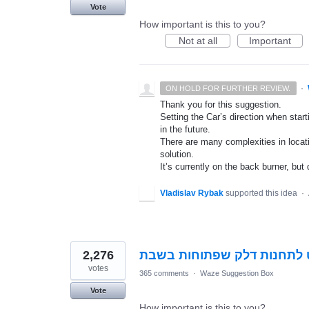
Vote
How important is this to you?
Not at all
Important
·
ON HOLD FOR FURTHER REVIEW.
Thank you for this suggestion.
Setting the Car’s direction when star
in the future.
There are many complexities in locat
solution.
It’s currently on the back burner, but 
Vladislav Rybak
supported this idea
·
2,276
אפשרות ניווט לתחנות דלק ש
votes
365 comments
·
Waze Suggestion Box
Vote
How important is this to you?