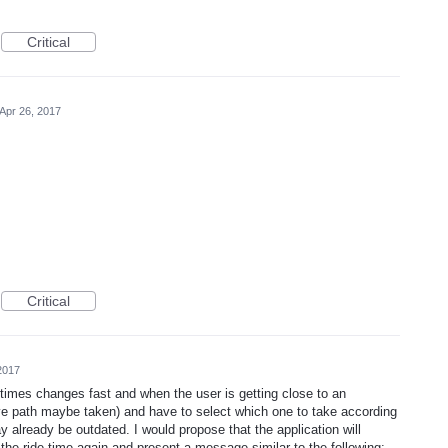
Critical
Apr 26, 2017
Critical
2017
etimes changes fast and when the user is getting close to an
tive path maybe taken) and have to select which one to take according
y already be outdated. I would propose that the application will
 the ride time again and present a message similar to the following: