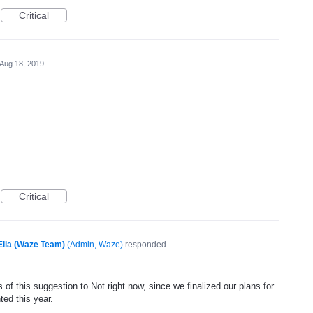
Critical
Aug 18, 2019
Critical
Ella (Waze Team)
(
Admin, Waze
)
responded
of this suggestion to Not right now, since we finalized our plans for
ted this year.