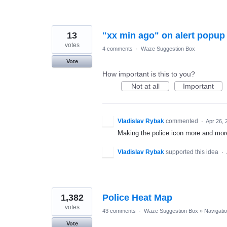
13
"xx min ago" on alert popup
votes
4 comments
·
Waze Suggestion Box
Vote
How important is this to you?
Not at all
Important
Vladislav Rybak
commented
·
Apr 26, 
Making the police icon more and more 
Vladislav Rybak
supported this idea
·
1,382
Police Heat Map
votes
43 comments
·
Waze Suggestion Box
»
Navigati
Vote