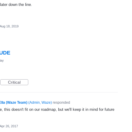
later down the line.
Aug 18, 2019
TUDE
lay
Critical
Ella (Waze Team)
(
Admin, Waze
)
responded
, this doesn't fit on our roadmap, but we'll keep it in mind for future
Apr 26, 2017