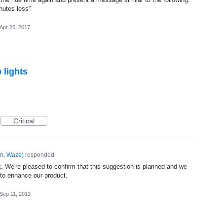
nutes less"
Apr 26, 2017
 lights
Critical
n, Waze
)
responded
. We're pleased to confirm that this suggestion is planned and we
 to enhance our product.
Sep 11, 2013