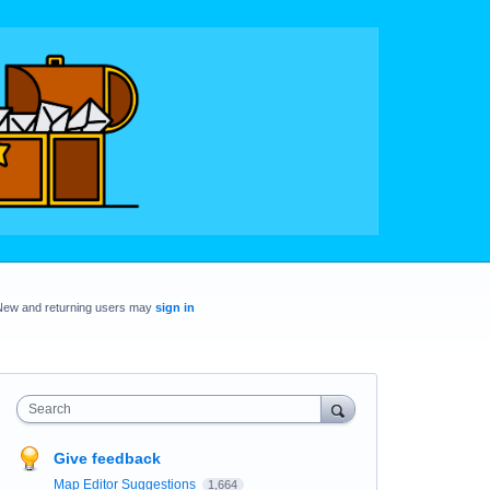
New and returning users may
sign in
Search
Give feedback
Map Editor Suggestions
1,664