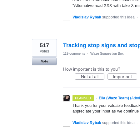
"Alternative road XXX with take X mi
Vladislav Rybak
supported this idea
·
517
Tracking stop signs and stop
votes
119 comments
·
Waze Suggestion Box
Vote
How important is this to you?
Not at all
Important
·
Ella (Waze Team)
(
Admi
PLANNED
Thank you for your valuable feedback
appreciate your input as we continue
Vladislav Rybak
supported this idea
·