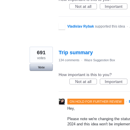
Not at all
Important
Vladislav Rybak
supported this idea
·
691
Trip summary
votes
134 comments
·
Waze Suggestion Box
Vote
How important is this to you?
Not at all
Important
·
ON HOLD FOR FURTHER REVIEW
Hey,
Please note we're changing the status 
2024 and this idea won't be implemen