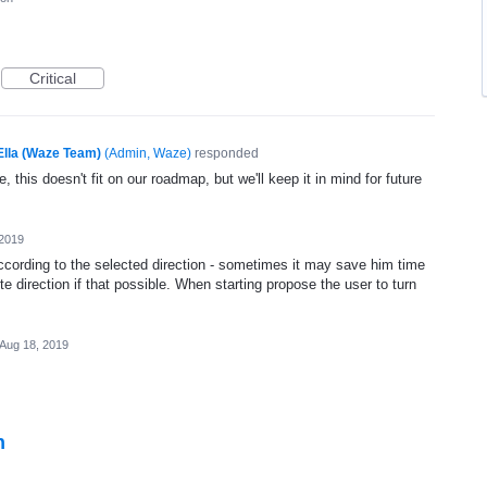
Critical
Ella (Waze Team)
(
Admin, Waze
)
responded
, this doesn't fit on our roadmap, but we'll keep it in mind for future
 2019
ccording to the selected direction - sometimes it may save him time
te direction if that possible. When starting propose the user to turn
Aug 18, 2019
n