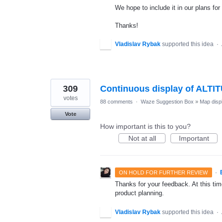
We hope to include it in our plans for 
Thanks!
Vladislav Rybak
supported this idea
·
309
Continuous display of ALTI
votes
88 comments
·
Waze Suggestion Box
»
Map disp
Vote
How important is this to you?
Not at all
Important
·
ON HOLD FOR FURTHER REVIEW
Thanks for your feedback. At this time
product planning.
Vladislav Rybak
supported this idea
·