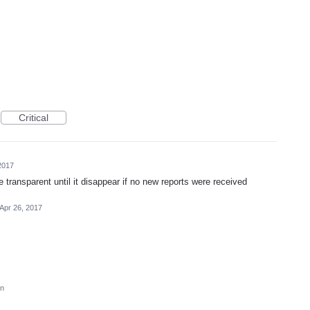
Critical
2017
transparent until it disappear if no new reports were received
Apr 26, 2017
on