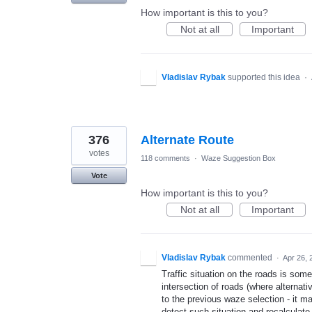
How important is this to you?
Not at all
Important
Vladislav Rybak
supported this idea
·
376
Alternate Route
votes
118 comments
·
Waze Suggestion Box
Vote
How important is this to you?
Not at all
Important
Vladislav Rybak
commented
·
Apr 26, 
Traffic situation on the roads is som
intersection of roads (where alterna
to the previous waze selection - it ma
detect such situation and recalculate