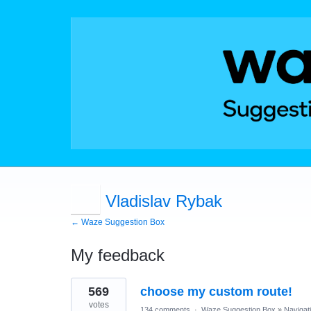
Vladislav Rybak
← Waze Suggestion Box
My feedback
12
569
choose my custom route!
results
found
votes
134 comments
·
Waze Suggestion Box
»
Navigat