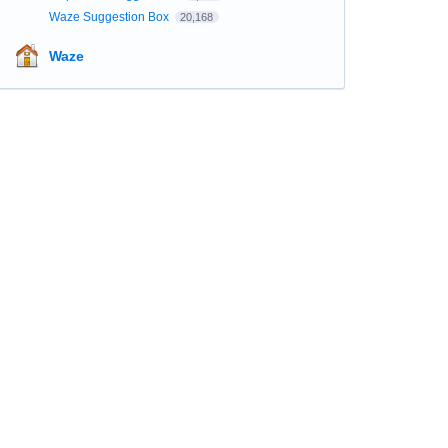
Waze Suggestion Box
20,168
Waze