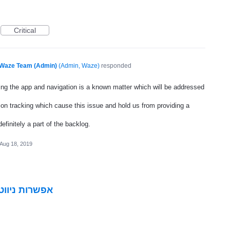
Critical
Waze Team (Admin)
(
Admin, Waze
)
responded
ting the app and navigation is a known matter which will be addressed
ion tracking which cause this issue and hold us from providing a
definitely a part of the backlog.
Aug 18, 2019
פתוחות בשבת