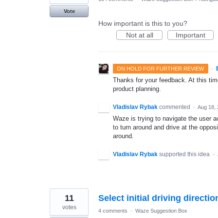
Vote
How important is this to you?
Not at all
Important
·
ON HOLD FOR FURTHER REVIEW
Thanks for your feedback. At this time
product planning.
Vladislav Rybak
commented
·
Aug 18,
Waze is trying to navigate the user a
to turn around and drive at the opposi
around.
Vladislav Rybak
supported this idea
·
11
Select initial driving directio
votes
4 comments
·
Waze Suggestion Box