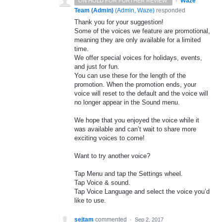
·
Waze
ON HOLD FOR FURTHER REVIEW.
Team (Admin)
(
Admin, Waze
)
responded
Thank you for your suggestion!
Some of the voices we feature are promotional,
meaning they are only available for a limited
time.
We offer special voices for holidays, events,
and just for fun.
You can use these for the length of the
promotion. When the promotion ends, your
voice will reset to the default and the voice will
no longer appear in the Sound menu.
We hope that you enjoyed the voice while it
was available and can’t wait to share more
exciting voices to come!
Want to try another voice?
Tap Menu and tap the Settings wheel.
Tap Voice & sound.
Tap Voice Language and select the voice you’d
like to use.
sejtam
commented
·
Sep 2, 2017