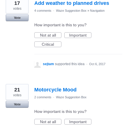
17
Add weather to planned drives
votes
4 comments
·
Waze Suggestion Box
»
Navigation
Vote
How important is this to you?
Not at all
Important
Critical
sejtam
supported this idea
·
Oct 6, 2017
21
Motorcycle Mood
votes
2 comments
·
Waze Suggestion Box
Vote
How important is this to you?
Not at all
Important