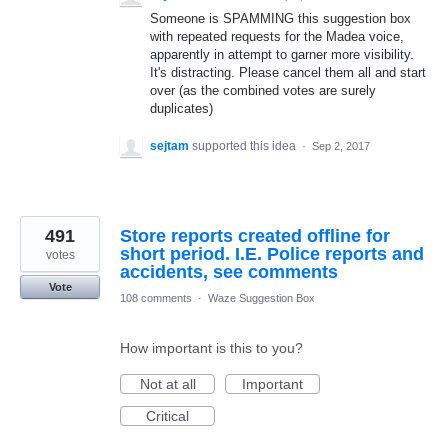
Someone is SPAMMING this suggestion box
with repeated requests for the Madea voice,
apparently in attempt to garner more visibility.
It's distracting. Please cancel them all and start
over (as the combined votes are surely
duplicates)
sejtam
supported this idea
·
Sep 2, 2017
491
Store reports created offline for
short period. I.E. Police reports and
votes
accidents, see comments
Vote
108 comments
·
Waze Suggestion Box
How important is this to you?
Not at all
Important
Critical