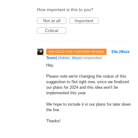
How important is this to you?
Not at all
Important
Critical
·
Ella (Waze
ON HOLD FOR FURTHER REVIEW
Team)
(
Admin, Waze
)
responded
Hey,
Please note we're changing the status of this
suggestion to Not right now, since we finalized
our plans for 2024 and this idea won't be
implemented this year.
We hope to include it in our plans for later down
the line.
Thanks!