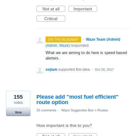
Not at all
Important
Critical
·
Waze Team (Admin)
ON THE ROADMAP
(
Admin, Waze
)
responded
What we are aiming to do here is speed based
alerters.
sejtam
supported this idea
·
Oct 29, 2017
155
Please add "most fuel efficient"
route option
votes
25 comments
·
Waze Suggestion Box
»
Routes
Vote
How important is this to you?