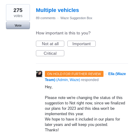
275
Multiple vehicles
votes
89 comments
·
Waze Suggestion Box
Vote
How important is this to you?
Not at all
Important
Critical
·
Ella (Waze
ON HOLD FOR FURTHER REVIEW
Team)
(
Admin, Waze
)
responded
Hey,
Please note we're changing the status of this
suggestion to Not right now, since we finalized
our plans for 2023 and this idea won't be
implemented this year.
We hope to have it included in our plans for
later years and will keep you posted.
Thanks!