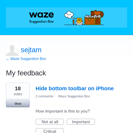
sejtam
← Waze Suggestion Box
My feedback
31
18
Hide bottom toolbar on iPhone
results
found
votes
2 comments
·
Waze Suggestion Box
Vote
How important is this to you?
Not at all
Important
Critical