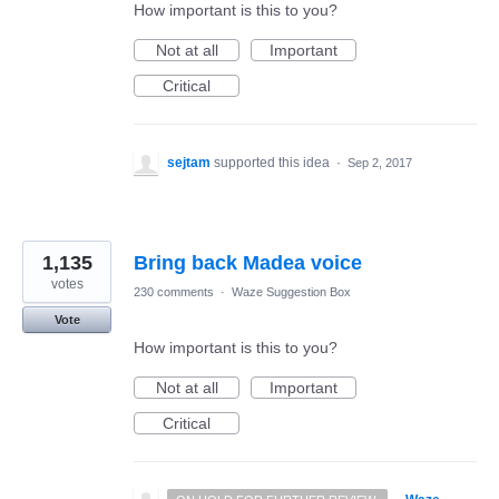
How important is this to you?
Not at all
Important
Critical
sejtam
supported this idea
·
Sep 2, 2017
1,135
Bring back Madea voice
votes
230 comments
·
Waze Suggestion Box
Vote
How important is this to you?
Not at all
Important
Critical