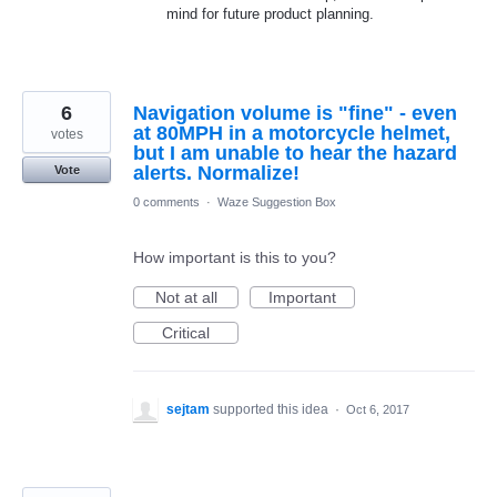
mind for future product planning.
6
Navigation volume is "fine" - even
at 80MPH in a motorcycle helmet,
votes
but I am unable to hear the hazard
alerts. Normalize!
Vote
0 comments
·
Waze Suggestion Box
How important is this to you?
Not at all
Important
Critical
sejtam
supported this idea
·
Oct 6, 2017