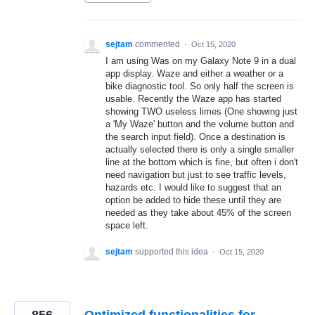
sejtam
commented
·
Oct 15, 2020
I am using Was on my Galaxy Note 9 in a dual
app display. Waze and either a weather or a
bike diagnostic tool. So only half the screen is
usable. Recently the Waze app has started
showing TWO useless limes (One showing just
a 'My Waze' button and the volume button and
the search input field). Once a destination is
actually selected there is only a single smaller
line at the bottom which is fine, but often i don't
need navigation but just to see traffic levels,
hazards etc. I would like to suggest that an
option be added to hide these until they are
needed as they take about 45% of the screen
space left.
sejtam
supported this idea
·
Oct 15, 2020