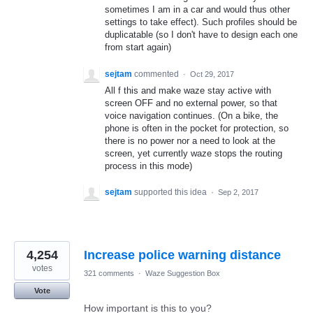
sometimes I am in a car and would thus other
settings to take effect). Such profiles should be
duplicatable (so I don't have to design each one
from start again)
sejtam
commented
·
Oct 29, 2017
All f this and make waze stay active with
screen OFF and no external power, so that
voice navigation continues. (On a bike, the
phone is often in the pocket for protection, so
there is no power nor a need to look at the
screen, yet currently waze stops the routing
process in this mode)
sejtam
supported this idea
·
Sep 2, 2017
4,254
Increase police warning distance
votes
321 comments
·
Waze Suggestion Box
Vote
How important is this to you?