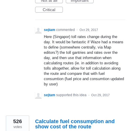
Not at all
Important
Critical
sejtam
commented
·
Oct 29, 2017
Here (Singapor) toll rates change during the
day. It would be fantastic if Waze had a means
to define (somewhere centrally, via Map
editors?) the toll gantries and rates over the
day, and then use that information when
calculating routes (ie. in addition to avoiding
tolls altogether, allow for toll calculation along
the route and compare that with fuel
consumtion (fuel price and consumtion updated
by user)
sejtam
supported this idea
·
Oct 29, 2017
526
Calculate fuel consumption and
show cost of the route
votes