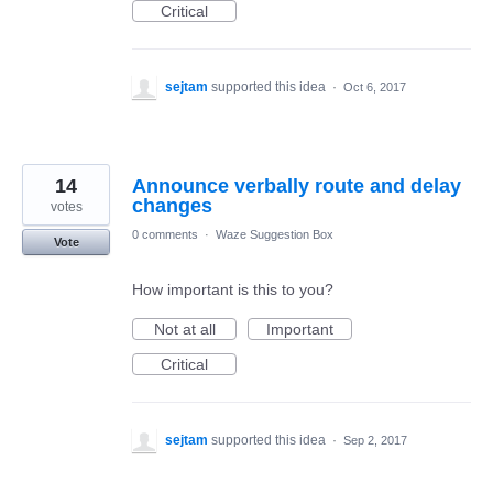
Critical
sejtam
supported this idea
·
Oct 6, 2017
14
Announce verbally route and delay
changes
votes
0 comments
·
Waze Suggestion Box
Vote
How important is this to you?
Not at all
Important
Critical
sejtam
supported this idea
·
Sep 2, 2017