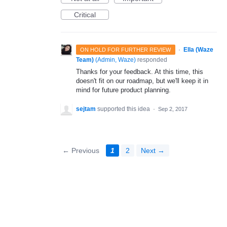
Critical
·
Ella (Waze
ON HOLD FOR FURTHER REVIEW
Team)
(
Admin, Waze
)
responded
Thanks for your feedback. At this time, this
doesn't fit on our roadmap, but we'll keep it in
mind for future product planning.
sejtam
supported this idea
·
Sep 2, 2017
← Previous
1
2
Next →