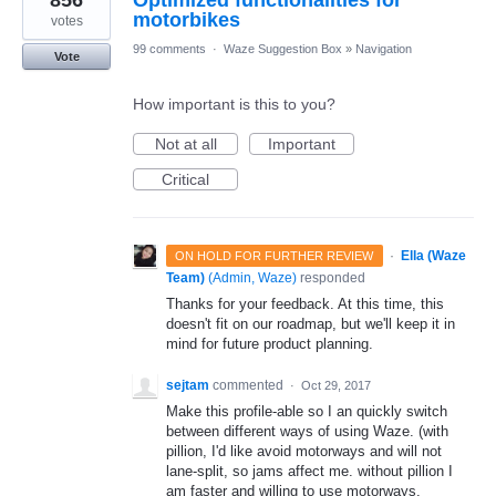
856
Optimized functionalities for
motorbikes
votes
99 comments
·
Waze Suggestion Box
»
Navigation
Vote
How important is this to you?
Not at all
Important
Critical
·
Ella (Waze
ON HOLD FOR FURTHER REVIEW
Team)
(
Admin, Waze
)
responded
Thanks for your feedback. At this time, this
doesn't fit on our roadmap, but we'll keep it in
mind for future product planning.
sejtam
commented
·
Oct 29, 2017
Make this profile-able so I an quickly switch
between different ways of using Waze. (with
pillion, I'd like avoid motorways and will not
lane-split, so jams affect me. without pillion I
am faster and willing to use motorways.