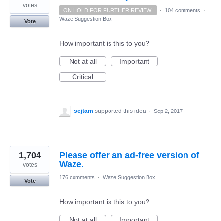
votes
ON HOLD FOR FURTHER REVIEW.
·
104 comments
·
Waze Suggestion Box
Vote
How important is this to you?
Not at all
Important
Critical
sejtam
supported this idea
·
Sep 2, 2017
1,704
Please offer an ad-free version of
Waze.
votes
176 comments
·
Waze Suggestion Box
Vote
How important is this to you?
Not at all
Important