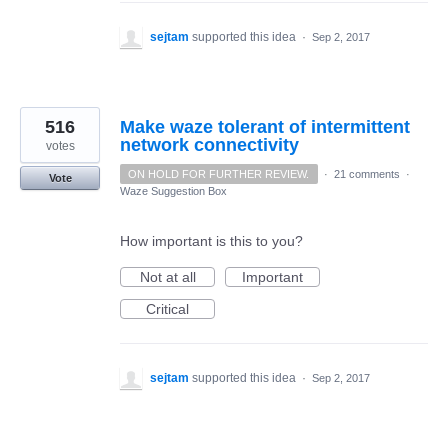
sejtam
supported this idea
·
Sep 2, 2017
516
Make waze tolerant of intermittent
network connectivity
votes
ON HOLD FOR FURTHER REVIEW.
·
21 comments
·
Vote
Waze Suggestion Box
How important is this to you?
Not at all
Important
Critical
sejtam
supported this idea
·
Sep 2, 2017