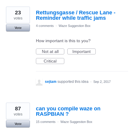
23
Rettungsgasse / Rescue Lane -
Reminder while traffic jams
votes
4 comments
·
Waze Suggestion Box
Vote
How important is this to you?
Not at all
Important
Critical
sejtam
supported this idea
·
Sep 2, 2017
87
can you compile waze on
RASPBIAN ?
votes
15 comments
·
Waze Suggestion Box
Vote