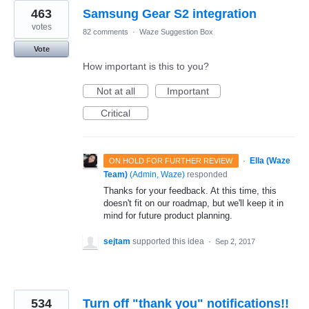
463
Samsung Gear S2 integration
votes
82 comments
·
Waze Suggestion Box
Vote
How important is this to you?
Not at all
Important
Critical
·
Ella (Waze
ON HOLD FOR FURTHER REVIEW
Team)
(
Admin, Waze
)
responded
Thanks for your feedback. At this time, this
doesn't fit on our roadmap, but we'll keep it in
mind for future product planning.
sejtam
supported this idea
·
Sep 2, 2017
534
Turn off "thank you" notifications!!