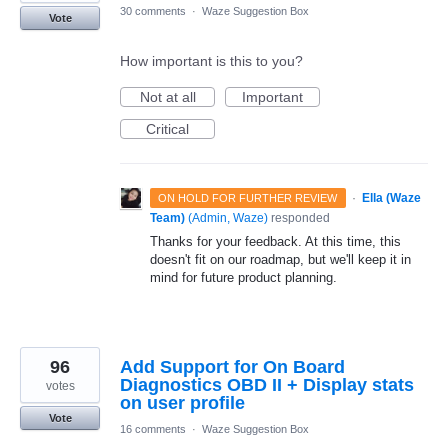
30 comments
·
Waze Suggestion Box
Vote
How important is this to you?
Not at all
Important
Critical
·
Ella (Waze
ON HOLD FOR FURTHER REVIEW
Team)
(
Admin, Waze
)
responded
Thanks for your feedback. At this time, this
doesn't fit on our roadmap, but we'll keep it in
mind for future product planning.
96
Add Support for On Board
Diagnostics OBD II + Display stats
votes
on user profile
Vote
16 comments
·
Waze Suggestion Box