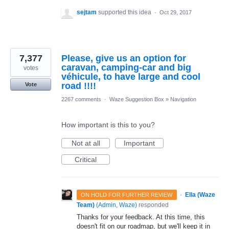
sejtam
supported this idea
·
Oct 29, 2017
7,377
Please, give us an option for
caravan, camping-car and big
votes
véhicule, to have large and cool
road !!!!
Vote
2267 comments
·
Waze Suggestion Box
»
Navigation
How important is this to you?
Not at all
Important
Critical
·
Ella (Waze
ON HOLD FOR FURTHER REVIEW
Team)
(
Admin, Waze
)
responded
Thanks for your feedback. At this time, this
doesn't fit on our roadmap, but we'll keep it in