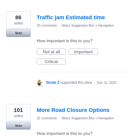
86
Traffic jam Estimated time
votes
33 comments
·
Waze Suggestion Box
»
Navigation
Vote
How important is this to you?
Not at all
Important
Critical
Strale Z
supported this idea
·
Dec 11, 2022
101
More Road Closure Options
votes
31 comments
·
Waze Suggestion Box
»
Navigation
Vote
How important is this to you?