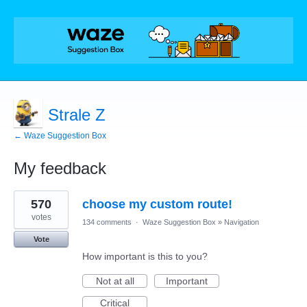
Strale Z
← Waze Suggestion Box
My feedback
30
570
choose my custom route!
results
found
votes
134 comments
·
Waze Suggestion Box
»
Navigation
Vote
How important is this to you?
Not at all
Important
Critical