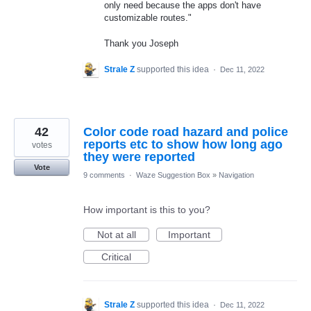
only need because the apps don't have
customizable routes."
Thank you Joseph
Strale Z
supported this idea
·
Dec 11, 2022
42
Color code road hazard and police
reports etc to show how long ago
votes
they were reported
Vote
9 comments
·
Waze Suggestion Box
»
Navigation
How important is this to you?
Not at all
Important
Critical
Strale Z
supported this idea
·
Dec 11, 2022