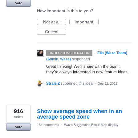
Vote
How important is this to you?
Not at all
Important
Critical
·
Ella (Waze Team)
UNDER CONSIDERATION
(
Admin, Waze
)
responded
Great thinking! We’ll share with the team;
they’re always interested in new feature ideas.
Strale Z
supported this idea
·
Dec 11, 2022
916
Show average speed when in an
average speed zone
votes
164 comments
·
Waze Suggestion Box
»
Map display
Vote