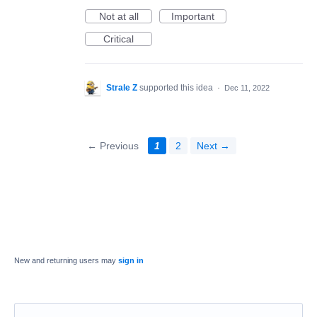
Not at all
Important
Critical
Strale Z
supported this idea
·
Dec 11, 2022
← Previous
1
2
Next →
New and returning users may
sign in