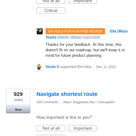
Not at all
Important
Critical
·
Ella (Waze
ON HOLD FOR FURTHER REVIEW
Team)
(
Admin, Waze
)
responded
Thanks for your feedback. At this time, this
doesn't fit on our roadmap, but we'll keep it in
mind for future product planning.
Strale Z
supported this idea
·
Dec 11, 2022
929
Navigate shortest route
votes
169 comments
·
Waze Suggestion Box
»
Navigation
Vote
How important is this to you?
Not at all
Important