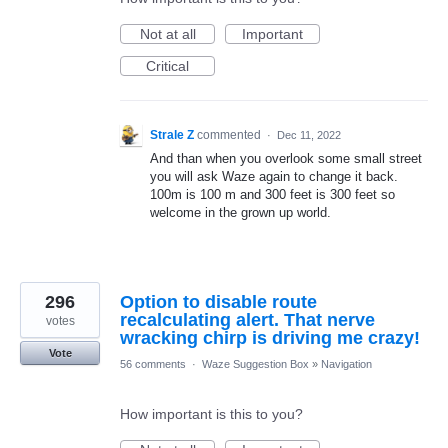
Not at all
Important
Critical
Strale Z
commented
·
Dec 11, 2022
And than when you overlook some small street
you will ask Waze again to change it back.
100m is 100 m and 300 feet is 300 feet so
welcome in the grown up world.
296
Option to disable route
recalculating alert. That nerve
votes
wracking chirp is driving me crazy!
Vote
56 comments
·
Waze Suggestion Box
»
Navigation
How important is this to you?