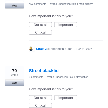
457 comments
·
Waze Suggestion Box
»
Map display
Vote
How important is this to you?
Not at all
Important
Critical
Strale Z
supported this idea
·
Dec 11, 2022
70
Street blacklist
votes
6 comments
·
Waze Suggestion Box
»
Navigation
Vote
How important is this to you?
Not at all
Important
Critical