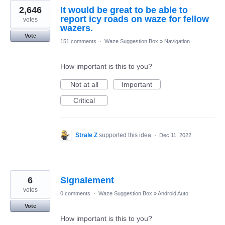
2,646
It would be great to be able to
report icy roads on waze for fellow
votes
wazers.
Vote
151 comments
·
Waze Suggestion Box
»
Navigation
How important is this to you?
Not at all
Important
Critical
Strale Z
supported this idea
·
Dec 11, 2022
6
Signalement
votes
0 comments
·
Waze Suggestion Box
»
Android Auto
Vote
How important is this to you?