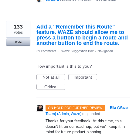
133
Add a "Remember this Route"
feature. WAZE should allow me to
votes
press a button to begin a route and
another button to end the route.
Vote
39 comments
·
Waze Suggestion Box
»
Navigation
How important is this to you?
Not at all
Important
Critical
·
Ella (Waze
ON HOLD FOR FURTHER REVIEW
Team)
(
Admin, Waze
)
responded
Thanks for your feedback. At this time, this
doesn't fit on our roadmap, but we'll keep it in
mind for future product planning.