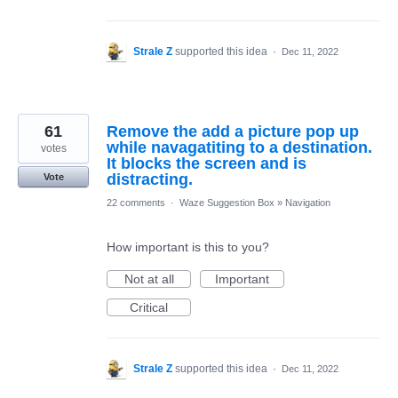
Strale Z
supported this idea
·
Dec 11, 2022
61
Remove the add a picture pop up
while navagatiting to a destination.
votes
It blocks the screen and is
distracting.
Vote
22 comments
·
Waze Suggestion Box
»
Navigation
How important is this to you?
Not at all
Important
Critical
Strale Z
supported this idea
·
Dec 11, 2022