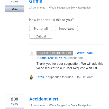
Griffin
votes
14 comments
·
Waze Suggestion Box
»
Navigation
Vote
How important is this to you?
Not at all
Important
Critical
·
Waze Team
UNDER CONSIDERATION
(Admin)
(
Admin, Waze
)
responded
Thank you for your suggestion. We will add this
voice request to our User Request wish-list.
Strale Z
supported this idea
·
Dec 11, 2022
239
Accident alert
votes
12 comments
·
Waze Suggestion Box
»
Navigation