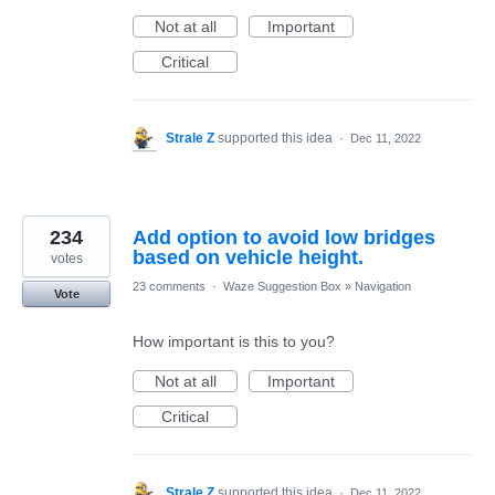
Not at all
Important
Critical
Strale Z
supported this idea
·
Dec 11, 2022
234
Add option to avoid low bridges
based on vehicle height.
votes
23 comments
·
Waze Suggestion Box
»
Navigation
Vote
How important is this to you?
Not at all
Important
Critical
Strale Z
supported this idea
·
Dec 11, 2022