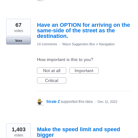
67
Have an OPTION for arriving on the
same-side of the street as the
votes
destination.
Vote
14 comments
·
Waze Suggestion Box
»
Navigation
How important is this to you?
Not at all
Important
Critical
Strale Z
supported this idea
·
Dec 11, 2022
1,403
Make the speed limit and speed
bigger
votes