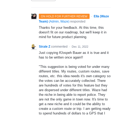
·
Ella (Waze
ON HOLD FOR FURTHER REVIEW
Team)
(
Admin, Waze
)
responded
Thanks for your feedback. At this time, this
doesn't fit on our roadmap, but we'll keep it in
mind for future product planning.
Strale Z
commented
·
Dec 11, 2022
Just copying #Jospeh Bauer as it is true and it
has to be written once again!!
"This suggestion is being voted for under many
different titles. My routes, custom routes, save
routes, etc. this idea needs it's own category so
the votes can be accurately collected. There
are hundreds of votes for this feature but they
are dispersed under different titles. Waze had
the niche in being able to report police. They
are not the only game in town now. It's time to
get a new niche and it could be the ability to
create a custom route or trip. I am getting ready
to spend hundreds of dollars to a GPS that I