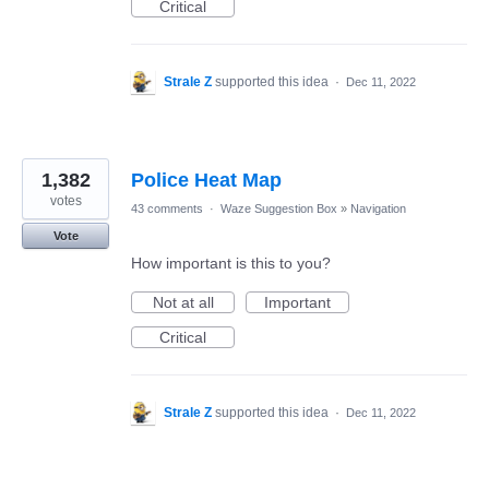
Critical
Strale Z
supported this idea
·
Dec 11, 2022
1,382
Police Heat Map
votes
43 comments
·
Waze Suggestion Box
»
Navigation
Vote
How important is this to you?
Not at all
Important
Critical
Strale Z
supported this idea
·
Dec 11, 2022