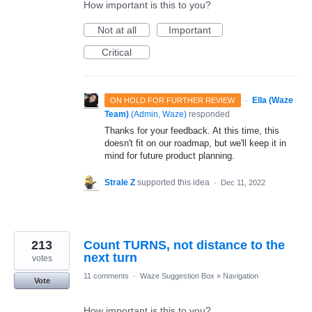
How important is this to you?
Not at all
Important
Critical
·
Ella (Waze
ON HOLD FOR FURTHER REVIEW
Team)
(
Admin, Waze
)
responded
Thanks for your feedback. At this time, this
doesn't fit on our roadmap, but we'll keep it in
mind for future product planning.
Strale Z
supported this idea
·
Dec 11, 2022
213
Count TURNS, not distance to the
next turn
votes
11 comments
·
Waze Suggestion Box
»
Navigation
Vote
How important is this to you?