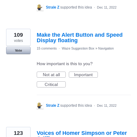
Strale Z
supported this idea
·
Dec 11, 2022
109
Make the Alert Button and Speed
Display floating
votes
15 comments
·
Waze Suggestion Box
»
Navigation
Vote
How important is this to you?
Not at all
Important
Critical
Strale Z
supported this idea
·
Dec 11, 2022
123
Voices of Homer Simpson or Peter