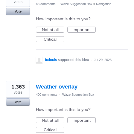
votes
43 comments
·
Waze Suggestion Box
»
Navigation
Vote
How important is this to you?
Not at all
Important
Critical
bxlouis
supported this idea
·
Jul 29, 2025
1,363
Weather overlay
votes
400 comments
·
Waze Suggestion Box
Vote
How important is this to you?
Not at all
Important
Critical