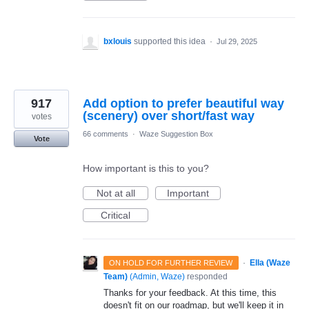
bxlouis
supported this idea
·
Jul 29, 2025
917
Add option to prefer beautiful way
(scenery) over short/fast way
votes
66 comments
·
Waze Suggestion Box
Vote
How important is this to you?
Not at all
Important
Critical
·
Ella (Waze
ON HOLD FOR FURTHER REVIEW
Team)
(
Admin, Waze
)
responded
Thanks for your feedback. At this time, this
doesn't fit on our roadmap, but we'll keep it in