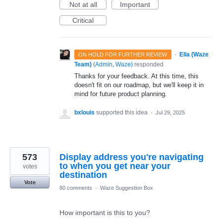
Not at all
Important
Critical
·
Ella (Waze
ON HOLD FOR FURTHER REVIEW
Team)
(
Admin, Waze
)
responded
Thanks for your feedback. At this time, this
doesn't fit on our roadmap, but we'll keep it in
mind for future product planning.
bxlouis
supported this idea
·
Jul 29, 2025
573
Display address you're navigating
to when you get near your
votes
destination
Vote
80 comments
·
Waze Suggestion Box
How important is this to you?