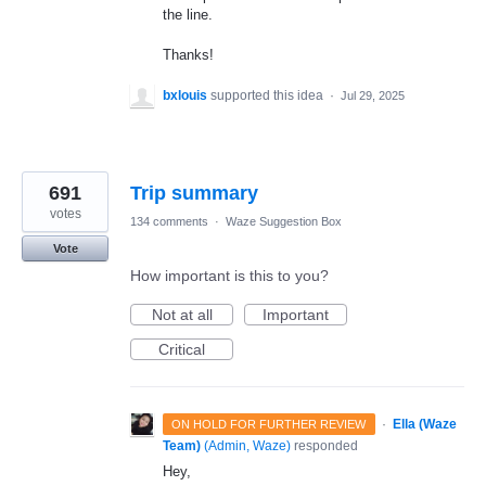
the line.
Thanks!
bxlouis
supported this idea
·
Jul 29, 2025
691
Trip summary
votes
134 comments
·
Waze Suggestion Box
Vote
How important is this to you?
Not at all
Important
Critical
·
Ella (Waze
ON HOLD FOR FURTHER REVIEW
Team)
(
Admin, Waze
)
responded
Hey,