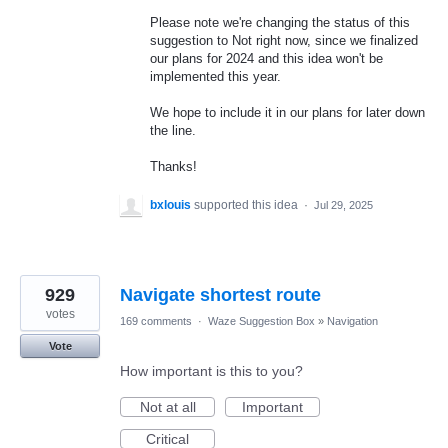
Please note we're changing the status of this
suggestion to Not right now, since we finalized
our plans for 2024 and this idea won't be
implemented this year.
We hope to include it in our plans for later down
the line.
Thanks!
bxlouis
supported this idea
·
Jul 29, 2025
929
Navigate shortest route
votes
169 comments
·
Waze Suggestion Box
»
Navigation
Vote
How important is this to you?
Not at all
Important
Critical