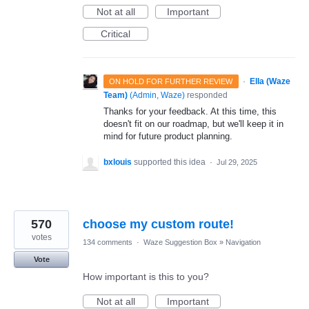
Not at all
Important
Critical
·
Ella (Waze
ON HOLD FOR FURTHER REVIEW
Team)
(
Admin, Waze
)
responded
Thanks for your feedback. At this time, this
doesn't fit on our roadmap, but we'll keep it in
mind for future product planning.
bxlouis
supported this idea
·
Jul 29, 2025
570
choose my custom route!
votes
134 comments
·
Waze Suggestion Box
»
Navigation
Vote
How important is this to you?
Not at all
Important