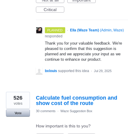
Not at all
Important
Critical
·
Ella (Waze Team)
(
Admin, Waze
)
PLANNED
responded
Thank you for your valuable feedback. We're
pleased to confirm that this suggestion is
planned and we appreciate your input as we
continue to enhance our product.
bxlouis
supported this idea
·
Jul 29, 2025
526
Calculate fuel consumption and
show cost of the route
votes
30 comments
·
Waze Suggestion Box
Vote
How important is this to you?