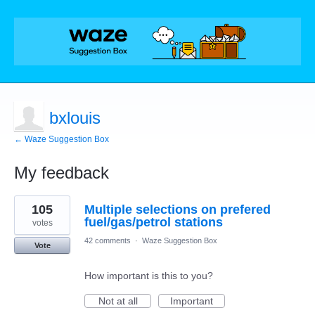
bxlouis
← Waze Suggestion Box
My feedback
31
105
Multiple selections on prefered
results
found
fuel/gas/petrol stations
votes
42 comments
·
Waze Suggestion Box
Vote
How important is this to you?
Not at all
Important