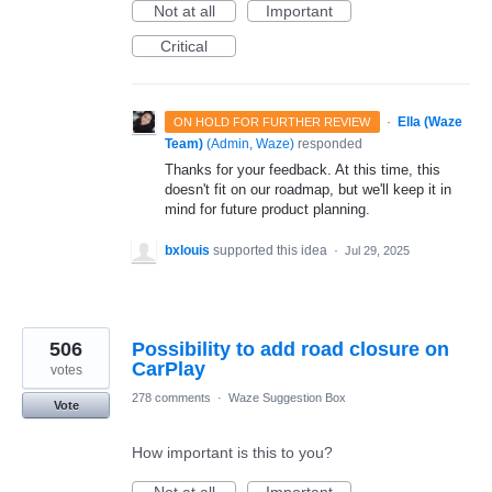
Not at all
Important
Critical
·
Ella (Waze
ON HOLD FOR FURTHER REVIEW
Team)
(
Admin, Waze
)
responded
Thanks for your feedback. At this time, this
doesn't fit on our roadmap, but we'll keep it in
mind for future product planning.
bxlouis
supported this idea
·
Jul 29, 2025
506
Possibility to add road closure on
CarPlay
votes
278 comments
·
Waze Suggestion Box
Vote
How important is this to you?