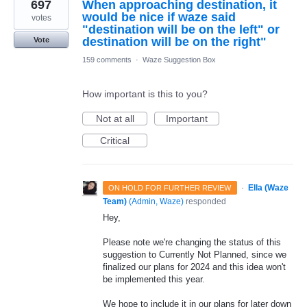
697
When approaching destination, it
would be nice if waze said
votes
"destination will be on the left" or
destination will be on the right"
Vote
159 comments
·
Waze Suggestion Box
How important is this to you?
Not at all
Important
Critical
·
Ella (Waze
ON HOLD FOR FURTHER REVIEW
Team)
(
Admin, Waze
)
responded
Hey,
Please note we're changing the status of this
suggestion to Currently Not Planned, since we
finalized our plans for 2024 and this idea won't
be implemented this year.
We hope to include it in our plans for later down