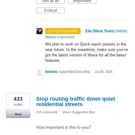
Not at all
Important
Critical
·
Ella (Waze Team)
(
Admin,
ON THE ROADMAP
Waze
)
responded
We plan to work on Quick-report presets in the
near future. In the meantime, make sure you’ve
got the latest version of Waze for all the latest
features.
bxlouis
supported this idea
·
Jul 29, 2025
433
Stop routing traffic down quiet
residential streets
votes
210 comments
·
Waze Suggestion Box
Vote
How important is this to you?