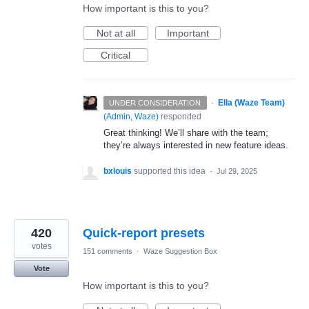
How important is this to you?
Not at all
Important
Critical
·
Ella (Waze Team)
UNDER CONSIDERATION
(
Admin, Waze
)
responded
Great thinking! We’ll share with the team;
they’re always interested in new feature ideas.
bxlouis
supported this idea
·
Jul 29, 2025
420
Quick-report presets
votes
151 comments
·
Waze Suggestion Box
Vote
How important is this to you?