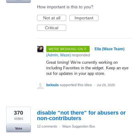
How important is this to you?
Not at all
Important
Critical
·
Ella (Waze Team)
WE'RE WORKING ON IT
(
Admin, Waze
)
responded
Great timing! We’re currently working on
including Favorites in the widget. Keep an eye
out for updates in your app store.
bxlouis
supported this idea
·
Jul 29, 2025
370
disable "not there" for abusers or
non-contributers
votes
12 comments
·
Waze Suggestion Box
Vote