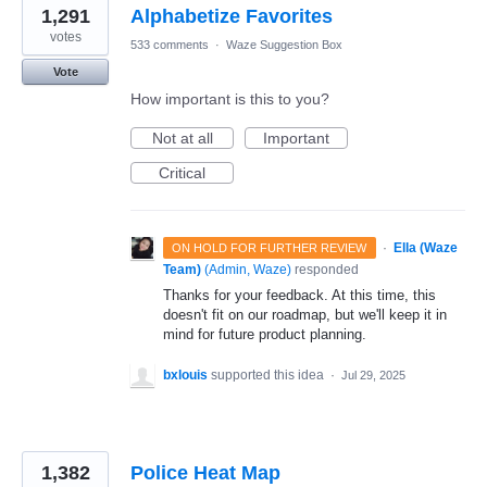
1,291
Alphabetize Favorites
votes
533 comments
·
Waze Suggestion Box
Vote
How important is this to you?
Not at all
Important
Critical
·
Ella (Waze
ON HOLD FOR FURTHER REVIEW
Team)
(
Admin, Waze
)
responded
Thanks for your feedback. At this time, this
doesn't fit on our roadmap, but we'll keep it in
mind for future product planning.
bxlouis
supported this idea
·
Jul 29, 2025
1,382
Police Heat Map