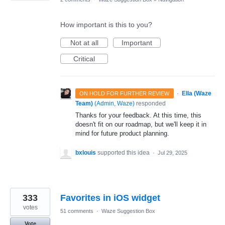
How important is this to you?
Not at all
Important
Critical
·
Ella (Waze
ON HOLD FOR FURTHER REVIEW
Team)
(
Admin, Waze
)
responded
Thanks for your feedback. At this time, this
doesn't fit on our roadmap, but we'll keep it in
mind for future product planning.
bxlouis
supported this idea
·
Jul 29, 2025
333
Favorites in iOS widget
votes
51 comments
·
Waze Suggestion Box
Vote