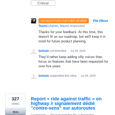
Critical
·
Ella (Waze
ON HOLD FOR FURTHER REVIEW
Team)
(
Admin, Waze
)
responded
Thanks for your feedback. At this time, this
doesn't fit on our roadmap, but we'll keep it in
mind for future product planning.
bxlouis
commented
·
Jul 29, 2025
They’d rather keep adding silly voices than
focus on features that have been requested for
over five years.
bxlouis
supported this idea
·
Jul 29, 2025
327
Report « ride against traffic » on
highway // signalement dédié
votes
"contre-sens" sur autoroutes
Vote
2 comments
·
Waze Suggestion Box
»
Navigation