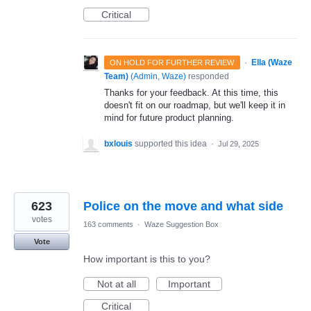
Critical
·
Ella (Waze
ON HOLD FOR FURTHER REVIEW
Team)
(
Admin, Waze
)
responded
Thanks for your feedback. At this time, this
doesn't fit on our roadmap, but we'll keep it in
mind for future product planning.
bxlouis
supported this idea
·
Jul 29, 2025
623
Police on the move and what side
votes
163 comments
·
Waze Suggestion Box
Vote
How important is this to you?
Not at all
Important
Critical