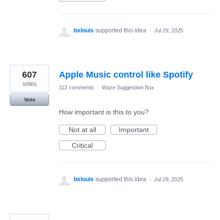
bxlouis
supported this idea
·
Jul 29, 2025
607
Apple Music control like Spotify
votes
112 comments
·
Waze Suggestion Box
Vote
How important is this to you?
Not at all
Important
Critical
bxlouis
supported this idea
·
Jul 29, 2025