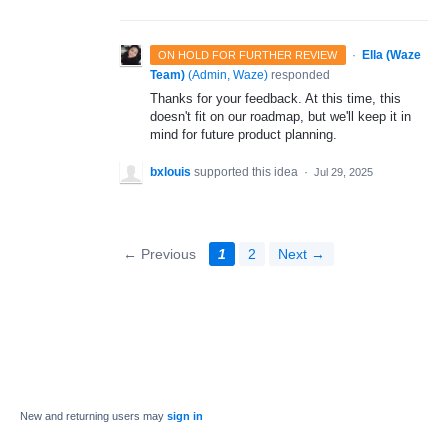
·
Ella (Waze
ON HOLD FOR FURTHER REVIEW
Team)
(
Admin, Waze
)
responded
Thanks for your feedback. At this time, this
doesn't fit on our roadmap, but we'll keep it in
mind for future product planning.
bxlouis
supported this idea
·
Jul 29, 2025
← Previous
1
2
Next →
New and returning users may
sign in