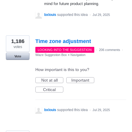
mind for future product planning.
bxlouis
supported this idea
·
Jul 29, 2025
1,186
Time zone adjustment
votes
LOOKING INTO THE SUGGESTION
·
206 comments
·
Waze Suggestion Box
»
Navigation
Vote
How important is this to you?
Not at all
Important
Critical
bxlouis
supported this idea
·
Jul 29, 2025