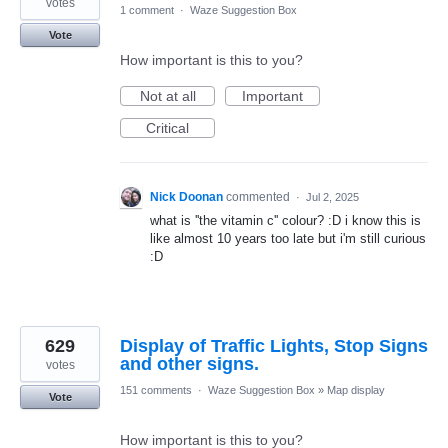
votes
1 comment
·
Waze Suggestion Box
Vote
How important is this to you?
Not at all
Important
Critical
Nick Doonan
commented
·
Jul 2, 2025
what is ''the vitamin c'' colour? :D i know this is
like almost 10 years too late but i'm still curious
:D
629
Display of Traffic Lights, Stop Signs
and other signs.
votes
151 comments
·
Waze Suggestion Box
»
Map display
Vote
How important is this to you?