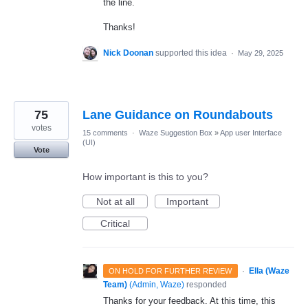
the line.
Thanks!
Nick Doonan
supported this idea
·
May 29, 2025
75
Lane Guidance on Roundabouts
votes
15 comments
·
Waze Suggestion Box
»
App user Interface
(UI)
Vote
How important is this to you?
Not at all
Important
Critical
·
Ella (Waze
ON HOLD FOR FURTHER REVIEW
Team)
(
Admin, Waze
)
responded
Thanks for your feedback. At this time, this