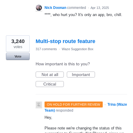
Nick Doonan
commented
·
Apr 13, 2025
****, who hurt you? It's only an app, bro, chill.
3,240
Multi-stop route feature
votes
317 comments
·
Waze Suggestion Box
Vote
How important is this to you?
Not at all
Important
Critical
·
Trina (Waze
ON HOLD FOR FURTHER REVIEW
Team)
responded
Hey,
Please note we're changing the status of this