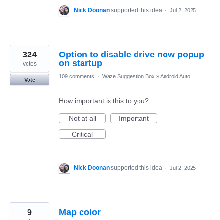
Nick Doonan
supported this idea
·
Jul 2, 2025
324
Option to disable drive now popup
on startup
votes
109 comments
·
Waze Suggestion Box
»
Android Auto
Vote
How important is this to you?
Not at all
Important
Critical
Nick Doonan
supported this idea
·
Jul 2, 2025
9
Map color