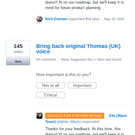
doesn't fit on our roadmap, but we'll keep it in
mind for future product planning.
Nick Doonan
supported this idea
·
May 29, 2025
145
Bring back original Thomas (UK)
voice
votes
84 comments
·
Waze Suggestion Box
»
Voice and Sound
Vote
How important is this to you?
Not at all
Important
Critical
·
Ella (Waze
ON HOLD FOR FURTHER REVIEW
Team)
(
Admin, Waze
)
responded
Thanks for your feedback. At this time, this
doesn't fit on our roadmap, but we'll keep it in