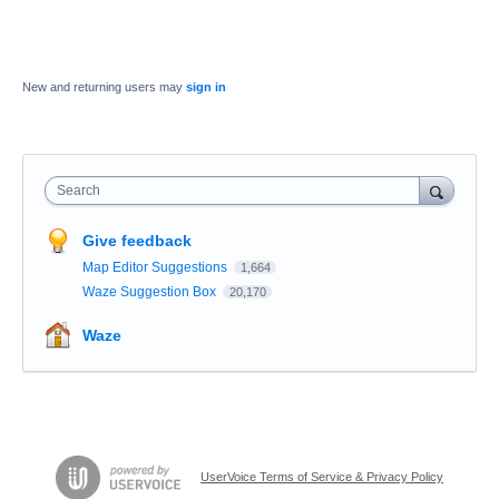
New and returning users may
sign in
Search
Give feedback
Map Editor Suggestions
1,664
Waze Suggestion Box
20,170
Waze
UserVoice Terms of Service & Privacy Policy