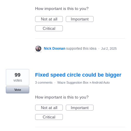
How important is this to you?
Not at all
Important
Critical
Nick Doonan
supported this idea
·
Jul 2, 2025
99
Fixed speed circle could be bigger
votes
3 comments
·
Waze Suggestion Box
»
Android Auto
Vote
How important is this to you?
Not at all
Important
Critical