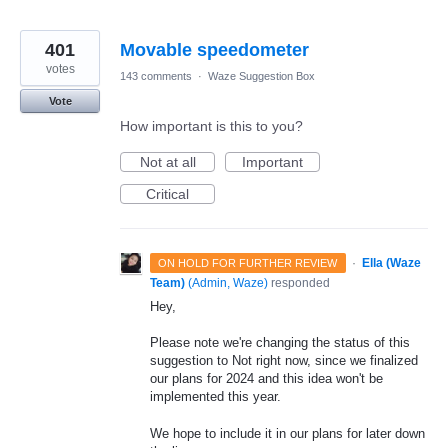
401
Movable speedometer
votes
143 comments
·
Waze Suggestion Box
Vote
How important is this to you?
Not at all
Important
Critical
·
Ella (Waze
ON HOLD FOR FURTHER REVIEW
Team)
(
Admin, Waze
)
responded
Hey,
Please note we're changing the status of this
suggestion to Not right now, since we finalized
our plans for 2024 and this idea won't be
implemented this year.
We hope to include it in our plans for later down