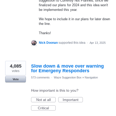
suggestion to Currently Not Planned, since we
finalized our plans for 2024 and this idea won't
be implemented this year.
We hope to include it in our plans for later down
the line.
Thanks!
Nick Doonan
supported this idea
·
Apr 13, 2025
4,085
Slow down & move over warning
for Emergeny Responders
votes
573 comments
·
Waze Suggestion Box
»
Navigation
Vote
How important is this to you?
Not at all
Important
Critical