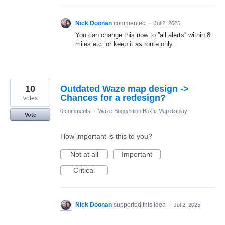
Nick Doonan
commented
·
Jul 2, 2025
You can change this now to ''all alerts'' within 8
miles etc. or keep it as route only.
10
Outdated Waze map design ->
Chances for a redesign?
votes
0 comments
·
Waze Suggestion Box
»
Map display
Vote
How important is this to you?
Not at all
Important
Critical
Nick Doonan
supported this idea
·
Jul 2, 2025