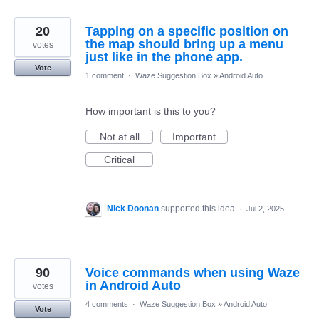
20
Tapping on a specific position on
the map should bring up a menu
votes
just like in the phone app.
Vote
1 comment
·
Waze Suggestion Box
»
Android Auto
How important is this to you?
Not at all
Important
Critical
Nick Doonan
supported this idea
·
Jul 2, 2025
90
Voice commands when using Waze
in Android Auto
votes
4 comments
·
Waze Suggestion Box
»
Android Auto
Vote