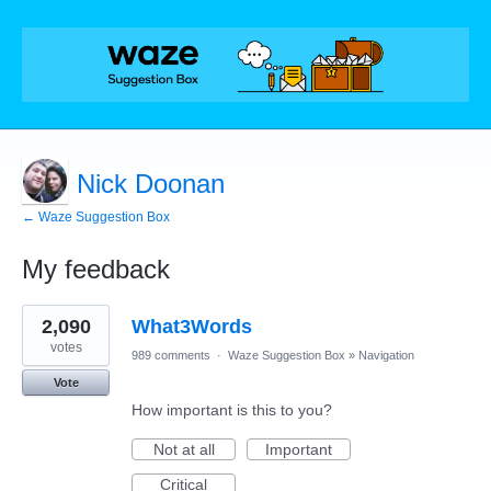
Nick Doonan
← Waze Suggestion Box
My feedback
18
2,090
What3Words
results
found
votes
989 comments
·
Waze Suggestion Box
»
Navigation
Vote
How important is this to you?
Not at all
Important
Critical