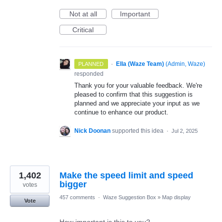
Not at all
Important
Critical
·
Ella (Waze Team)
(
Admin, Waze
)
PLANNED
responded
Thank you for your valuable feedback. We're
pleased to confirm that this suggestion is
planned and we appreciate your input as we
continue to enhance our product.
Nick Doonan
supported this idea
·
Jul 2, 2025
1,402
Make the speed limit and speed
bigger
votes
457 comments
·
Waze Suggestion Box
»
Map display
Vote