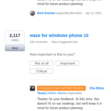
mind for future product planning.
Nick Doonan
supported this idea
·
Apr 13, 2025
2,117
waze for windows phone 10
votes
246 comments
·
Waze Suggestion Box
Vote
How important is this to you?
Not at all
Important
Critical
·
Ella (Waze
ON HOLD FOR FURTHER REVIEW
Team)
(
Admin, Waze
)
responded
Thanks for your feedback. At this time, this
doesn't fit on our roadmap, but we'll keep it in
mind for future product planning.