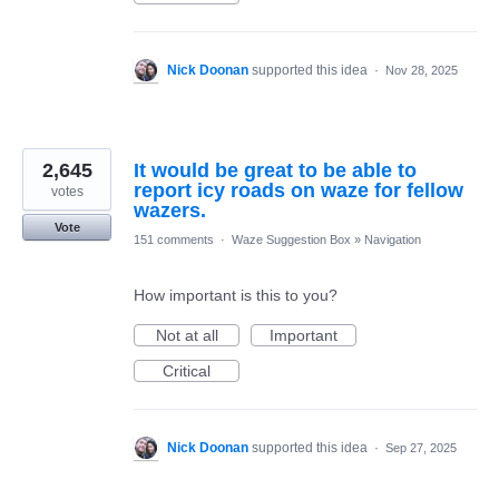
Nick Doonan
supported this idea
·
Nov 28, 2025
2,645
It would be great to be able to
report icy roads on waze for fellow
votes
wazers.
Vote
151 comments
·
Waze Suggestion Box
»
Navigation
How important is this to you?
Not at all
Important
Critical
Nick Doonan
supported this idea
·
Sep 27, 2025