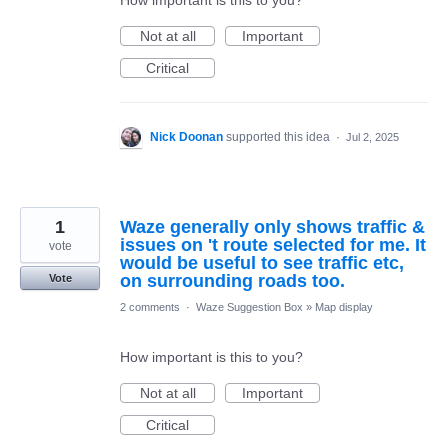
How important is this to you?
Not at all
Important
Critical
Nick Doonan
supported this idea
·
Jul 2, 2025
1
Waze generally only shows traffic &
issues on 't route selected for me. It
vote
would be useful to see traffic etc,
on surrounding roads too.
Vote
2 comments
·
Waze Suggestion Box
»
Map display
How important is this to you?
Not at all
Important
Critical