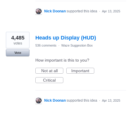
Nick Doonan
supported this idea
·
Apr 13, 2025
4,485
Heads up Display (HUD)
votes
536 comments
·
Waze Suggestion Box
Vote
How important is this to you?
Not at all
Important
Critical
Nick Doonan
supported this idea
·
Apr 13, 2025