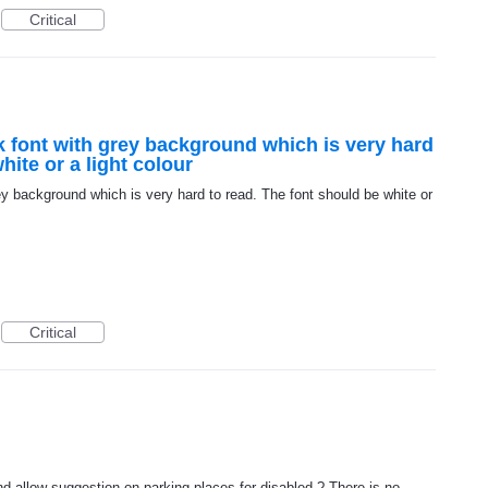
Critical
 font with grey background which is very hard
hite or a light colour
y background which is very hard to read. The font should be white or
Critical
d allow suggestion on parking places for disabled ? There is no