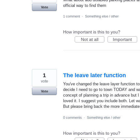
official way to find them
Vote
1 comment
·
Something else / other
How important is this to you?
Not at all
Important
1
The leave later function
vote
You've changed the leave layer function to
decide I need to go to town TODAY and wan
Vote
concept of planning a trip in advance but I 
loved it. I suggest you include both. Let 
But please bring back the more immediate 
0 comments
·
Something else / other
How important is this to you?