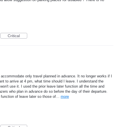
Critical
 accommodate only travel planned in advance. It no longer works if I
t to arrive at 4 pm, what time should I leave. I understand the
won't use it. I used the prior leave later function all the time and
wazers who plan in advance do so before the day of their departure.
function of leave later so those of…
more