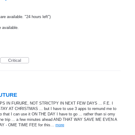
re available. "24 hours left")
 available.
Critical
FUTURE
 IN FURURE, NOT STRICTPY IN NEXT FEW DAYS ... F.E. I
AT CHRISTMAS ... but I have to use 3 apps to remund me to
o that I can use it ON THE DAY I have to go ... rather than si omy
the trip ... a few minutes ahead AND THAT WAY SAVE ME EVEN A
Y - OME TIME FEE for this…
more