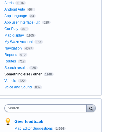
Alerts
1516
Android Auto
664
App language
84
App user Interface (UI)
829
Car Play
451
Map display
1105
My Waze Account
167
Navigation
4377
Reports
912
Routes
712
Search results
235
Something else / other
1148
Vehicle
422
Voice and Sound
837
Search
Give feedback
Map Editor Suggestions
1,664