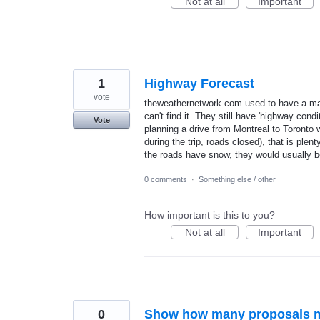
Not at all
Important
1
Highway Forecast
vote
theweathernetwork.com used to have a map 
can't find it. They still have 'highway cond
Vote
planning a drive from Montreal to Toronto 
during the trip, roads closed), that is plen
the roads have snow, they would usually be
0 comments
·
Something else / other
How important is this to you?
Not at all
Important
0
Show how many proposals m