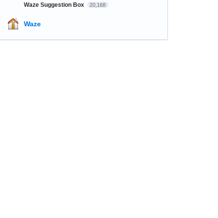
Waze Suggestion Box
20,168
Waze