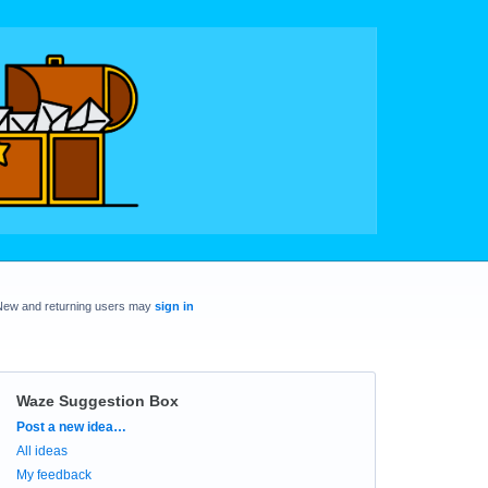
New and returning users may
sign in
Waze Suggestion Box
Categories
Post a new idea…
All ideas
My feedback