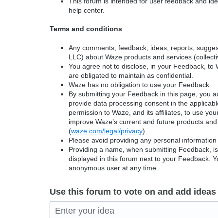
This forum is intended for user feedback and ide
help center.
Terms and conditions
Any comments, feedback, ideas, reports, suggest
LLC) about Waze products and services (collectiv
You agree not to disclose, in your Feedback, to 
are obligated to maintain as confidential.
Waze has no obligation to use your Feedback.
By submitting your Feedback in this page, you 
provide data processing consent in the applicab
permission to Waze, and its affiliates, to use yo
improve Waze’s current and future products and 
(
waze.com/legal/privacy
).
Please avoid providing any personal information
Providing a name, when submitting Feedback, is o
displayed in this forum next to your Feedback.
anonymous user at any time.
Use this forum to vote on and add ideas
Enter your idea