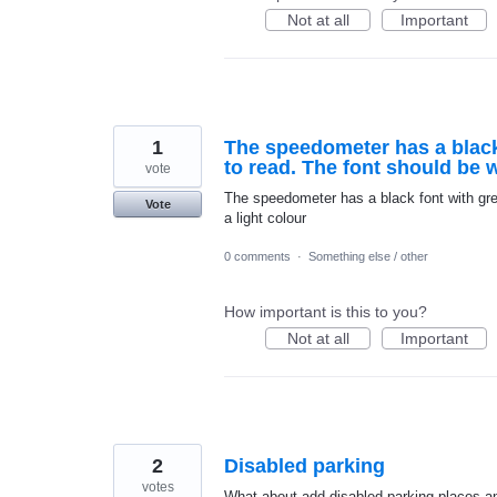
Not at all
Important
1
The speedometer has a black
to read. The font should be w
vote
The speedometer has a black font with gre
Vote
a light colour
0 comments
·
Something else / other
How important is this to you?
Not at all
Important
2
Disabled parking
votes
What about add disabled parking places an