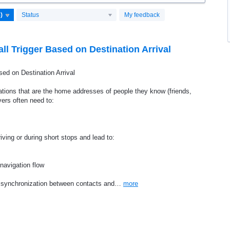
Status
My feedback
l Trigger Based on Destination Arrival
ed on Destination Arrival
ations that are the home addresses of people they know (friends,
vers often need to:
ving or during short stops and lead to:
 navigation flow
rt synchronization between contacts and…
more