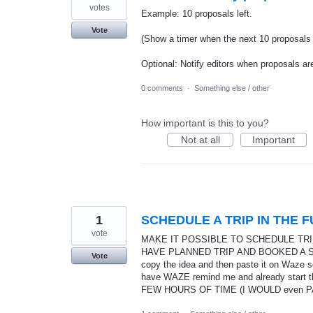
votes
Example: 10 proposals left.
Vote
(Show a timer when the next 10 proposals a
Optional: Notify editors when proposals are
0 comments
·
Something else / other
How important is this to you?
Not at all
Important
1
SCHEDULE A TRIP IN THE 
vote
MAKE IT POSSIBLE TO SCHEDULE TRIPS
HAVE PLANNED TRIP AND BOOKED A STAY 
Vote
copy the idea and then paste it on Waze s
have WAZE remind me and already start 
FEW HOURS OF TIME (I WOULD even PA