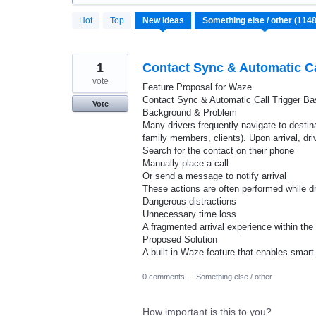
1148
Hot
Top
New
ideas
results
found
1
Contact Sync & Automatic Cal
vote
Feature Proposal for Waze
Contact Sync & Automatic Call Trigger Bas
Vote
Background & Problem
Many drivers frequently navigate to destin
family members, clients). Upon arrival, dri
Search for the contact on their phone
Manually place a call
Or send a message to notify arrival
These actions are often performed while dri
Dangerous distractions
Unnecessary time loss
A fragmented arrival experience within the
Proposed Solution
A built-in Waze feature that enables sma
0 comments
·
Something else / other
How important is this to you?