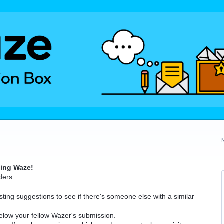
ving Waze!
ders:
ting suggestions to see if there's someone else with a similar
elow your fellow Wazer's submission.