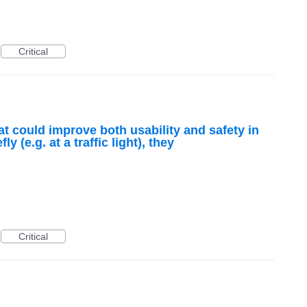
Critical
at could improve both usability and safety in
y (e.g. at a traffic light), they
Critical