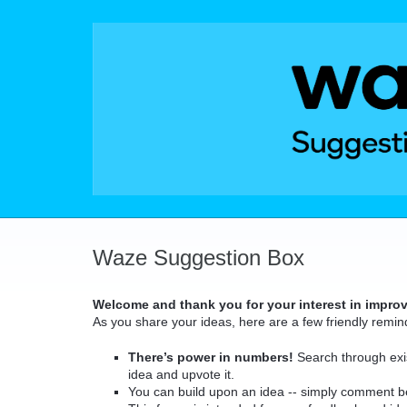
Skip
to
content
Waze Suggestion Box
Welcome and thank you for your interest in impro
As you share your ideas, here are a few friendly remin
There’s power in numbers!
Search through exis
idea and upvote it.
You can build upon an idea -- simply comment b