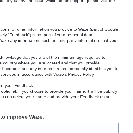
as. If you have an issue which needs support, please visit our
ions, or other information you provide to Waze (part of Google
ely “Feedback”) is not part of your personal data.
Waze any information, such as third-party information, that you
acknowledge that you are of the minimum age required to
le country where you are located and that you provide
ur Feedback and any information that personally identifies you to
services in accordance with Waze's Privacy Policy
 in your Feedback.
ptional. If you choose to provide your name, it will be publicly
 You can delete your name and provide your Feedback as an
 to improve Waze.