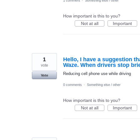
1 comment
·
Something else / other
How important is this to you?
Not at all
Important
1
Hello, I have a suggestion th
Waze. When drivers stop briefl
vote
Reducing cell phone use while driving
Vote
0 comments
·
Something else / other
How important is this to you?
Not at all
Important