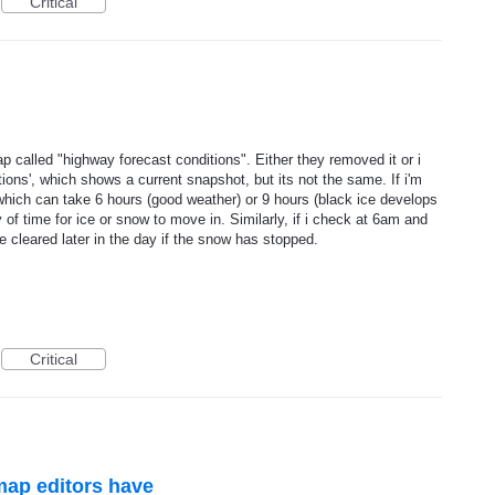
Critical
called "highway forecast conditions". Either they removed it or i
itions', which shows a current snapshot, but its not the same. If i'm
which can take 6 hours (good weather) or 9 hours (black ice develops
ty of time for ice or snow to move in. Similarly, if i check at 6am and
 cleared later in the day if the snow has stopped.
Critical
ap editors have