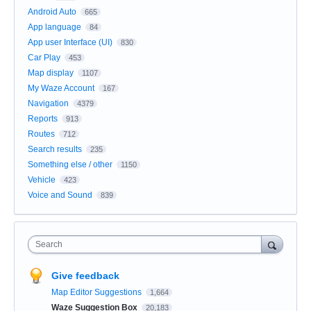
Android Auto
665
App language
84
App user Interface (UI)
830
Car Play
453
Map display
1107
My Waze Account
167
Navigation
4379
Reports
913
Routes
712
Search results
235
Something else / other
1150
Vehicle
423
Voice and Sound
839
Search
Give feedback
Map Editor Suggestions
1,664
Waze Suggestion Box
20,183