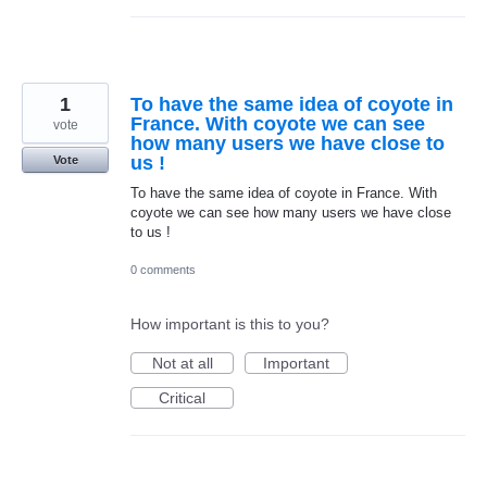
1
To have the same idea of coyote in
France. With coyote we can see
vote
how many users we have close to
us !
Vote
To have the same idea of coyote in France. With
coyote we can see how many users we have close
to us !
0 comments
How important is this to you?
Not at all
Important
Critical