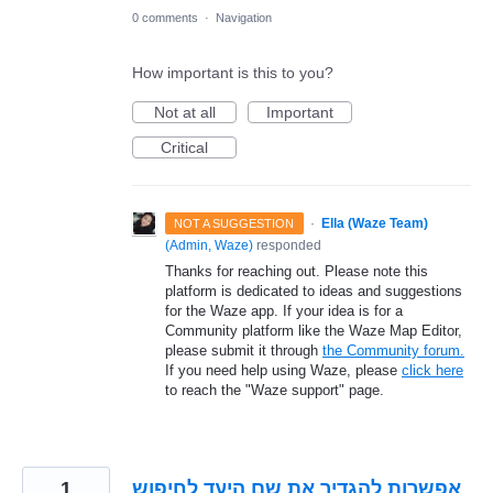
0 comments
·
Navigation
How important is this to you?
Not at all
Important
Critical
·
Ella (Waze Team)
NOT A SUGGESTION
(
Admin, Waze
)
responded
Thanks for reaching out. Please note this
platform is dedicated to ideas and suggestions
for the Waze app. If your idea is for a
Community platform like the Waze Map Editor,
please submit it through
the Community forum.
If you need help using Waze, please
click here
to reach the "Waze support" page.
1
אפשרות להגדיר את שם היעד לחיפוש