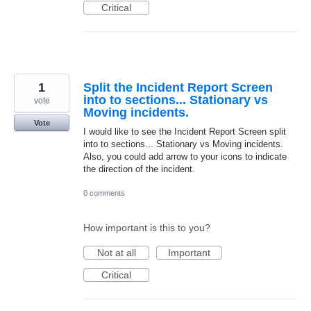
Critical
1
Split the Incident Report Screen
into to sections... Stationary vs
vote
Moving incidents.
Vote
I would like to see the Incident Report Screen split
into to sections... Stationary vs Moving incidents.
Also, you could add arrow to your icons to indicate
the direction of the incident.
0 comments
How important is this to you?
Not at all
Important
Critical