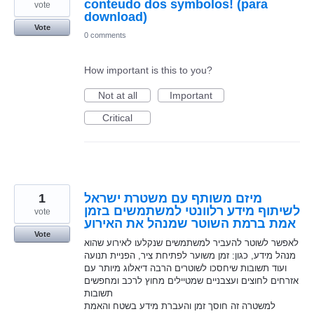
conteudo dos symbolos! (para
vote
download)
Vote
0 comments
How important is this to you?
Not at all
Important
Critical
1
מיזם משותף עם משטרת ישראל
לשיתוף מידע רלוונטי למשתמשים בזמן
vote
אמת ברמת השוטר שמנהל את האירוע
Vote
לאפשר לשוטר להעביר למשתמשים שנקלעו לאירוע שהוא
מנהל מידע, כגון: זמן משוער לפתיחת ציר, הפניית תנועה
ועוד תשובות שיחסכו לשוטרים הרבה דיאלוג מיותר עם
אזרחים לחוצים ועצבניים שמטיילים מחוץ לרכב ומחפשים
תשובות
למשטרה זה חוסך זמן והעברת מידע בשטח והאמת