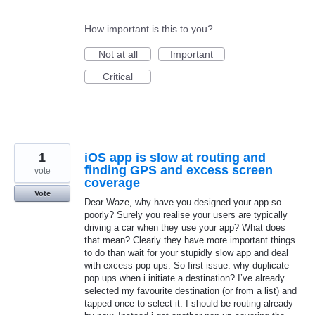
How important is this to you?
Not at all
Important
Critical
1
iOS app is slow at routing and
finding GPS and excess screen
vote
coverage
Vote
Dear Waze, why have you designed your app so
poorly? Surely you realise your users are typically
driving a car when they use your app? What does
that mean? Clearly they have more important things
to do than wait for your stupidly slow app and deal
with excess pop ups. So first issue: why duplicate
pop ups when i initiate a destination? I’ve already
selected my favourite destination (or from a list) and
tapped once to select it. I should be routing already