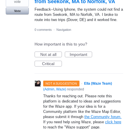
from Seekonk, MA to Norfolk, VA
vote
Feedback--Using Iphone, the system could not find a
Vote
route from Seekonk, MA to Norfolk, VA. I broke to
route into two trips (Dover, DE) and it worked fine.
0 comments
·
Navigation
How important is this to you?
Not at all
Important
Critical
·
Ella (Waze Team)
NOT A SUGGESTION
(
Admin, Waze
)
responded
Thanks for reaching out. Please note this
platform is dedicated to ideas and suggestions
for the Waze app. If your idea is for a
Community platform like the Waze Map Editor,
please submit it through
the Community forum.
If you need help using Waze, please
click here
to reach the "Waze support" page.