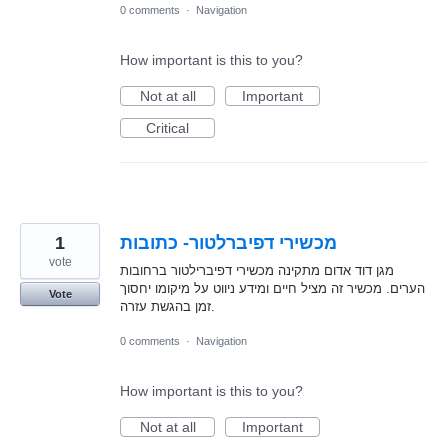
0 comments
·
Navigation
How important is this to you?
Not at all
Important
Critical
1
מכשירי דפיברלטור- כתובות
vote
מגן דוד אדום מתקינה מכשירי דפיברילטור ברחובות
הערים. מכשיר זה מציל חיים ומידע ניווט על מיקומו יחסוך
Vote
זמן בהגשת עזרה.
0 comments
·
Navigation
How important is this to you?
Not at all
Important