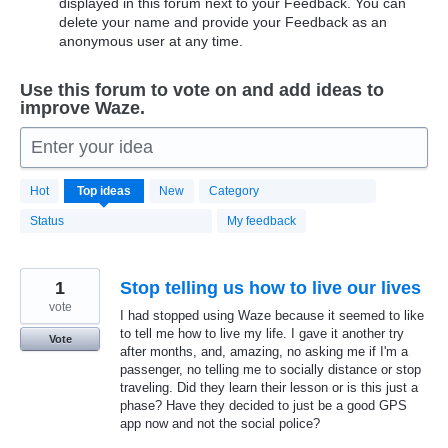
displayed in this forum next to your Feedback. You can
delete your name and provide your Feedback as an
anonymous user at any time.
Use this forum to vote on and add ideas to
improve Waze.
Enter your idea
20183
Hot
Top
ideas
New
Category
results
found
Status
My feedback
1
Stop telling us how to live our lives
vote
I had stopped using Waze because it seemed to like
to tell me how to live my life. I gave it another try
Vote
after months, and, amazing, no asking me if I'm a
passenger, no telling me to socially distance or stop
traveling. Did they learn their lesson or is this just a
phase? Have they decided to just be a good GPS
app now and not the social police?