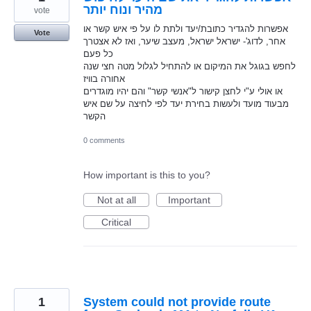
מהיר ונוח יותר
vote
אפשרות להגדיר כתובת/יעד ולתת לו על פי איש קשר או
Vote
אחר, לדוג'- ישראל ישראל, מעצב שיער, ואז לא אצטרך
כל פעם
לחפש בגוגל את המיקום או להתחיל לגלול מטה חצי שנה
אחורה בוויז
או אולי ע"י לחצן קישור ל"אנשי קשר" והם יהיו מוגדרים
מבעוד מועד ולעשות בחירת יעד לפי לחיצה על שם איש
הקשר
0 comments
How important is this to you?
Not at all
Important
Critical
1
System could not provide route