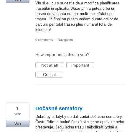
Vin si eu cu o sugestie de a modifica planificarea
traseului in aplicatia Waze prin a putea crea un
traseu de vacanta cu mai multe opriri/statii pe
traseu...in final sa putem vedem durata orelor de
parcurs per total traseu plus numarul total de
kilometri!
0 comments
·
Navigation
How important is this to you?
Not at all
Important
Critical
1
Dočasné semafory
vote
Dobré bylo, kdyby se dali zadat dočasné semafory.
Často řídím a hodně úseků silnice se opravuje nebo
Vote
přestavuje. Jedu jednu trasu i několikrát týdně a