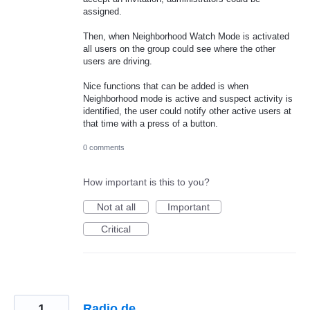
assigned.
Then, when Neighborhood Watch Mode is activated
all users on the group could see where the other
users are driving.
Nice functions that can be added is when
Neighborhood mode is active and suspect activity is
identified, the user could notify other active users at
that time with a press of a button.
0 comments
How important is this to you?
Not at all
Important
Critical
1
Radio.de