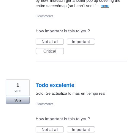
by now. Instead i get another pop up covering the
entire screen/map (so I can’t see if…
more
0 comments
How important is this to you?
Not at all
Important
Critical
1
Todo excelente
vote
Solo. Se actualiza lo más en tiempo real
Vote
0 comments
How important is this to you?
Not at all
Important