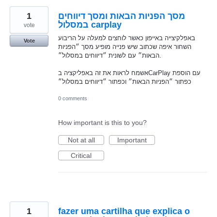
1
מסך הפניות הבאות ומסך דיווחים
במסלול carplay
vote
באפלקיצייה באייפון כאשר לוחצים למעלה על הריבוע
Vote
השחור איפה שכתוב שיש פנייה מופיע מסך ״הפניות
הבאות״ עם לשונית ״דיווחים במסלול״.
אשמח לראות את זה באפליקציה בCarPlay עם הוספת
כפתור ״הפניות הבאות״ וכפתור ״דיווחים במסלול״
0 comments
How important is this to you?
Not at all
Important
Critical
1
fazer uma cartilha que explica o