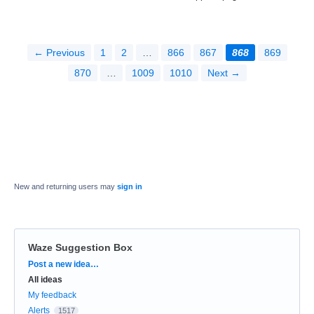
← Previous
1
2
…
866
867
868
869
870
…
1009
1010
Next →
New and returning users may
sign in
Waze Suggestion Box
Categories
Post a new idea…
All ideas
My feedback
Alerts
1517