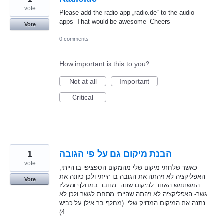
vote
Please add the radio app „radio.de“ to the audio
apps. That would be awesome. Cheers
Vote
0 comments
How important is this to you?
Not at all
Important
Critical
1
הבנת מיקום גם על פי הגובה
vote
כאשר שלחתי מיקום שלי מהמקום הספציפי בו הייתי,
האפליקציה לא זיהתה את הגובה בו הייתי ולכן כיוונה את
Vote
המשתמש האחר למיקום שונה. מדובר במחלף ומעליו
גשר- האפליקציה לא זיהתה שהייתי מתחת לגשר ולכן לא
נתנה את המיקום המדויק שלי. (מחלף בר אילן על כביש
4)