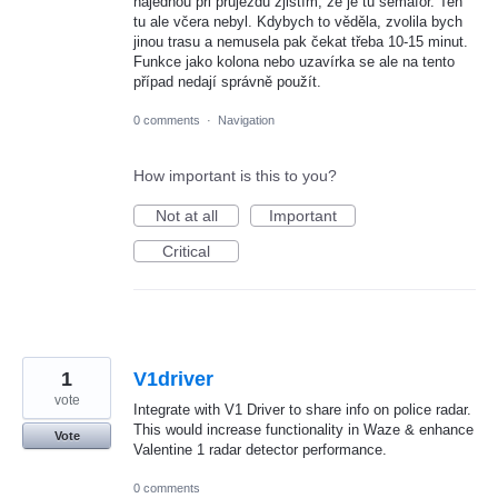
najednou při průjezdu zjistím, že je tu semafor. Ten
tu ale včera nebyl. Kdybych to věděla, zvolila bych
jinou trasu a nemusela pak čekat třeba 10-15 minut.
Funkce jako kolona nebo uzavírka se ale na tento
případ nedají správně použít.
0 comments
·
Navigation
How important is this to you?
Not at all
Important
Critical
1
V1driver
vote
Integrate with V1 Driver to share info on police radar.
This would increase functionality in Waze & enhance
Vote
Valentine 1 radar detector performance.
0 comments