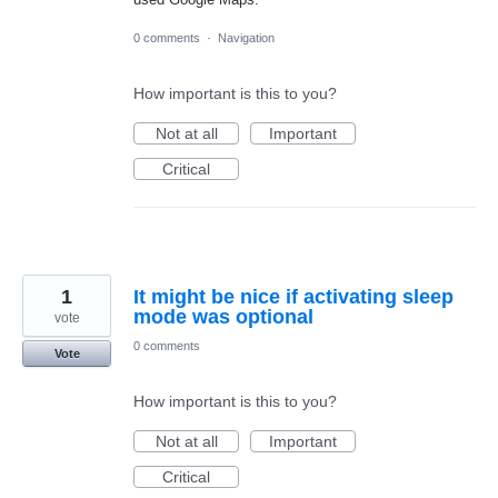
0 comments
·
Navigation
How important is this to you?
Not at all
Important
Critical
1
It might be nice if activating sleep
mode was optional
vote
0 comments
Vote
How important is this to you?
Not at all
Important
Critical