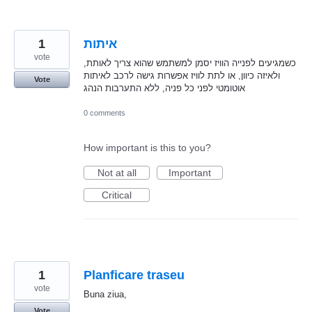
1
איתות
vote
כשמגיעים לפנייה הוויז יסמן למשתמש שהוא צריך לאותת,
ולאיזה כיוון, או לתת לוויז אפשרות גישה לרכב לאיתות
Vote
אוטומטי לפני כל פניה, ללא התערבות הנהג
0 comments
How important is this to you?
Not at all
Important
Critical
1
Planficare traseu
vote
Buna ziua,
Vote