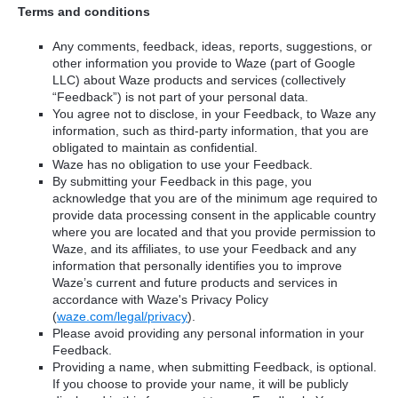
Terms and conditions
Any comments, feedback, ideas, reports, suggestions, or
other information you provide to Waze (part of Google
LLC) about Waze products and services (collectively
“Feedback”) is not part of your personal data.
You agree not to disclose, in your Feedback, to Waze any
information, such as third-party information, that you are
obligated to maintain as confidential.
Waze has no obligation to use your Feedback.
By submitting your Feedback in this page, you
acknowledge that you are of the minimum age required to
provide data processing consent in the applicable country
where you are located and that you provide permission to
Waze, and its affiliates, to use your Feedback and any
information that personally identifies you to improve
Waze’s current and future products and services in
accordance with Waze's Privacy Policy
(
waze.com/legal/privacy
).
Please avoid providing any personal information in your
Feedback.
Providing a name, when submitting Feedback, is optional.
If you choose to provide your name, it will be publicly