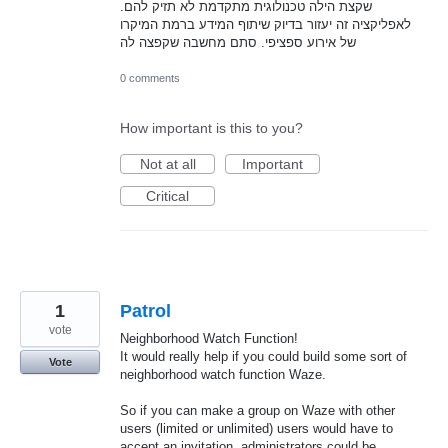
שקצת הילה טכנולוגית מתקדמת לא תזיק להם.
לאפליקציה זה יעזור בדיוק שיתוף המידע ברמת המיקרו
של אירוע ספציפי. סתם מחשבה שקפצה לה
0 comments
How important is this to you?
Not at all
Important
Critical
1
Patrol
vote
Neighborhood Watch Function!
It would really help if you could build some sort of
Vote
neighborhood watch function Waze.
So if you can make a group on Waze with other
users (limited or unlimited) users would have to
accept an invitation, administrators could be