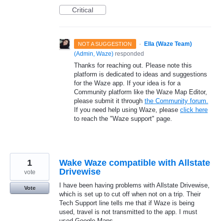
Critical
·
Ella (Waze Team)
NOT A SUGGESTION
(
Admin, Waze
)
responded
Thanks for reaching out. Please note this
platform is dedicated to ideas and suggestions
for the Waze app. If your idea is for a
Community platform like the Waze Map Editor,
please submit it through
the Community forum.
If you need help using Waze, please
click here
to reach the "Waze support" page.
1
Wake Waze compatible with Allstate
Drivewise
vote
I have been having problems with Allstate Drivewise,
Vote
which is set up to cut off when not on a trip. Their
Tech Support line tells me that if Waze is being
used, travel is not transmitted to the app. I must
used Google Maps.