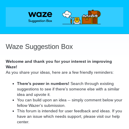
Skip
to
content
Waze Suggestion Box
Welcome and thank you for your interest in improving
Waze!
As you share your ideas, here are a few friendly reminders:
There’s power in numbers!
Search through existing
suggestions to see if there's someone else with a similar
idea and upvote it.
You can build upon an idea -- simply comment below your
fellow Wazer's submission.
This forum is intended for user feedback and ideas. If you
have an issue which needs support, please visit our help
center.