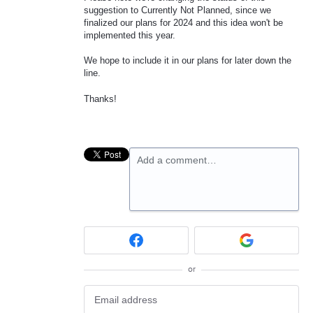
suggestion to Currently Not Planned, since we
finalized our plans for 2024 and this idea won't be
implemented this year.
We hope to include it in our plans for later down the
line.
Thanks!
Add a comment…
or