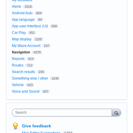
My feedback
Alerts
1516
Android Auto
664
App language
84
App user Interface (UI)
830
Car Play
451
Map display
1105
My Waze Account
167
Navigation
4378
Reports
913
Routes
712
Search results
235
Something else / other
1148
Vehicle
423
Voice and Sound
837
Search
Give feedback