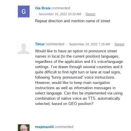
Gia Braia
commented
·
November 16, 2022 10:10 AM
·
Report
Repeat direction and mention name of street
Timur
commented
·
September 24, 2022 7:16 AM
·
Report
Would like to have an option to pronounce street
names in local (to the current position) languages,
regardless of the application and it’s voice/language
settings. I’ve drawn through several countries and it
quite difficult to find right turn or lane at road signs,
following “funny pronounced” voice instructions.
However, would like to keep main navigation
instructions as well as information messages in
select language. Can this be implemented via using
combination of native voice an TTS, automatically
selected, based on GEO position?
mapman44
commented