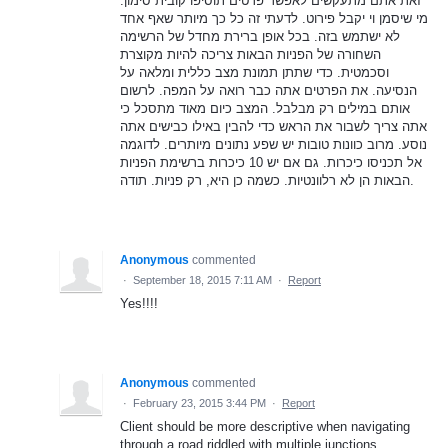
זאת אתם מתעקשים לאפשר פרטים תוסיפו קובית סימון.
מי שיסמן וי יקבל פירוט. לדעתי זה כל כך מיותר שאף אחד
לא ישתמש בזה. בכל אופן ברירת מחדל של הרשימה
השחורה של הפניות הבאות צריכה להיות מקוצרת
וסכמטית. כדי שתתן תמונת מצב כללית ומלאה על
הנסיעה. את הפרטים אתה כבר רואה על המפה. לרשום
אותם במילים רק מבלבל. המצב כיום מאוד מתסכל כי
אתה צריך לשבור את הראש כדי להבין באילו כבישים אתה
נוסע. מרוב כוונות טובות יש שפע נתונים מיותרים. לדוגמה
אל תכניסו כיכרות. גם אם יש 10 כיכרות ברשימת הפניות
הבאות הן לא רלוונטיות. כשמה כן היא, רק פניות. תודה.
Anonymous
commented
·
September 18, 2015 7:11 AM
·
Report
Yes!!!!
Anonymous
commented
·
February 23, 2015 3:44 PM
·
Report
Client should be more descriptive when navigating
through a road riddled with multiple junctions