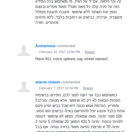
70 וכך הלאה. עם יד על הווייז, מי משתמש בכל המידע
הזה על פניה קלה כל מאה מטר? מאוד מפריע ובעצם
הופך את השחור ללא שימושי. תעברו להצגת מסלול
מקוצרת, עניינית, כבישים או רחובות בלבד, ללא פרטים
מיותרים. תודה
Anonymous
commented
·
February 19, 2017 12:56 PM
·
Report
Have ALL voice options say street names!
aharon shalom
commented
·
February 7, 2017 10:34 PM
·
Report
כמשתמש כבד אני רוצה לומר לכם, הפירוט ברשימת
הפניות הבאות לא רק לא שימושי, אלא מטעה, מבלבל
ומפריע. הנדסת אנוש נכונה היא שכל כביש יופיע פעם
אחת בלבד והנהג יוכל להתרשם באילו כבישים הוא נוסע.
100 מטר ימינה, מאה שמאלה, ממש לא שימושי. דוגמה
לפניות נכונות: ימינה ל 431 המשך 20 שמאלה 5 ימינה 2
ימינה 70 זו סכימת נסיעה מאוד ברורה ונוחה. אם בכל