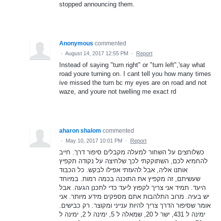
stopped announcing them.
Anonymous
commented
·
August 14, 2017 12:55 PM
·
Report
Instead of saying "turn right" or "turn left",'say what
road youre turning on. I cant tell you how many times
ive missed the turn bc my eyes are on road and not
waze, and youre not twelling me exact rd
aharon shalom
commented
·
May 10, 2017 10:01 PM
·
Report
כשלוחצים על השחור למעלה מקבלים סיפור דרך. חייב
להחמיא לכם, השתוקקתי לכך שלחיצה על נקודה תקפיץ
אותנו אליה, אבל להעזתי אפילו לבקש. כל הכבוד
שעשיתם, זה מקפיץ את התוכנה בכמה רמות. במיוחד
היעד. תמיד אני צריך לקפוץ ליעד כדי לתכנן הגעה. אבל
יש בעיה. מרוב התלהבות אתם מספקים מידע מיותר. אני
אומר שסיפור הדרך צריך להיות ענייני ומקוצר. רק כבישים.
ימינה ל 431, ישר ל 20, שמאלה ל 5, ימינה ל 2, ימינה ל