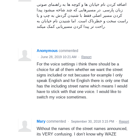
اضافه کردن نام خیابان ها و کوچه ها به راهنمای صوتی
زبان پارسی. در مسیرهایی که چند شاخه میشود پیدا
کردن مسیر اصلی فقط با شنیدن گردش به چپ و یا
راست سخت و خطرناک است. اما شنیدن نام خیابان به
راحت تر پیدا کردن مسیریابی کمک میکند.
Anonymous
commented
·
June 28, 2019 10:21 AM
·
Report
For the voice settings i think there should be a
choice for all of them whether we want the street
signs included or not becuase for example I only
speak English and for English there is only one that
has the including street name which means I would
have to stick with that one voice. I would like to
switch my voice sometimes.
Mary
commented
·
September 30, 2018 3:15 PM
·
Report
Without the names of the street names announced,
its VERY confusing. I don’t know why WAZE