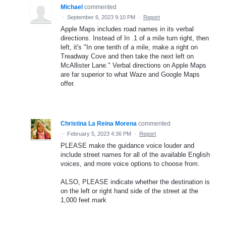
Michael
commented
·
September 6, 2023 9:10 PM
·
Report
Apple Maps includes road names in its verbal
directions. Instead of In .1 of a mile turn right, then
left, it's "In one tenth of a mile, make a right on
Treadway Cove and then take the next left on
McAllister Lane." Verbal directions on Apple Maps
are far superior to what Waze and Google Maps
offer.
Christina La Reina Morena
commented
·
February 5, 2023 4:36 PM
·
Report
PLEASE make the guidance voice louder and
include street names for all of the available English
voices, and more voice options to choose from.
ALSO, PLEASE indicate whether the destination is
on the left or right hand side of the street at the
1,000 feet mark