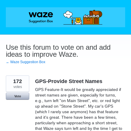
Skip
to
content
Use this forum to vote on and add
ideas to improve Waze.
← Waze Suggestion Box
172
GPS-Provide Street Names
votes
GPS Feature-It would be greatly appreciated if
street names are given, especially for turns,
Vote
e.g., turn left "on Main Street", etc. or red light
up ahead on "Stone Street". My car's GPS
(which I rarely use anymore) has that feature
and it's great. There have been a few times,
particularly when approaching a short street,
that Waze says turn left and by the time I get to