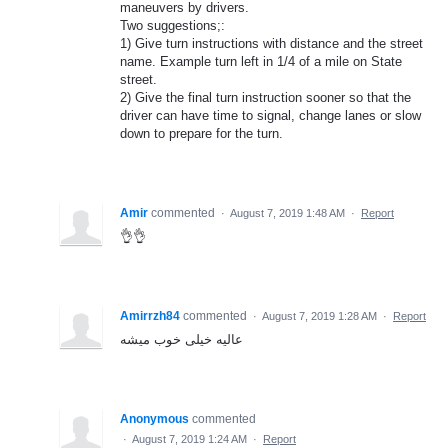
maneuvers by drivers.
Two suggestions;:
1) Give turn instructions with distance and the street
name. Example turn left in 1/4 of a mile on State
street.
2) Give the final turn instruction sooner so that the
driver can have time to signal, change lanes or slow
down to prepare for the turn.
Amir
commented
·
August 7, 2019 1:48 AM
·
Report
👌👌
Amirrzh84
commented
·
August 7, 2019 1:28 AM
·
Report
عالیه خیلی خوب میشه
Anonymous
commented
·
August 7, 2019 1:24 AM
·
Report