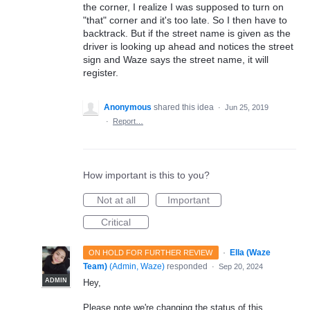
the corner, I realize I was supposed to turn on
"that" corner and it's too late. So I then have to
backtrack. But if the street name is given as the
driver is looking up ahead and notices the street
sign and Waze says the street name, it will
register.
Anonymous
shared this idea
·
Jun 25, 2019
·
Report…
How important is this to you?
Not at all
Important
Critical
·
Ella (Waze
ON HOLD FOR FURTHER REVIEW
Team)
(
Admin, Waze
)
responded
·
Sep 20, 2024
ADMIN
Hey,
Please note we're changing the status of this