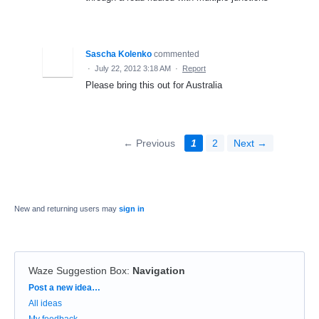
Sascha Kolenko
commented
·
July 22, 2012 3:18 AM
·
Report
Please bring this out for Australia
← Previous
1
2
Next →
New and returning users may
sign in
Waze Suggestion Box
:
Navigation
Categories
Post a new idea…
All ideas