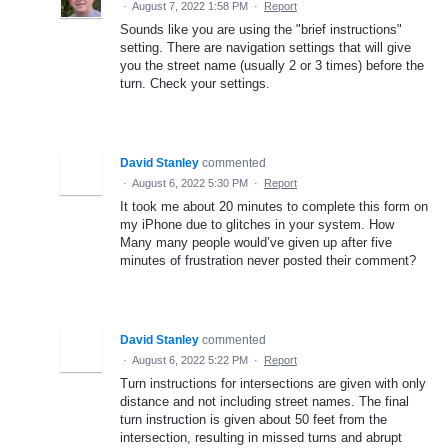
·
August 7, 2022 1:58 PM
·
Report
Sounds like you are using the "brief instructions"
setting. There are navigation settings that will give
you the street name (usually 2 or 3 times) before the
turn. Check your settings.
David Stanley
commented
·
August 6, 2022 5:30 PM
·
Report
It took me about 20 minutes to complete this form on
my iPhone due to glitches in your system. How
Many many people would’ve given up after five
minutes of frustration never posted their comment?
David Stanley
commented
·
August 6, 2022 5:22 PM
·
Report
Turn instructions for intersections are given with only
distance and not including street names. The final
turn instruction is given about 50 feet from the
intersection, resulting in missed turns and abrupt