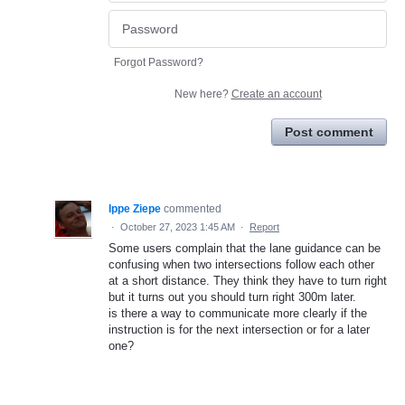
Forgot Password?
New here?
Create an account
Post comment
Ippe Ziepe
commented
·
October 27, 2023 1:45 AM
·
Report
Some users complain that the lane guidance can be
confusing when two intersections follow each other
at a short distance. They think they have to turn right
but it turns out you should turn right 300m later.
is there a way to communicate more clearly if the
instruction is for the next intersection or for a later
one?