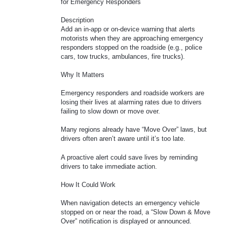
for Emergency Responders
Description
Add an in-app or on-device warning that alerts
motorists when they are approaching emergency
responders stopped on the roadside (e.g., police
cars, tow trucks, ambulances, fire trucks).
Why It Matters
Emergency responders and roadside workers are
losing their lives at alarming rates due to drivers
failing to slow down or move over.
Many regions already have “Move Over” laws, but
drivers often aren’t aware until it’s too late.
A proactive alert could save lives by reminding
drivers to take immediate action.
How It Could Work
When navigation detects an emergency vehicle
stopped on or near the road, a “Slow Down & Move
Over” notification is displayed or announced.