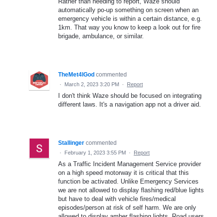
Rather than needing to report, Waze should
automatically po-up something on screen when an
emergency vehicle is within a certain distance, e.g.
1km. That way you know to keep a look out for fire
brigade, ambulance, or similar.
TheMet4lGod
commented
·
March 2, 2023 3:20 PM
·
Report
I don't think Waze should be focused on integrating
different laws. It's a navigation app not a driver aid.
Stallinger
commented
·
February 1, 2023 3:55 PM
·
Report
As a Traffic Incident Management Service provider
on a high speed motorway it is critical that this
function be activated. Unlike Emergency Services
we are not allowed to display flashing red/blue lights
but have to deal with vehicle fires/medical
episodes/person at risk of self harm. We are only
allowed to display amber flashing lights. Road users