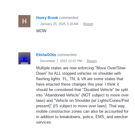
Hanry Brook
commented
·
January 25, 2025 3:18 AM
·
Report
WOW
ElishaGOtis
commented
·
December 7, 2023 12:07 PM
·
Report
Multiple states are now enforcing "Move Over/Slow
Down" for ALL stopped vehicles on shoulder with
flashing lights. FL, TN, & VA are some states that
have enacted these changes this year. I think it
should be considered that "Disabled Vehicle" be split
into "Abandoned Vehicle" (NOT subject to move over
laws) and "Vehicle on Shoulder (w/ Lights/Cones/Ped
present)" (IS subject to move over laws). That way,
mobile construction zones can also be accounted for
in addition to breakdowns, police, EMS, and wrecker
services.