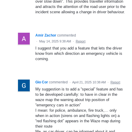
over slow down". This provides traveller information
and attracts the attention of the road user prior to the
incident scene allowing a change in driver behaviour.
Amir Zachor
commented
·
May 14, 2025 9:38 AM
·
Report
I suggest that you add a feature that lets the driver
know from which direction an emergency vehicle is
coming.
Gio Cor
commented
·
April 21, 2025 10:38 AM
·
Report
My suggestion is to add a “special” feature and has
to be developed carefully: to have in clear in the
waze map the warning about trip position of
“emergency cars in action”
I mean: for police, ambulance, fire truck,… only
when in action (sirens on and flashing lights on) a
“red flashing dot” appears in the Waze map during
their route
Me, as car driver, can be informed about it and