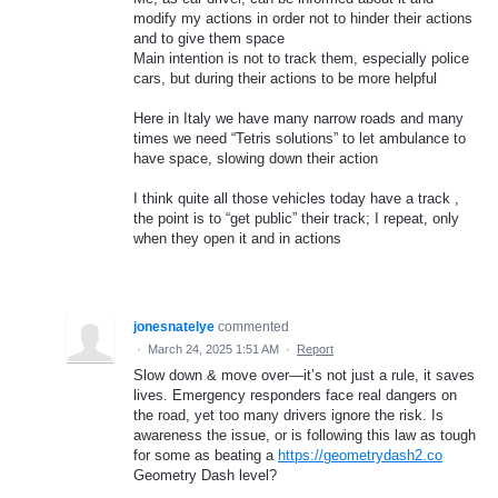
modify my actions in order not to hinder their actions
and to give them space
Main intention is not to track them, especially police
cars, but during their actions to be more helpful
Here in Italy we have many narrow roads and many
times we need “Tetris solutions” to let ambulance to
have space, slowing down their action
I think quite all those vehicles today have a track ,
the point is to “get public” their track; I repeat, only
when they open it and in actions
jonesnatelye
commented
·
March 24, 2025 1:51 AM
·
Report
Slow down & move over—it’s not just a rule, it saves
lives. Emergency responders face real dangers on
the road, yet too many drivers ignore the risk. Is
awareness the issue, or is following this law as tough
for some as beating a
https://geometrydash2.co
Geometry Dash level?