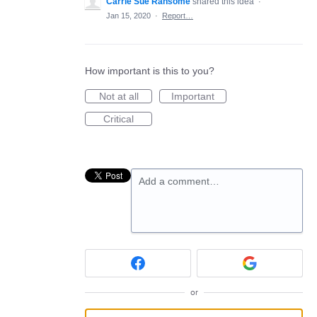
Carrie Sue Ransome
shared this idea
·
Jan 15, 2020
·
Report…
How important is this to you?
Not at all
Important
Critical
Add a comment…
or