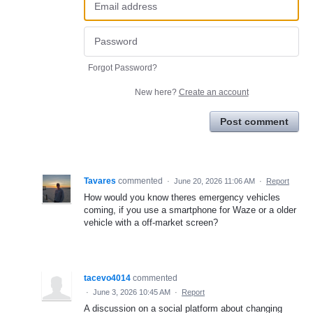
Forgot Password?
New here?
Create an account
Post comment
Tavares
commented
·
June 20, 2026 11:06 AM
·
Report
How would you know theres emergency vehicles
coming, if you use a smartphone for Waze or a older
vehicle with a off-market screen?
tacevo4014
commented
·
June 3, 2026 10:45 AM
·
Report
A discussion on a social platform about changing