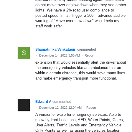
do not move over or slow down when they see amber
lights. We have a 2% road user compliance to
posted speed limits. Trigger a 300m advance audible
warning of "Move over slow down" would help my
staff work safer.
Shamatmika Venkatagiri
commented
·
December 14, 2022 3:56 AM
·
Report
extension that would essentially alert the driver about
the emergency vehicles like an ambulance that are
within a certain distance, this would save many lives
and make emergency transport more functional.
Edward A
commented
·
December 12, 2022 12:04 AM
·
Report
A version of waze for emergency services. Able to
show hydrant Locations, AED, Water Points, Gates,
User Alerts, Traffic Levels and Emergency Vehicle
Only Points as well as using the vehicles location