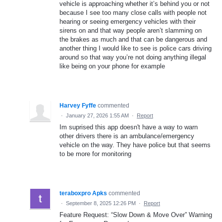
vehicle is approaching whether it’s behind you or not
because I see too many close calls with people not
hearing or seeing emergency vehicles with their
sirens on and that way people aren’t slamming on
the brakes as much and that can be dangerous and
another thing I would like to see is police cars driving
around so that way you’re not doing anything illegal
like being on your phone for example
Harvey Fyffe
commented
·
January 27, 2026 1:55 AM
·
Report
Im suprised this app doesn't have a way to warn
other drivers there is an ambulance/emergency
vehicle on the way. They have police but that seems
to be more for monitoring
teraboxpro Apks
commented
·
September 8, 2025 12:26 PM
·
Report
Feature Request: “Slow Down & Move Over” Warning