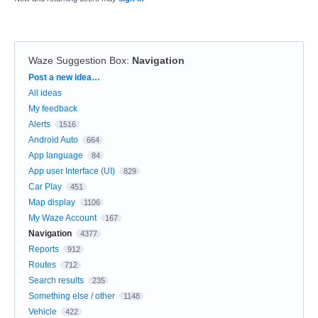
Waze Suggestion Box
:
Navigation
Categories
Post a new idea…
All ideas
My feedback
Alerts
1516
Android Auto
664
App language
84
App user Interface (UI)
829
Car Play
451
Map display
1106
My Waze Account
167
Navigation
4377
Reports
912
Routes
712
Search results
235
Something else / other
1148
Vehicle
422