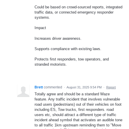
Could be based on crowd-sourced reports, integrated
traffic data, or connected emergency responder
systems.
Impact
Increases driver awareness.
Supports compliance with existing laws.
Protects first responders, tow operators, and
stranded motorists.
Brett
commented
·
August 31, 2025 9:54 PM
·
Report
Totally agree and should be a standard Waze
feature. Any traffic incident that involves vulnerable
road users (pedestrians) out of their vehicles on foot
including ES, Tow trucks, first responders. road
users etc, should attract a different type of traffic
incident ahead symbol that activates an audible tone
to all traffic 1km upstream reminding them to "Move