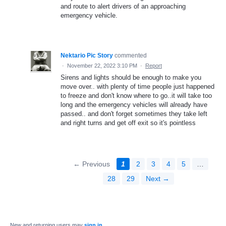
and route to alert drivers of an approaching
emergency vehicle.
Nektario Pic Story
commented
·
November 22, 2022 3:10 PM
·
Report
Sirens and lights should be enough to make you
move over.. with plenty of time people just happened
to freeze and don't know where to go..it will take too
long and the emergency vehicles will already have
passed.. and don't forget sometimes they take left
and right turns and get off exit so it's pointless
← Previous
1
2
3
4
5
…
28
29
Next →
New and returning users may
sign in