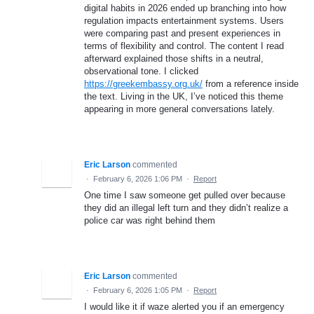
digital habits in 2026 ended up branching into how
regulation impacts entertainment systems. Users
were comparing past and present experiences in
terms of flexibility and control. The content I read
afterward explained those shifts in a neutral,
observational tone. I clicked
https://greekembassy.org.uk/
from a reference inside
the text. Living in the UK, I’ve noticed this theme
appearing in more general conversations lately.
Eric Larson
commented
·
February 6, 2026 1:06 PM
·
Report
One time I saw someone get pulled over because
they did an illegal left turn and they didn’t realize a
police car was right behind them
Eric Larson
commented
·
February 6, 2026 1:05 PM
·
Report
I would like it if waze alerted you if an emergency