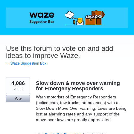
Skip
to
content
Use this forum to vote on and add
ideas to improve Waze.
← Waze Suggestion Box
4,086
Slow down & move over warning
for Emergeny Responders
votes
Warn motorists of Emergency Responders
Vote
(police cars, tow trucks, ambulances) with a
Slow Down Move Over warning. Lives are being
lost at alarming rates and any support of the
move over laws are greatly appreciated.