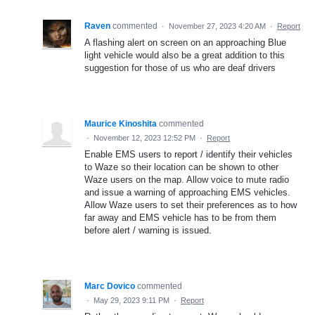
Raven
commented
·
November 27, 2023 4:20 AM
·
Report
A flashing alert on screen on an approaching Blue
light vehicle would also be a great addition to this
suggestion for those of us who are deaf drivers
Maurice Kinoshita
commented
·
November 12, 2023 12:52 PM
·
Report
Enable EMS users to report / identify their vehicles
to Waze so their location can be shown to other
Waze users on the map. Allow voice to mute radio
and issue a warning of approaching EMS vehicles.
Allow Waze users to set their preferences as to how
far away and EMS vehicle has to be from them
before alert / warning is issued.
Marc Dovico
commented
·
May 29, 2023 9:11 PM
·
Report