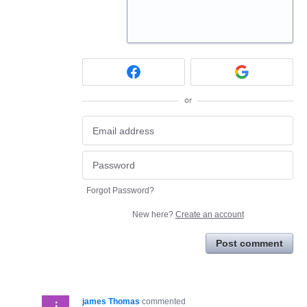
or
Forgot Password?
New here?
Create an account
Post comment
james Thomas
commented