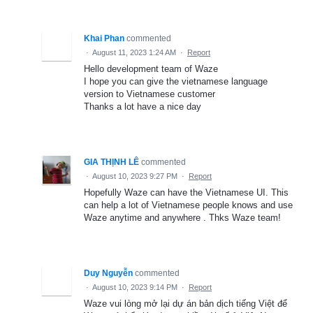
Khai Phan
commented
·
August 11, 2023 1:24 AM
·
Report
Hello development team of Waze
I hope you can give the vietnamese language
version to Vietnamese customer
Thanks a lot have a nice day
GIA THỊNH LÊ
commented
·
August 10, 2023 9:27 PM
·
Report
Hopefully Waze can have the Vietnamese UI. This
can help a lot of Vietnamese people knows and use
Waze anytime and anywhere . Thks Waze team!
Duy Nguyễn
commented
·
August 10, 2023 9:14 PM
·
Report
Waze vui lòng mở lại dự án bản dịch tiếng Việt để