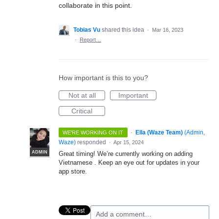
collaborate in this point.
Tobias Vu
shared this idea
·
Mar 16, 2023
·
Report…
How important is this to you?
Not at all
Important
Critical
·
Ella (Waze Team)
(
Admin,
WE'RE WORKING ON IT
Waze
)
responded
·
Apr 15, 2024
ADMIN
Great timing! We’re currently working on adding
Vietnamese . Keep an eye out for updates in your
app store.
Add a comment…