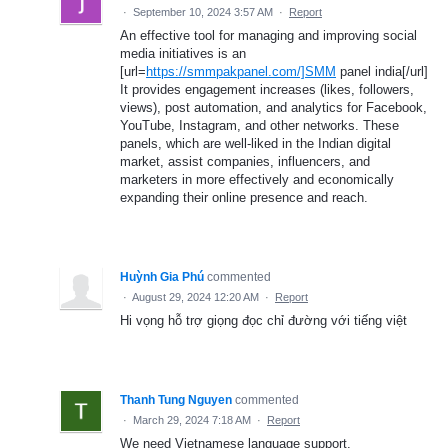
·
September 10, 2024 3:57 AM
·
Report
An effective tool for managing and improving social
media initiatives is an
[url=
https://smmpakpanel.com/]SMM
panel india[/url]
It provides engagement increases (likes, followers,
views), post automation, and analytics for Facebook,
YouTube, Instagram, and other networks. These
panels, which are well-liked in the Indian digital
market, assist companies, influencers, and
marketers in more effectively and economically
expanding their online presence and reach.
Huỳnh Gia Phú
commented
·
August 29, 2024 12:20 AM
·
Report
Hi vọng hỗ trợ giọng đọc chỉ đường với tiếng việt
Thanh Tung Nguyen
commented
·
March 29, 2024 7:18 AM
·
Report
We need Vietnamese language support.