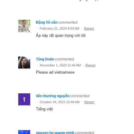
Đặng Vũ văn
commented
·
February 21, 2024 9:53 AM
·
Report
Áp này rất quan trọng với tôi
Tùng Doãn
commented
·
November 1, 2023 11:46 AM
·
Report
Please ad vietnamese
tiến thưởng nguyễn
commented
·
October 24, 2023 10:49 AM
·
Report
Tiếng việt
nguyen ho quang minh
commented