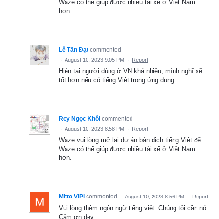
Waze có thể giúp được nhiều tài xế ở Việt Nam
hơn.
Lê Tấn Đạt
commented
·
August 10, 2023 9:05 PM
·
Report
Hiện tại người dùng ở VN khá nhiều, mình nghĩ sẽ
tốt hơn nếu có tiếng Việt trong ứng dụng
Roy Ngọc Khôi
commented
·
August 10, 2023 8:58 PM
·
Report
Waze vui lòng mở lại dự án bản dịch tiếng Việt để
Waze có thể giúp được nhiều tài xế ở Việt Nam
hơn.
Mitto ViPi
commented
·
August 10, 2023 8:56 PM
·
Report
Vui lòng thêm ngôn ngữ tiếng việt. Chúng tôi cần nó.
Cảm ơn dev