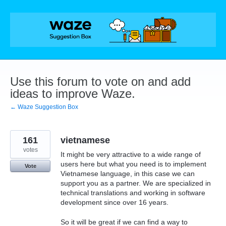
Skip
to
content
Use this forum to vote on and add
ideas to improve Waze.
← Waze Suggestion Box
161
vietnamese
votes
It might be very attractive to a wide range of
users here but what you need is to implement
Vote
Vietnamese language, in this case we can
support you as a partner. We are specialized in
technical translations and working in software
development since over 16 years.
So it will be great if we can find a way to