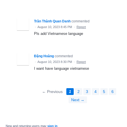
Trần Thành Quan Danh
commented
·
August 10, 2023 8:45 PM
·
Report
Pls add Vietnamese language
Đặng Hoàng
commented
·
August 10, 2023 8:30 PM
·
Report
I want have language vietnamese
← Previous
1
2
3
4
5
6
Next →
New and returning users may
sign in