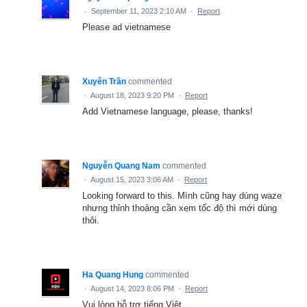
·
September 11, 2023 2:10 AM
·
Report
Please ad vietnamese
Xuyên Trần
commented
·
August 18, 2023 9:20 PM
·
Report
Add Vietnamese language, please, thanks!
Nguyễn Quang Nam
commented
·
August 15, 2023 3:06 AM
·
Report
Looking forward to this. Mình cũng hay dùng waze
nhưng thỉnh thoảng cần xem tốc độ thì mới dùng
thôi.
Ha Quang Hung
commented
·
August 14, 2023 8:06 PM
·
Report
Vui lòng hỗ trợ tiếng Việt