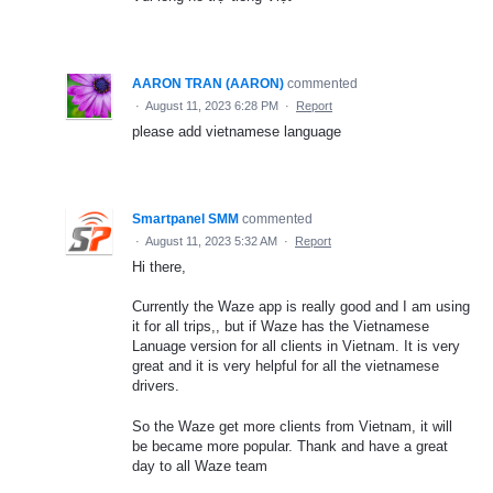
AARON TRAN (AARON)
commented
·
August 11, 2023 6:28 PM
·
Report
please add vietnamese language
Smartpanel SMM
commented
·
August 11, 2023 5:32 AM
·
Report
Hi there,
Currently the Waze app is really good and I am using
it for all trips,, but if Waze has the Vietnamese
Lanuage version for all clients in Vietnam. It is very
great and it is very helpful for all the vietnamese
drivers.
So the Waze get more clients from Vietnam, it will
be became more popular. Thank and have a great
day to all Waze team