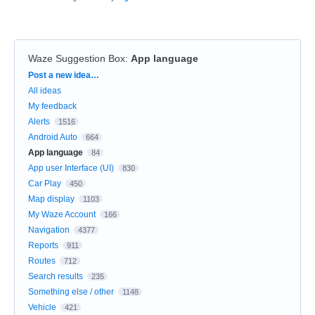
Waze Suggestion Box
:
App language
Categories
Post a new idea…
All ideas
My feedback
Alerts
1516
Android Auto
664
App language
84
App user Interface (UI)
830
Car Play
450
Map display
1103
My Waze Account
166
Navigation
4377
Reports
911
Routes
712
Search results
235
Something else / other
1148
Vehicle
421