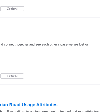
Critical
and connect together and see each other incase we are lost or
Critical
rian Road Usage Attributes
at allows editors to assign permanent animal-related road attributes