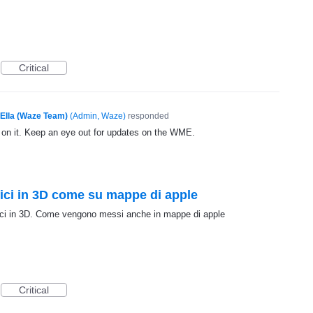
Critical
Ella (Waze Team)
(
Admin, Waze
)
responded
g on it. Keep an eye out for updates on the WME.
fici in 3D come su mappe di apple
fici in 3D. Come vengono messi anche in mappe di apple
Critical