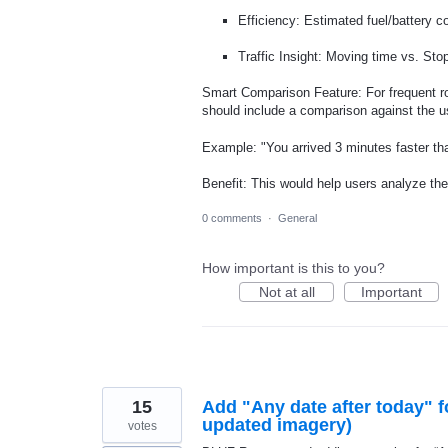
Efficiency: Estimated fuel/battery cos
Traffic Insight: Moving time vs. Stopp
Smart Comparison Feature: For frequent r
should include a comparison against the us
Example: "You arrived 3 minutes faster t
Benefit: This would help users analyze th
0 comments
·
General
How important is this to you?
Not at all
Important
15
Add "Any date after today" f
updated imagery)
votes