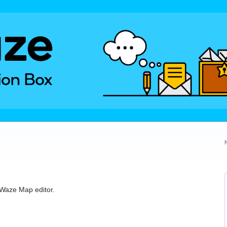
e Waze Map editor.