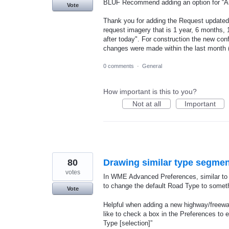
BLUF Recommend adding an option for “Any
Vote
Thank you for adding the Request updated
request imagery that is 1 year, 6 months,
after today". For construction the new con
changes were made within the last month (
0 comments
·
General
How important is this to you?
Not at all
Important
80
Drawing similar type segme
votes
In WME Advanced Preferences, similar to t
to change the default Road Type to someth
Vote
Helpful when adding a new highway/freeway
like to check a box in the Preferences to 
Type [selection]”