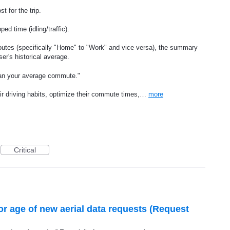
t for the trip.
ed time (idling/traffic).
outes (specifically "Home" to "Work" and vice versa), the summary
er's historical average.
han your average commute."
eir driving habits, optimize their commute times,…
more
Critical
or age of new aerial data requests (Request