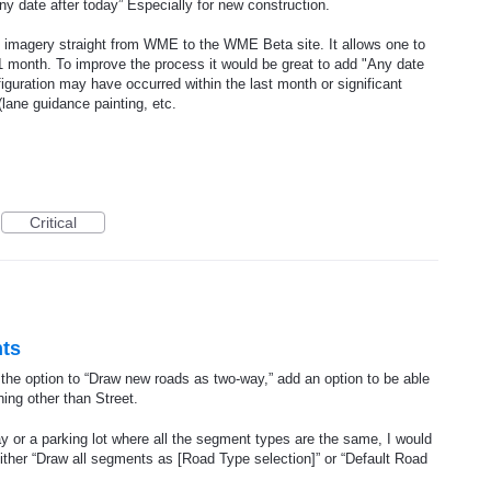
 date after today” Especially for new construction.
 imagery straight from WME to the WME Beta site. It allows one to
 1 month. To improve the process it would be great to add "Any date
figuration may have occurred within the last month or significant
lane guidance painting, etc.
Critical
nts
he option to “Draw new roads as two-way,” add an option to be able
ing other than Street.
 or a parking lot where all the segment types are the same, I would
either “Draw all segments as [Road Type selection]” or “Default Road