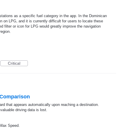
tations as a specific fuel category in the app. In the Dominican
 on LPG, and it is currently difficult for users to locate these
ed filter or icon for LPG would greatly improve the navigation
region.
Critical
 Comparison
ard that appears automatically upon reaching a destination.
valuable driving data is lost.
g/Max Speed.