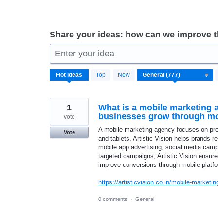
Share your ideas: how can we improve 
Enter your idea
777
Hot
ideas
Top
New
results
found
1
What is a mobile marketing 
businesses grow through mo
vote
A mobile marketing agency focuses on pr
Vote
and tablets. Artistic Vision helps brands 
mobile app advertising, social media campa
targeted campaigns, Artistic Vision ensur
improve conversions through mobile platf
https://artisticvision.co.in/mobile-marketin
0 comments
·
General