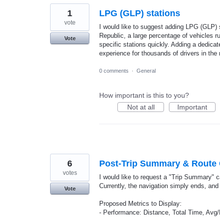
1
LPG (GLP) stations
vote
I would like to suggest adding LPG (GLP) s
Republic, a large percentage of vehicles run
Vote
specific stations quickly. Adding a dedicat
experience for thousands of drivers in the 
0 comments
·
General
How important is this to you?
Not at all
Important
6
Post-Trip Summary & Route
votes
I would like to request a "Trip Summary" c
Currently, the navigation simply ends, and 
Vote
Proposed Metrics to Display:
- Performance: Distance, Total Time, Av