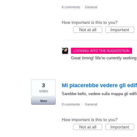
6 comments
·
General
How important is this to you?
Not at all
Important
·
LOOKING INTO THE SUGGESTION
Great timing! We’re currently workin
3
Mi piacerebbe vedere gli edi
votes
Sarebbe bello, vedere sulla mappa gli edi
Vote
0 comments
·
General
How important is this to you?
Not at all
Important