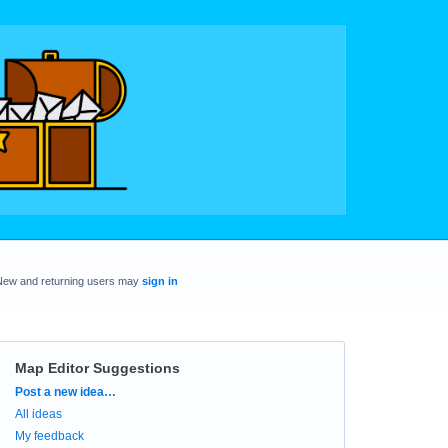
New and returning users may
sign in
Map Editor Suggestions
Categories
Post a new idea…
All ideas
My feedback