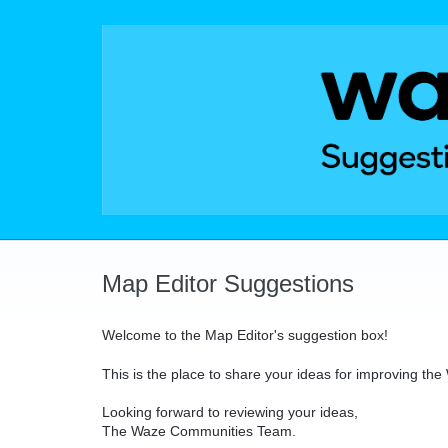
Skip
to
content
Map Editor Suggestions
Welcome to the Map Editor's suggestion box!
This is the place to share your ideas for improving th
Looking forward to reviewing your ideas,
The Waze Communities Team.