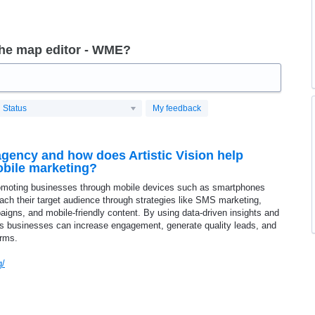
the map editor - WME?
Status
My feedback
agency and how does Artistic Vision help
bile marketing?
omoting businesses through mobile devices such as smartphones
reach their target audience through strategies like SMS marketing,
igns, and mobile-friendly content. By using data-driven insights and
es businesses can increase engagement, generate quality leads, and
orms.
g/