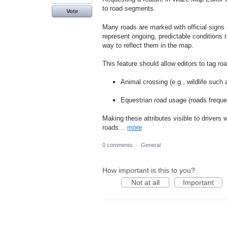
to road segments.
Vote
Many roads are marked with official signs i
represent ongoing, predictable conditions r
way to reflect them in the map.
This feature should allow editors to tag ro
Animal crossing (e.g., wildlife such
Equestrian road usage (roads freque
Making these attributes visible to drivers
roads…
more
0 comments
·
General
How important is this to you?
Not at all
Important