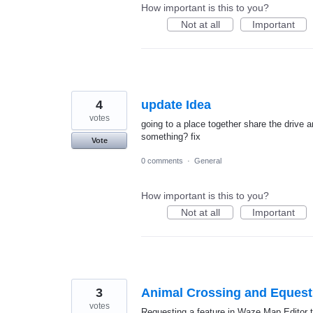
How important is this to you?
Not at all
Important
4
update Idea
votes
going to a place together share the drive 
something? fix
Vote
0 comments
·
General
How important is this to you?
Not at all
Important
3
Animal Crossing and Equest
votes
Requesting a feature in Waze Map Editor th