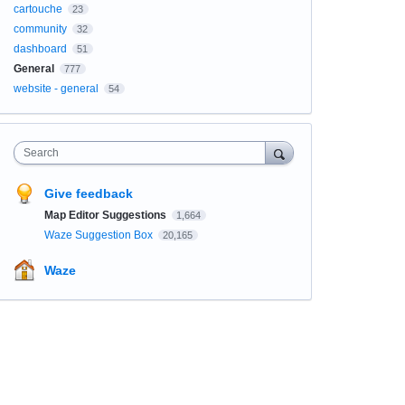
cartouche
23
community
32
dashboard
51
General
777
website - general
54
Search
Give feedback
Map Editor Suggestions
1,664
Waze Suggestion Box
20,165
Waze