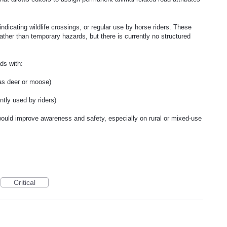
ndicating wildlife crossings, or regular use by horse riders. These
ather than temporary hazards, but there is currently no structured
ads with:
 as deer or moose)
ntly used by riders)
 would improve awareness and safety, especially on rural or mixed-use
Critical