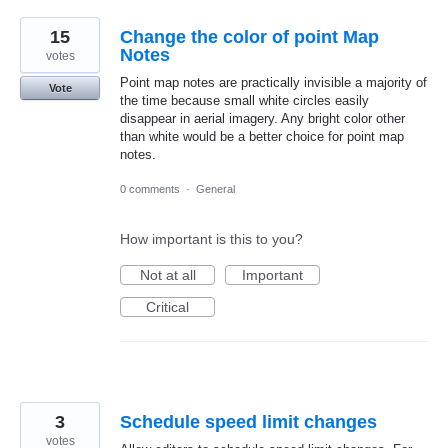
15
Change the color of point Map
Notes
votes
Point map notes are practically invisible a majority of
Vote
the time because small white circles easily
disappear in aerial imagery. Any bright color other
than white would be a better choice for point map
notes.
0 comments
·
General
How important is this to you?
Not at all
Important
Critical
3
Schedule speed limit changes
votes