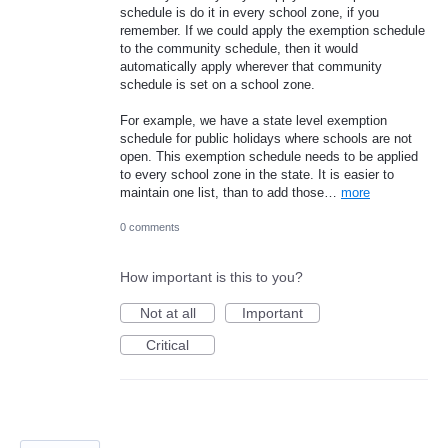
schedule is do it in every school zone, if you
remember. If we could apply the exemption schedule
to the community schedule, then it would
automatically apply wherever that community
schedule is set on a school zone.
For example, we have a state level exemption
schedule for public holidays where schools are not
open. This exemption schedule needs to be applied
to every school zone in the state. It is easier to
maintain one list, than to add those…
more
0 comments
How important is this to you?
Not at all
Important
Critical