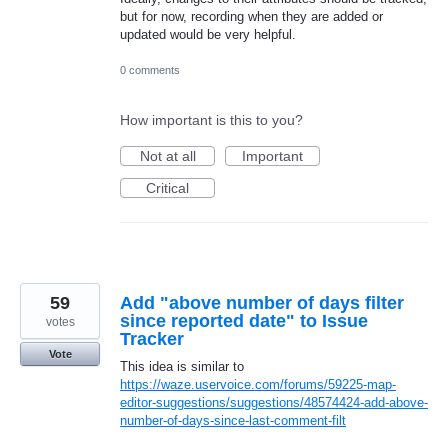
but for now, recording when they are added or
updated would be very helpful.
0 comments
How important is this to you?
Not at all
Important
Critical
59
Add "above number of days filter
since reported date" to Issue
votes
Tracker
Vote
This idea is similar to
https://waze.uservoice.com/forums/59225-map-
editor-suggestions/suggestions/48574424-add-above-
number-of-days-since-last-comment-filt