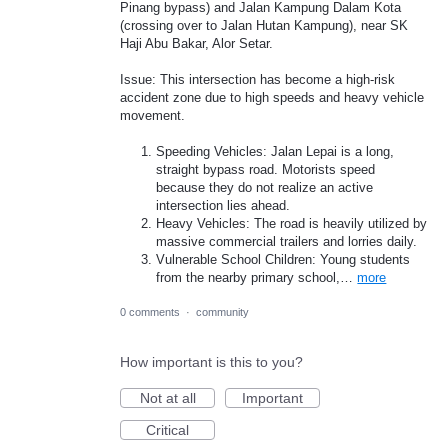
Pinang bypass) and Jalan Kampung Dalam Kota
(crossing over to Jalan Hutan Kampung), near SK
Haji Abu Bakar, Alor Setar.
Issue: This intersection has become a high-risk
accident zone due to high speeds and heavy vehicle
movement.
Speeding Vehicles: Jalan Lepai is a long,
straight bypass road. Motorists speed
because they do not realize an active
intersection lies ahead.
Heavy Vehicles: The road is heavily utilized by
massive commercial trailers and lorries daily.
Vulnerable School Children: Young students
from the nearby primary school,…
more
0 comments
·
community
How important is this to you?
Not at all
Important
Critical