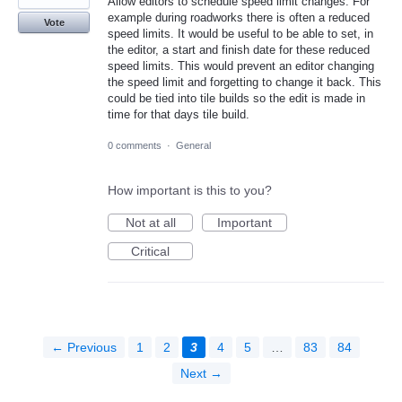
Allow editors to schedule speed limit changes. For
example during roadworks there is often a reduced
Vote
speed limits. It would be useful to be able to set, in
the editor, a start and finish date for these reduced
speed limits. This would prevent an editor changing
the speed limit and forgetting to change it back. This
could be tied into tile builds so the edit is made in
time for that days tile build.
0 comments
·
General
How important is this to you?
Not at all
Important
Critical
← Previous
1
2
3
4
5
…
83
84
Next →