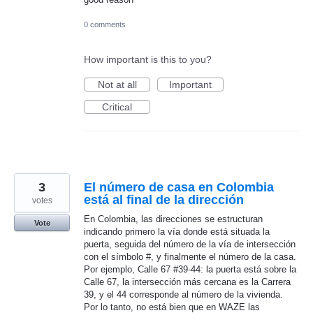
0 comments
How important is this to you?
Not at all
Important
Critical
3
El número de casa en Colombia
está al final de la dirección
votes
En Colombia, las direcciones se estructuran
Vote
indicando primero la vía donde está situada la
puerta, seguida del número de la vía de intersección
con el símbolo #, y finalmente el número de la casa.
Por ejemplo, Calle 67 #39-44: la puerta está sobre la
Calle 67, la intersección más cercana es la Carrera
39, y el 44 corresponde al número de la vivienda.
Por lo tanto, no está bien que en WAZE las