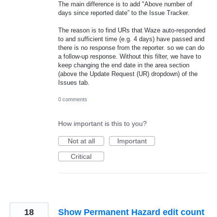
The main difference is to add "Above number of
days since reported date” to the Issue Tracker.
The reason is to find URs that Waze auto-responded
to and sufficient time (e.g. 4 days) have passed and
there is no response from the reporter. so we can do
a follow-up response. Without this filter, we have to
keep changing the end date in the area section
(above the Update Request (UR) dropdown) of the
Issues tab.
0 comments
How important is this to you?
Not at all
Important
Critical
18
Show Permanent Hazard edit count