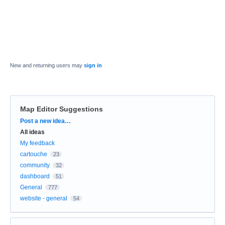
New and returning users may
sign in
Map Editor Suggestions
Categories
Post a new idea…
All ideas
My feedback
cartouche
23
community
32
dashboard
51
General
777
website - general
54