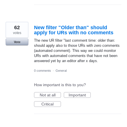
62
New filter "Older than" should
apply for URs with no comments
votes
The new UR filter "last comment time: older than:
Vote
should apply also to those URs with zero comments
(automated comment). This way we could monitor
URs with automated comments that have not been
answered yet by an editor after x days.
0 comments
·
General
How important is this to you?
Not at all
Important
Critical