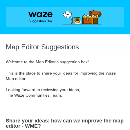
Skip
to
content
Map Editor Suggestions
Welcome to the Map Editor's suggestion box!
This is the place to share your ideas for improving the Waze
Map editor.
Looking forward to reviewing your ideas,
The Waze Communities Team.
Share your ideas: how can we improve the map
editor - WME?