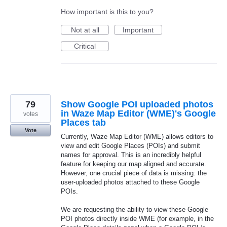
How important is this to you?
Not at all
Important
Critical
79
Show Google POI uploaded photos
in Waze Map Editor (WME)'s Google
votes
Places tab
Vote
Currently, Waze Map Editor (WME) allows editors to
view and edit Google Places (POIs) and submit
names for approval. This is an incredibly helpful
feature for keeping our map aligned and accurate.
However, one crucial piece of data is missing: the
user-uploaded photos attached to these Google
POIs.
We are requesting the ability to view these Google
POI photos directly inside WME (for example, in the