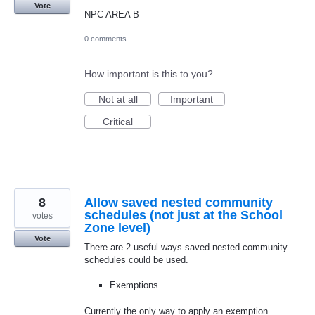
Vote
NPC AREA B
0 comments
How important is this to you?
Not at all
Important
Critical
8
Allow saved nested community
schedules (not just at the School
votes
Zone level)
Vote
There are 2 useful ways saved nested community
schedules could be used.
Exemptions
Currently the only way to apply an exemption