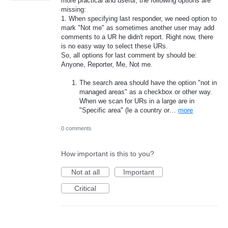
more practical and useful, the following options are
missing:
1. When specifying last responder, we need option to
mark "Not me" as sometimes another user may add
comments to a UR he didn't report. Right now, there
is no easy way to select these URs.
So, all options for last comment by should be:
Anyone, Reporter, Me, Not me.
The search area should have the option "not in
managed areas" as a checkbox or other way.
When we scan for URs in a large are in
"Specific area" (le a country or…
more
0 comments
How important is this to you?
Not at all
Important
Critical