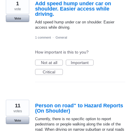
1
Add speed hump under car on
shoulder. Easier access while
vote
driving.
Vote
Add speed hump under car on shoulder. Easier
access while driving.
1 comment
·
General
How important is this to you?
Not at all
Important
Critical
11
Person on road" to Hazard Reports
(On Shoulder)
votes
Currently, there is no specific option to report
Vote
pedestrians or people walking along the side of the
road. When driving on narrow suburban or rural roads