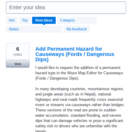
Enter your idea
1664
Hot
Top
New
ideas
Category
results
found
Status
My feedback
6
Add Permanent Hazard for
Causeways (Fords / Dangerous
votes
Dips)
Vote
I would like to request the addition of a permanent
hazard type in the Waze Map Editor for Causeways
(Fords / Dangerous Dips).
In many developing countries, mountainous regions,
and jungle areas (such as in Nepal), national
highways and rural roads frequently cross seasonal
rivers or streams via causeways rather than bridges.
These sections of the road are prone to sudden
water accumulation, standard flooding, and severe
dips that can damage vehicles or pose a significant
safety risk to drivers who are unfamiliar with the
terrain.