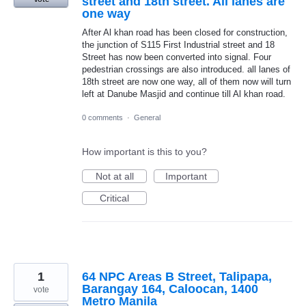
street and 18th street. All lanes are
one way
After Al khan road has been closed for construction,
the junction of S115 First Industrial street and 18
Street has now been converted into signal. Four
pedestrian crossings are also introduced. all lanes of
18th street are now one way, all of them now will turn
left at Danube Masjid and continue till Al khan road.
0 comments
·
General
How important is this to you?
Not at all
Important
Critical
1
64 NPC Areas B Street, Talipapa,
Barangay 164, Caloocan, 1400
vote
Metro Manila