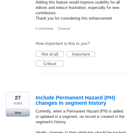
Adding this feature would improve usability for all
editors and reduce frustration, especially for new
contributors.
Thank you for considering this enhancement.
0 comments
·
General
How important is this to you?
Not at all
Important
Critical
27
Include Permanent Hazard (PH)
changes in segment history
votes
Currently, when a Permanent Hazard (PH) is added
Vote
or updated in a segment, no record is created in the
segment's history.
Ideally, changes to their attributes should be tracked,