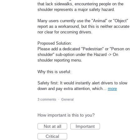
that lack sidewalks, encountering people on the
shoulder represents a major safety hazard.
Many users currently use the "Animal" or "Object"
report as a workaround, but this is neither accurate
nor clear for oncoming drivers.
Proposed Solution:
Please add a dedicated "Pedestrian" or "Person on
shoulder" sub-option under the Hazard -> On
shoulder reporting menu.
Why this is useful:
Safety first: It would instantly alert drivers to slow
down and pay extra attention, which…
more
3 comments
·
General
How important is this to you?
Not at all
Important
Critical