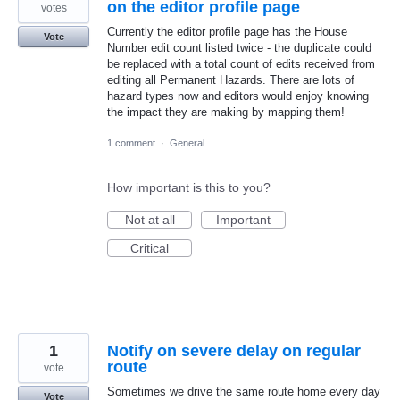
on the editor profile page
votes
Currently the editor profile page has the House
Vote
Number edit count listed twice - the duplicate could
be replaced with a total count of edits received from
editing all Permanent Hazards. There are lots of
hazard types now and editors would enjoy knowing
the impact they are making by mapping them!
1 comment
·
General
How important is this to you?
Not at all
Important
Critical
1
Notify on severe delay on regular
route
vote
Sometimes we drive the same route home every day
Vote