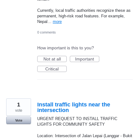
Currently, local traffic authorities recognize these as
permanent, high-risk road features. For example,
Nepal…
more
0 comments
How important is this to you?
Not at all
Important
Critical
1
Install traffic lights near the
intersection
vote
URGENT REQUEST TO INSTALL TRAFFIC
Vote
LIGHTS FOR COMMUNITY SAFETY
Location: Intersection of Jalan Lepai (Langgar - Bukit