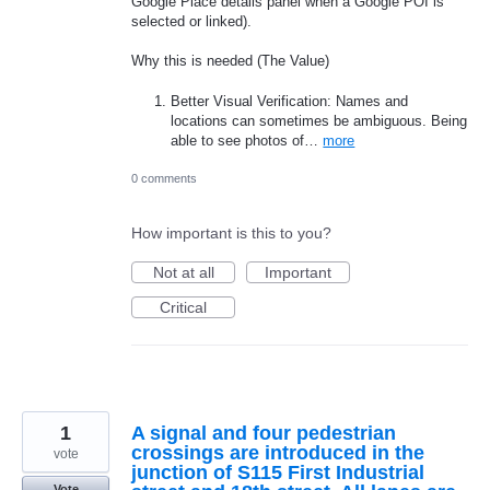
Google Place details panel when a Google POI is
selected or linked).
Why this is needed (The Value)
Better Visual Verification: Names and
locations can sometimes be ambiguous. Being
able to see photos of…
more
0 comments
How important is this to you?
Not at all
Important
Critical
1
A signal and four pedestrian
crossings are introduced in the
vote
junction of S115 First Industrial
Vote