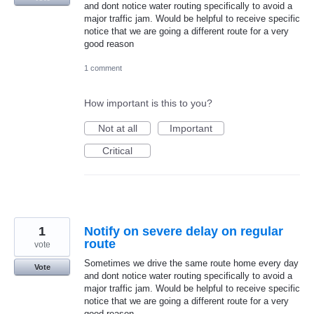
and dont notice water routing specifically to avoid a
major traffic jam. Would be helpful to receive specific
notice that we are going a different route for a very
good reason
1 comment
How important is this to you?
Not at all
Important
Critical
1
Notify on severe delay on regular
route
vote
Sometimes we drive the same route home every day
Vote
and dont notice water routing specifically to avoid a
major traffic jam. Would be helpful to receive specific
notice that we are going a different route for a very
good reason