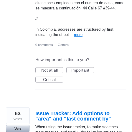
direcciones empiecen con el numero de casa, como
se muestra a continuación: 44 Calle 67 #39-44.
//
In Colombia, addresses are structured by first
indicating the street…
more
0 comments
·
General
How important is this to you?
Not at all
Important
Critical
63
Issue Tracker: Add options to
"area" and "last comment by"
votes
When using the issue tracker, to make searches
Vote