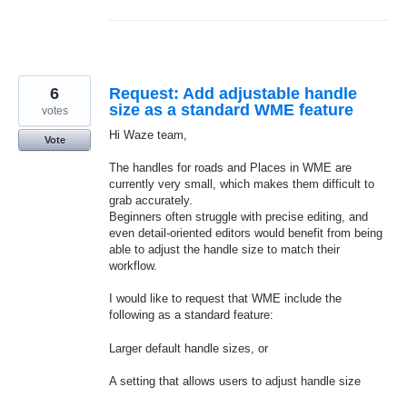
6
Request: Add adjustable handle
size as a standard WME feature
votes
Hi Waze team,
Vote
The handles for roads and Places in WME are
currently very small, which makes them difficult to
grab accurately.
Beginners often struggle with precise editing, and
even detail‑oriented editors would benefit from being
able to adjust the handle size to match their
workflow.
I would like to request that WME include the
following as a standard feature:
Larger default handle sizes, or
A setting that allows users to adjust handle size