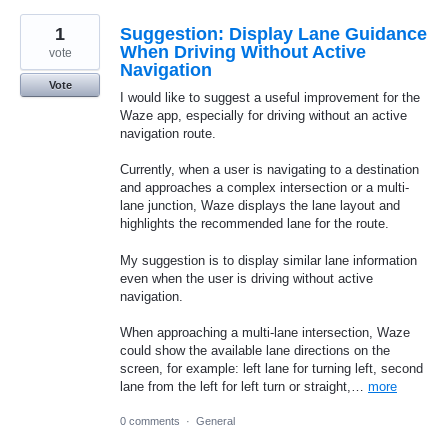
1
Suggestion: Display Lane Guidance
When Driving Without Active
vote
Navigation
Vote
I would like to suggest a useful improvement for the
Waze app, especially for driving without an active
navigation route.
Currently, when a user is navigating to a destination
and approaches a complex intersection or a multi-
lane junction, Waze displays the lane layout and
highlights the recommended lane for the route.
My suggestion is to display similar lane information
even when the user is driving without active
navigation.
When approaching a multi-lane intersection, Waze
could show the available lane directions on the
screen, for example: left lane for turning left, second
lane from the left for left turn or straight,…
more
0 comments
·
General