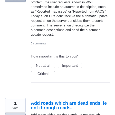
problem, the user requests shown in WME
sometimes include an automatic description, such
as “Reported map issue” or “Reported from AAOS”.
Today such URs don't receive the automatic update
request since the server considers them a user's
comment. The server should recognize the
automatic descriptions and send the automatic
update request.
0 comments
How important is this to you?
Not at all
Important
Critical
1
Add roads which are dead ends, ie
not through roads.
vote
Add roads which are dead ends, ie not through