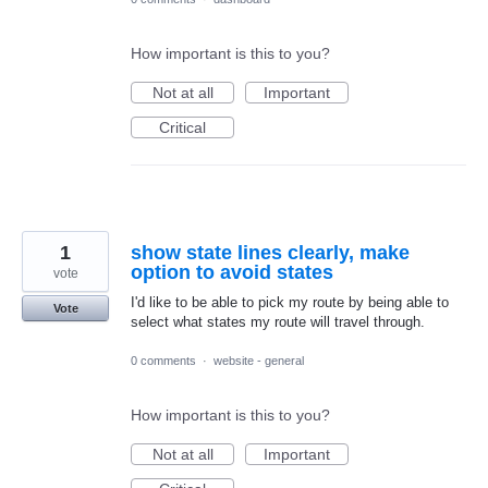
How important is this to you?
Not at all
Important
Critical
1
show state lines clearly, make
option to avoid states
vote
I'd like to be able to pick my route by being able to
Vote
select what states my route will travel through.
0 comments
·
website - general
How important is this to you?
Not at all
Important