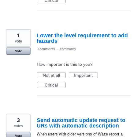
Critical
1
Lower the level requirement to add
hazards
vote
0 comments
·
community
Vote
How important is this to you?
Not at all
Important
Critical
3
Send automatic update request to
URs with automatic description
votes
When users with older versions of Waze report a
Vote