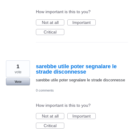
How important is this to you?
Not at all
Important
Critical
1
sarebbe utile poter segnalare le
strade disconnesse
vote
sarebbe utile poter segnalare le strade disconnesse
Vote
0 comments
How important is this to you?
Not at all
Important
Critical