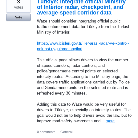
3
Türkiye: Integrate official Ministry
of Interior radar, checkpoint, and
votes
average-speed corridor data
Vote
Waze should consider integrating official public
traffic-enforcement data for Türkiye from the Turkish
Ministry of Interior:
https://www.icisleri.gov.tr/iller-arasi-radar-ve-kontrol-
noktasi-uygulama-sayilari
This official page allows drivers to view the number
of speed corridors, radar controls, and
police/gendarmerie control points on selected
intercity routes. According to the Ministry page, the
data covers traffic applications carried out by Police
and Gendarmerie units on the selected route and is
refreshed every 30 minutes.
Adding this data to Waze would be very useful for
drivers in Türkiye, especially on intercity routes. The
goal would not be to help drivers avoid the law, but to
improve road-safety awareness and…
more
0 comments
·
General