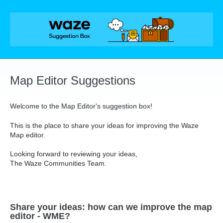
Skip
to
content
Map Editor Suggestions
Welcome to the Map Editor's suggestion box!
This is the place to share your ideas for improving the Waze
Map editor.
Looking forward to reviewing your ideas,
The Waze Communities Team.
Share your ideas: how can we improve the map
editor - WME?