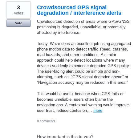
3
Crowdsourced GPS signal
degradation / interference alerts
votes
Crowdsourced detection of areas where GPS/GNSS
Vote
positioning is degraded, unavailable, or potentially
affected by interference.
Today, Waze does an excellent job using aggregated
phone motion data to detect traffic speed, crashes,
road hazards, and other conditions. A similar
approach could help detect locations where many
devices suddenly experience degraded GPS quality.
The user-facing alert could be simple and non-
alarming, such as: “GPS signal degraded ahead” or
“Navigation accuracy may be reduced in this area.”
This would be useful because when GPS fails or
becomes unreliable, users often blame the
navigation app. A contextual warning would improve
user trust, reduce confusion,…
more
0 comments
How important is this to you?