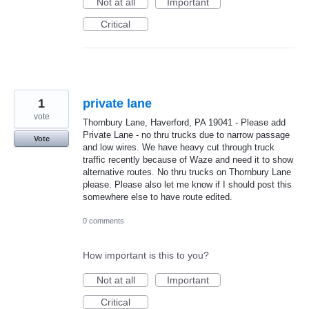
Not at all
Important
Critical
1
private lane
vote
Thornbury Lane, Haverford, PA 19041 - Please add
Private Lane - no thru trucks due to narrow passage
Vote
and low wires. We have heavy cut through truck
traffic recently because of Waze and need it to show
alternative routes. No thru trucks on Thornbury Lane
please. Please also let me know if I should post this
somewhere else to have route edited.
0 comments
How important is this to you?
Not at all
Important
Critical