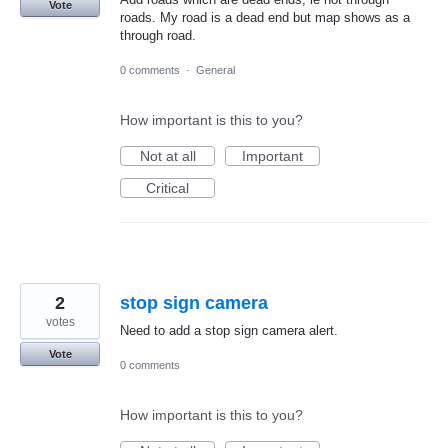
Vote
roads. My road is a dead end but map shows as a
through road.
0 comments
·
General
How important is this to you?
Not at all
Important
Critical
2
stop sign camera
votes
Need to add a stop sign camera alert.
Vote
0 comments
How important is this to you?