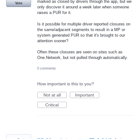
marked as closed by drivers through the app, but we
Vote
only discover it around a week later when someone
raises a PUR for it.
Is it possible for multiple driver reported closures on
the same/adjacent segments to result in a MP or
system generated PUR so that it's brought to our
attention sooner?
Often these closures are seen on sites such as
One.Network, but not pulled through automatically.
0 comments
How important is this to you?
Not at all
Important
Critical