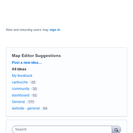
New and returning users may
sign in
Map Editor Suggestions
Categories
Post a new idea…
All ideas
My feedback
cartouche
23
community
32
dashboard
51
General
777
website - general
54
Search