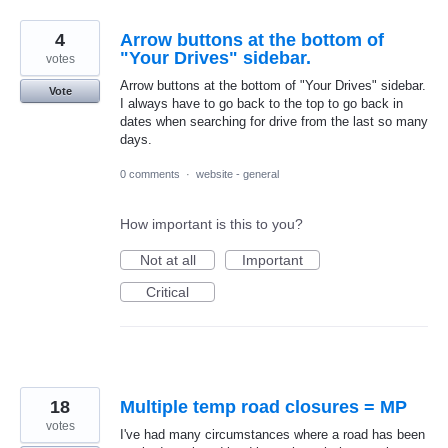
4
Arrow buttons at the bottom of
"Your Drives" sidebar.
votes
Arrow buttons at the bottom of "Your Drives" sidebar.
Vote
I always have to go back to the top to go back in
dates when searching for drive from the last so many
days.
0 comments
·
website - general
How important is this to you?
Not at all
Important
Critical
18
Multiple temp road closures = MP
votes
I've had many circumstances where a road has been