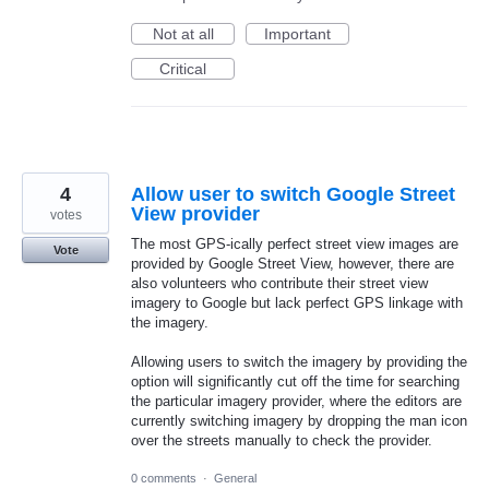
Not at all
Important
Critical
4
Allow user to switch Google Street
View provider
votes
The most GPS-ically perfect street view images are
Vote
provided by Google Street View, however, there are
also volunteers who contribute their street view
imagery to Google but lack perfect GPS linkage with
the imagery.
Allowing users to switch the imagery by providing the
option will significantly cut off the time for searching
the particular imagery provider, where the editors are
currently switching imagery by dropping the man icon
over the streets manually to check the provider.
0 comments
·
General