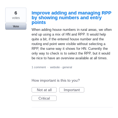
6
Improve adding and managing RPP
by showing numbers and entry
votes
points
Vote
When adding house numbers in rural areas, we often
end up using a mix of HN and RPP. It would help
quite a bit, if the entered house number and the
routing end point were visible without selecting a
RPP, the same way it shows for HN. Currently the
only way to check is to select the RPP, but it would
be nice to have an overview available at all times.
1 comment
·
website - general
How important is this to you?
Not at all
Important
Critical