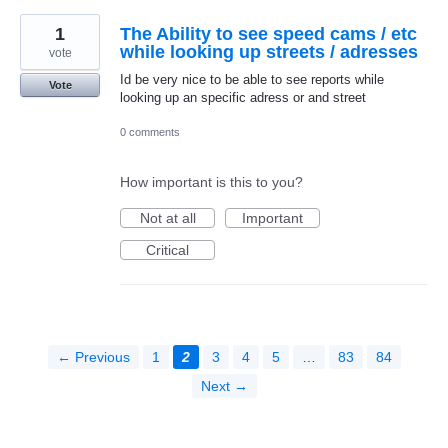
1
The Ability to see speed cams / etc
while looking up streets / adresses
vote
Id be very nice to be able to see reports while
Vote
looking up an specific adress or and street
0 comments
How important is this to you?
Not at all
Important
Critical
← Previous
1
2
3
4
5
…
83
84
Next →