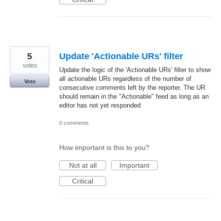
5
Update 'Actionable URs' filter
votes
Update the logic of the 'Actionable URs' filter to show
all actionable URs regardless of the number of
Vote
consecutive comments left by the reporter. The UR
should remain in the "Actionable" feed as long as an
editor has not yet responded
0 comments
How important is this to you?
Not at all
Important
Critical