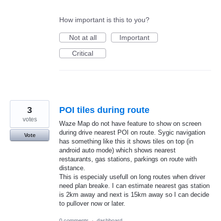
How important is this to you?
Not at all
Important
Critical
3
POI tiles during route
votes
Waze Map do not have feature to show on screen
during drive nearest POI on route. Sygic navigation
Vote
has something like this it shows tiles on top (in
android auto mode) which shows nearest
restaurants, gas stations, parkings on route with
distance.
This is especialy usefull on long routes when driver
need plan breake. I can estimate nearest gas station
is 2km away and next is 15km away so I can decide
to pullover now or later.
0 comments
·
dashboard