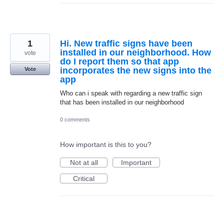
1
Hi. New traffic signs have been
installed in our neighborhood. How
vote
do I report them so that app
incorporates the new signs into the
Vote
app
Who can i speak with regarding a new traffic sign
that has been installed in our neighborhood
0 comments
How important is this to you?
Not at all
Important
Critical