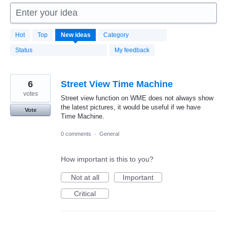
Enter your idea
1664
Hot
Top
New
ideas
Category
results
found
Status
My feedback
6
Street View Time Machine
votes
Street view function on WME does not always show
the latest pictures, it would be useful if we have
Vote
Time Machine.
0 comments
·
General
How important is this to you?
Not at all
Important
Critical