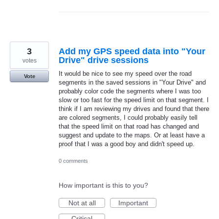
3
Add my GPS speed data into "Your
Drive" drive sessions
votes
It would be nice to see my speed over the road
Vote
segments in the saved sessions in "Your Drive" and
probably color code the segments where I was too
slow or too fast for the speed limit on that segment. I
think if I am reviewing my drives and found that there
are colored segments, I could probably easily tell
that the speed limit on that road has changed and
suggest and update to the maps. Or at least have a
proof that I was a good boy and didn't speed up.
0 comments
How important is this to you?
Not at all
Important
Critical