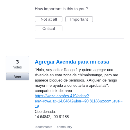
How important is this to you?
Not at all
Important
Critical
3
Agregar Avenida para mi casa
votes
"Hola, soy editor Rango 1 y quiero agregar una
Avenida en esta zona de chimaltenango, pero me
Vote
aparece bloqueo de permisos. ¿Alguien de rango
mayor me ayuda a conectarla o aprobarla?".
comparto link del area:
https://waze.com/es-419/editor?
env=row&lat=14.64842&lon=-90.81188&zoomLevel=
19
Coordenada:
14.64842, -90.81188
0 comments
·
community