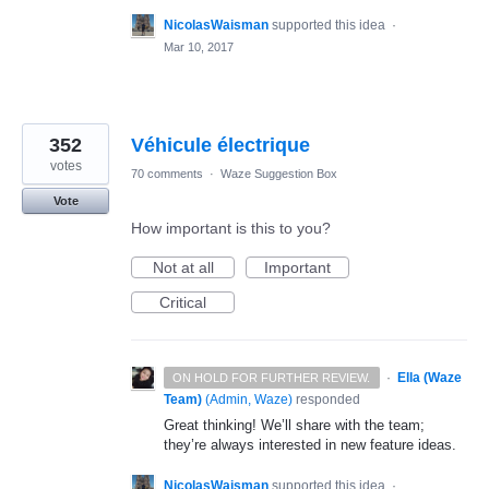
NicolasWaisman
supported this idea
·
Mar 10, 2017
352
Véhicule électrique
votes
70 comments
·
Waze Suggestion Box
Vote
How important is this to you?
Not at all
Important
Critical
·
Ella (Waze
ON HOLD FOR FURTHER REVIEW.
Team)
(
Admin, Waze
)
responded
Great thinking! We’ll share with the team;
they’re always interested in new feature ideas.
NicolasWaisman
supported this idea
·