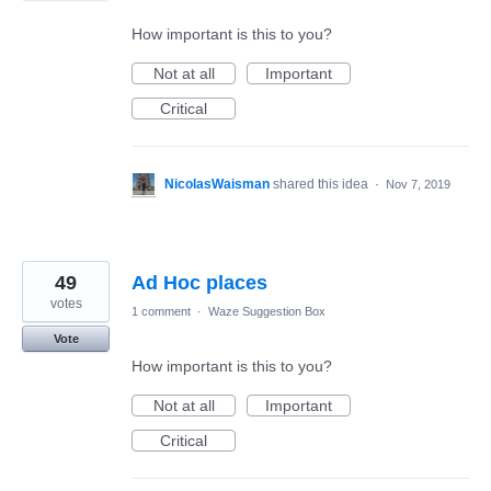
How important is this to you?
Not at all
Important
Critical
NicolasWaisman
shared this idea
·
Nov 7, 2019
49
Ad Hoc places
votes
1 comment
·
Waze Suggestion Box
Vote
How important is this to you?
Not at all
Important
Critical