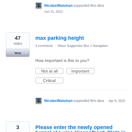
NicolasWaisman
supported this idea
·
Jun 21, 2022
47
max parking height
votes
4 comments
·
Waze Suggestion Box
»
Navigation
Vote
How important is this to you?
Not at all
Important
Critical
NicolasWaisman
supported this idea
·
Apr 8, 2022
3
Please enter the newly opened