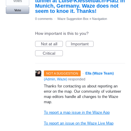
tunnel at Luise-Kiesselbach-Platz in
votes
Munich, Germany. Waze does not
seem to knoe it. Thanks!
Vote
0 comments
·
Waze Suggestion Box
»
Navigation
How important is this to you?
Not at all
Important
Critical
·
Ella (Waze Team)
NOT A SUGGESTION
(
Admin, Waze
)
responded
Thanks for contacting us about reporting an
error on the map. Our community of volunteer
map editors handle all changes to the Waze
map.
To report a map issue in the Waze App
To report an issue on the Waze Live Map