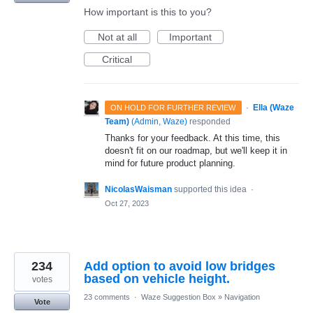
How important is this to you?
Not at all
Important
Critical
·
Ella (Waze
ON HOLD FOR FURTHER REVIEW
Team)
(
Admin, Waze
)
responded
Thanks for your feedback. At this time, this
doesn't fit on our roadmap, but we'll keep it in
mind for future product planning.
NicolasWaisman
supported this idea
·
Oct 27, 2023
234
Add option to avoid low bridges
based on vehicle height.
votes
23 comments
·
Waze Suggestion Box
»
Navigation
Vote