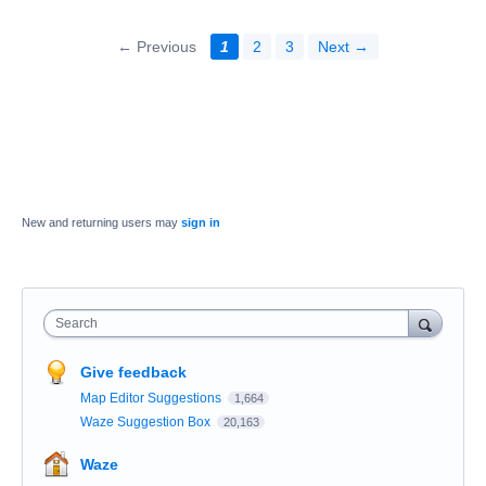
← Previous
1
2
3
Next →
New and returning users may
sign in
Search
Give feedback
Map Editor Suggestions
1,664
Waze Suggestion Box
20,163
Waze