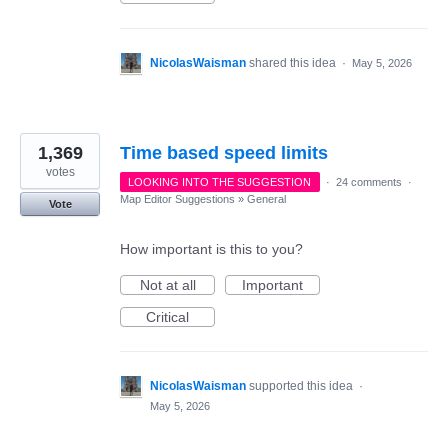
NicolasWaisman
shared this idea
·
May 5, 2026
1,369
Time based speed limits
votes
LOOKING INTO THE SUGGESTION
·
24 comments
·
Map Editor Suggestions
»
General
Vote
How important is this to you?
Not at all
Important
Critical
NicolasWaisman
supported this idea
·
May 5, 2026