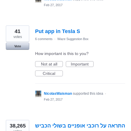
Feb 27, 2017
41
Put app in Tesla S
votes
6 comments
·
Waze Suggestion Box
Vote
How important is this to you?
Not at all
Important
Critical
NicolasWaisman
supported this idea
·
Feb 27, 2017
38,265
התראה על רוכבי אופניים בשולי הכביש