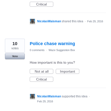
Critical
NicolasWaisman
shared this idea
·
Feb 29, 2016
10
Police chase warning
votes
0 comments
·
Waze Suggestion Box
Vote
How important is this to you?
Not at all
Important
Critical
NicolasWaisman
supported this idea
·
Feb 29, 2016