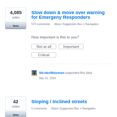
4,085
Slow down & move over warning
for Emergeny Responders
votes
573 comments
·
Waze Suggestion Box
»
Navigation
Vote
How important is this to you?
Not at all
Important
Critical
NicolasWaisman
supported this idea
·
Mar 31, 2026
42
Sloping / inclined streets
votes
5 comments
·
Waze Suggestion Box
»
Navigation
Vote