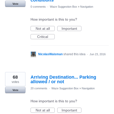
conditions
Vote
0 comments
·
Waze Suggestion Box
»
Navigation
How important is this to you?
Not at all
Important
Critical
NicolasWaisman
shared this idea
·
Jun 23, 2016
68
Arriving Destination... Parking
allowed / or not
votes
20 comments
·
Waze Suggestion Box
»
Navigation
Vote
How important is this to you?
Not at all
Important