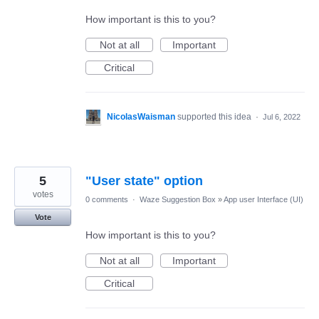
How important is this to you?
Not at all
Important
Critical
NicolasWaisman
supported this idea
·
Jul 6, 2022
5
"User state" option
votes
0 comments
·
Waze Suggestion Box
»
App user Interface (UI)
Vote
How important is this to you?
Not at all
Important
Critical