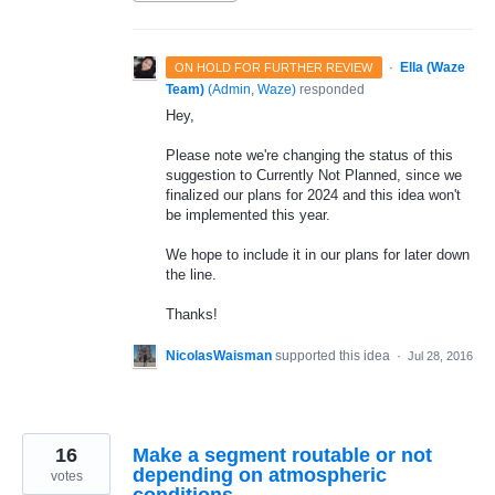
·
Ella (Waze
ON HOLD FOR FURTHER REVIEW
Team)
(
Admin, Waze
)
responded
Hey,
Please note we're changing the status of this
suggestion to Currently Not Planned, since we
finalized our plans for 2024 and this idea won't
be implemented this year.
We hope to include it in our plans for later down
the line.
Thanks!
NicolasWaisman
supported this idea
·
Jul 28, 2016
16
Make a segment routable or not
depending on atmospheric
votes