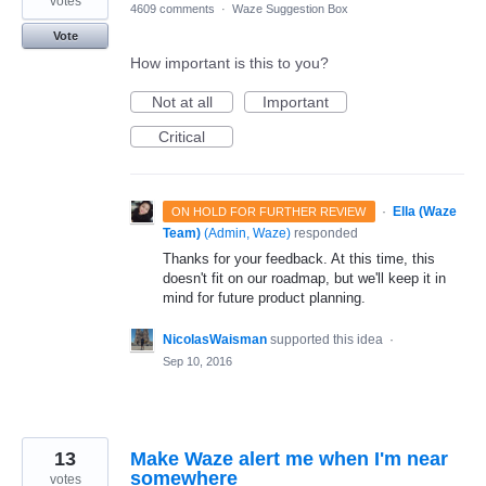
votes
4609 comments
·
Waze Suggestion Box
Vote
How important is this to you?
Not at all
Important
Critical
·
Ella (Waze
ON HOLD FOR FURTHER REVIEW
Team)
(
Admin, Waze
)
responded
Thanks for your feedback. At this time, this
doesn't fit on our roadmap, but we'll keep it in
mind for future product planning.
NicolasWaisman
supported this idea
·
Sep 10, 2016
13
Make Waze alert me when I'm near
somewhere
votes