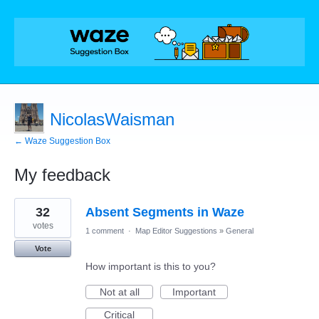
NicolasWaisman
← Waze Suggestion Box
My feedback
55
32
Absent Segments in Waze
results
found
votes
1 comment
·
Map Editor Suggestions
»
General
Vote
How important is this to you?
Not at all
Important
Critical