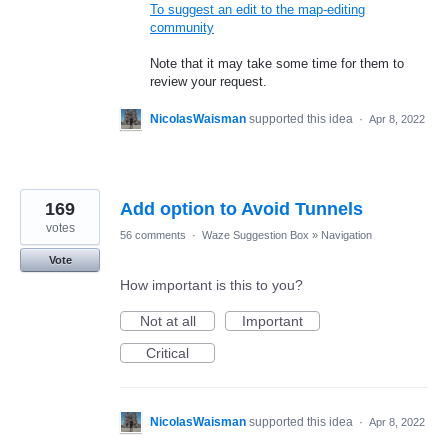
To suggest an edit to the map-editing
community
Note that it may take some time for them to
review your request.
NicolasWaisman
supported this idea
·
Apr 8, 2022
169
Add option to Avoid Tunnels
votes
56 comments
·
Waze Suggestion Box
»
Navigation
Vote
How important is this to you?
Not at all
Important
Critical
NicolasWaisman
supported this idea
·
Apr 8, 2022