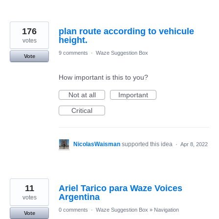
176
plan route according to vehicule
height.
votes
9 comments
·
Waze Suggestion Box
Vote
How important is this to you?
Not at all
Important
Critical
NicolasWaisman
supported this idea
·
Apr 8, 2022
11
Ariel Tarico para Waze Voices
Argentina
votes
0 comments
·
Waze Suggestion Box
»
Navigation
Vote