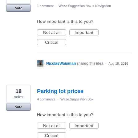
1 comment
·
Waze Suggestion Box
»
Navigation
Vote
How important is this to you?
Not at all
Important
Critical
NicolasWaisman
shared this idea
·
Aug 18, 2016
18
Parking lot prices
votes
4 comments
·
Waze Suggestion Box
Vote
How important is this to you?
Not at all
Important
Critical