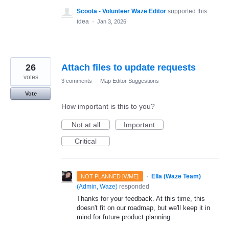
Scoota - Volunteer Waze Editor
supported this
idea
·
Jan 3, 2026
26
Attach files to update requests
votes
3 comments
·
Map Editor Suggestions
Vote
How important is this to you?
Not at all
Important
Critical
·
Ella (Waze Team)
NOT PLANNED [WME]
(
Admin, Waze
)
responded
Thanks for your feedback. At this time, this
doesn't fit on our roadmap, but we'll keep it in
mind for future product planning.