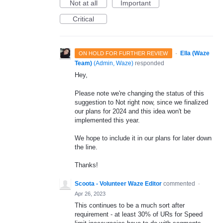
Not at all
Important
Critical
·
Ella (Waze
ON HOLD FOR FURTHER REVIEW
Team)
(
Admin, Waze
)
responded
Hey,
Please note we're changing the status of this
suggestion to Not right now, since we finalized
our plans for 2024 and this idea won't be
implemented this year.
We hope to include it in our plans for later down
the line.
Thanks!
Scoota - Volunteer Waze Editor
commented
·
Apr 26, 2023
This continues to be a much sort after
requirement - at least 30% of URs for Speed