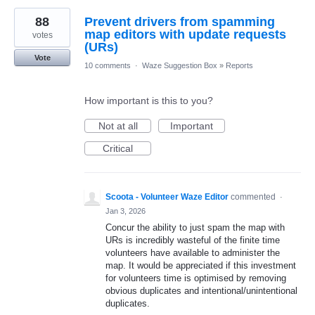
88
Prevent drivers from spamming
map editors with update requests
votes
(URs)
Vote
10 comments
·
Waze Suggestion Box
»
Reports
How important is this to you?
Not at all
Important
Critical
Scoota - Volunteer Waze Editor
commented
·
Jan 3, 2026
Concur the ability to just spam the map with
URs is incredibly wasteful of the finite time
volunteers have available to administer the
map. It would be appreciated if this investment
for volunteers time is optimised by removing
obvious duplicates and intentional/unintentional
duplicates.