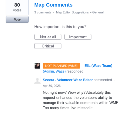
80
Map Comments
votes
3 comments
·
Map Editor Suggestions
»
General
Vote
How important is this to you?
Not at all
Important
Critical
·
Ella (Waze Team)
NOT PLANNED [WME]
(
Admin, Waze
)
responded
Scoota - Volunteer Waze Editor
commented
·
Apr 30, 2023
Not right now? Wow why? Absolutely this
request enhances the volunteers ability to
manage their valuable comments within WME.
Too many times I've missed it.