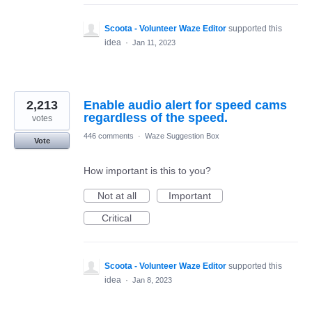
Scoota - Volunteer Waze Editor
supported this
idea
·
Jan 11, 2023
2,213
Enable audio alert for speed cams
regardless of the speed.
votes
446 comments
·
Waze Suggestion Box
Vote
How important is this to you?
Not at all
Important
Critical
Scoota - Volunteer Waze Editor
supported this
idea
·
Jan 8, 2023