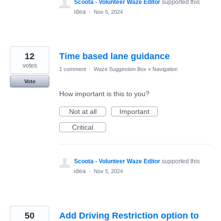
Scoota - Volunteer Waze Editor
supported this
idea
·
Nov 5, 2024
12
Time based lane guidance
votes
1 comment
·
Waze Suggestion Box
»
Navigation
Vote
How important is this to you?
Not at all
Important
Critical
Scoota - Volunteer Waze Editor
supported this
idea
·
Nov 5, 2024
50
Add Driving Restriction option to