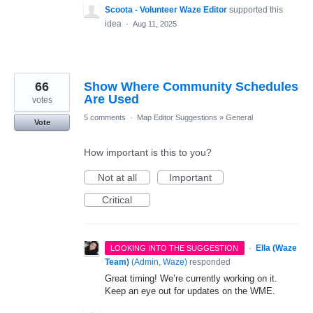
Scoota - Volunteer Waze Editor
supported this
idea
·
Aug 11, 2025
66
Show Where Community Schedules
Are Used
votes
5 comments
·
Map Editor Suggestions
»
General
Vote
How important is this to you?
Not at all
Important
Critical
·
Ella (Waze
LOOKING INTO THE SUGGESTION
Team)
(
Admin, Waze
)
responded
Great timing! We’re currently working on it.
Keep an eye out for updates on the WME.