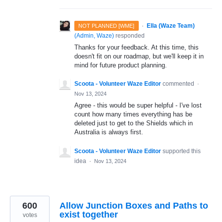
·
Ella (Waze Team)
NOT PLANNED [WME]
(
Admin, Waze
)
responded
Thanks for your feedback. At this time, this
doesn't fit on our roadmap, but we'll keep it in
mind for future product planning.
Scoota - Volunteer Waze Editor
commented
·
Nov 13, 2024
Agree - this would be super helpful - I've lost
count how many times everything has be
deleted just to get to the Shields which in
Australia is always first.
Scoota - Volunteer Waze Editor
supported this
idea
·
Nov 13, 2024
600
Allow Junction Boxes and Paths to
exist together
votes