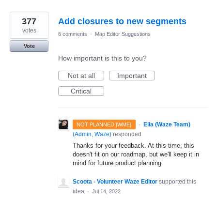
377
Add closures to new segments
votes
6 comments
·
Map Editor Suggestions
Vote
How important is this to you?
Not at all
Important
Critical
·
Ella (Waze Team)
NOT PLANNED [WME]
(
Admin, Waze
)
responded
Thanks for your feedback. At this time, this
doesn't fit on our roadmap, but we'll keep it in
mind for future product planning.
Scoota - Volunteer Waze Editor
supported this
idea
·
Jul 14, 2022