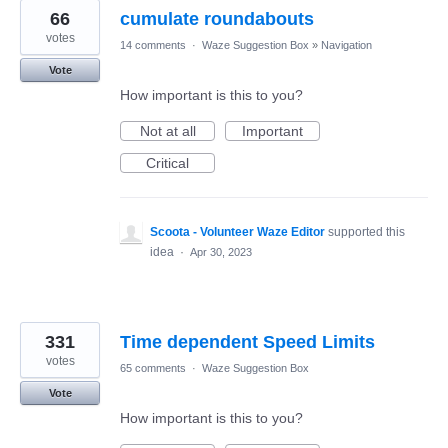
66
cumulate roundabouts
votes
14 comments
·
Waze Suggestion Box
»
Navigation
Vote
How important is this to you?
Not at all
Important
Critical
Scoota - Volunteer Waze Editor
supported this
idea
·
Apr 30, 2023
331
Time dependent Speed Limits
votes
65 comments
·
Waze Suggestion Box
Vote
How important is this to you?