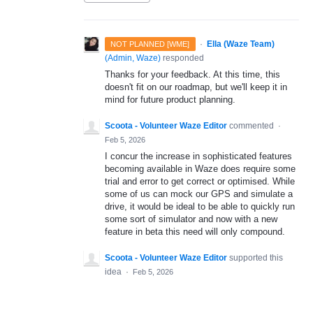
·
Ella (Waze Team)
NOT PLANNED [WME]
(
Admin, Waze
)
responded
Thanks for your feedback. At this time, this
doesn't fit on our roadmap, but we'll keep it in
mind for future product planning.
Scoota - Volunteer Waze Editor
commented
·
Feb 5, 2026
I concur the increase in sophisticated features
becoming available in Waze does require some
trial and error to get correct or optimised. While
some of us can mock our GPS and simulate a
drive, it would be ideal to be able to quickly run
some sort of simulator and now with a new
feature in beta this need will only compound.
Scoota - Volunteer Waze Editor
supported this
idea
·
Feb 5, 2026