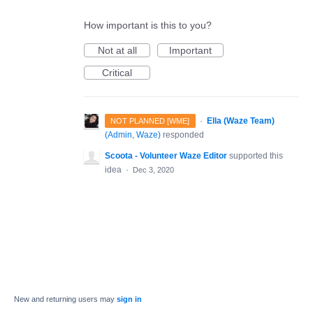
How important is this to you?
Not at all
Important
Critical
·
Ella (Waze Team)
NOT PLANNED [WME]
(
Admin, Waze
)
responded
Scoota - Volunteer Waze Editor
supported this
idea
·
Dec 3, 2020
New and returning users may
sign in