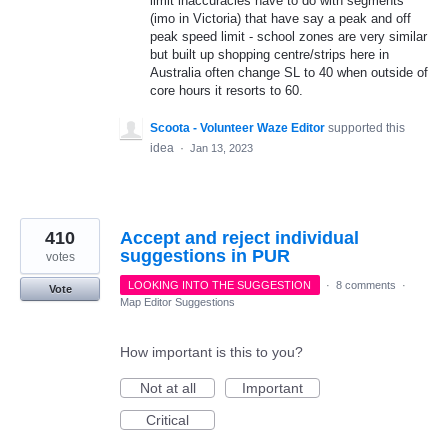
limit inaccuracies have to do with segments
(imo in Victoria) that have say a peak and off
peak speed limit - school zones are very similar
but built up shopping centre/strips here in
Australia often change SL to 40 when outside of
core hours it resorts to 60.
Scoota - Volunteer Waze Editor
supported this
idea
·
Jan 13, 2023
410
Accept and reject individual
suggestions in PUR
votes
LOOKING INTO THE SUGGESTION
·
8 comments
·
Vote
Map Editor Suggestions
How important is this to you?
Not at all
Important
Critical