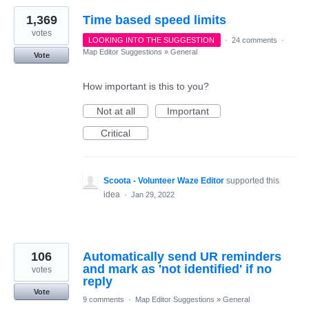
1,369
Time based speed limits
votes
LOOKING INTO THE SUGGESTION
·
24 comments
·
Map Editor Suggestions
»
General
Vote
How important is this to you?
Not at all
Important
Critical
Scoota - Volunteer Waze Editor
supported this
idea
·
Jan 29, 2022
106
Automatically send UR reminders
and mark as 'not identified' if no
votes
reply
Vote
9 comments
·
Map Editor Suggestions
»
General