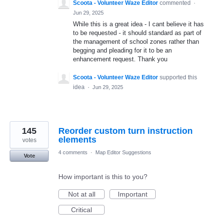
Scoota - Volunteer Waze Editor
commented
·
Jun 29, 2025
While this is a great idea - I cant believe it has
to be requested - it should standard as part of
the management of school zones rather than
begging and pleading for it to be an
enhancement request. Thank you
Scoota - Volunteer Waze Editor
supported this
idea
·
Jun 29, 2025
145
Reorder custom turn instruction
elements
votes
4 comments
·
Map Editor Suggestions
Vote
How important is this to you?
Not at all
Important
Critical