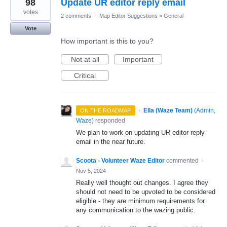
98
Update UR editor reply email
votes
2 comments
·
Map Editor Suggestions
»
General
Vote
How important is this to you?
Not at all
Important
Critical
·
Ella (Waze Team)
(
Admin,
ON THE ROADMAP
Waze
)
responded
We plan to work on updating UR editor reply
email in the near future.
Scoota - Volunteer Waze Editor
commented
·
Nov 5, 2024
Really well thought out changes. I agree they
should not need to be upvoted to be considered
eligible - they are minimum requirements for
any communication to the wazing public.