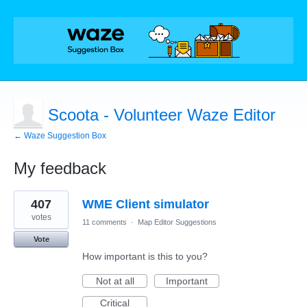
Scoota - Volunteer Waze Editor
← Waze Suggestion Box
My feedback
19
407
WME Client simulator
results
found
votes
11 comments
·
Map Editor Suggestions
Vote
How important is this to you?
Not at all
Important
Critical