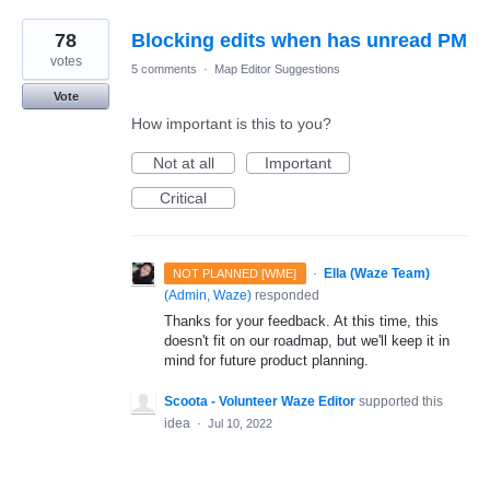
78
Blocking edits when has unread PM
votes
5 comments
·
Map Editor Suggestions
Vote
How important is this to you?
Not at all
Important
Critical
·
Ella (Waze Team)
NOT PLANNED [WME]
(
Admin, Waze
)
responded
Thanks for your feedback. At this time, this
doesn't fit on our roadmap, but we'll keep it in
mind for future product planning.
Scoota - Volunteer Waze Editor
supported this
idea
·
Jul 10, 2022