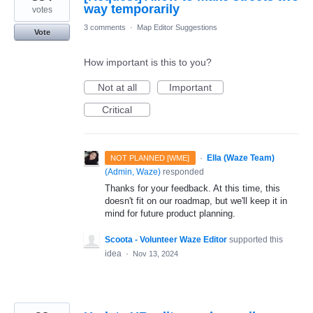
way temporarily
votes
3 comments
·
Map Editor Suggestions
Vote
How important is this to you?
Not at all
Important
Critical
·
Ella (Waze Team)
NOT PLANNED [WME]
(
Admin, Waze
)
responded
Thanks for your feedback. At this time, this
doesn't fit on our roadmap, but we'll keep it in
mind for future product planning.
Scoota - Volunteer Waze Editor
supported this
idea
·
Nov 13, 2024