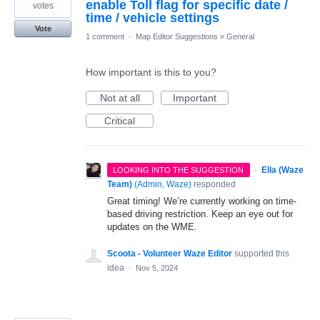
enable Toll flag for specific date /
votes
time / vehicle settings
Vote
1 comment
·
Map Editor Suggestions
»
General
How important is this to you?
Not at all
Important
Critical
·
Ella (Waze
LOOKING INTO THE SUGGESTION
Team)
(
Admin, Waze
)
responded
Great timing! We’re currently working on time-
based driving restriction. Keep an eye out for
updates on the WME.
Scoota - Volunteer Waze Editor
supported this
idea
·
Nov 5, 2024