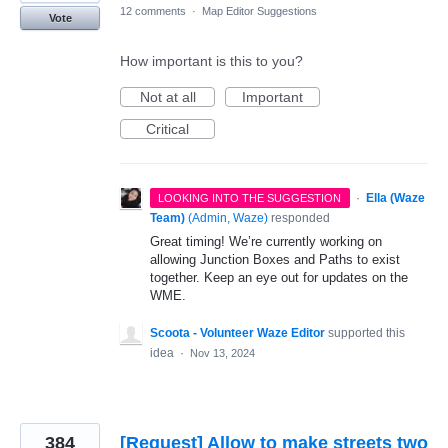
12 comments
·
Map Editor Suggestions
Vote
How important is this to you?
Not at all
Important
Critical
·
Ella (Waze
LOOKING INTO THE SUGGESTION
Team)
(
Admin, Waze
)
responded
Great timing! We’re currently working on
allowing Junction Boxes and Paths to exist
together. Keep an eye out for updates on the
WME.
Scoota - Volunteer Waze Editor
supported this
idea
·
Nov 13, 2024
384
[Request] Allow to make streets two