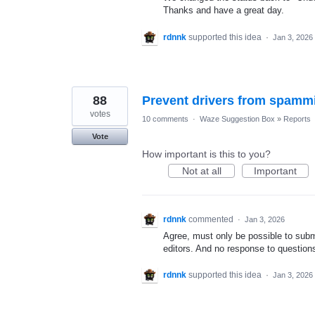
Thanks and have a great day.
rdnnk
supported this idea
·
Jan 3, 2026
88
Prevent drivers from spammi
votes
10 comments
·
Waze Suggestion Box
»
Reports
Vote
How important is this to you?
Not at all
Important
rdnnk
commented
·
Jan 3, 2026
Agree, must only be possible to submi
editors. And no response to questions
rdnnk
supported this idea
·
Jan 3, 2026