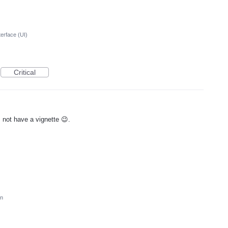
terface (UI)
Critical
s not have a vignette 😉.
on