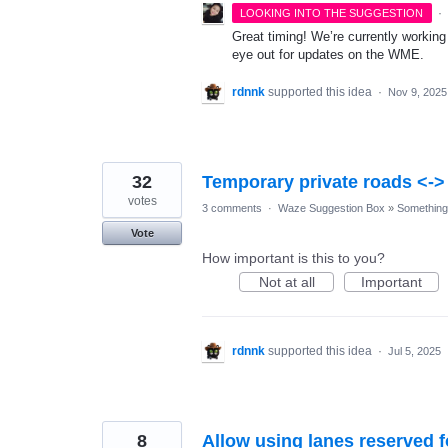
·
LOOKING INTO THE SUGGESTION
Great timing! We’re currently workin
eye out for updates on the WME.
rdnnk
supported this idea
·
Nov 9, 2025
32
Temporary private roads <-
votes
3 comments
·
Waze Suggestion Box
»
Something 
Vote
How important is this to you?
Not at all
Important
rdnnk
supported this idea
·
Jul 5, 2025
8
Allow using lanes reserved f