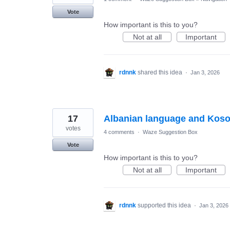
Vote
How important is this to you?
Not at all
Important
rdnnk
shared this idea
·
Jan 3, 2026
17
Albanian language and Koso
votes
4 comments
·
Waze Suggestion Box
Vote
How important is this to you?
Not at all
Important
rdnnk
supported this idea
·
Jan 3, 2026