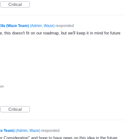
Critical
Ella (Waze Team)
(
Admin, Waze
)
responded
, this doesn't fit on our roadmap, but we'll keep it in mind for future
ion
Critical
ze Team)
(
Admin, Waze
)
responded
 Consideration" and hope to have news on this idea in the future.