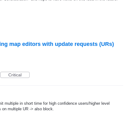
ng map editors with update requests (URs)
Critical
t multiple in short time for high confidence users/higher level
 on multiple UR -> also block.