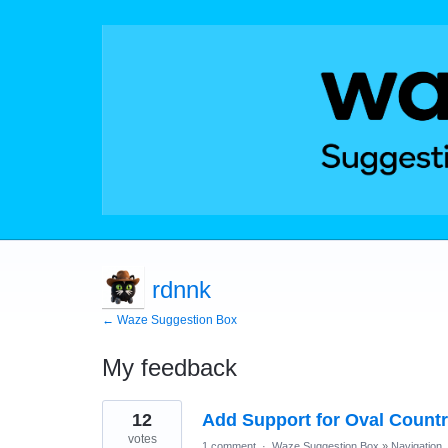
rdnnk
← Waze Suggestion Box
My feedback
16
12
Add Support for Oval Countr
results
found
votes
1 comment
·
Waze Suggestion Box
»
Navigation