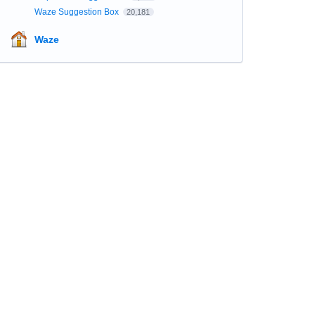
Waze Suggestion Box
20,181
Waze