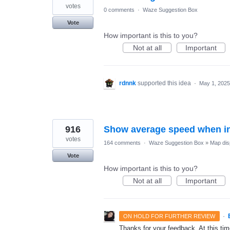
votes
0 comments
·
Waze Suggestion Box
Vote
How important is this to you?
Not at all
Important
rdnnk
supported this idea
·
May 1, 2025
916
Show average speed when in
votes
164 comments
·
Waze Suggestion Box
»
Map dis
Vote
How important is this to you?
Not at all
Important
·
ON HOLD FOR FURTHER REVIEW
Thanks for your feedback. At this time