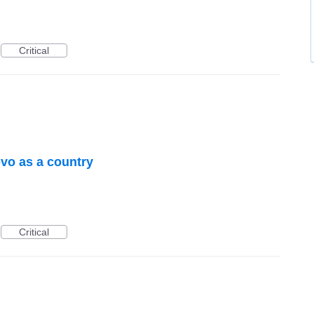
Critical
vo as a country
Critical