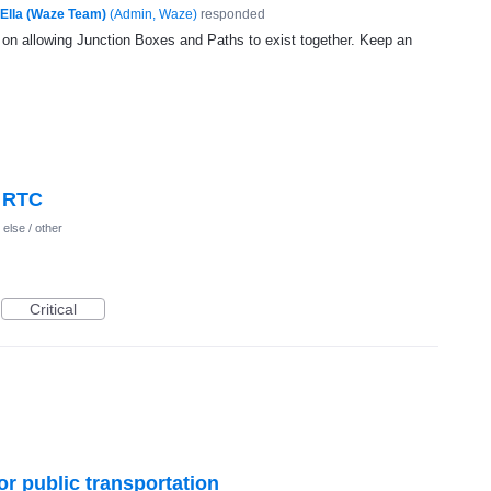
Ella (Waze Team)
(
Admin, Waze
)
responded
g on allowing Junction Boxes and Paths to exist together. Keep an
> RTC
else / other
Critical
or public transportation