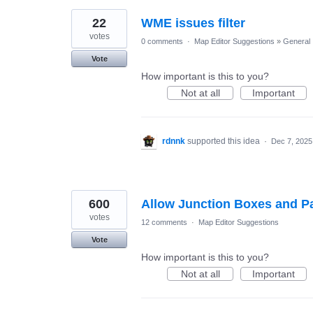
22
WME issues filter
votes
0 comments
·
Map Editor Suggestions
»
General
Vote
How important is this to you?
Not at all
Important
rdnnk
supported this idea
·
Dec 7, 2025
600
Allow Junction Boxes and Pa
votes
12 comments
·
Map Editor Suggestions
Vote
How important is this to you?
Not at all
Important