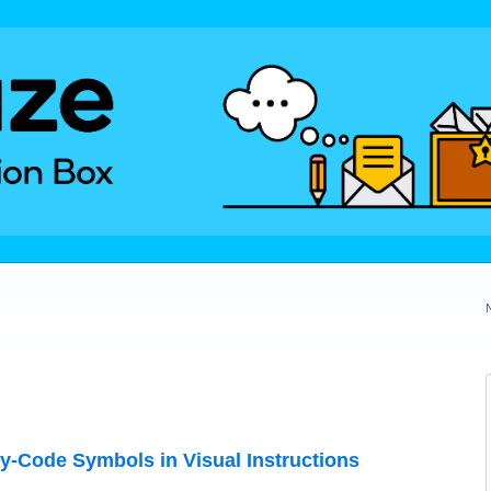
y-Code Symbols in Visual Instructions