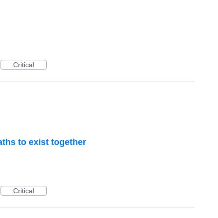
Critical
ths to exist together
Critical