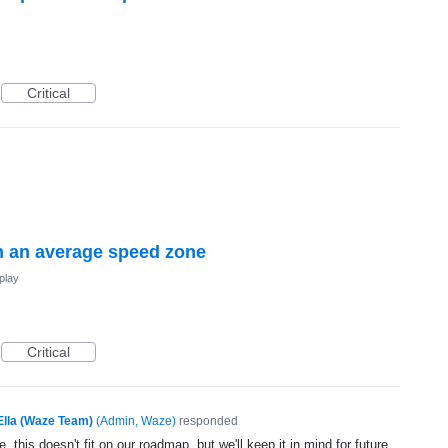
Critical
 an average speed zone
play
Critical
Ella (Waze Team)
(
Admin, Waze
)
responded
, this doesn't fit on our roadmap, but we'll keep it in mind for future