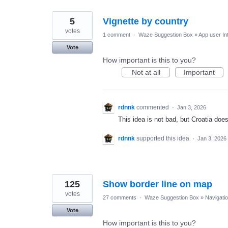
5
Vignette by country
votes
1 comment
·
Waze Suggestion Box
»
App user In
Vote
How important is this to you?
Not at all
Important
rdnnk
commented
·
Jan 3, 2026
This idea is not bad, but Croatia doe
rdnnk
supported this idea
·
Jan 3, 2026
125
Show border line on map
votes
27 comments
·
Waze Suggestion Box
»
Navigati
Vote
How important is this to you?