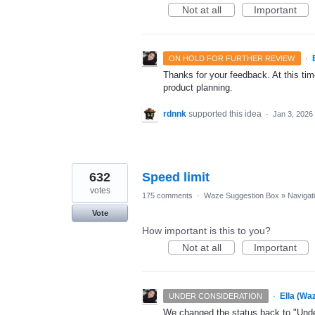
Not at all
Important
·
ON HOLD FOR FURTHER REVIEW
Thanks for your feedback. At this time
product planning.
rdnnk
supported this idea
·
Jan 3, 2026
632
Speed limit
votes
175 comments
·
Waze Suggestion Box
»
Navigat
Vote
How important is this to you?
Not at all
Important
·
Ella (Wa
UNDER CONSIDERATION
We changed the status back to "Under