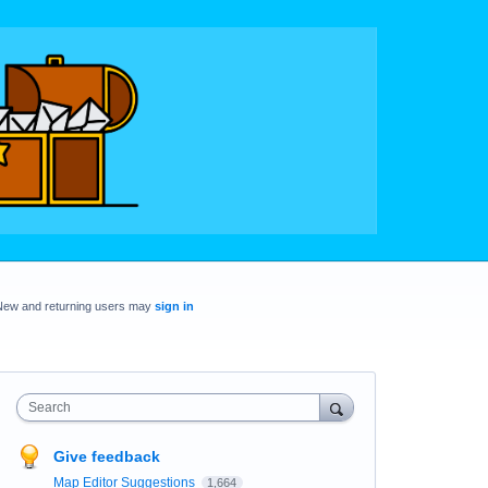
New and returning users may
sign in
Search
Give feedback
Map Editor Suggestions
1,664