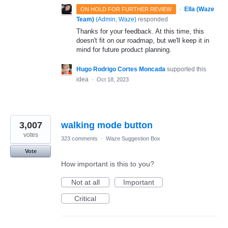
·
Ella (Waze
ON HOLD FOR FURTHER REVIEW
Team)
(
Admin, Waze
)
responded
Thanks for your feedback. At this time, this
doesn't fit on our roadmap, but we'll keep it in
mind for future product planning.
Hugo Rodrigo Cortes Moncada
supported this
idea
·
Oct 18, 2023
3,007
walking mode button
votes
323 comments
·
Waze Suggestion Box
Vote
How important is this to you?
Not at all
Important
Critical