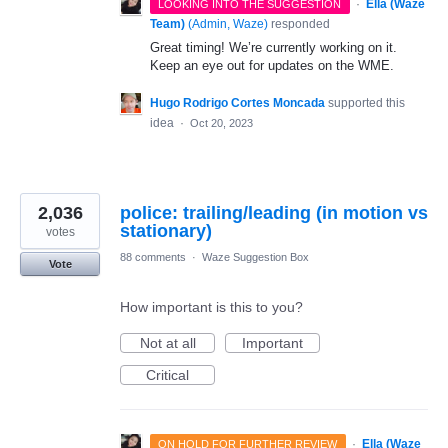
·
Ella (Waze
LOOKING INTO THE SUGGESTION
Team)
(
Admin, Waze
)
responded
Great timing! We’re currently working on it.
Keep an eye out for updates on the WME.
Hugo Rodrigo Cortes Moncada
supported this
idea
·
Oct 20, 2023
2,036
police: trailing/leading (in motion vs
stationary)
votes
88 comments
·
Waze Suggestion Box
Vote
How important is this to you?
Not at all
Important
Critical
·
Ella (Waze
ON HOLD FOR FURTHER REVIEW