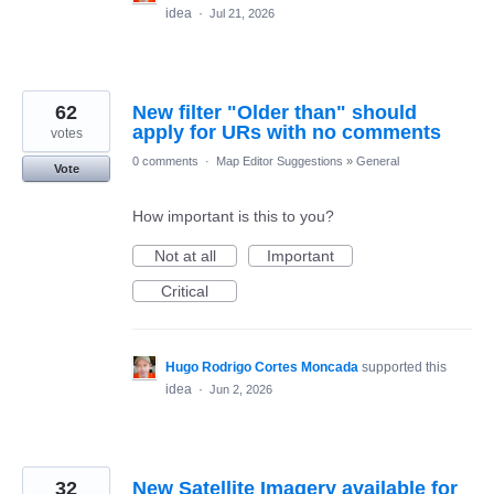
idea
·
Jul 21, 2026
62
New filter "Older than" should
apply for URs with no comments
votes
0 comments
·
Map Editor Suggestions
»
General
Vote
How important is this to you?
Not at all
Important
Critical
Hugo Rodrigo Cortes Moncada
supported this
idea
·
Jun 2, 2026
32
New Satellite Imagery available for