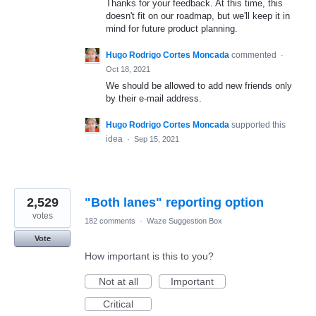
Thanks for your feedback. At this time, this
doesn't fit on our roadmap, but we'll keep it in
mind for future product planning.
Hugo Rodrigo Cortes Moncada
commented
·
Oct 18, 2021
We should be allowed to add new friends only
by their e-mail address.
Hugo Rodrigo Cortes Moncada
supported this
idea
·
Sep 15, 2021
2,529
"Both lanes" reporting option
votes
182 comments
·
Waze Suggestion Box
Vote
How important is this to you?
Not at all
Important
Critical