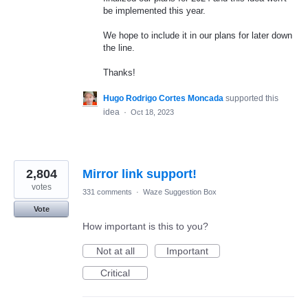
be implemented this year.
We hope to include it in our plans for later down
the line.
Thanks!
Hugo Rodrigo Cortes Moncada
supported this
idea
·
Oct 18, 2023
2,804
Mirror link support!
votes
331 comments
·
Waze Suggestion Box
Vote
How important is this to you?
Not at all
Important
Critical