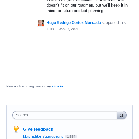
doesn't fit on our roadmap, but we'll keep it in
mind for future product planning.
Hugo Rodrigo Cortes Moncada
supported this
idea
·
Jan 27, 2021
New and returning users may
sign in
Search
Give feedback
Map Editor Suggestions
1,664