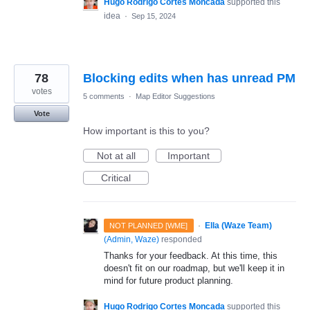
Hugo Rodrigo Cortes Moncada
supported this
idea
·
Sep 15, 2024
78
Blocking edits when has unread PM
votes
5 comments
·
Map Editor Suggestions
Vote
How important is this to you?
Not at all
Important
Critical
·
Ella (Waze Team)
NOT PLANNED [WME]
(
Admin, Waze
)
responded
Thanks for your feedback. At this time, this
doesn't fit on our roadmap, but we'll keep it in
mind for future product planning.
Hugo Rodrigo Cortes Moncada
supported this