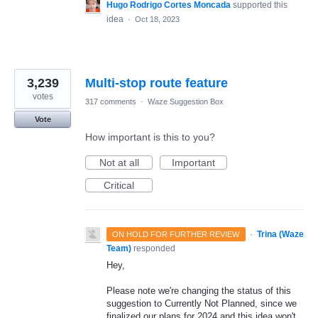
Hugo Rodrigo Cortes Moncada
supported this
idea
·
Oct 18, 2023
3,239
Multi-stop route feature
votes
317 comments
·
Waze Suggestion Box
Vote
How important is this to you?
Not at all
Important
Critical
·
Trina (Waze
ON HOLD FOR FURTHER REVIEW
Team)
responded
Hey,
Please note we're changing the status of this
suggestion to Currently Not Planned, since we
finalized our plans for 2024 and this idea won't