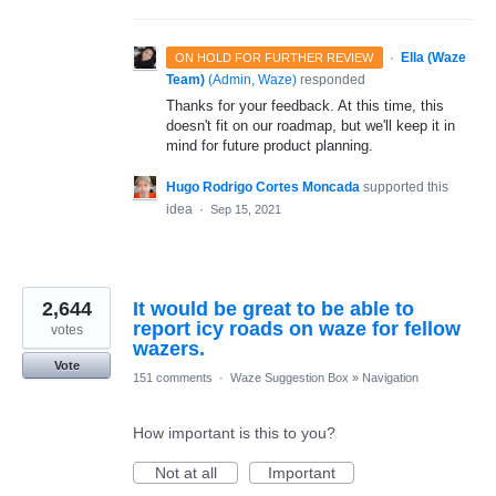
·
Ella (Waze
ON HOLD FOR FURTHER REVIEW
Team)
(
Admin, Waze
)
responded
Thanks for your feedback. At this time, this
doesn't fit on our roadmap, but we'll keep it in
mind for future product planning.
Hugo Rodrigo Cortes Moncada
supported this
idea
·
Sep 15, 2021
2,644
It would be great to be able to
report icy roads on waze for fellow
votes
wazers.
Vote
151 comments
·
Waze Suggestion Box
»
Navigation
How important is this to you?
Not at all
Important