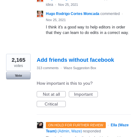
idea
·
Nov 25, 2021
Hugo Rodrigo Cortes Moncada
commented
·
Nov 25, 2021
I think it's a good way to help editors in order
that they can learn to do edits in a correct way.
2,165
Add friends without facebook
votes
313 comments
·
Waze Suggestion Box
Vote
How important is this to you?
Not at all
Important
Critical
·
Ella (Waze
ON HOLD FOR FURTHER REVIEW
Team)
(
Admin, Waze
)
responded