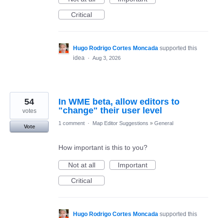
Critical
Hugo Rodrigo Cortes Moncada
supported this
idea
·
Aug 3, 2026
54
In WME beta, allow editors to
"change" their user level
votes
1 comment
·
Map Editor Suggestions
»
General
Vote
How important is this to you?
Not at all
Important
Critical
Hugo Rodrigo Cortes Moncada
supported this