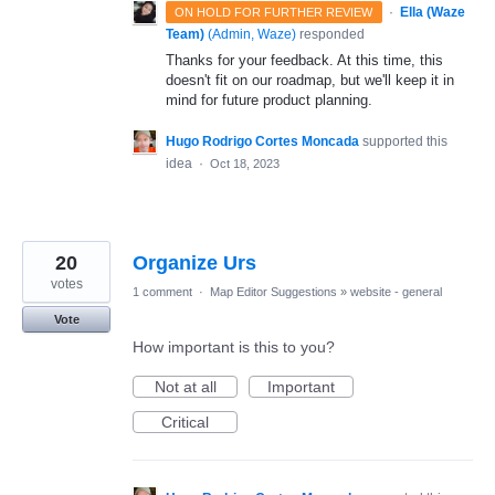
·
Ella (Waze
ON HOLD FOR FURTHER REVIEW
Team)
(
Admin, Waze
)
responded
Thanks for your feedback. At this time, this
doesn't fit on our roadmap, but we'll keep it in
mind for future product planning.
Hugo Rodrigo Cortes Moncada
supported this
idea
·
Oct 18, 2023
20
Organize Urs
votes
1 comment
·
Map Editor Suggestions
»
website - general
Vote
How important is this to you?
Not at all
Important
Critical