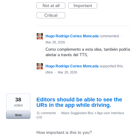
Not at all
Important
Critical
Hugo Rodrigo Cortes Moncada
commented
·
Mar 28, 2026
Como complemento a esta idea, también podría
alertar a través del TTS,
Hugo Rodrigo Cortes Moncada
supported this
idea
·
Mar 28, 2026
38
Editors should be able to see the
URs in the app while driving.
votes
11 comments
·
Waze Suggestion Box
»
App user Interface
Vote
(UI)
How important is this to you?