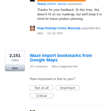
Team)
(
Admin, Waze
)
responded
Thanks for your feedback. At this time, this
doesn't fit on our roadmap, but we'll keep it in
mind for future product planning.
Hugo Rodrigo Cortes Moncada
supported this
idea
·
Oct 18, 2023
2,151
Waze import bookmarks from
Google Maps
votes
157 comments
·
Waze Suggestion Box
Vote
How important is this to you?
Not at all
Important
Critical