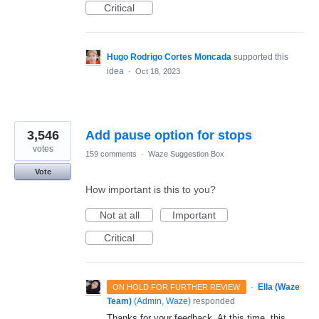
Critical
Hugo Rodrigo Cortes Moncada
supported this
idea
·
Oct 18, 2023
3,546
Add pause option for stops
votes
159 comments
·
Waze Suggestion Box
Vote
How important is this to you?
Not at all
Important
Critical
·
Ella (Waze
ON HOLD FOR FURTHER REVIEW
Team)
(
Admin, Waze
)
responded
Thanks for your feedback. At this time, this