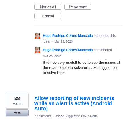
Not at all
Important
Critical
Hugo Rodrigo Cortes Moncada
supported this
idea
·
Mar 23, 2026
Hugo Rodrigo Cortes Moncada
commented
·
Mar 23, 2026
It will be very usefull to us to see the issues at
the road to help to solve or make suggestions
to solve them
28
Allow reporting of New Incidents
while an Alert is active (Android
votes
Auto)
Vote
2 comments
·
Waze Suggestion Box
»
Alerts