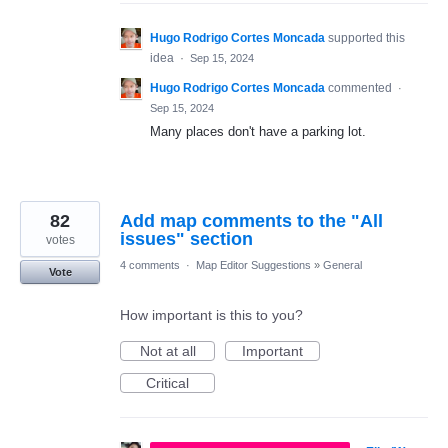
Hugo Rodrigo Cortes Moncada
supported this
idea
·
Sep 15, 2024
Hugo Rodrigo Cortes Moncada
commented
·
Sep 15, 2024
Many places don't have a parking lot.
82
Add map comments to the "All
issues" section
votes
4 comments
·
Map Editor Suggestions
»
General
Vote
How important is this to you?
Not at all
Important
Critical