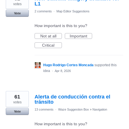
L1
votes
2 comments
·
Map Editor Suggestions
Vote
How important is this to you?
Not at all
Important
Critical
Hugo Rodrigo Cortes Moncada
supported this
idea
·
Apr 8, 2026
61
Alerta de conducción contra el
tránsito
votes
13 comments
·
Waze Suggestion Box
»
Navigation
Vote
How important is this to you?