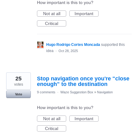
How important is this to you?
Not at all
Important
Critical
Hugo Rodrigo Cortes Moncada
supported this
idea
·
Oct 28, 2025
25
Stop navigation once you're "close
enough" to the destination
votes
9 comments
·
Waze Suggestion Box
»
Navigation
Vote
How important is this to you?
Not at all
Important
Critical