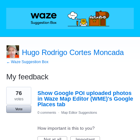
Hugo Rodrigo Cortes Moncada
← Waze Suggestion Box
My feedback
20
76
Show Google POI uploaded photos
results
found
in Waze Map Editor (WME)'s Google
votes
Places tab
Vote
0 comments
·
Map Editor Suggestions
How important is this to you?
Not at all
Important