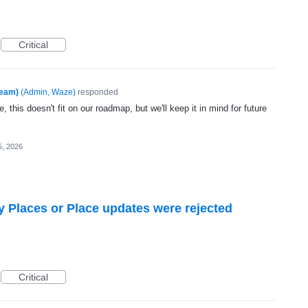
Critical
Team)
(
Admin, Waze
)
responded
, this doesn't fit on our roadmap, but we'll keep it in mind for future
5, 2026
hy Places or Place updates were rejected
Critical