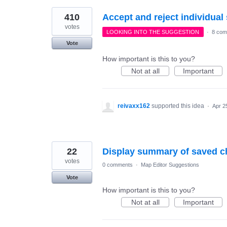
410
Accept and reject individua
votes
LOOKING INTO THE SUGGESTION
·
8 com
Vote
How important is this to you?
Not at all
Important
reivaxx162
supported this idea
·
Apr 2
22
Display summary of saved c
votes
0 comments
·
Map Editor Suggestions
Vote
How important is this to you?
Not at all
Important