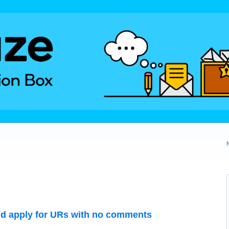
uld apply for URs with no comments