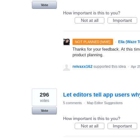
Vote
How important is this to you?
Not at all
Important
·
Ella (Waze 
NOT PLANNED [WME]
Thanks for your feedback. At this time
product planning.
reivaxx162
supported this idea
·
Apr 2
296
Let editors tell app users w
votes
5 comments
·
Map Editor Suggestions
Vote
How important is this to you?
Not at all
Important