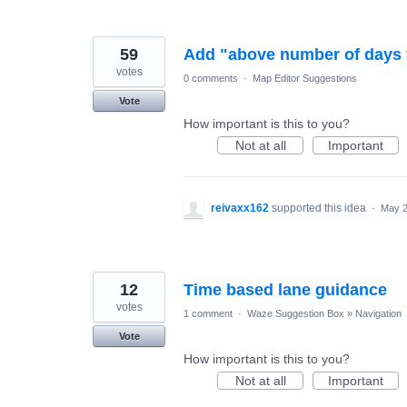
59
Add "above number of days fi
votes
0 comments
·
Map Editor Suggestions
Vote
How important is this to you?
Not at all
Important
reivaxx162
supported this idea
·
May 2
12
Time based lane guidance
votes
1 comment
·
Waze Suggestion Box
»
Navigation
Vote
How important is this to you?
Not at all
Important