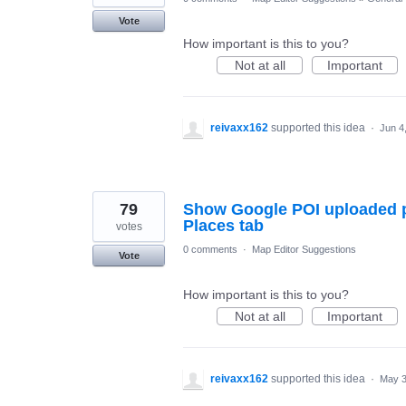
Vote
How important is this to you?
Not at all
Important
reivaxx162
supported this idea
·
Jun 4
79
Show Google POI uploaded p
Places tab
votes
0 comments
·
Map Editor Suggestions
Vote
How important is this to you?
Not at all
Important
reivaxx162
supported this idea
·
May 3