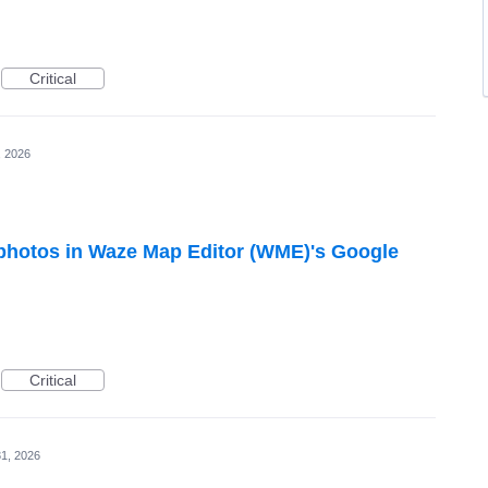
Critical
, 2026
hotos in Waze Map Editor (WME)'s Google
Critical
1, 2026