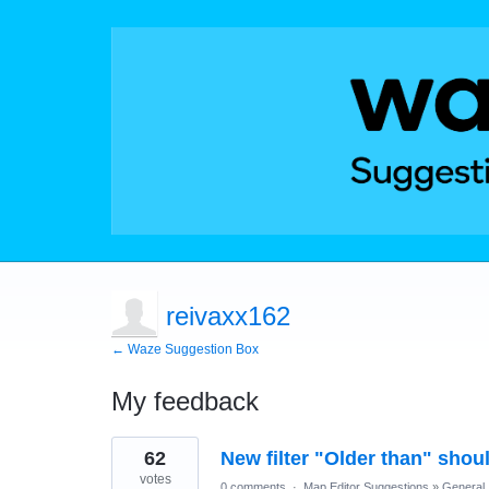
reivaxx162
← Waze Suggestion Box
My feedback
77
62
New filter "Older than" sho
results
found
votes
0 comments
·
Map Editor Suggestions
»
General