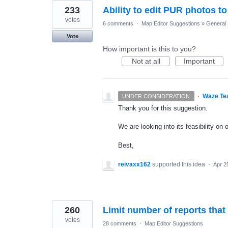
233
Ability to edit PUR photos to
votes
6 comments
·
Map Editor Suggestions
»
General
Vote
How important is this to you?
Not at all
Important
·
Waze Te
UNDER CONSIDERATION
Thank you for this suggestion.
We are looking into its feasibility on
Best,
reivaxx162
supported this idea
·
Apr 2
260
Limit number of reports that
votes
28 comments
·
Map Editor Suggestions