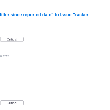
lter since reported date" to Issue Tracker
Critical
0, 2026
Critical