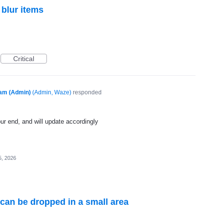
 blur items
Critical
am (Admin)
(
Admin, Waze
)
responded
 our end, and will update accordingly
5, 2026
 can be dropped in a small area