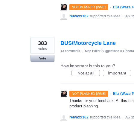
·
Ella (Waze 
NOT PLANNED [WME]
reivaxx162
supported this idea
·
Apr 2
383
BUS/Motorcycle Lane
votes
13 comments
·
Map Editor Suggestions
»
Genera
Vote
How important is this to you?
Not at all
Important
·
Ella (Waze 
NOT PLANNED [WME]
Thanks for your feedback. At this time
product planning.
reivaxx162
supported this idea
·
Apr 2