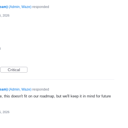
Team)
(
Admin, Waze
)
responded
5, 2026
l
Critical
Team)
(
Admin, Waze
)
responded
, this doesn't fit on our roadmap, but we'll keep it in mind for future
5, 2026