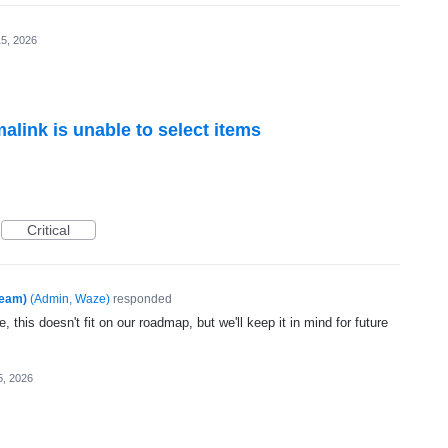
5, 2026
alink is unable to select items
Critical
Team)
(
Admin, Waze
)
responded
, this doesn't fit on our roadmap, but we'll keep it in mind for future
5, 2026