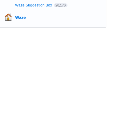
Waze Suggestion Box
20,170
Waze