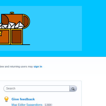
New and returning users may
sign in
Search
Give feedback
Map Editor Suggestions
1,664