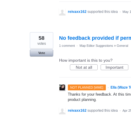
reivaxx162
supported this idea
·
May 1
58
No feedback provided if perm
votes
1 comment
·
Map Editor Suggestions
»
General
Vote
How important is this to you?
Not at all
Important
·
Ella (Waze 
NOT PLANNED [WME]
Thanks for your feedback. At this time
product planning.
reivaxx162
supported this idea
·
Apr 2