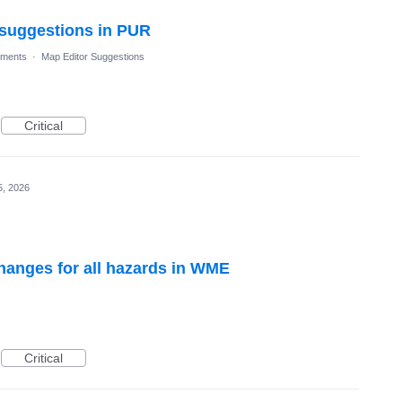
l suggestions in PUR
ments
·
Map Editor Suggestions
Critical
5, 2026
hanges for all hazards in WME
Critical