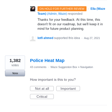
·
Ella (Waze
ON HOLD FOR FURTHER REVIEW
Team)
(
Admin, Waze
)
responded
Thanks for your feedback. At this time, this
doesn't fit on our roadmap, but we'll keep it in
mind for future product planning.
lotfi ahmed
supported this idea
·
Aug 27, 2021
1,382
Police Heat Map
votes
43 comments
·
Waze Suggestion Box
»
Navigation
Vote
How important is this to you?
Not at all
Important
Critical