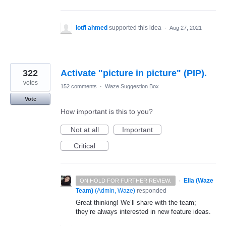
lotfi ahmed
supported this idea
·
Aug 27, 2021
322
Activate "picture in picture" (PIP).
votes
152 comments
·
Waze Suggestion Box
Vote
How important is this to you?
Not at all
Important
Critical
·
Ella (Waze
ON HOLD FOR FURTHER REVIEW.
Team)
(
Admin, Waze
)
responded
Great thinking! We’ll share with the team;
they’re always interested in new feature ideas.