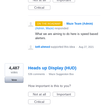
Critical
·
Waze Team (Admin)
ON THE ROADMAP
(
Admin, Waze
)
responded
What we are aiming to do here is speed based
alerters.
lotfi ahmed
supported this idea
·
Aug 27, 2021
4,487
Heads up Display (HUD)
votes
536 comments
·
Waze Suggestion Box
Vote
How important is this to you?
Not at all
Important
Critical