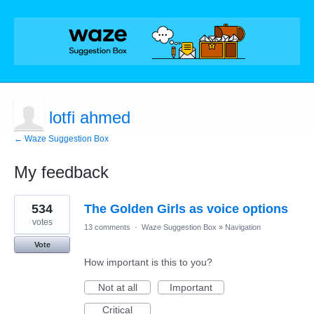
lotfi ahmed
← Waze Suggestion Box
My feedback
9
534
The Golden Girls as voice options
results
found
votes
13 comments
·
Waze Suggestion Box
»
Navigation
Vote
How important is this to you?
Not at all
Important
Critical