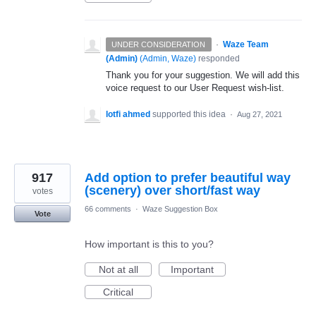
·
Waze Team
UNDER CONSIDERATION
(Admin)
(
Admin, Waze
)
responded
Thank you for your suggestion. We will add this
voice request to our User Request wish-list.
lotfi ahmed
supported this idea
·
Aug 27, 2021
917
Add option to prefer beautiful way
(scenery) over short/fast way
votes
66 comments
·
Waze Suggestion Box
Vote
How important is this to you?
Not at all
Important
Critical