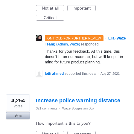
Not at all
Important
Critical
·
Ella (Waze
ON HOLD FOR FURTHER REVIEW
Team)
(
Admin, Waze
)
responded
Thanks for your feedback. At this time, this
doesn't fit on our roadmap, but we'll keep it in
mind for future product planning.
lotfi ahmed
supported this idea
·
Aug 27, 2021
4,254
Increase police warning distance
votes
321 comments
·
Waze Suggestion Box
Vote
How important is this to you?
Not at all
Important