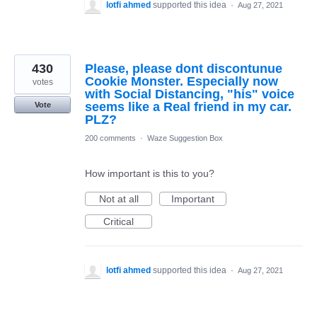
lotfi ahmed
supported this idea
·
Aug 27, 2021
430
Please, please dont discontunue
Cookie Monster. Especially now
votes
with Social Distancing, "his" voice
seems like a Real friend in my car.
Vote
PLZ?
200 comments
·
Waze Suggestion Box
How important is this to you?
Not at all
Important
Critical
lotfi ahmed
supported this idea
·
Aug 27, 2021