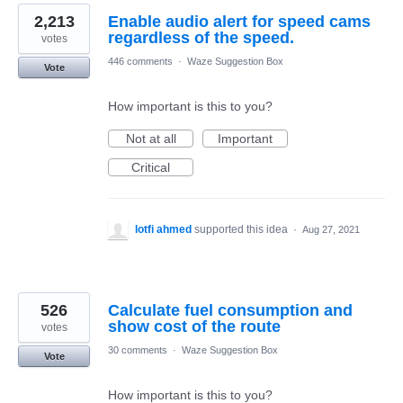
2,213
Enable audio alert for speed cams
regardless of the speed.
votes
446 comments
·
Waze Suggestion Box
Vote
How important is this to you?
Not at all
Important
Critical
lotfi ahmed
supported this idea
·
Aug 27, 2021
526
Calculate fuel consumption and
show cost of the route
votes
30 comments
·
Waze Suggestion Box
Vote
How important is this to you?