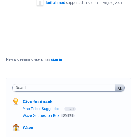
lotfi ahmed
supported this idea
·
Aug 20, 2021
New and returning users may
sign in
Search
Give feedback
Map Editor Suggestions
1,664
Waze Suggestion Box
20,174
Waze