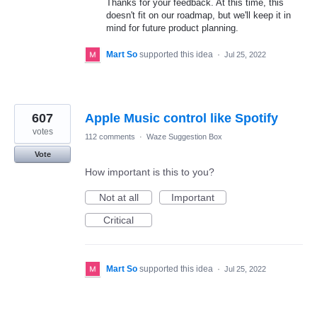
Thanks for your feedback. At this time, this
doesn't fit on our roadmap, but we'll keep it in
mind for future product planning.
Mart So
supported this idea
·
Jul 25, 2022
607
Apple Music control like Spotify
votes
112 comments
·
Waze Suggestion Box
Vote
How important is this to you?
Not at all
Important
Critical
Mart So
supported this idea
·
Jul 25, 2022