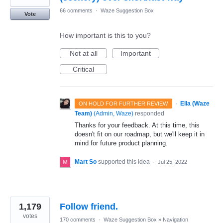
66 comments
·
Waze Suggestion Box
Vote
How important is this to you?
Not at all
Important
Critical
·
Ella (Waze
ON HOLD FOR FURTHER REVIEW
Team)
(
Admin, Waze
)
responded
Thanks for your feedback. At this time, this
doesn't fit on our roadmap, but we'll keep it in
mind for future product planning.
Mart So
supported this idea
·
Jul 25, 2022
1,179
Follow friend.
votes
170 comments
·
Waze Suggestion Box
»
Navigation