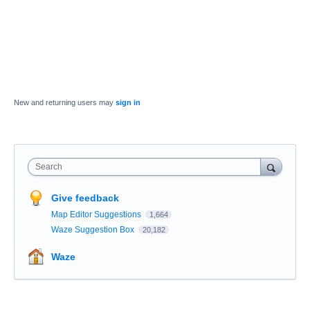
New and returning users may
sign in
Search
Give feedback
Map Editor Suggestions
1,664
Waze Suggestion Box
20,182
Waze