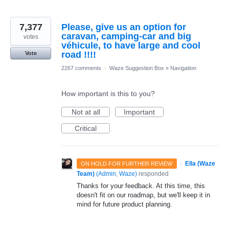
7,377
Please, give us an option for
caravan, camping-car and big
votes
véhicule, to have large and cool
road !!!!
Vote
2267 comments
·
Waze Suggestion Box
»
Navigation
How important is this to you?
Not at all
Important
Critical
·
Ella (Waze
ON HOLD FOR FURTHER REVIEW
Team)
(
Admin, Waze
)
responded
Thanks for your feedback. At this time, this
doesn't fit on our roadmap, but we'll keep it in
mind for future product planning.