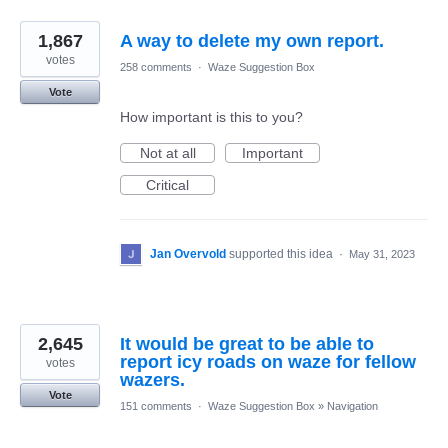
1,867
A way to delete my own report.
votes
258 comments
·
Waze Suggestion Box
Vote
How important is this to you?
Not at all
Important
Critical
Jan Overvold
supported this idea
·
May 31, 2023
2,645
It would be great to be able to
report icy roads on waze for fellow
votes
wazers.
Vote
151 comments
·
Waze Suggestion Box
»
Navigation