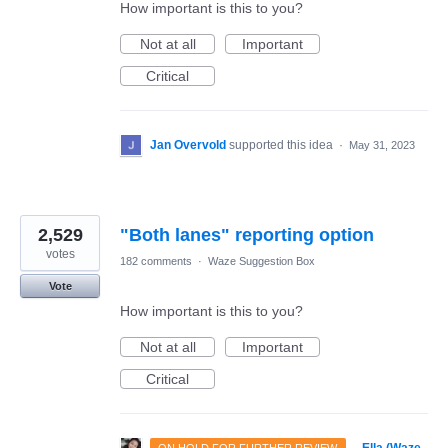
How important is this to you?
Not at all
Important
Critical
Jan Overvold
supported this idea
·
May 31, 2023
2,529
"Both lanes" reporting option
votes
182 comments
·
Waze Suggestion Box
Vote
How important is this to you?
Not at all
Important
Critical