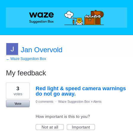
Jan Overvold
← Waze Suggestion Box
My feedback
17
3
Red light & speed camera warnings
results
found
do not go away.
votes
0 comments
·
Waze Suggestion Box
»
Alerts
Vote
How important is this to you?
Not at all
Important