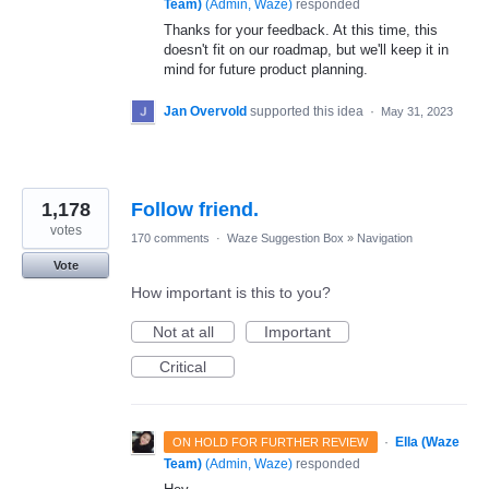
Team)
(
Admin, Waze
)
responded
Thanks for your feedback. At this time, this
doesn't fit on our roadmap, but we'll keep it in
mind for future product planning.
Jan Overvold
supported this idea
·
May 31, 2023
1,178
Follow friend.
votes
170 comments
·
Waze Suggestion Box
»
Navigation
Vote
How important is this to you?
Not at all
Important
Critical
·
Ella (Waze
ON HOLD FOR FURTHER REVIEW
Team)
(
Admin, Waze
)
responded