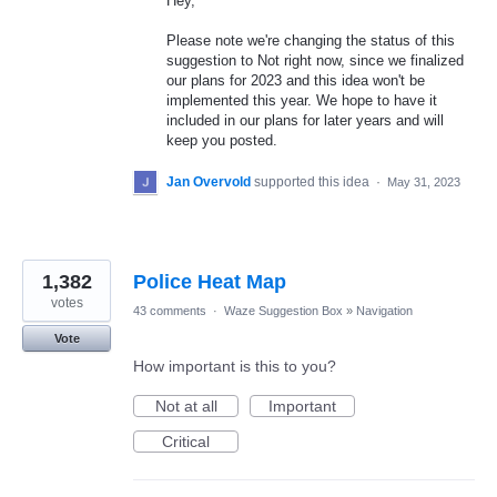
Hey,
Please note we're changing the status of this
suggestion to Not right now, since we finalized
our plans for 2023 and this idea won't be
implemented this year. We hope to have it
included in our plans for later years and will
keep you posted.
Jan Overvold
supported this idea
·
May 31, 2023
1,382
Police Heat Map
votes
43 comments
·
Waze Suggestion Box
»
Navigation
Vote
How important is this to you?
Not at all
Important
Critical