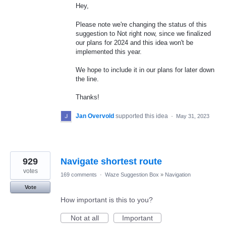
Hey,
Please note we're changing the status of this
suggestion to Not right now, since we finalized
our plans for 2024 and this idea won't be
implemented this year.
We hope to include it in our plans for later down
the line.
Thanks!
Jan Overvold
supported this idea
·
May 31, 2023
929
Navigate shortest route
votes
169 comments
·
Waze Suggestion Box
»
Navigation
Vote
How important is this to you?
Not at all
Important