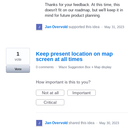
Thanks for your feedback. At this time, this
doesn't fit on our roadmap, but we'll keep it in
mind for future product planning.
Jan Overvold
supported this idea
·
May 31, 2023
1
Keep present location on map
screen at all times
vote
0 comments
·
Waze Suggestion Box
»
Map display
Vote
How important is this to you?
Not at all
Important
Critical
Jan Overvold
shared this idea
·
May 30, 2023