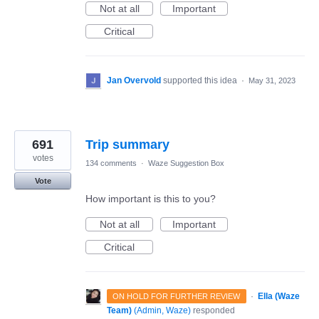
Not at all
Important
Critical
Jan Overvold
supported this idea
·
May 31, 2023
691
Trip summary
votes
134 comments
·
Waze Suggestion Box
Vote
How important is this to you?
Not at all
Important
Critical
·
Ella (Waze
ON HOLD FOR FURTHER REVIEW
Team)
(
Admin, Waze
)
responded