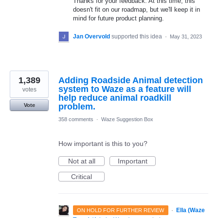
Thanks for your feedback. At this time, this
doesn't fit on our roadmap, but we'll keep it in
mind for future product planning.
Jan Overvold
supported this idea
·
May 31, 2023
1,389
Adding Roadside Animal detection
system to Waze as a feature will
votes
help reduce animal roadkill
problem.
Vote
358 comments
·
Waze Suggestion Box
How important is this to you?
Not at all
Important
Critical
·
Ella (Waze
ON HOLD FOR FURTHER REVIEW