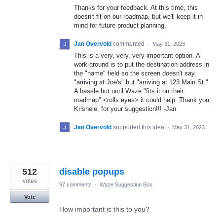
Thanks for your feedback. At this time, this
doesn't fit on our roadmap, but we'll keep it in
mind for future product planning.
Jan Overvold
commented
·
May 31, 2023
This is a very, very, very important option. A
work-around is to put the destination address in
the "name" field so the screen doesn't say
"arriving at Joe's" but "arriving at 123 Main St."
A hassle but until Waze "fits it on their
roadmap" <rolls eyes> it could help. Thank you,
Krishele, for your suggestion!!! -Jan
Jan Overvold
supported this idea
·
May 31, 2023
512
disable popups
votes
97 comments
·
Waze Suggestion Box
Vote
How important is this to you?