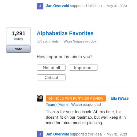
Jan Overvold
supported this idea
·
May 31, 2023
1,291
Alphabetize Favorites
votes
533 comments
·
Waze Suggestion Box
Vote
How important is this to you?
Not at all
Important
Critical
·
Ella (Waze
ON HOLD FOR FURTHER REVIEW
Team)
(
Admin, Waze
)
responded
Thanks for your feedback. At this time, this
doesn't fit on our roadmap, but we'll keep it in
mind for future product planning.
Jan Overvold
supported this idea
·
May 31, 2023