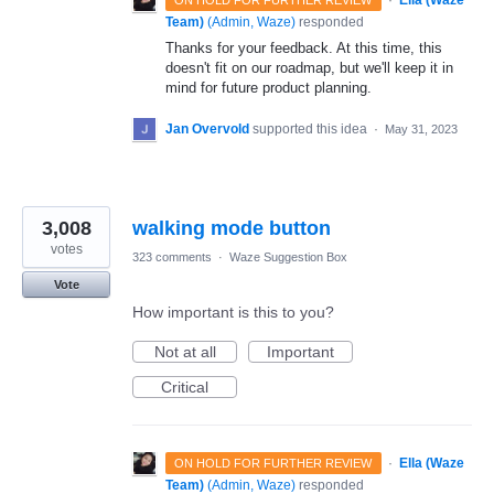
·
Ella (Waze
ON HOLD FOR FURTHER REVIEW
Team)
(
Admin, Waze
)
responded
Thanks for your feedback. At this time, this
doesn't fit on our roadmap, but we'll keep it in
mind for future product planning.
Jan Overvold
supported this idea
·
May 31, 2023
3,008
walking mode button
votes
323 comments
·
Waze Suggestion Box
Vote
How important is this to you?
Not at all
Important
Critical
·
Ella (Waze
ON HOLD FOR FURTHER REVIEW
Team)
(
Admin, Waze
)
responded