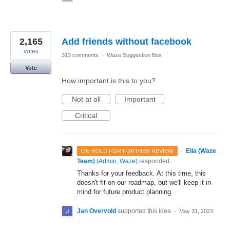
2,165
Add friends without facebook
votes
313 comments
·
Waze Suggestion Box
Vote
How important is this to you?
Not at all
Important
Critical
·
Ella (Waze
ON HOLD FOR FURTHER REVIEW
Team)
(
Admin, Waze
)
responded
Thanks for your feedback. At this time, this
doesn't fit on our roadmap, but we'll keep it in
mind for future product planning.
Jan Overvold
supported this idea
·
May 31, 2023