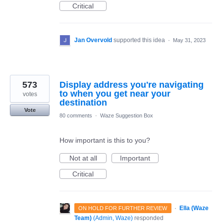
Critical
Jan Overvold
supported this idea
·
May 31, 2023
573
Display address you're navigating
to when you get near your
votes
destination
Vote
80 comments
·
Waze Suggestion Box
How important is this to you?
Not at all
Important
Critical
·
Ella (Waze
ON HOLD FOR FURTHER REVIEW
Team)
(
Admin, Waze
)
responded