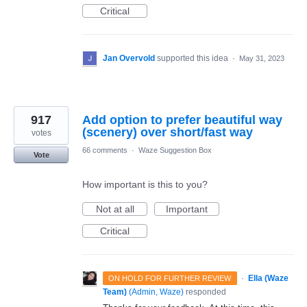
Critical
Jan Overvold
supported this idea
·
May 31, 2023
917
Add option to prefer beautiful way
(scenery) over short/fast way
votes
66 comments
·
Waze Suggestion Box
Vote
How important is this to you?
Not at all
Important
Critical
·
Ella (Waze
ON HOLD FOR FURTHER REVIEW
Team)
(
Admin, Waze
)
responded