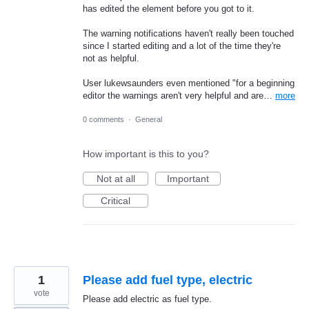
has edited the element before you got to it.
The warning notifications haven't really been touched
since I started editing and a lot of the time they're
not as helpful.
User lukewsaunders even mentioned "for a beginning
editor the warnings aren't very helpful and are…
more
0 comments
·
General
How important is this to you?
Not at all
Important
Critical
1
Please add fuel type, electric
vote
Please add electric as fuel type.