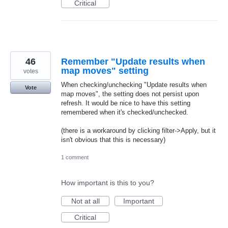
Critical
46
Remember "Update results when
map moves" setting
votes
When checking/unchecking "Update results when
Vote
map moves", the setting does not persist upon
refresh. It would be nice to have this setting
remembered when it's checked/unchecked.
(there is a workaround by clicking filter->Apply, but it
isn't obvious that this is necessary)
1 comment
How important is this to you?
Not at all
Important
Critical