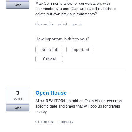
Map Comments allow for conversation, with
Vote
comments by users. Can we have the ability to
delete our own previous comments?
0 comments
·
website - general
How important is this to you?
Not at all
Important
Critical
3
Open House
votes
Allow REALTOR® to add an Open House event on
specific date and times that will pop up for drivers
Vote
nearby
0 comments
·
community