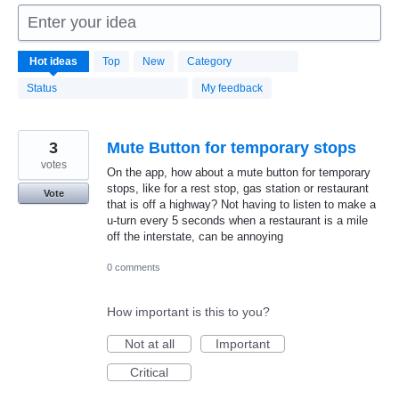
Enter your idea
1664
Hot
ideas
Top
New
Category
results
found
Status
My feedback
3
Mute Button for temporary stops
votes
On the app, how about a mute button for temporary
stops, like for a rest stop, gas station or restaurant
Vote
that is off a highway? Not having to listen to make a
u-turn every 5 seconds when a restaurant is a mile
off the interstate, can be annoying
0 comments
How important is this to you?
Not at all
Important
Critical