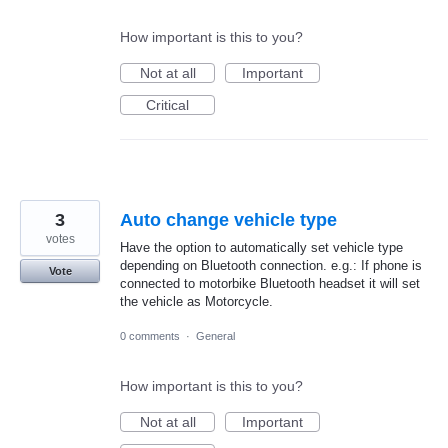
How important is this to you?
Not at all
Important
Critical
3
Auto change vehicle type
votes
Have the option to automatically set vehicle type
depending on Bluetooth connection. e.g.: If phone is
Vote
connected to motorbike Bluetooth headset it will set
the vehicle as Motorcycle.
0 comments
·
General
How important is this to you?
Not at all
Important