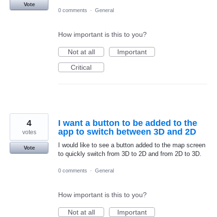
Vote
0 comments
·
General
How important is this to you?
Not at all
Important
Critical
4
I want a button to be added to the
app to switch between 3D and 2D
votes
I would like to see a button added to the map screen
Vote
to quickly switch from 3D to 2D and from 2D to 3D.
0 comments
·
General
How important is this to you?
Not at all
Important