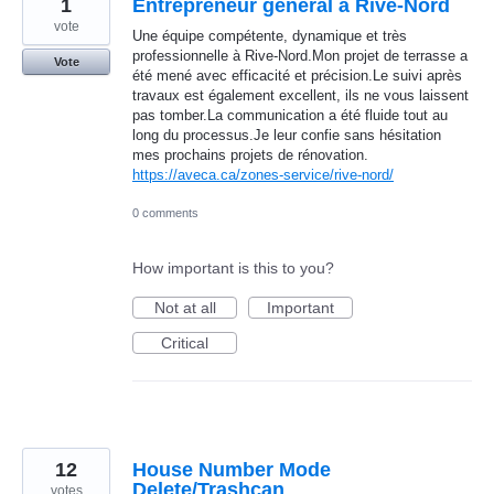
1
Entrepreneur général à Rive-Nord
vote
Une équipe compétente, dynamique et très
professionnelle à Rive-Nord.Mon projet de terrasse a
Vote
été mené avec efficacité et précision.Le suivi après
travaux est également excellent, ils ne vous laissent
pas tomber.La communication a été fluide tout au
long du processus.Je leur confie sans hésitation
mes prochains projets de rénovation.
https://aveca.ca/zones-service/rive-nord/
0 comments
How important is this to you?
Not at all
Important
Critical
12
House Number Mode
Delete/Trashcan
votes