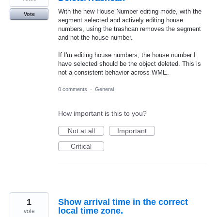
With the new House Number editing mode, with the
Vote
segment selected and actively editing house
numbers, using the trashcan removes the segment
and not the house number.
If I'm editing house numbers, the house number I
have selected should be the object deleted. This is
not a consistent behavior across WME.
0 comments
·
General
How important is this to you?
Not at all
Important
Critical
1
Show arrival time in the correct
local time zone.
vote