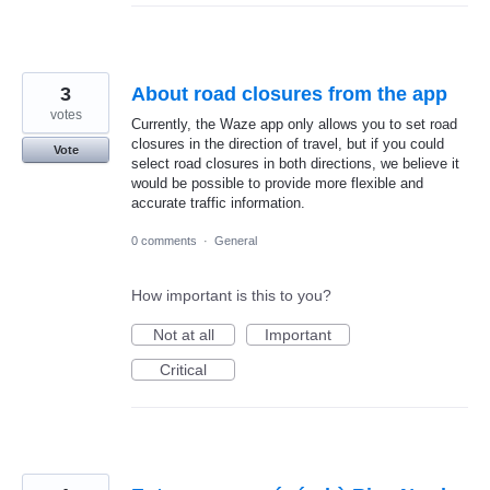
3
About road closures from the app
votes
Currently, the Waze app only allows you to set road
closures in the direction of travel, but if you could
Vote
select road closures in both directions, we believe it
would be possible to provide more flexible and
accurate traffic information.
0 comments
·
General
How important is this to you?
Not at all
Important
Critical