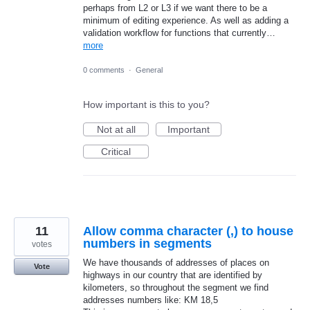
perhaps from L2 or L3 if we want there to be a
minimum of editing experience. As well as adding a
validation workflow for functions that currently…
more
0 comments
·
General
How important is this to you?
Not at all
Important
Critical
11
Allow comma character (,) to house
numbers in segments
votes
We have thousands of addresses of places on
Vote
highways in our country that are identified by
kilometers, so throughout the segment we find
addresses numbers like: KM 18,5