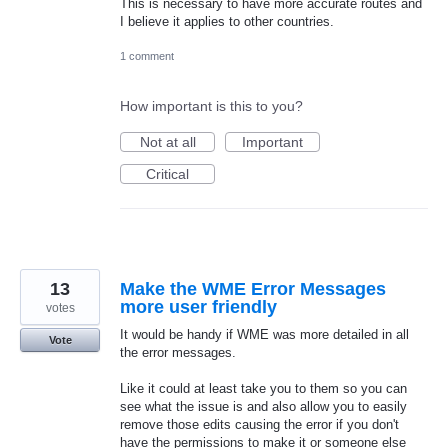
This is necessary to have more accurate routes and
I believe it applies to other countries.
1 comment
How important is this to you?
Not at all
Important
Critical
13
Make the WME Error Messages
more user friendly
votes
It would be handy if WME was more detailed in all
Vote
the error messages.
Like it could at least take you to them so you can
see what the issue is and also allow you to easily
remove those edits causing the error if you don't
have the permissions to make it or someone else