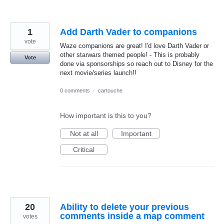
1
Add Darth Vader to companions
vote
Waze companions are great! I'd love Darth Vader or
other starwars themed people! - This is probably
Vote
done via sponsorships so reach out to Disney for the
next movie/series launch!!
0 comments
·
cartouche
How important is this to you?
Not at all
Important
Critical
20
Ability to delete your previous
comments inside a map comment
votes