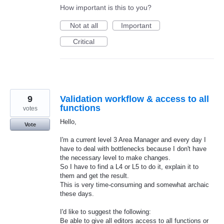
How important is this to you?
Not at all
Important
Critical
9
Validation workflow & access to all
functions
votes
Hello,
Vote
I'm a current level 3 Area Manager and every day I
have to deal with bottlenecks because I don't have
the necessary level to make changes.
So I have to find a L4 or L5 to do it, explain it to
them and get the result.
This is very time-consuming and somewhat archaic
these days.
I'd like to suggest the following:
Be able to give all editors access to all functions or