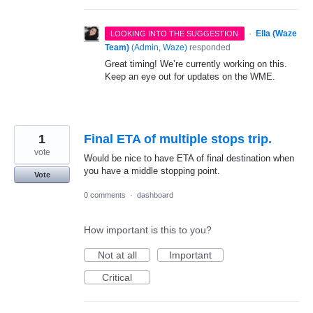
·
Ella (Waze
LOOKING INTO THE SUGGESTION
Team)
(
Admin, Waze
)
responded
Great timing! We’re currently working on this.
Keep an eye out for updates on the WME.
1
Final ETA of multiple stops trip.
vote
Would be nice to have ETA of final destination when
you have a middle stopping point.
Vote
0 comments
·
dashboard
How important is this to you?
Not at all
Important
Critical