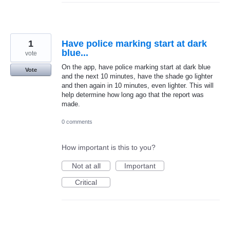
1
Have police marking start at dark
blue...
vote
On the app, have police marking start at dark blue
Vote
and the next 10 minutes, have the shade go lighter
and then again in 10 minutes, even lighter. This will
help determine how long ago that the report was
made.
0 comments
How important is this to you?
Not at all
Important
Critical