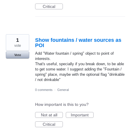
Critical
1
Show fountains / water sources as
POI
vote
Add "Water fountain / spring" object to point of
Vote
interests.
That's useful, specially if you break down, to be able
to get some water. I suggest adding the "Fountain /
spring" place, maybe with the optional flag "drinkable
/ not drinkable"
0 comments
·
General
How important is this to you?
Not at all
Important
Critical