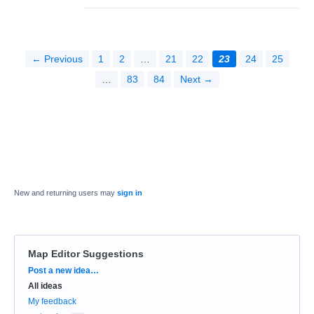
← Previous
1
2
…
21
22
23
24
25
…
83
84
Next →
New and returning users may
sign in
Map Editor Suggestions
Categories
Post a new idea…
All ideas
My feedback