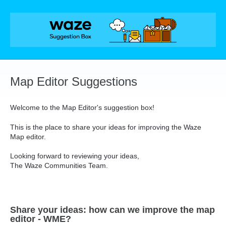
Skip
to
content
Map Editor Suggestions
Welcome to the Map Editor's suggestion box!
This is the place to share your ideas for improving the Waze
Map editor.
Looking forward to reviewing your ideas,
The Waze Communities Team.
Share your ideas: how can we improve the map
editor - WME?