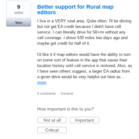
9
Better support for Rural map
editors
votes
I live in a VERY rural area. Quite often, I'll be driving
Vote
but not get EA credit because I didn't have cell
service. I can literally drive for 50+mi without any
cell coverage. I drove 530 miles two days ago and
maybe got credit for half of it.
I'd like it if map editors would have the ability to turn
on some sort of feature in the app that saves their
location history until cell service is restored. Also, as
I have seen others suggest, a larger EA radius from
a given drive would be very helpful out here as…
more
0 comments
·
General
How important is this to you?
Not at all
Important
Critical