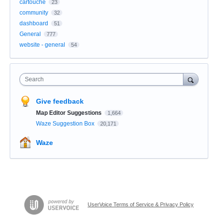
cartouche
23
community
32
dashboard
51
General
777
website - general
54
Search
Give feedback
Map Editor Suggestions
1,664
Waze Suggestion Box
20,171
Waze
UserVoice Terms of Service & Privacy Policy