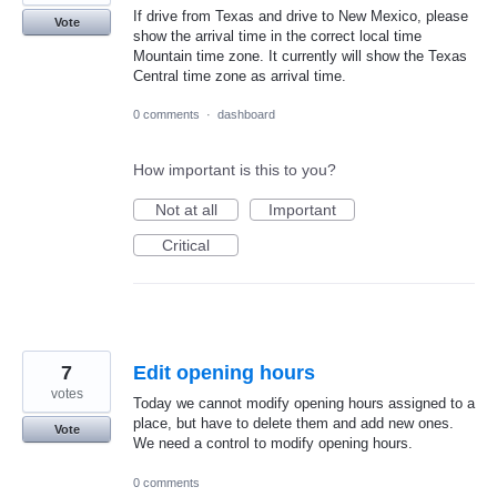
If drive from Texas and drive to New Mexico, please
Vote
show the arrival time in the correct local time
Mountain time zone. It currently will show the Texas
Central time zone as arrival time.
0 comments
·
dashboard
How important is this to you?
Not at all
Important
Critical
7
Edit opening hours
votes
Today we cannot modify opening hours assigned to a
place, but have to delete them and add new ones.
Vote
We need a control to modify opening hours.
0 comments