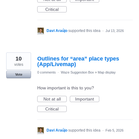
Critical
Davi Araújo
supported this idea
·
Jul 13, 2026
10
Outlines for “area” place types
(App/Livemap)
votes
0 comments
·
Waze Suggestion Box
»
Map display
Vote
How important is this to you?
Not at all
Important
Critical
Davi Araújo
supported this idea
·
Feb 5, 2026