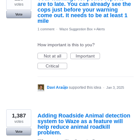
are to late. You can already see the
votes
cops just before your warning
come out. It needs to be at least 1
Vote
mile
1 comment
·
Waze Suggestion Box
»
Alerts
How important is this to you?
Not at all
Important
Critical
Davi Araújo
supported this idea
·
Jan 3, 2025
1,387
Adding Roadside Animal detection
system to Waze as a feature will
votes
help reduce animal roadkill
problem.
Vote