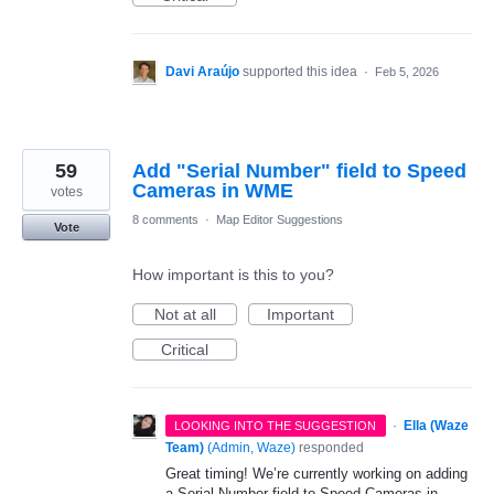
Davi Araújo
supported this idea
·
Feb 5, 2026
59
Add "Serial Number" field to Speed
Cameras in WME
votes
8 comments
·
Map Editor Suggestions
Vote
How important is this to you?
Not at all
Important
Critical
·
Ella (Waze
LOOKING INTO THE SUGGESTION
Team)
(
Admin, Waze
)
responded
Great timing! We’re currently working on adding
a Serial Number field to Speed Cameras in