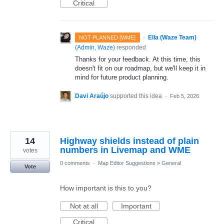
Critical
·
Ella (Waze Team)
NOT PLANNED [WME]
(
Admin, Waze
)
responded
Thanks for your feedback. At this time, this
doesn't fit on our roadmap, but we'll keep it in
mind for future product planning.
Davi Araújo
supported this idea
·
Feb 5, 2026
14
Highway shields instead of plain
numbers in Livemap and WME
votes
0 comments
·
Map Editor Suggestions
»
General
Vote
How important is this to you?
Not at all
Important
Critical