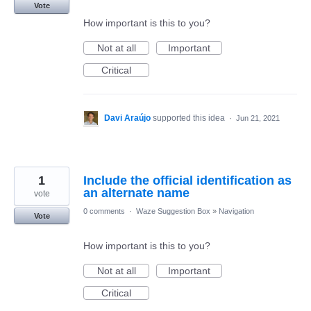
Vote
How important is this to you?
Not at all
Important
Critical
Davi Araújo
supported this idea
·
Jun 21, 2021
1
Include the official identification as
an alternate name
vote
0 comments
·
Waze Suggestion Box
»
Navigation
Vote
How important is this to you?
Not at all
Important
Critical