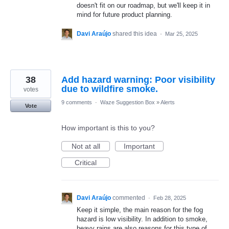
doesn't fit on our roadmap, but we'll keep it in
mind for future product planning.
Davi Araújo
shared this idea
·
Mar 25, 2025
38
Add hazard warning: Poor visibility
due to wildfire smoke.
votes
9 comments
·
Waze Suggestion Box
»
Alerts
Vote
How important is this to you?
Not at all
Important
Critical
Davi Araújo
commented
·
Feb 28, 2025
Keep it simple, the main reason for the fog
hazard is low visibility. In addition to smoke,
heavy rains are also reasons for this type of