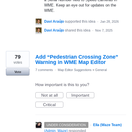
WME. Keep an eye out for updates on the
WME.
Davi Araújo
supported this idea
·
Jan 28, 2026
Davi Araújo
shared this idea
·
Nov 7, 2025
79
Add “Pedestrian Crossing Zone”
Warning in WME Map Editor
votes
7 comments
·
Map Editor Suggestions
»
General
Vote
How important is this to you?
Not at all
Important
Critical
·
Ella (Waze Team)
UNDER CONSIDERATION
(
Admin, Waze
)
responded