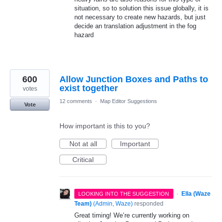
situation, so to solution this issue globally, it is
not necessary to create new hazards, but just
decide an translation adjustment in the fog
hazard
600
Allow Junction Boxes and Paths to
exist together
votes
12 comments
·
Map Editor Suggestions
Vote
How important is this to you?
Not at all
Important
Critical
·
Ella (Waze
LOOKING INTO THE SUGGESTION
Team)
(
Admin, Waze
)
responded
Great timing! We’re currently working on