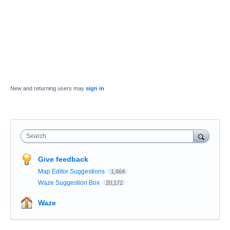
New and returning users may
sign in
Search
Give feedback
Map Editor Suggestions
1,664
Waze Suggestion Box
20,172
Waze