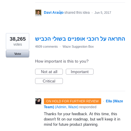
Davi Araújo
shared this idea
·
Jun 5, 2017
38,265
התראה על רוכבי אופניים בשולי הכביש
votes
4609 comments
·
Waze Suggestion Box
Vote
How important is this to you?
Not at all
Important
Critical
·
Ella (Waze
ON HOLD FOR FURTHER REVIEW
Team)
(
Admin, Waze
)
responded
Thanks for your feedback. At this time, this
doesn't fit on our roadmap, but we'll keep it in
mind for future product planning.