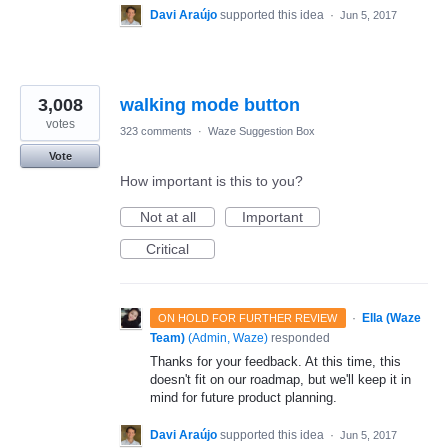
Davi Araújo
supported this idea
·
Jun 5, 2017
3,008
walking mode button
votes
323 comments
·
Waze Suggestion Box
Vote
How important is this to you?
Not at all
Important
Critical
·
Ella (Waze
ON HOLD FOR FURTHER REVIEW
Team)
(
Admin, Waze
)
responded
Thanks for your feedback. At this time, this
doesn't fit on our roadmap, but we'll keep it in
mind for future product planning.
Davi Araújo
supported this idea
·
Jun 5, 2017