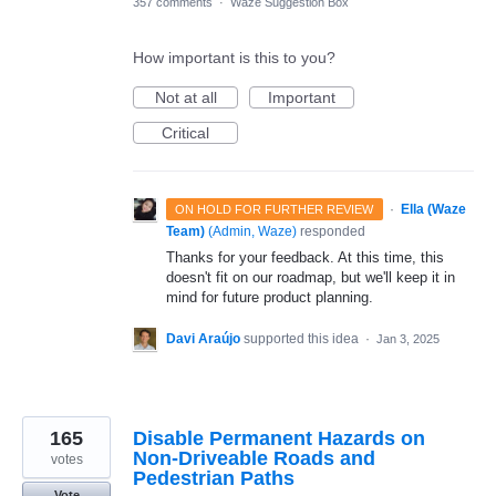
357 comments
·
Waze Suggestion Box
How important is this to you?
Not at all
Important
Critical
·
Ella (Waze
ON HOLD FOR FURTHER REVIEW
Team)
(
Admin, Waze
)
responded
Thanks for your feedback. At this time, this
doesn't fit on our roadmap, but we'll keep it in
mind for future product planning.
Davi Araújo
supported this idea
·
Jan 3, 2025
165
Disable Permanent Hazards on
Non-Driveable Roads and
votes
Pedestrian Paths
Vote