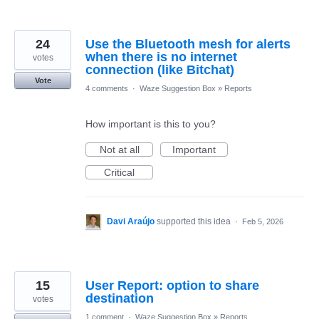
24
Use the Bluetooth mesh for alerts
when there is no internet
votes
connection (like Bitchat)
Vote
4 comments
·
Waze Suggestion Box
»
Reports
How important is this to you?
Not at all
Important
Critical
Davi Araújo
supported this idea
·
Feb 5, 2026
15
User Report: option to share
destination
votes
1 comment
·
Waze Suggestion Box
»
Reports