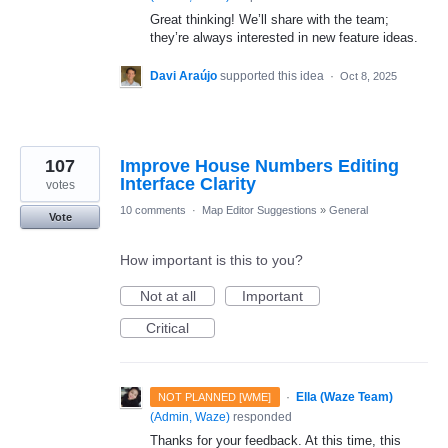
Great thinking! We’ll share with the team;
they’re always interested in new feature ideas.
Davi Araújo
supported this idea
·
Oct 8, 2025
107
Improve House Numbers Editing
Interface Clarity
votes
10 comments
·
Map Editor Suggestions
»
General
Vote
How important is this to you?
Not at all
Important
Critical
·
Ella (Waze Team)
NOT PLANNED [WME]
(
Admin, Waze
)
responded
Thanks for your feedback. At this time, this