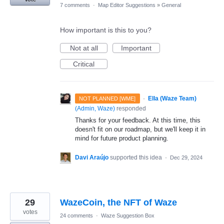
7 comments
·
Map Editor Suggestions
»
General
How important is this to you?
Not at all
Important
Critical
·
Ella (Waze Team)
NOT PLANNED [WME]
(
Admin, Waze
)
responded
Thanks for your feedback. At this time, this
doesn't fit on our roadmap, but we'll keep it in
mind for future product planning.
Davi Araújo
supported this idea
·
Dec 29, 2024
29
WazeCoin, the NFT of Waze
votes
24 comments
·
Waze Suggestion Box