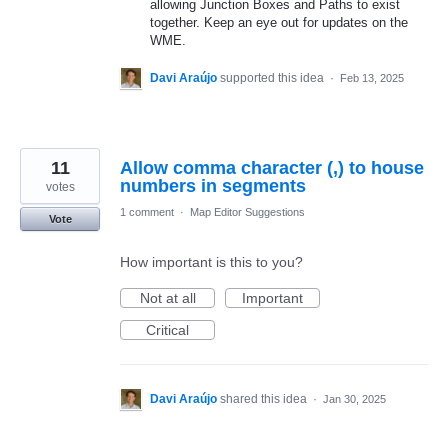
allowing Junction Boxes and Paths to exist
together. Keep an eye out for updates on the
WME.
Davi Araújo
supported this idea
·
Feb 13, 2025
11
Allow comma character (,) to house
numbers in segments
votes
1 comment
·
Map Editor Suggestions
Vote
How important is this to you?
Not at all
Important
Critical
Davi Araújo
shared this idea
·
Jan 30, 2025