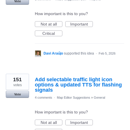
Vote
How important is this to you?
Not at all
Important
Critical
Davi Araújo
supported this idea
·
Feb 5, 2026
151
Add selectable traffic light icon
options & updated TTS for flashing
votes
signals
Vote
4 comments
·
Map Editor Suggestions
»
General
How important is this to you?
Not at all
Important