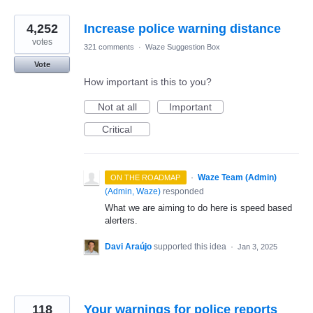
4,252
Increase police warning distance
votes
321 comments
·
Waze Suggestion Box
Vote
How important is this to you?
Not at all
Important
Critical
·
Waze Team (Admin)
ON THE ROADMAP
(
Admin, Waze
)
responded
What we are aiming to do here is speed based
alerters.
Davi Araújo
supported this idea
·
Jan 3, 2025
118
Your warnings for police reports