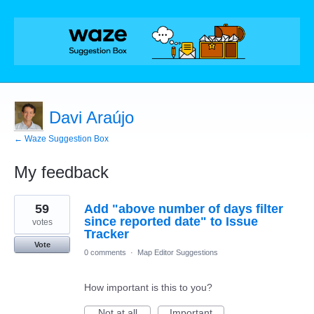
Davi Araújo
← Waze Suggestion Box
My feedback
20
59
Add "above number of days filter
results
found
since reported date" to Issue
votes
Tracker
Vote
0 comments
·
Map Editor Suggestions
How important is this to you?
Not at all
Important