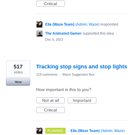
Critical
Ella (Waze Team)
(
Admin, Waze
)
responded
The Animated Gamer
supported this idea
·
Dec 5, 2023
517
Tracking stop signs and stop lights
votes
119 comments
·
Waze Suggestion Box
Vote
How important is this to you?
Not at all
Important
Critical
·
Ella (Waze Team)
(
Admin, Waze
)
PLANNED