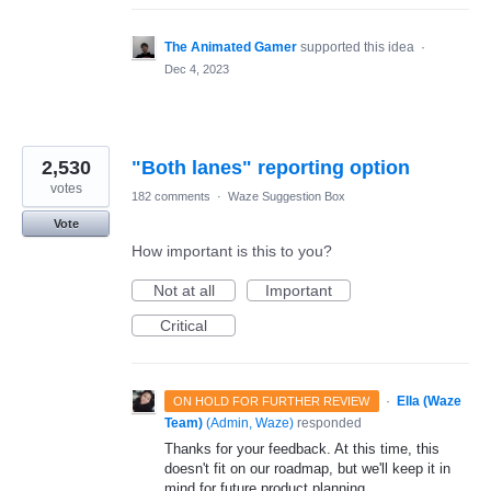
The Animated Gamer
supported this idea
·
Dec 4, 2023
2,530
"Both lanes" reporting option
votes
182 comments
·
Waze Suggestion Box
Vote
How important is this to you?
Not at all
Important
Critical
·
Ella (Waze
ON HOLD FOR FURTHER REVIEW
Team)
(
Admin, Waze
)
responded
Thanks for your feedback. At this time, this
doesn't fit on our roadmap, but we'll keep it in
mind for future product planning.