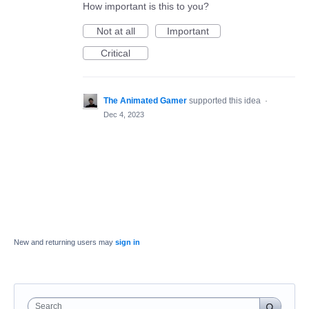
How important is this to you?
Not at all
Important
Critical
The Animated Gamer
supported this idea
·
Dec 4, 2023
New and returning users may
sign in
Search