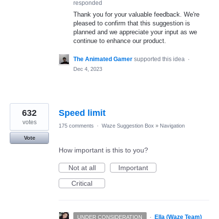
responded
Thank you for your valuable feedback. We're
pleased to confirm that this suggestion is
planned and we appreciate your input as we
continue to enhance our product.
The Animated Gamer
supported this idea
·
Dec 4, 2023
632
Speed limit
votes
175 comments
·
Waze Suggestion Box
»
Navigation
Vote
How important is this to you?
Not at all
Important
Critical
·
Ella (Waze Team)
UNDER CONSIDERATION