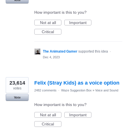
How important is this to you?
Not at all
Important
Critical
The Animated Gamer
supported this idea
·
Dec 4, 2023
23,614
Felix (Stray Kids) as a voice option
votes
2482 comments
·
Waze Suggestion Box
»
Voice and Sound
Vote
How important is this to you?
Not at all
Important
Critical