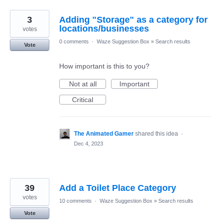
3
Adding "Storage" as a category for
locations/businesses
votes
0 comments
·
Waze Suggestion Box
»
Search results
Vote
How important is this to you?
Not at all
Important
Critical
The Animated Gamer
shared this idea
·
Dec 4, 2023
39
Add a Toilet Place Category
votes
10 comments
·
Waze Suggestion Box
»
Search results
Vote