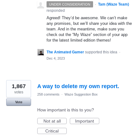
·
Tam (Waze Team)
UNDER CONSIDERATION
responded
Agreed! They’d be awesome. We can’t make
any promises, but we’ll share your idea with the
team. And in the meantime, make sure you
check out the “My Waze” section of your app
for the latest limited edition themes!
The Animated Gamer
supported this idea
·
Dec 4, 2023
1,867
A way to delete my own report.
votes
258 comments
·
Waze Suggestion Box
Vote
How important is this to you?
Not at all
Important
Critical