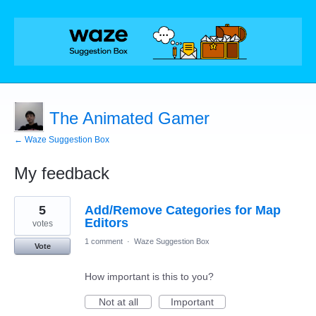
The Animated Gamer
← Waze Suggestion Box
My feedback
18
5
Add/Remove Categories for Map
results
found
Editors
votes
1 comment
·
Waze Suggestion Box
Vote
How important is this to you?
Not at all
Important