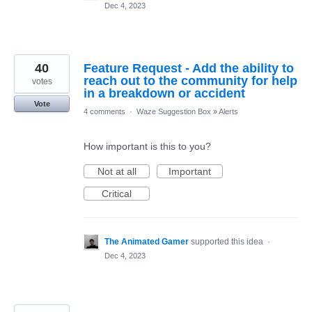
Dec 4, 2023
40
Feature Request - Add the ability to
reach out to the community for help
votes
in a breakdown or accident
Vote
4 comments
·
Waze Suggestion Box
»
Alerts
How important is this to you?
Not at all
Important
Critical
The Animated Gamer
supported this idea
·
Dec 4, 2023