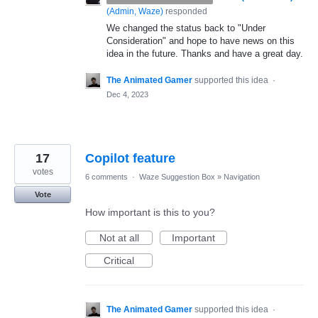
(
Admin, Waze
)
responded
We changed the status back to "Under
Consideration" and hope to have news on this
idea in the future. Thanks and have a great day.
The Animated Gamer
supported this idea
·
Dec 4, 2023
17
Copilot feature
votes
6 comments
·
Waze Suggestion Box
»
Navigation
Vote
How important is this to you?
Not at all
Important
Critical
The Animated Gamer
supported this idea
·