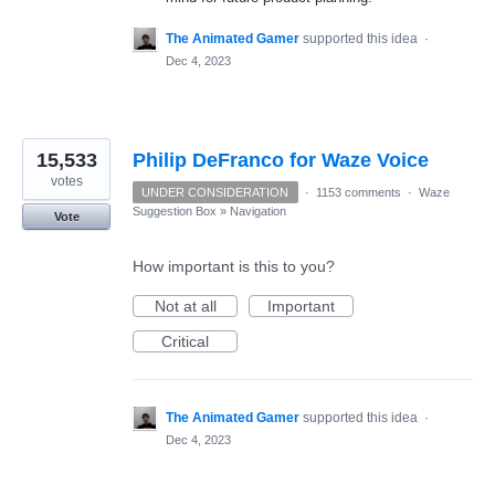
The Animated Gamer
supported this idea
·
Dec 4, 2023
15,533
Philip DeFranco for Waze Voice
votes
UNDER CONSIDERATION
·
1153 comments
·
Waze
Suggestion Box
»
Navigation
Vote
How important is this to you?
Not at all
Important
Critical
The Animated Gamer
supported this idea
·
Dec 4, 2023