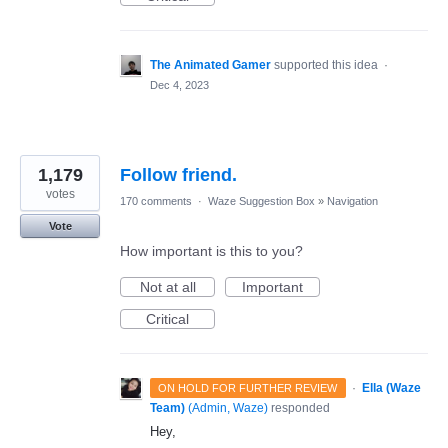
The Animated Gamer
supported this idea
·
Dec 4, 2023
1,179
Follow friend.
votes
170 comments
·
Waze Suggestion Box
»
Navigation
Vote
How important is this to you?
Not at all
Important
Critical
·
Ella (Waze
ON HOLD FOR FURTHER REVIEW
Team)
(
Admin, Waze
)
responded
Hey,