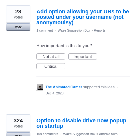
28
Add option allowing your URs to be
posted under your username (not
votes
anonymoulsy)
Vote
1 comment
·
Waze Suggestion Box
»
Reports
How important is this to you?
Not at all
Important
Critical
The Animated Gamer
supported this idea
·
Dec 4, 2023
324
Option to disable drive now popup
on startup
votes
109 comments
·
Waze Suggestion Box
»
Android Auto
Vote