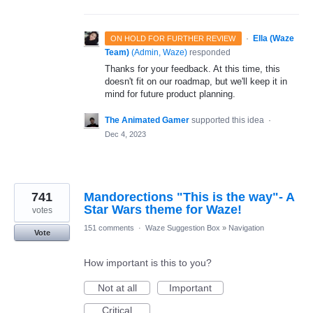
·
Ella (Waze
ON HOLD FOR FURTHER REVIEW
Team)
(
Admin, Waze
)
responded
Thanks for your feedback. At this time, this
doesn't fit on our roadmap, but we'll keep it in
mind for future product planning.
The Animated Gamer
supported this idea
·
Dec 4, 2023
741
Mandorections "This is the way"- A
Star Wars theme for Waze!
votes
151 comments
·
Waze Suggestion Box
»
Navigation
Vote
How important is this to you?
Not at all
Important
Critical