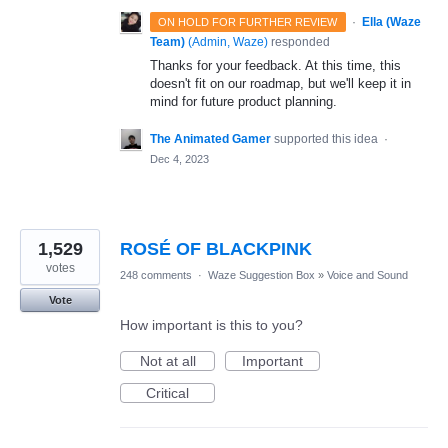
·
Ella (Waze
ON HOLD FOR FURTHER REVIEW
Team)
(
Admin, Waze
)
responded
Thanks for your feedback. At this time, this
doesn't fit on our roadmap, but we'll keep it in
mind for future product planning.
The Animated Gamer
supported this idea
·
Dec 4, 2023
1,529
ROSÉ OF BLACKPINK
votes
248 comments
·
Waze Suggestion Box
»
Voice and Sound
Vote
How important is this to you?
Not at all
Important
Critical