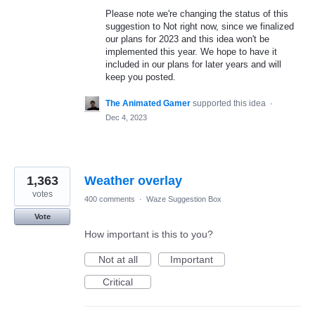
Please note we're changing the status of this
suggestion to Not right now, since we finalized
our plans for 2023 and this idea won't be
implemented this year. We hope to have it
included in our plans for later years and will
keep you posted.
The Animated Gamer
supported this idea
·
Dec 4, 2023
1,363
Weather overlay
votes
400 comments
·
Waze Suggestion Box
Vote
How important is this to you?
Not at all
Important
Critical