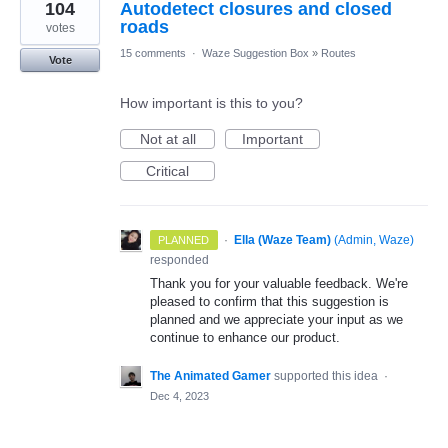
104
Autodetect closures and closed
roads
votes
15 comments
·
Waze Suggestion Box
»
Routes
Vote
How important is this to you?
Not at all
Important
Critical
·
Ella (Waze Team)
(
Admin, Waze
)
PLANNED
responded
Thank you for your valuable feedback. We're
pleased to confirm that this suggestion is
planned and we appreciate your input as we
continue to enhance our product.
The Animated Gamer
supported this idea
·
Dec 4, 2023