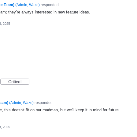
ze Team)
(
Admin, Waze
)
responded
eam; they’re always interested in new feature ideas.
3, 2025
Critical
Team)
(
Admin, Waze
)
responded
, this doesn't fit on our roadmap, but we'll keep it in mind for future
3, 2025