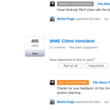
·
Ella (Wa
UNDER CONSIDERATION
Great thinking! We’ll share with the t
Mattia Poggi
supported this idea
·
Apr 
405
WME Client simulator
votes
11 comments
·
Map Editor Suggestions
Vote
How important is this to you?
Not at all
Important
·
Ella (Waze 
NOT PLANNED [WME]
Thanks for your feedback. At this time
product planning.
Mattia Poggi
supported this idea
·
Apr 