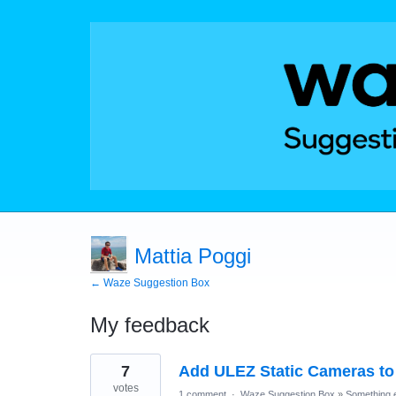
Mattia Poggi
← Waze Suggestion Box
My feedback
31
7
Add ULEZ Static Cameras to
results
found
votes
1 comment
·
Waze Suggestion Box
»
Something e