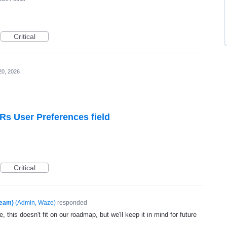
Critical
20, 2026
Rs User Preferences field
Critical
Team)
(
Admin, Waze
)
responded
, this doesn't fit on our roadmap, but we'll keep it in mind for future