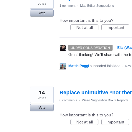
votes
1 comment
·
Map Editor Suggestions
Vote
How important is this to you?
Not at all
Important
·
Ella (Wa
UNDER CONSIDERATION
Great thinking! We’ll share with the t
Mattia Poggi
supported this idea
·
Nov 
14
Replace unintuitive “not the
votes
0 comments
·
Waze Suggestion Box
»
Reports
Vote
How important is this to you?
Not at all
Important