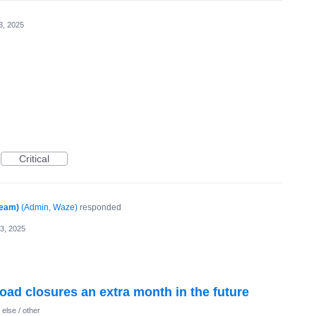
3, 2025
Critical
Team)
(
Admin, Waze
)
responded
13, 2025
 road closures an extra month in the future
else / other