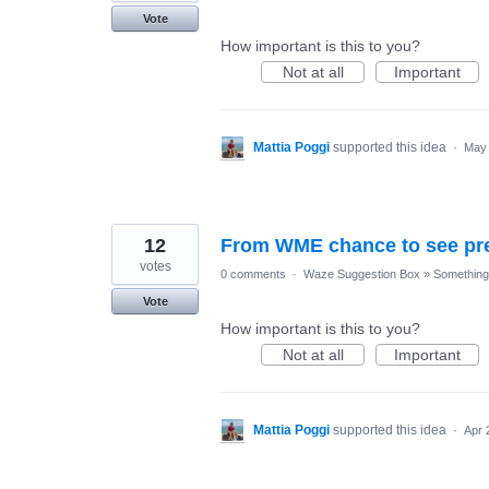
Vote
How important is this to you?
Not at all
Important
Mattia Poggi
supported this idea
·
May 
12
From WME chance to see pre
votes
0 comments
·
Waze Suggestion Box
»
Something 
Vote
How important is this to you?
Not at all
Important
Mattia Poggi
supported this idea
·
Apr 