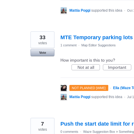
Mattia Poggi
supported this idea
·
Oct 
33
MTE Temporary parking lots
votes
1 comment
·
Map Editor Suggestions
Vote
How important is this to you?
Not at all
Important
·
Ella (Waze 
NOT PLANNED [WME]
Mattia Poggi
supported this idea
·
Jul 
7
Push the start date limit for
votes
0 comments
·
Waze Suggestion Box
»
Something 