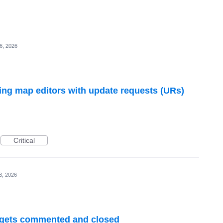
6, 2026
ng map editors with update requests (URs)
Critical
3, 2026
R gets commented and closed