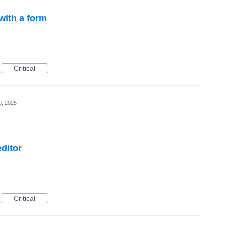
with a form
Critical
9, 2025
ditor
Critical