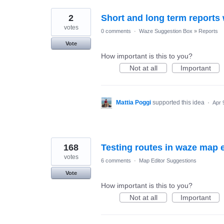
2
Short and long term reports 
votes
0 comments
·
Waze Suggestion Box
»
Reports
Vote
How important is this to you?
Not at all
Important
Mattia Poggi
supported this idea
·
Apr 
168
Testing routes in waze map e
votes
6 comments
·
Map Editor Suggestions
Vote
How important is this to you?
Not at all
Important