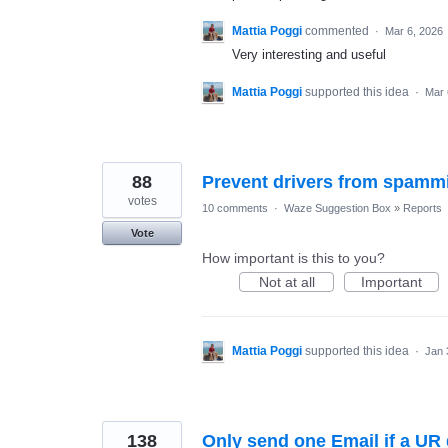
Mattia Poggi
commented
·
Mar 6, 2026
Very interesting and useful
Mattia Poggi
supported this idea
·
Mar 
88
Prevent drivers from spammi
votes
10 comments
·
Waze Suggestion Box
»
Reports
Vote
How important is this to you?
Not at all
Important
Mattia Poggi
supported this idea
·
Jan 
138
Only send one Email if a U