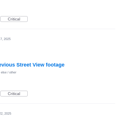
Critical
7, 2025
vious Street View footage
else / other
Critical
22, 2025