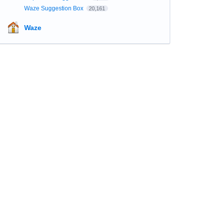
Waze Suggestion Box
20,161
Waze