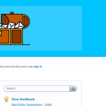
New and returning users may
sign in
Search
Give feedback
Map Editor Suggestions
1,664