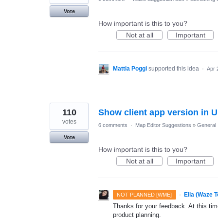
Vote
How important is this to you?
Not at all
Important
Mattia Poggi
supported this idea
·
Apr 
110
Show client app version in U
votes
6 comments
·
Map Editor Suggestions
»
General
Vote
How important is this to you?
Not at all
Important
·
Ella (Waze 
NOT PLANNED [WME]
Thanks for your feedback. At this time
product planning.