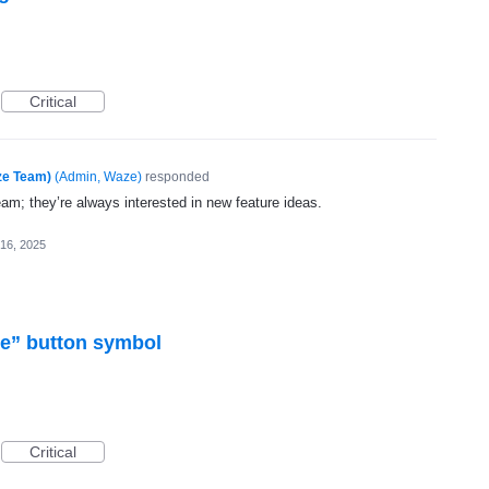
Critical
ze Team)
(
Admin, Waze
)
responded
eam; they’re always interested in new feature ideas.
16, 2025
re” button symbol
Critical