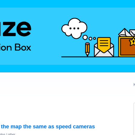
 the map the same as speed cameras
lse / other