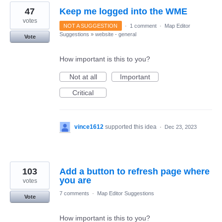
47
Keep me logged into the WME
votes
NOT A SUGGESTION
·
1 comment
·
Map Editor
Suggestions
»
website - general
Vote
How important is this to you?
Not at all
Important
Critical
vince1612
supported this idea
·
Dec 23, 2023
103
Add a button to refresh page where
you are
votes
7 comments
·
Map Editor Suggestions
Vote
How important is this to you?