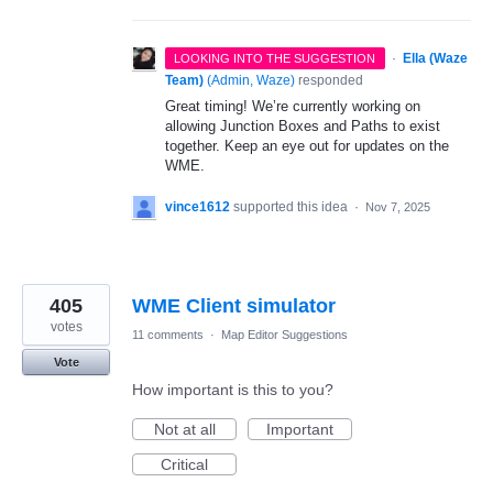
·
Ella (Waze
LOOKING INTO THE SUGGESTION
Team)
(
Admin, Waze
)
responded
Great timing! We’re currently working on
allowing Junction Boxes and Paths to exist
together. Keep an eye out for updates on the
WME.
vince1612
supported this idea
·
Nov 7, 2025
405
WME Client simulator
votes
11 comments
·
Map Editor Suggestions
Vote
How important is this to you?
Not at all
Important
Critical