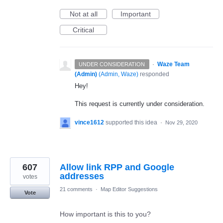
Not at all
Important
Critical
·
Waze Team
UNDER CONSIDERATION
(Admin)
(
Admin, Waze
)
responded
Hey!
This request is currently under consideration.
vince1612
supported this idea
·
Nov 29, 2020
607
Allow link RPP and Google
addresses
votes
21 comments
·
Map Editor Suggestions
Vote
How important is this to you?