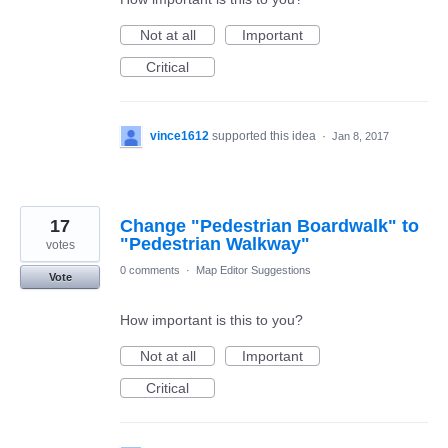
Not at all
Important
Critical
vince1612
supported this idea
·
Jan 8, 2017
17
Change "Pedestrian Boardwalk" to
"Pedestrian Walkway"
votes
0 comments
·
Map Editor Suggestions
Vote
How important is this to you?
Not at all
Important
Critical