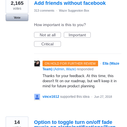
2,165
Add friends without facebook
votes
313 comments
·
Waze Suggestion Box
Vote
How important is this to you?
Not at all
Important
Critical
·
Ella (Waze
ON HOLD FOR FURTHER REVIEW
Team)
(
Admin, Waze
)
responded
Thanks for your feedback. At this time, this
doesn't fit on our roadmap, but we'll keep it in
mind for future product planning.
vince1612
supported this idea
·
Jun 27, 2018
14
Option to toggle turn on/off fade