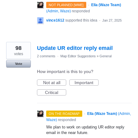
·
Ella (Waze Team)
NOT PLANNED [WME]
(
Admin, Waze
)
responded
vince1612
supported this idea
·
Jan 27, 2025
98
Update UR editor reply email
votes
2 comments
·
Map Editor Suggestions
»
General
Vote
How important is this to you?
Not at all
Important
Critical
·
Ella (Waze Team)
(
Admin,
ON THE ROADMAP
Waze
)
responded
We plan to work on updating UR editor reply
email in the near future.