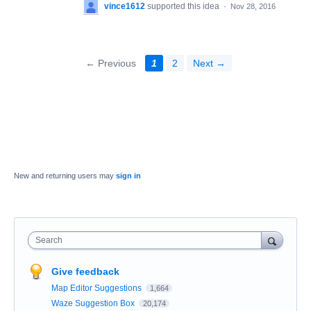
vince1612
supported this idea
·
Nov 28, 2016
← Previous
1
2
Next →
New and returning users may
sign in
Search
Give feedback
Map Editor Suggestions
1,664
Waze Suggestion Box
20,174