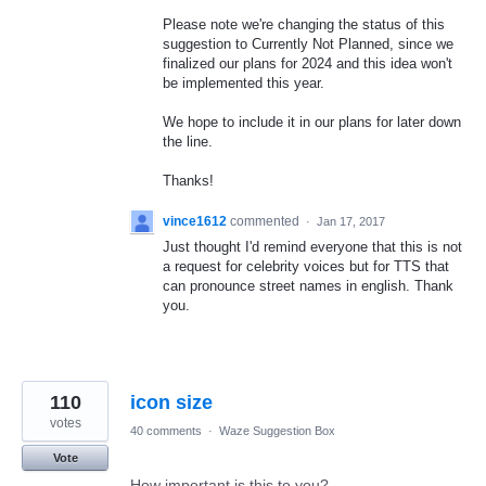
Please note we're changing the status of this
suggestion to Currently Not Planned, since we
finalized our plans for 2024 and this idea won't
be implemented this year.
We hope to include it in our plans for later down
the line.
Thanks!
vince1612
commented
·
Jan 17, 2017
Just thought I'd remind everyone that this is not
a request for celebrity voices but for TTS that
can pronounce street names in english. Thank
you.
110
icon size
votes
40 comments
·
Waze Suggestion Box
Vote
How important is this to you?