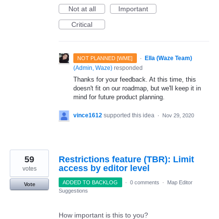
Not at all
Important
Critical
·
Ella (Waze Team)
NOT PLANNED [WME]
(
Admin, Waze
)
responded
Thanks for your feedback. At this time, this
doesn't fit on our roadmap, but we'll keep it in
mind for future product planning.
vince1612
supported this idea
·
Nov 29, 2020
59
Restrictions feature (TBR): Limit
access by editor level
votes
ADDED TO BACKLOG
·
0 comments
·
Map Editor
Vote
Suggestions
How important is this to you?