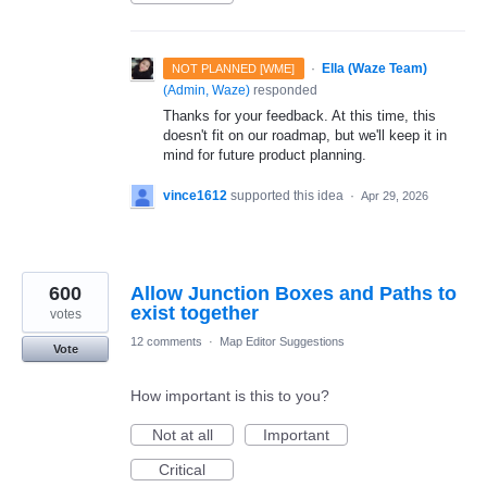
·
Ella (Waze Team)
NOT PLANNED [WME]
(
Admin, Waze
)
responded
Thanks for your feedback. At this time, this
doesn't fit on our roadmap, but we'll keep it in
mind for future product planning.
vince1612
supported this idea
·
Apr 29, 2026
600
Allow Junction Boxes and Paths to
exist together
votes
12 comments
·
Map Editor Suggestions
Vote
How important is this to you?
Not at all
Important
Critical