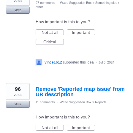
votes
27 comments
·
Waze Suggestion Box
»
Something else /
other
Vote
How important is this to you?
Not at all
Important
Critical
vince1612
supported this idea
·
Jul 3, 2024
96
Remove 'Reported map issue' from
UR description
votes
11 comments
·
Waze Suggestion Box
»
Reports
Vote
How important is this to you?
Not at all
Important