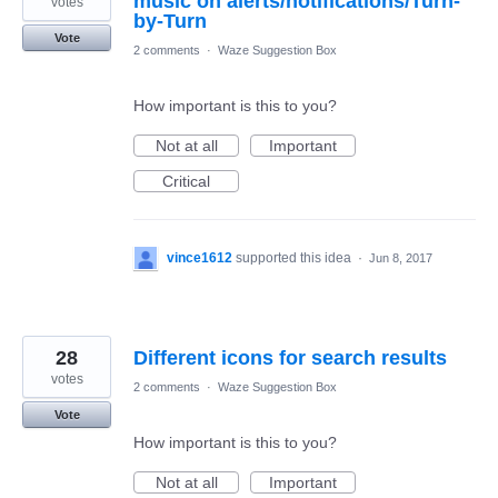
music on alerts/notifications/Turn-
votes
by-Turn
Vote
2 comments
·
Waze Suggestion Box
How important is this to you?
Not at all
Important
Critical
vince1612
supported this idea
·
Jun 8, 2017
28
Different icons for search results
votes
2 comments
·
Waze Suggestion Box
Vote
How important is this to you?
Not at all
Important