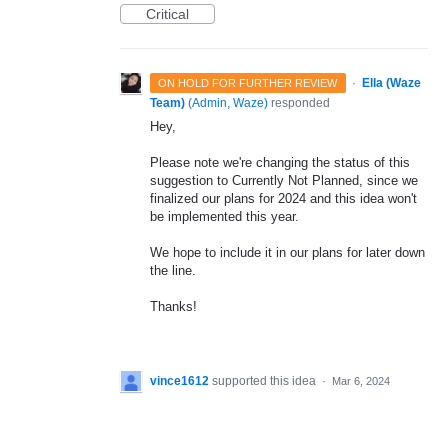
Critical
·
Ella (Waze
ON HOLD FOR FURTHER REVIEW
Team)
(
Admin, Waze
)
responded
Hey,
Please note we're changing the status of this
suggestion to Currently Not Planned, since we
finalized our plans for 2024 and this idea won't
be implemented this year.
We hope to include it in our plans for later down
the line.
Thanks!
vince1612
supported this idea
·
Mar 6, 2024