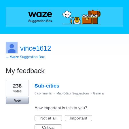
vince1612
← Waze Suggestion Box
My feedback
29
238
Sub-cities
results
found
votes
8 comments
·
Map Editor Suggestions
»
General
Vote
How important is this to you?
Not at all
Important
Critical