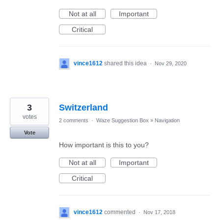
Not at all
Important
Critical
vince1612
shared this idea
·
Nov 29, 2020
3
Switzerland
votes
2 comments
·
Waze Suggestion Box
»
Navigation
Vote
How important is this to you?
Not at all
Important
Critical
vince1612
commented
·
Nov 17, 2018