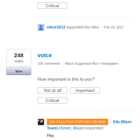
Critical
vince1612
supported this idea
·
Feb 19, 2017
248
voice
votes
105 comments
·
Waze Suggestion Box
»
Navigation
Vote
How important is this to you?
Not at all
Important
Critical
·
Ella (Waze
ON HOLD FOR FURTHER REVIEW
Team)
(
Admin, Waze
)
responded
Hey,