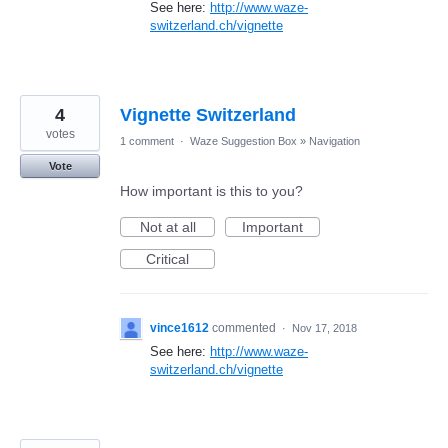
See here:
http://www.waze-
switzerland.ch/vignette
4
Vignette Switzerland
votes
1 comment
·
Waze Suggestion Box
»
Navigation
Vote
How important is this to you?
Not at all
Important
Critical
vince1612
commented
·
Nov 17, 2018
See here:
http://www.waze-
switzerland.ch/vignette