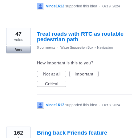
vince1612
supported this idea
·
Oct 9, 2024
47
Treat roads with RTC as routable
pedestrian path
votes
0 comments
·
Waze Suggestion Box
»
Navigation
Vote
How important is this to you?
Not at all
Important
Critical
vince1612
supported this idea
·
Oct 8, 2024
162
Bring back Friends feature