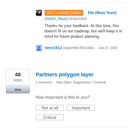
·
Ella (Waze Team)
NOT PLANNED [WME]
(
Admin, Waze
)
responded
Thanks for your feedback. At this time, this
doesn't fit on our roadmap, but we'll keep it in
mind for future product planning.
vince1612
supported this idea
·
Jan 27, 2025
48
Partners polygon layer
votes
1 comment
·
Map Editor Suggestions
»
General
Vote
How important is this to you?
Not at all
Important
Critical