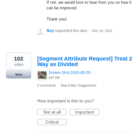
If not, we would love to hear from you on how it
can be improved.
Thank you!
fkzy
supported this idea
·
Dec 24, 2022
102
[Segment Attribute Request] Treat 2
Way as Divided
votes
Screen Shot 2020-09-29 at 11.58.05.png
Vote
647 KB
5 comments
·
Map Editor Suggestions
How important is this to you?
Not at all
Important
Critical