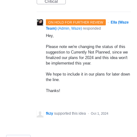
Critical
·
Ella (Waze
ON HOLD FOR FURTHER REVIEW
Team)
(
Admin, Waze
)
responded
Hey,
Please note we're changing the status of this
suggestion to Currently Not Planned, since we
finalized our plans for 2024 and this idea won't
be implemented this year.
We hope to include it in our plans for later down
the line.
Thanks!
fkzy
supported this idea
·
Oct 1, 2024