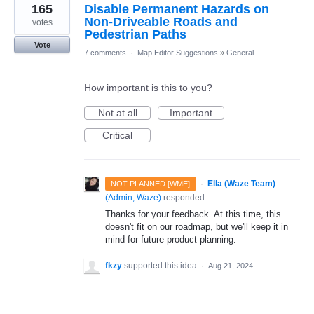
165
Disable Permanent Hazards on
Non-Driveable Roads and
votes
Pedestrian Paths
Vote
7 comments
·
Map Editor Suggestions
»
General
How important is this to you?
Not at all
Important
Critical
·
Ella (Waze Team)
NOT PLANNED [WME]
(
Admin, Waze
)
responded
Thanks for your feedback. At this time, this
doesn't fit on our roadmap, but we'll keep it in
mind for future product planning.
fkzy
supported this idea
·
Aug 21, 2024