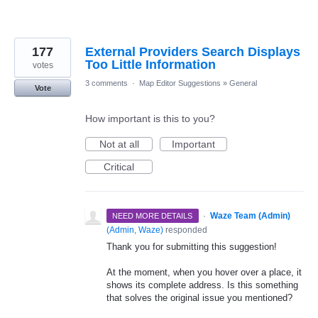
177
External Providers Search Displays
Too Little Information
votes
3 comments
·
Map Editor Suggestions
»
General
Vote
How important is this to you?
Not at all
Important
Critical
·
Waze Team (Admin)
NEED MORE DETAILS
(
Admin, Waze
)
responded
Thank you for submitting this suggestion!
At the moment, when you hover over a place, it
shows its complete address. Is this something
that solves the original issue you mentioned?