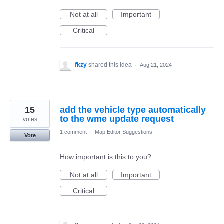
Not at all
Important
Critical
fkzy
shared this idea
·
Aug 21, 2024
15
add the vehicle type automatically
to the wme update request
votes
1 comment
·
Map Editor Suggestions
Vote
How important is this to you?
Not at all
Important
Critical