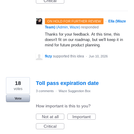
Critical
·
Ella (Waze
ON HOLD FOR FURTHER REVIEW
Team)
(
Admin, Waze
)
responded
Thanks for your feedback. At this time, this
doesn't fit on our roadmap, but we'll keep it in
mind for future product planning.
fkzy
supported this idea
·
Jun 10, 2026
18
Toll pass expiration date
votes
3 comments
·
Waze Suggestion Box
Vote
How important is this to you?
Not at all
Important
Critical