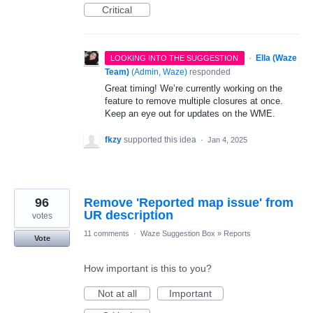
Critical
·
Ella (Waze
LOOKING INTO THE SUGGESTION
Team)
(
Admin, Waze
)
responded
Great timing! We’re currently working on the
feature to remove multiple closures at once.
Keep an eye out for updates on the WME.
fkzy
supported this idea
·
Jan 4, 2025
96
Remove 'Reported map issue' from
UR description
votes
11 comments
·
Waze Suggestion Box
»
Reports
Vote
How important is this to you?
Not at all
Important