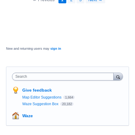
New and returning users may
sign in
Search
Give feedback
Map Editor Suggestions
1,664
Waze Suggestion Box
20,182
Waze