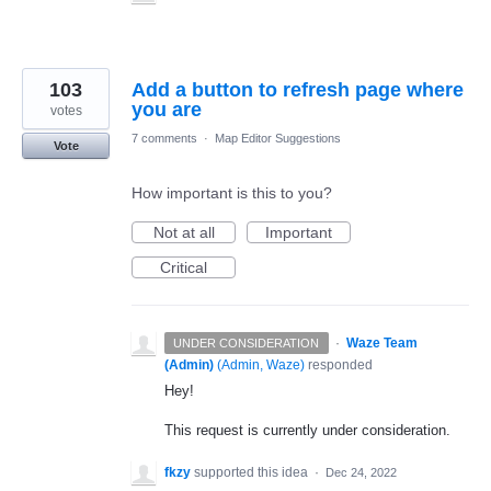
103
Add a button to refresh page where
you are
votes
7 comments
·
Map Editor Suggestions
Vote
How important is this to you?
Not at all
Important
Critical
·
Waze Team
UNDER CONSIDERATION
(Admin)
(
Admin, Waze
)
responded
Hey!
This request is currently under consideration.
fkzy
supported this idea
·
Dec 24, 2022