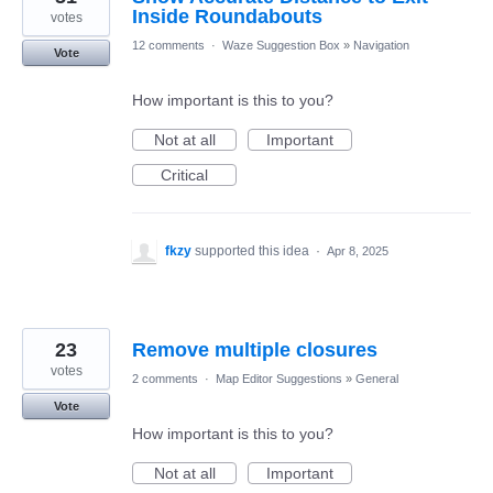
Inside Roundabouts
votes
12 comments
·
Waze Suggestion Box
»
Navigation
Vote
How important is this to you?
Not at all
Important
Critical
fkzy
supported this idea
·
Apr 8, 2025
23
Remove multiple closures
votes
2 comments
·
Map Editor Suggestions
»
General
Vote
How important is this to you?
Not at all
Important