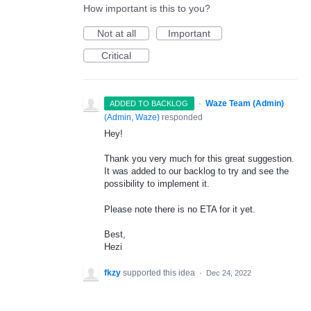
How important is this to you?
Not at all
Important
Critical
·
Waze Team (Admin)
ADDED TO BACKLOG
(
Admin, Waze
)
responded
Hey!
Thank you very much for this great suggestion.
It was added to our backlog to try and see the
possibility to implement it.
Please note there is no
ETA
for it yet.
Best,
Hezi
fkzy
supported this idea
·
Dec 24, 2022