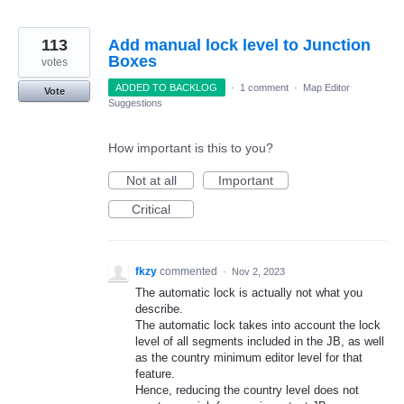
113
Add manual lock level to Junction
Boxes
votes
ADDED TO BACKLOG
·
1 comment
·
Map Editor
Vote
Suggestions
How important is this to you?
Not at all
Important
Critical
fkzy
commented
·
Nov 2, 2023
The automatic lock is actually not what you
describe.
The automatic lock takes into account the lock
level of all segments included in the JB, as well
as the country minimum editor level for that
feature.
Hence, reducing the country level does not