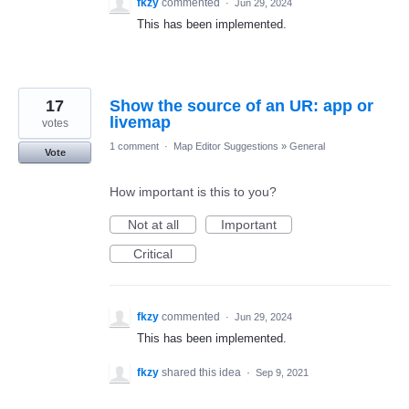
fkzy
commented
·
Jun 29, 2024
This has been implemented.
17
Show the source of an UR: app or
livemap
votes
1 comment
·
Map Editor Suggestions
»
General
Vote
How important is this to you?
Not at all
Important
Critical
fkzy
commented
·
Jun 29, 2024
This has been implemented.
fkzy
shared this idea
·
Sep 9, 2021