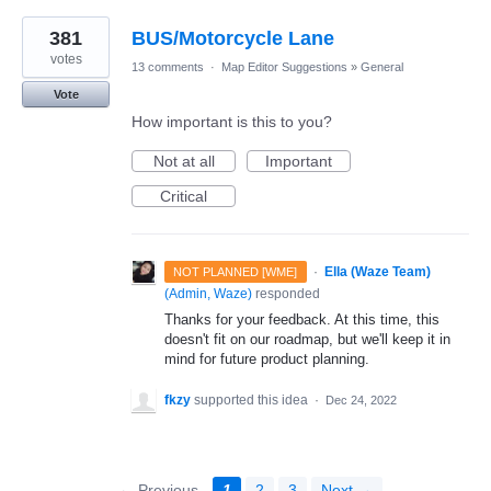
381
BUS/Motorcycle Lane
votes
13 comments
·
Map Editor Suggestions
»
General
Vote
How important is this to you?
Not at all
Important
Critical
·
Ella (Waze Team)
NOT PLANNED [WME]
(
Admin, Waze
)
responded
Thanks for your feedback. At this time, this
doesn't fit on our roadmap, but we'll keep it in
mind for future product planning.
fkzy
supported this idea
·
Dec 24, 2022
← Previous
1
2
3
Next →