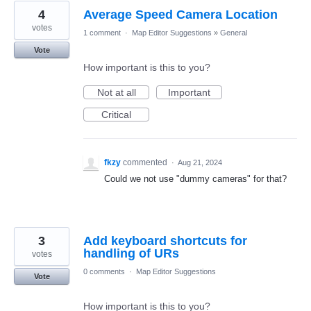
4
Average Speed Camera Location
votes
1 comment
·
Map Editor Suggestions
»
General
Vote
How important is this to you?
Not at all
Important
Critical
fkzy
commented
·
Aug 21, 2024
Could we not use "dummy cameras" for that?
3
Add keyboard shortcuts for
handling of URs
votes
0 comments
·
Map Editor Suggestions
Vote
How important is this to you?