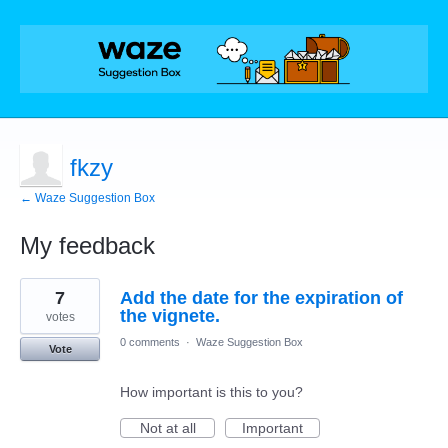
fkzy
← Waze Suggestion Box
My feedback
45
7
Add the date for the expiration of
results
found
the vignete.
votes
0 comments
·
Waze Suggestion Box
Vote
How important is this to you?
Not at all
Important