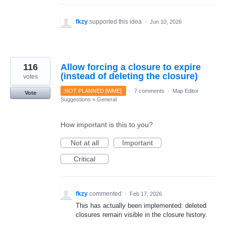
fkzy
supported this idea
·
Jun 10, 2026
116
Allow forcing a closure to expire
(instead of deleting the closure)
votes
NOT PLANNED [WME]
·
7 comments
·
Map Editor
Vote
Suggestions
»
General
How important is this to you?
Not at all
Important
Critical
fkzy
commented
·
Feb 17, 2026
This has actually been implemented: deleted
closures remain visible in the closure history.