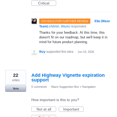
Critical
·
Ella (Waze
ON HOLD FOR FURTHER REVIEW
Team)
(
Admin, Waze
)
responded
Thanks for your feedback. At this time, this
doesn't fit on our roadmap, but we'll keep it in
mind for future product planning.
fkzy
supported this idea
·
Jun 10, 2026
22
Add Highway Vignette expiration
support
votes
5 comments
·
Waze Suggestion Box
»
Navigation
Vote
How important is this to you?
Not at all
Important