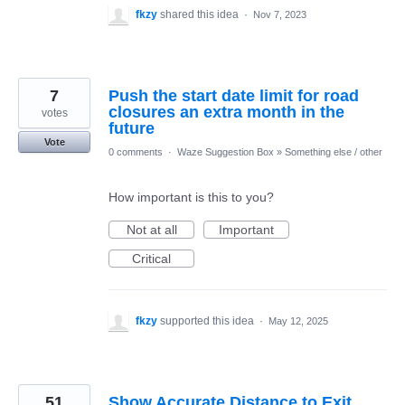
fkzy
shared this idea
·
Nov 7, 2023
7
Push the start date limit for road
closures an extra month in the
votes
future
Vote
0 comments
·
Waze Suggestion Box
»
Something else / other
How important is this to you?
Not at all
Important
Critical
fkzy
supported this idea
·
May 12, 2025
51
Show Accurate Distance to Exit