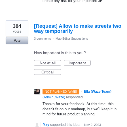
create any risk for your important JB.
384
[Request] Allow to make streets two
way temporarily
votes
3 comments
·
Map Editor Suggestions
Vote
How important is this to you?
Not at all
Important
Critical
·
Ella (Waze Team)
NOT PLANNED [WME]
(
Admin, Waze
)
responded
Thanks for your feedback. At this time, this
doesn't fit on our roadmap, but we'll keep it in
mind for future product planning.
fkzy
supported this idea
·
Nov 2, 2023