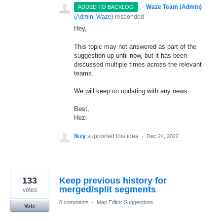
·
Waze Team (Admin)
ADDED TO BACKLOG
(
Admin, Waze
)
responded
Hey,
This topic may not answered as part of the
suggestion up until now, but it has been
discussed multiple times across the relevant
teams.
We will keep on updating with any news
Best,
Hezi
fkzy
supported this idea
·
Dec 24, 2022
133
Keep previous history for
merged/split segments
votes
0 comments
·
Map Editor Suggestions
Vote