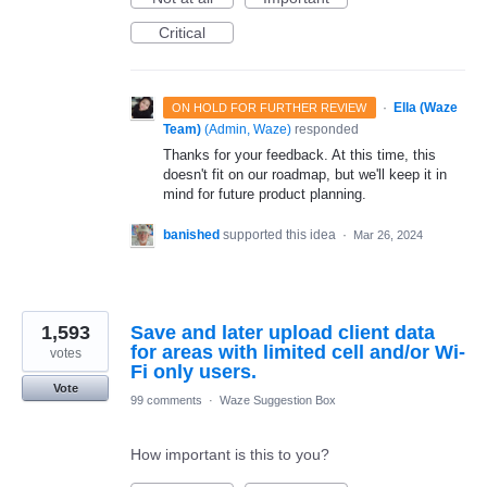
Critical
·
Ella (Waze
ON HOLD FOR FURTHER REVIEW
Team)
(
Admin, Waze
)
responded
Thanks for your feedback. At this time, this
doesn't fit on our roadmap, but we'll keep it in
mind for future product planning.
banished
supported this idea
·
Mar 26, 2024
1,593
Save and later upload client data
for areas with limited cell and/or Wi-
votes
Fi only users.
Vote
99 comments
·
Waze Suggestion Box
How important is this to you?