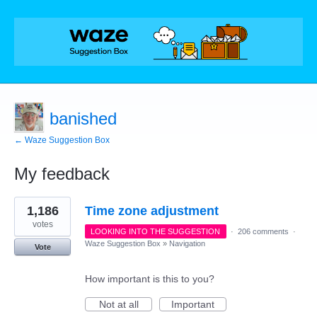
banished
← Waze Suggestion Box
My feedback
18
1,186
Time zone adjustment
results
found
votes
LOOKING INTO THE SUGGESTION
·
206 comments
·
Waze Suggestion Box
»
Navigation
Vote
How important is this to you?
Not at all
Important