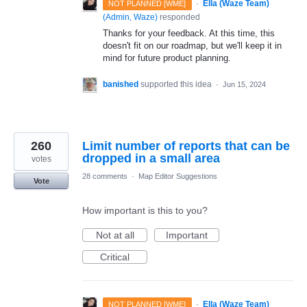
·
Ella (Waze Team)
NOT PLANNED [WME]
(
Admin, Waze
)
responded
Thanks for your feedback. At this time, this
doesn't fit on our roadmap, but we'll keep it in
mind for future product planning.
banished
supported this idea
·
Jun 15, 2024
260
Limit number of reports that can be
dropped in a small area
votes
28 comments
·
Map Editor Suggestions
Vote
How important is this to you?
Not at all
Important
Critical
·
Ella (Waze Team)
NOT PLANNED [WME]