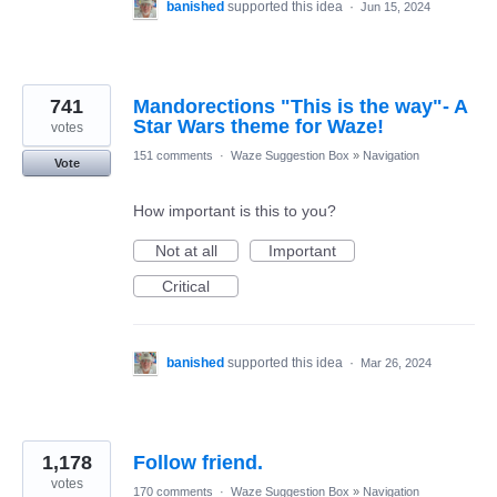
banished
supported this idea
·
Jun 15, 2024
741
Mandorections "This is the way"- A
Star Wars theme for Waze!
votes
151 comments
·
Waze Suggestion Box
»
Navigation
Vote
How important is this to you?
Not at all
Important
Critical
banished
supported this idea
·
Mar 26, 2024
1,178
Follow friend.
votes
170 comments
·
Waze Suggestion Box
»
Navigation