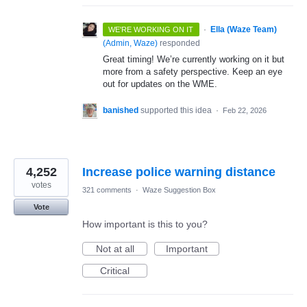
·
Ella (Waze Team)
WE'RE WORKING ON IT
(
Admin, Waze
)
responded
Great timing! We’re currently working on it but
more from a safety perspective. Keep an eye
out for updates on the WME.
banished
supported this idea
·
Feb 22, 2026
4,252
Increase police warning distance
votes
321 comments
·
Waze Suggestion Box
Vote
How important is this to you?
Not at all
Important
Critical