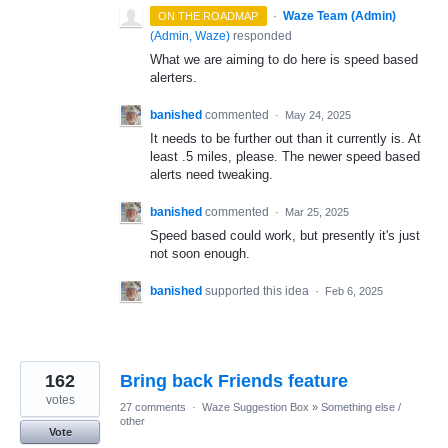
·
Waze Team (Admin)
ON THE ROADMAP
(
Admin, Waze
)
responded
What we are aiming to do here is speed based
alerters.
banished
commented
·
May 24, 2025
It needs to be further out than it currently is. At
least .5 miles, please. The newer speed based
alerts need tweaking.
banished
commented
·
Mar 25, 2025
Speed based could work, but presently it's just
not soon enough.
banished
supported this idea
·
Feb 6, 2025
162
Bring back Friends feature
votes
27 comments
·
Waze Suggestion Box
»
Something else /
other
Vote