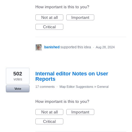
How important is this to you?
Not at all
Important
Critical
banished
supported this idea
·
Aug 28, 2024
502
Internal editor Notes on User
Reports
votes
17 comments
·
Map Editor Suggestions
»
General
Vote
How important is this to you?
Not at all
Important
Critical