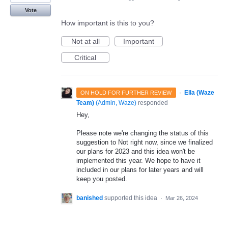
Vote
How important is this to you?
Not at all
Important
Critical
·
Ella (Waze
ON HOLD FOR FURTHER REVIEW
Team)
(
Admin, Waze
)
responded
Hey,
Please note we're changing the status of this
suggestion to Not right now, since we finalized
our plans for 2023 and this idea won't be
implemented this year. We hope to have it
included in our plans for later years and will
keep you posted.
banished
supported this idea
·
Mar 26, 2024