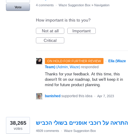
4 comments
·
Waze Suggestion Box
»
Navigation
Vote
How important is this to you?
Not at all
Important
Critical
·
Ella (Waze
ON HOLD FOR FURTHER REVIEW
Team)
(
Admin, Waze
)
responded
Thanks for your feedback. At this time, this
doesn't fit on our roadmap, but we'll keep it in
mind for future product planning.
banished
supported this idea
·
Apr 7, 2023
38,265
התראה על רוכבי אופניים בשולי הכביש
votes
4609 comments
·
Waze Suggestion Box