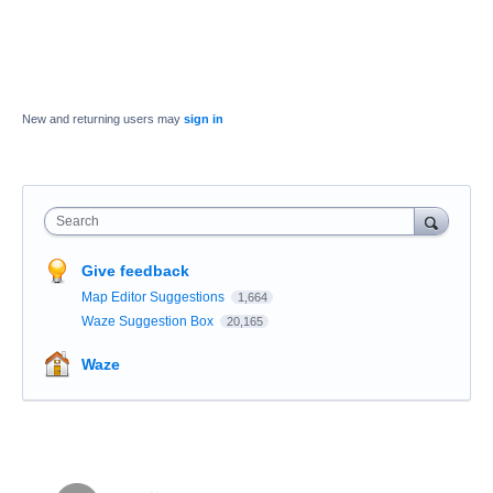
New and returning users may
sign in
Search
Give feedback
Map Editor Suggestions
1,664
Waze Suggestion Box
20,165
Waze