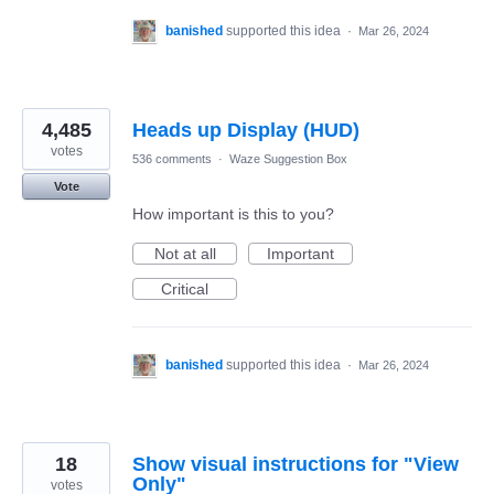
banished
supported this idea
·
Mar 26, 2024
4,485
Heads up Display (HUD)
votes
536 comments
·
Waze Suggestion Box
Vote
How important is this to you?
Not at all
Important
Critical
banished
supported this idea
·
Mar 26, 2024
18
Show visual instructions for "View
Only"
votes