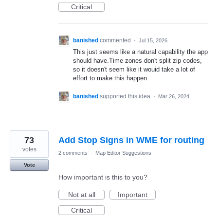
Critical
banished
commented
·
Jul 15, 2026
This just seems like a natural capability the app
should have.Time zones don't split zip codes,
so it doesn't seem like it wouid take a lot of
effort to make this happen.
banished
supported this idea
·
Mar 26, 2024
73
Add Stop Signs in WME for routing
votes
2 comments
·
Map Editor Suggestions
Vote
How important is this to you?
Not at all
Important
Critical