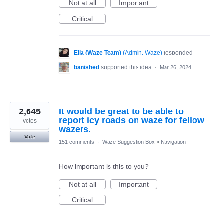
Not at all
Important
Critical
Ella (Waze Team)
(
Admin, Waze
)
responded
banished
supported this idea
·
Mar 26, 2024
2,645
It would be great to be able to
report icy roads on waze for fellow
votes
wazers.
Vote
151 comments
·
Waze Suggestion Box
»
Navigation
How important is this to you?
Not at all
Important
Critical