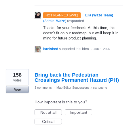
·
Ella (Waze Team)
NOT PLANNED [WME]
(
Admin, Waze
)
responded
Thanks for your feedback. At this time, this
doesn't fit on our roadmap, but we'll keep it in
mind for future product planning.
banished
supported this idea
·
Jun 8, 2026
158
Bring back the Pedestrian
Crossings Permanent Hazard (PH)
votes
3 comments
·
Map Editor Suggestions
»
cartouche
Vote
How important is this to you?
Not at all
Important
Critical