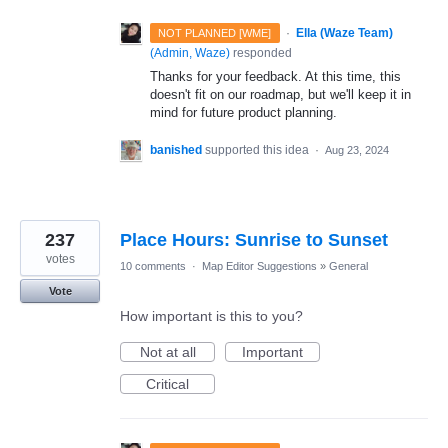
·
Ella (Waze Team)
NOT PLANNED [WME]
(
Admin, Waze
)
responded
Thanks for your feedback. At this time, this
doesn't fit on our roadmap, but we'll keep it in
mind for future product planning.
banished
supported this idea
·
Aug 23, 2024
237
Place Hours: Sunrise to Sunset
votes
10 comments
·
Map Editor Suggestions
»
General
Vote
How important is this to you?
Not at all
Important
Critical