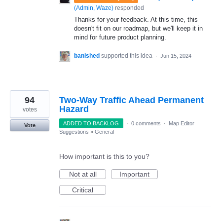
(
Admin, Waze
)
responded
Thanks for your feedback. At this time, this
doesn't fit on our roadmap, but we'll keep it in
mind for future product planning.
banished
supported this idea
·
Jun 15, 2024
94
Two-Way Traffic Ahead Permanent
Hazard
votes
ADDED TO BACKLOG
·
0 comments
·
Map Editor
Vote
Suggestions
»
General
How important is this to you?
Not at all
Important
Critical