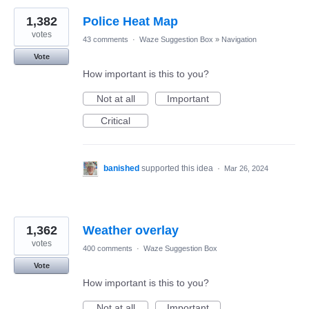
1,382
Police Heat Map
votes
43 comments
·
Waze Suggestion Box
»
Navigation
Vote
How important is this to you?
Not at all
Important
Critical
banished
supported this idea
·
Mar 26, 2024
1,362
Weather overlay
votes
400 comments
·
Waze Suggestion Box
Vote
How important is this to you?
Not at all
Important