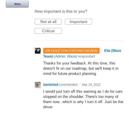
Vote
How important is this to you?
Not at all
Important
Critical
·
Ella (Waze
ON HOLD FOR FURTHER REVIEW
Team)
(
Admin, Waze
)
responded
Thanks for your feedback. At this time, this
doesn't fit on our roadmap, but we'll keep it in
mind for future product planning.
banished
commented
·
Mar 24, 2022
I would just turn off this warning as I do for cars
stopped on the shoulder. There's too many of
them now...which is why I turn it off. Just be the
driver.