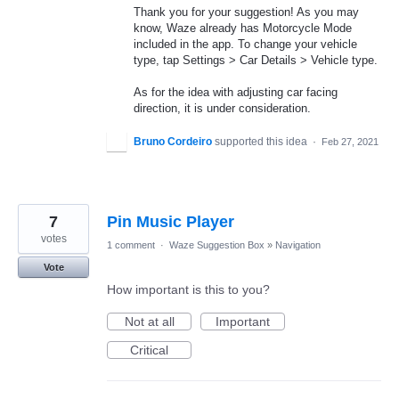
Thank you for your suggestion! As you may
know, Waze already has Motorcycle Mode
included in the app. To change your vehicle
type, tap Settings > Car Details > Vehicle type.
As for the idea with adjusting car facing
direction, it is under consideration.
Bruno Cordeiro
supported this idea
·
Feb 27, 2021
7
Pin Music Player
votes
1 comment
·
Waze Suggestion Box
»
Navigation
Vote
How important is this to you?
Not at all
Important
Critical