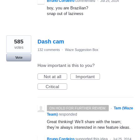
Bruno Cordeiro
commented
·
Jul 25, 2014
boy, you are Brazilian?
snap out of laziness
585
Dash cam
votes
132 comments
·
Waze Suggestion Box
Vote
How important is this to you?
Not at all
Important
Critical
·
Tam (Waze
ON HOLD FOR FURTHER REVIEW.
Team)
responded
Great thinking! We’ll share with the team;
they’re always interested in new feature ideas.
Bruno Cordeiro
supported this idea
·
Jul 25, 2014