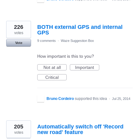
226
BOTH external GPS and internal
GPS
votes
9 comments
·
Waze Suggestion Box
Vote
How important is this to you?
Not at all
Important
Critical
Bruno Cordeiro
supported this idea
·
Jul 25, 2014
205
Automatically switch off 'Record
new road' feature
votes