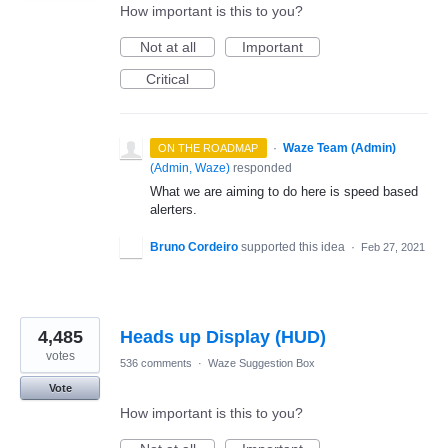
How important is this to you?
Not at all
Important
Critical
·
Waze Team (Admin)
ON THE ROADMAP
(
Admin, Waze
)
responded
What we are aiming to do here is speed based
alerters.
Bruno Cordeiro
supported this idea
·
Feb 27, 2021
4,485
Heads up Display (HUD)
votes
536 comments
·
Waze Suggestion Box
Vote
How important is this to you?