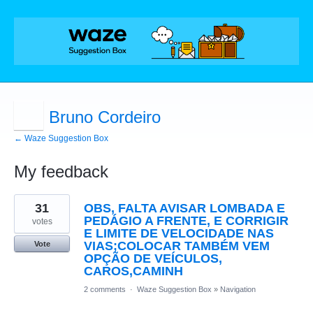
Bruno Cordeiro
← Waze Suggestion Box
My feedback
21
31
OBS, FALTA AVISAR LOMBADA E
results
found
PEDÁGIO A FRENTE, E CORRIGIR
votes
E LIMITE DE VELOCIDADE NAS
VIAS;COLOCAR TAMBÉM VEM
Vote
OPÇÃO DE VEÍCULOS,
CAROS,CAMINH
2 comments
·
Waze Suggestion Box
»
Navigation