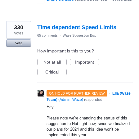
330
Time dependent Speed Limits
votes
65 comments
·
Waze Suggestion Box
Vote
How important is this to you?
Not at all
Important
Critical
·
Ella (Waze
ON HOLD FOR FURTHER REVIEW
Team)
(
Admin, Waze
)
responded
Hey,
Please note we're changing the status of this
suggestion to Not right now, since we finalized
our plans for 2024 and this idea won't be
implemented this year.