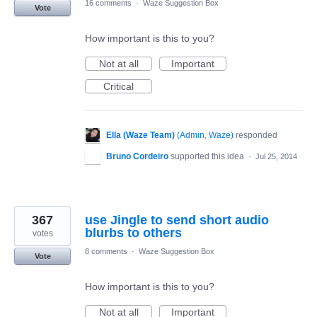
16 comments
·
Waze Suggestion Box
Vote
How important is this to you?
Not at all
Important
Critical
Ella (Waze Team)
(
Admin, Waze
)
responded
Bruno Cordeiro
supported this idea
·
Jul 25, 2014
367
use Jingle to send short audio
blurbs to others
votes
8 comments
·
Waze Suggestion Box
Vote
How important is this to you?
Not at all
Important