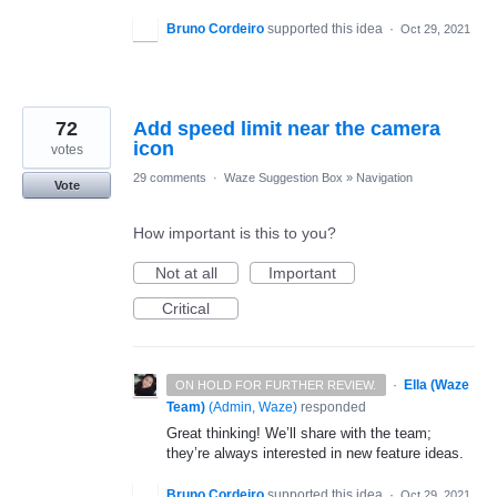
Bruno Cordeiro
supported this idea
·
Oct 29, 2021
72
Add speed limit near the camera
icon
votes
29 comments
·
Waze Suggestion Box
»
Navigation
Vote
How important is this to you?
Not at all
Important
Critical
·
Ella (Waze
ON HOLD FOR FURTHER REVIEW.
Team)
(
Admin, Waze
)
responded
Great thinking! We’ll share with the team;
they’re always interested in new feature ideas.
Bruno Cordeiro
supported this idea
·
Oct 29, 2021