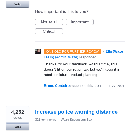
Vote
How important is this to you?
Not at all
Important
Critical
·
Ella (Waze
ON HOLD FOR FURTHER REVIEW
Team)
(
Admin, Waze
)
responded
Thanks for your feedback. At this time, this
doesn't fit on our roadmap, but we'll keep it in
mind for future product planning.
Bruno Cordeiro
supported this idea
·
Feb 27, 2021
4,252
Increase police warning distance
votes
321 comments
·
Waze Suggestion Box
Vote