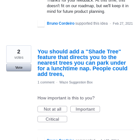
Thanks for your feedback. At this time, this
doesn't fit on our roadmap, but we'll keep it in
mind for future product planning.
Bruno Cordeiro
supported this idea
·
Feb 27, 2021
2
You should add a "Shade Tree"
feature that directs you to the
votes
nearest trees you can park under
for a lunchtime nap. People could
Vote
add trees,
1 comment
·
Waze Suggestion Box
How important is this to you?
Not at all
Important
Critical