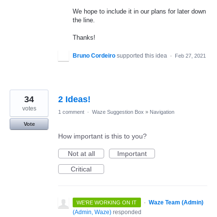
We hope to include it in our plans for later down
the line.
Thanks!
Bruno Cordeiro
supported this idea
·
Feb 27, 2021
34
2 Ideas!
votes
1 comment
·
Waze Suggestion Box
»
Navigation
Vote
How important is this to you?
Not at all
Important
Critical
·
Waze Team (Admin)
WE'RE WORKING ON IT
(
Admin, Waze
)
responded