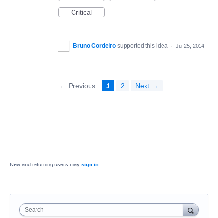
Critical
Bruno Cordeiro
supported this idea
·
Jul 25, 2014
← Previous
1
2
Next →
New and returning users may
sign in
Search