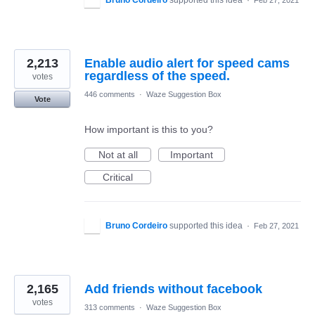
Bruno Cordeiro
supported this idea
·
Feb 27, 2021
2,213
Enable audio alert for speed cams
regardless of the speed.
votes
446 comments
·
Waze Suggestion Box
Vote
How important is this to you?
Not at all
Important
Critical
Bruno Cordeiro
supported this idea
·
Feb 27, 2021
2,165
Add friends without facebook
votes
313 comments
·
Waze Suggestion Box