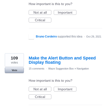
How important is this to you?
Not at all
Important
Critical
Bruno Cordeiro
supported this idea
·
Oct 29, 2021
109
Make the Alert Button and Speed
Display floating
votes
15 comments
·
Waze Suggestion Box
»
Navigation
Vote
How important is this to you?
Not at all
Important
Critical