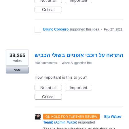
Not at all
Important
Critical
Bruno Cordeiro
supported this idea
·
Feb 27, 2021
38,265
התראה על רוכבי אופניים בשולי הכביש
votes
4609 comments
·
Waze Suggestion Box
Vote
How important is this to you?
Not at all
Important
Critical
·
Ella (Waze
ON HOLD FOR FURTHER REVIEW
Team)
(
Admin, Waze
)
responded