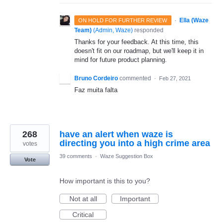
·
Ella (Waze
ON HOLD FOR FURTHER REVIEW
Team)
(
Admin, Waze
)
responded
Thanks for your feedback. At this time, this
doesn't fit on our roadmap, but we'll keep it in
mind for future product planning.
Bruno Cordeiro
commented
·
Feb 27, 2021
Faz muita falta
268
have an alert when waze is
directing you into a high crime area
votes
39 comments
·
Waze Suggestion Box
Vote
How important is this to you?
Not at all
Important
Critical