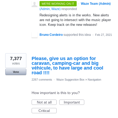
·
Waze Team (Admin)
WE'RE WORKING ON IT
(
Admin, Waze
)
responded
Redesigning alerts is in the works. New alerts
are not going to intersect with the music player
icon. Keep track on the new releases!
Bruno Cordeiro
supported this idea
·
Feb 27, 2021
7,377
Please, give us an option for
caravan, camping-car and big
votes
véhicule, to have large and cool
road !!!!
Vote
2267 comments
·
Waze Suggestion Box
»
Navigation
How important is this to you?
Not at all
Important
Critical