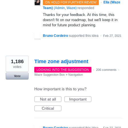
·
Ella (Waze
ON HOLD FOR FURTHER REVIEW
Team)
(
Admin, Waze
)
responded
Thanks for your feedback. At this time, this
doesn't fit on our roadmap, but we'll keep it in
mind for future product planning.
Bruno Cordeiro
supported this idea
·
Feb 27, 2021
1,186
Time zone adjustment
votes
LOOKING INTO THE SUGGESTION
·
206 comments
·
Waze Suggestion Box
»
Navigation
Vote
How important is this to you?
Not at all
Important
Critical