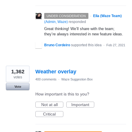
·
Ella (Waze Team)
UNDER CONSIDERATION
(
Admin, Waze
)
responded
Great thinking! We’ll share with the team;
they’re always interested in new feature ideas.
Bruno Cordeiro
supported this idea
·
Feb 27, 2021
1,362
Weather overlay
votes
400 comments
·
Waze Suggestion Box
Vote
How important is this to you?
Not at all
Important
Critical