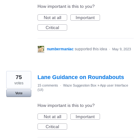
How important is this to you?
Not at all
Important
Critical
numbermaniac
supported this idea
·
May 9, 2023
75
Lane Guidance on Roundabouts
votes
15 comments
·
Waze Suggestion Box
»
App user Interface
(UI)
Vote
How important is this to you?
Not at all
Important
Critical