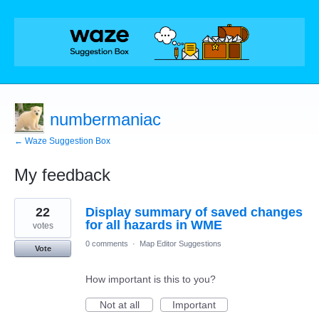
numbermaniac
← Waze Suggestion Box
My feedback
43
22
Display summary of saved changes
results
found
for all hazards in WME
votes
0 comments
·
Map Editor Suggestions
Vote
How important is this to you?
Not at all
Important