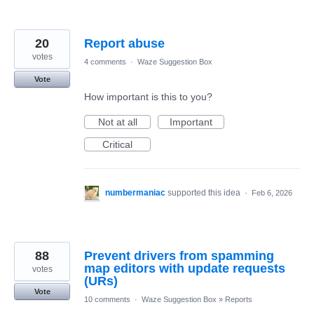
20
Report abuse
votes
4 comments
·
Waze Suggestion Box
Vote
How important is this to you?
Not at all
Important
Critical
numbermaniac
supported this idea
·
Feb 6, 2026
88
Prevent drivers from spamming
map editors with update requests
votes
(URs)
Vote
10 comments
·
Waze Suggestion Box
»
Reports