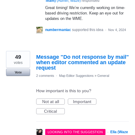
Team)
(
Admin, Waze
)
responded
Great timing! We’re currently working on time-
based driving restriction. Keep an eye out for
updates on the WME.
numbermaniac
supported this idea
·
Nov 4, 2024
49
Message "Do not response by mail"
when editor commented an update
votes
request
Vote
2 comments
·
Map Editor Suggestions
»
General
How important is this to you?
Not at all
Important
Critical
·
Ella (Waze
LOOKING INTO THE SUGGESTION