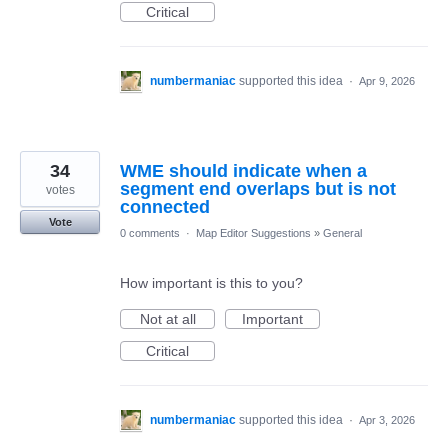
Critical
numbermaniac
supported this idea
·
Apr 9, 2026
34
WME should indicate when a
segment end overlaps but is not
votes
connected
Vote
0 comments
·
Map Editor Suggestions
»
General
How important is this to you?
Not at all
Important
Critical
numbermaniac
supported this idea
·
Apr 3, 2026