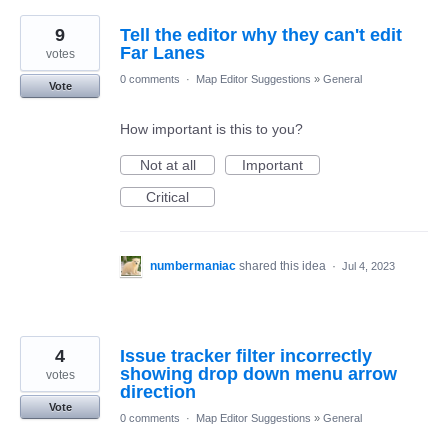
9
Tell the editor why they can't edit
Far Lanes
votes
0 comments
·
Map Editor Suggestions
»
General
Vote
How important is this to you?
Not at all
Important
Critical
numbermaniac
shared this idea
·
Jul 4, 2023
4
Issue tracker filter incorrectly
showing drop down menu arrow
votes
direction
Vote
0 comments
·
Map Editor Suggestions
»
General