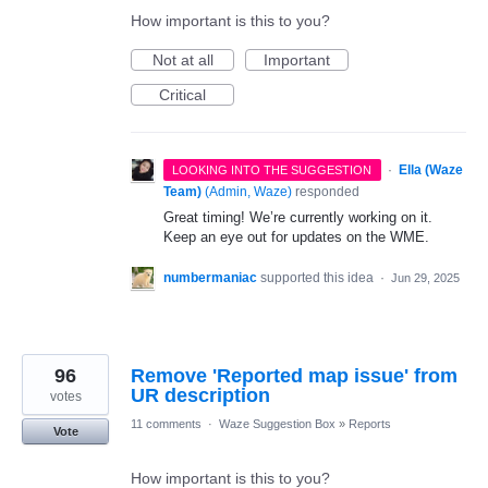
How important is this to you?
Not at all
Important
Critical
·
Ella (Waze
LOOKING INTO THE SUGGESTION
Team)
(
Admin, Waze
)
responded
Great timing! We’re currently working on it.
Keep an eye out for updates on the WME.
numbermaniac
supported this idea
·
Jun 29, 2025
96
Remove 'Reported map issue' from
UR description
votes
11 comments
·
Waze Suggestion Box
»
Reports
Vote
How important is this to you?