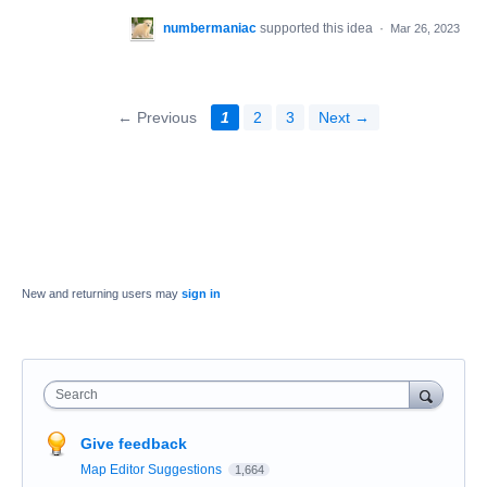
numbermaniac
supported this idea
·
Mar 26, 2023
← Previous
1
2
3
Next →
New and returning users may
sign in
Search
Give feedback
Map Editor Suggestions
1,664