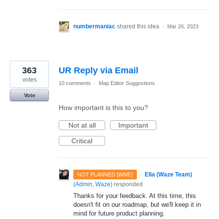
numbermaniac
shared this idea
·
Mar 26, 2023
363
UR Reply via Email
votes
10 comments
·
Map Editor Suggestions
Vote
How important is this to you?
Not at all
Important
Critical
·
Ella (Waze Team)
NOT PLANNED [WME]
(
Admin, Waze
)
responded
Thanks for your feedback. At this time, this
doesn't fit on our roadmap, but we'll keep it in
mind for future product planning.