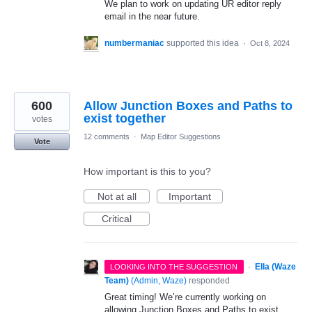
We plan to work on updating UR editor reply
email in the near future.
numbermaniac
supported this idea
·
Oct 8, 2024
600
Allow Junction Boxes and Paths to
exist together
votes
12 comments
·
Map Editor Suggestions
Vote
How important is this to you?
Not at all
Important
Critical
·
Ella (Waze
LOOKING INTO THE SUGGESTION
Team)
(
Admin, Waze
)
responded
Great timing! We’re currently working on
allowing Junction Boxes and Paths to exist