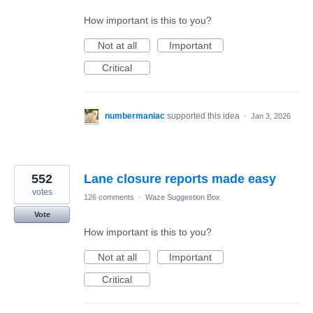
How important is this to you?
Not at all
Important
Critical
numbermaniac
supported this idea
·
Jan 3, 2026
552
Lane closure reports made easy
votes
126 comments
·
Waze Suggestion Box
Vote
How important is this to you?
Not at all
Important
Critical