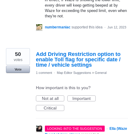
every driver will keep getting beeped at by
Waze for exceeding the speed limit, even when
they're not.
numbermaniac
supported this idea
·
Jun 12, 2023
50
Add Driving Restriction option to
enable Toll flag for specific date /
votes
time / vehicle settings
Vote
1 comment
·
Map Editor Suggestions
»
General
How important is this to you?
Not at all
Important
Critical
·
Ella (Waze
LOOKING INTO THE SUGGESTION