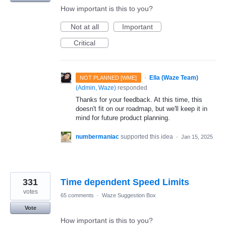
How important is this to you?
Not at all
Important
Critical
·
Ella (Waze Team)
NOT PLANNED [WME]
(
Admin, Waze
)
responded
Thanks for your feedback. At this time, this
doesn't fit on our roadmap, but we'll keep it in
mind for future product planning.
numbermaniac
supported this idea
·
Jan 15, 2025
331
Time dependent Speed Limits
votes
65 comments
·
Waze Suggestion Box
Vote
How important is this to you?