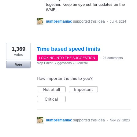
together. Keep an eye out for updates on the
WME.
numbermaniac
supported this idea
·
Jul 4, 2024
1,369
Time based speed limits
votes
LOOKING INTO THE SUGGESTION
·
24 comments
·
Map Editor Suggestions
»
General
Vote
How important is this to you?
Not at all
Important
Critical
numbermaniac
supported this idea
·
Nov 27, 2023