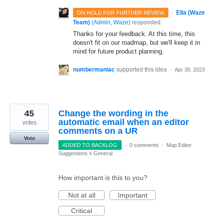
·
Ella (Waze
ON HOLD FOR FURTHER REVIEW
Team)
(
Admin, Waze
)
responded
Thanks for your feedback. At this time, this
doesn't fit on our roadmap, but we'll keep it in
mind for future product planning.
numbermaniac
supported this idea
·
Apr 30, 2023
45
Change the wording in the
automatic email when an editor
votes
comments on a UR
Vote
ADDED TO BACKLOG
·
0 comments
·
Map Editor
Suggestions
»
General
How important is this to you?
Not at all
Important
Critical