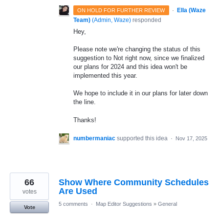
·
Ella (Waze
ON HOLD FOR FURTHER REVIEW
Team)
(
Admin, Waze
)
responded
Hey,
Please note we're changing the status of this
suggestion to Not right now, since we finalized
our plans for 2024 and this idea won't be
implemented this year.
We hope to include it in our plans for later down
the line.
Thanks!
numbermaniac
supported this idea
·
Nov 17, 2025
66
Show Where Community Schedules
Are Used
votes
5 comments
·
Map Editor Suggestions
»
General
Vote