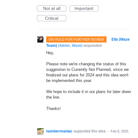
Not at all
Important
Critical
·
Ella (Waze
ON HOLD FOR FURTHER REVIEW
Team)
(
Admin, Waze
)
responded
Hey,
Please note we're changing the status of this
suggestion to Currently Not Planned, since we
finalized our plans for 2024 and this idea won't
be implemented this year.
We hope to include it in our plans for later down
the line.
Thanks!
numbermaniac
supported this idea
·
Feb 8, 2025