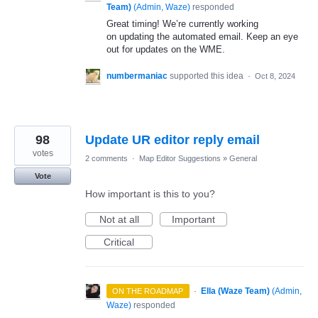
Team)
(
Admin, Waze
)
responded
Great timing! We’re currently working
on updating the automated email. Keep an eye
out for updates on the WME.
numbermaniac
supported this idea
·
Oct 8, 2024
98
Update UR editor reply email
votes
2 comments
·
Map Editor Suggestions
»
General
Vote
How important is this to you?
Not at all
Important
Critical
·
Ella (Waze Team)
(
Admin,
ON THE ROADMAP
Waze
)
responded