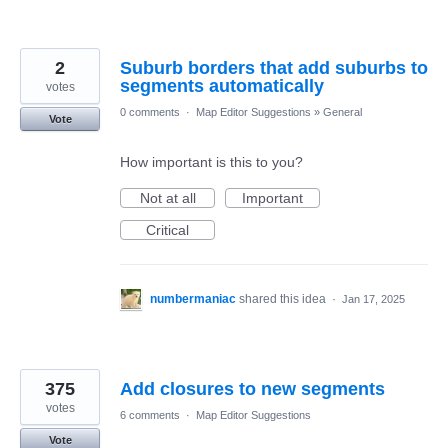
2
Suburb borders that add suburbs to
segments automatically
votes
0 comments
·
Map Editor Suggestions
»
General
Vote
How important is this to you?
Not at all
Important
Critical
numbermaniac
shared this idea
·
Jan 17, 2025
375
Add closures to new segments
votes
6 comments
·
Map Editor Suggestions
Vote