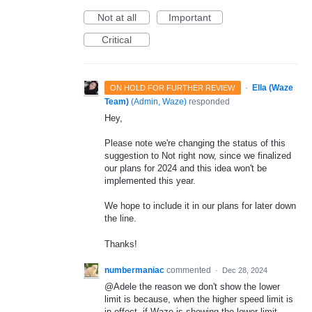
Not at all
Important
Critical
·
Ella (Waze
ON HOLD FOR FURTHER REVIEW
Team)
(
Admin, Waze
)
responded
Hey,
Please note we're changing the status of this
suggestion to Not right now, since we finalized
our plans for 2024 and this idea won't be
implemented this year.
We hope to include it in our plans for later down
the line.
Thanks!
numbermaniac
commented
·
Dec 28, 2024
@Adele the reason we don't show the lower
limit is because, when the higher speed limit is
in effect, if Waze is showing the lower limit,